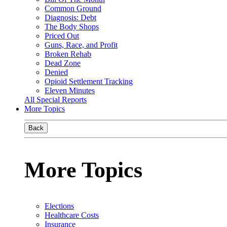
Common Ground
Diagnosis: Debt
The Body Shops
Priced Out
Guns, Race, and Profit
Broken Rehab
Dead Zone
Denied
Opioid Settlement Tracking
Eleven Minutes
All Special Reports
More Topics
Back
More Topics
Elections
Healthcare Costs
Insurance