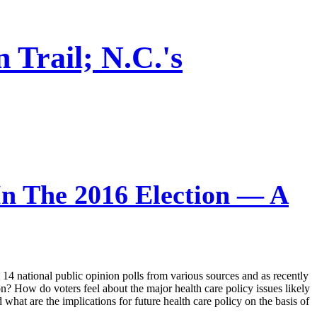
Trail; N.C.'s
n The 2016 Election — A
om 14 national public opinion polls from various sources and as recently
n? How do voters feel about the major health care policy issues likely
what are the implications for future health care policy on the basis of