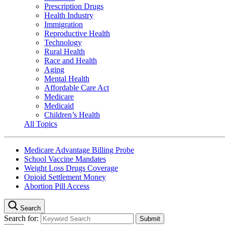
Prescription Drugs
Health Industry
Immigration
Reproductive Health
Technology
Rural Health
Race and Health
Aging
Mental Health
Affordable Care Act
Medicare
Medicaid
Children’s Health
All Topics
Medicare Advantage Billing Probe
School Vaccine Mandates
Weight Loss Drugs Coverage
Opioid Settlement Money
Abortion Pill Access
Search
Search for: