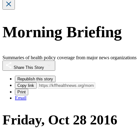
Morning Briefing
Summaries of health policy coverage from major news organizations
Share This Story
Republish this story
Copy link
Print
Email
Friday, Oct 28 2016