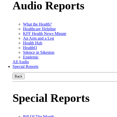
Audio Reports
What the Health?
Healthcare Helpline
KFF Health News Minute
An Arm and a Leg
Health Hub
HealthQ
Silence in Sikeston
Epidemic
All Audio
Special Reports
Back
Special Reports
Bill Of The Month