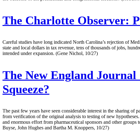
The Charlotte Observer:
P
Careful studies have long indicated North Carolina’s rejection of Medic
state and local dollars in tax revenue, tens of thousands of jobs, hun
intended under expansion. (Gene Nichol, 10/27)
The New England Journal 
Squeeze?
The past few years have seen considerable interest in the sharing of pati
from verification of the original analysis to testing of new hypotheses
and enormous effort from pharmaceutical sponsors and other groups to p
Buyse, John Hughes and Bartha M. Knoppers, 10/27)