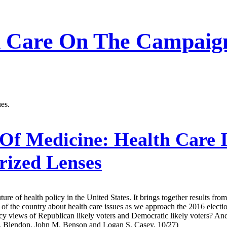
h Care On The Campaign 
ues.
Of Medicine:
Health Care I
rized Lenses
uture of health policy in the United States. It brings together results fr
f the country about health care issues as we approach the 2016 electio
icy views of Republican likely voters and Democratic likely voters? And 
t J. Blendon, John M. Benson and Logan S. Casey, 10/27)