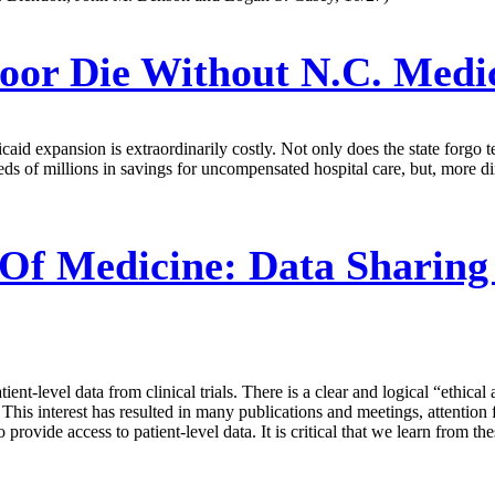
oor Die Without N.C. Medi
aid expansion is extraordinarily costly. Not only does the state forgo ten
dreds of millions in savings for uncompensated hospital care, but, more
Of Medicine:
Data Sharing
ent-level data from clinical trials. There is a clear and logical “ethical 
. This interest has resulted in many publications and meetings, attention
rovide access to patient-level data. It is critical that we learn from 