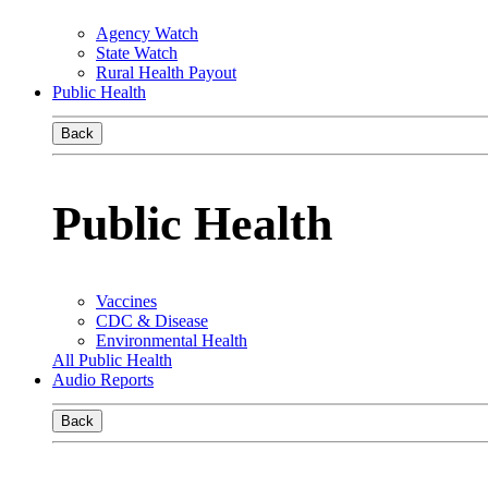
Agency Watch
State Watch
Rural Health Payout
Public Health
Back
Public Health
Vaccines
CDC & Disease
Environmental Health
All Public Health
Audio Reports
Back