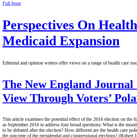
Full Issue
Perspectives On Healt
Medicaid Expansion
Editorial and opinion writers offer views on a range of health care iss
The New England Journal 
View Through Voters’ Pola
This article examines the potential effect of the 2016 election on the f
as September 2016 to address four broad questions: What is the mood o
to be debated after the election? How different are the health care pol
the outcome of the presidential and congressional elections? (Rober