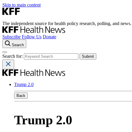
Skip to main content
The independent source for health policy research, polling, and news.
Subscribe
Follow Us
Donate
Search
Search for:
Trump 2.0
Back
Trump 2.0