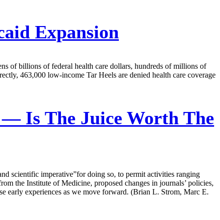
caid Expansion
s of billions of federal health care dollars, hundreds of millions of
 directly, 463,000 low-income Tar Heels are denied health care coverage
 — Is The Juice Worth The
and scientific imperative”for doing so, to permit activities ranging
 from the Institute of Medicine, proposed changes in journals’ policies,
these early experiences as we move forward. (Brian L. Strom, Marc E.