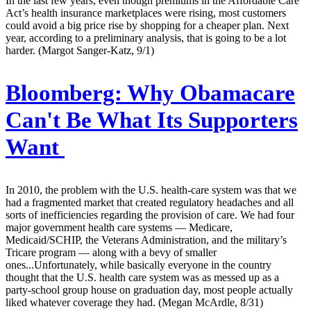
In the last few years, even though premiums in the Affordable Care
Act’s health insurance marketplaces were rising, most customers
could avoid a big price rise by shopping for a cheaper plan. Next
year, according to a preliminary analysis, that is going to be a lot
harder. (Margot Sanger-Katz, 9/1)
Bloomberg:
Why Obamacare
Can't Be What Its Supporters
Want
In 2010, the problem with the U.S. health-care system was that we
had a fragmented market that created regulatory headaches and all
sorts of inefficiencies regarding the provision of care. We had four
major government health care systems — Medicare,
Medicaid/SCHIP, the Veterans Administration, and the military’s
Tricare program — along with a bevy of smaller
ones...Unfortunately, while basically everyone in the country
thought that the U.S. health care system was as messed up as a
party-school group house on graduation day, most people actually
liked whatever coverage they had. (Megan McArdle, 8/31)