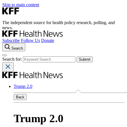
Skip to main content
The independent source for health policy research, polling, and
news.
Subscribe
Follow Us
Donate
Search
Search for:
Trump 2.0
Back
Trump 2.0