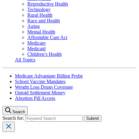
Reproductive Health
Technology
Rural Health
Race and Health
Aging
Mental Health
Affordable Care Act
Medicare
Medicaid
Children’s Health
All Topics
Medicare Advantage Billing Probe
School Vaccine Mandates
Weight Loss Drugs Coverage
Opioid Settlement Money
Abortion Pill Access
Search
Search for: