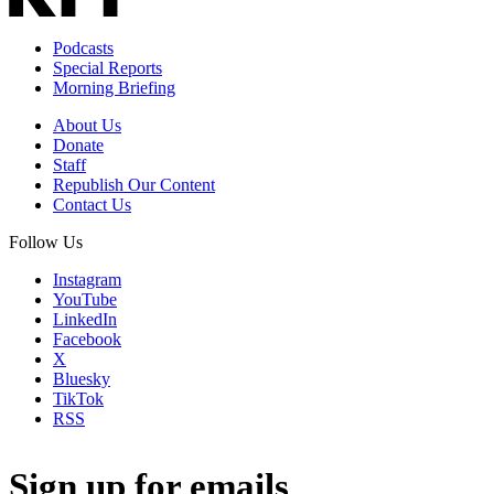
Podcasts
Special Reports
Morning Briefing
About Us
Donate
Staff
Republish Our Content
Contact Us
Follow Us
Instagram
YouTube
LinkedIn
Facebook
X
Bluesky
TikTok
RSS
Sign up for emails