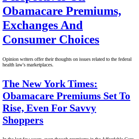
Obamacare Premiums,
Exchanges And
Consumer Choices
Opinion writers offer their thoughts on issues related to the federal
health law's marketplaces.
The New York Times:
Obamacare Premiums Set To
Rise, Even For Savvy
Shoppers