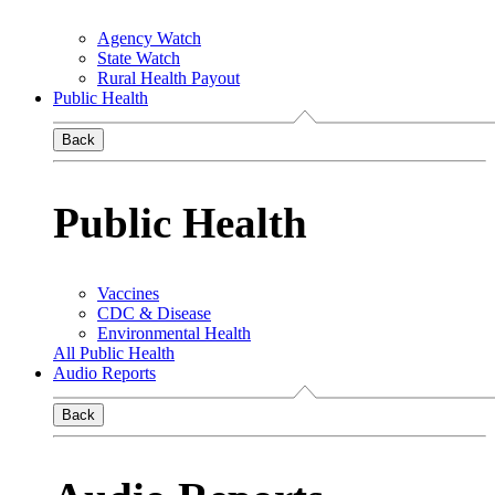
Agency Watch
State Watch
Rural Health Payout
Public Health
Back
Public Health
Vaccines
CDC & Disease
Environmental Health
All Public Health
Audio Reports
Back