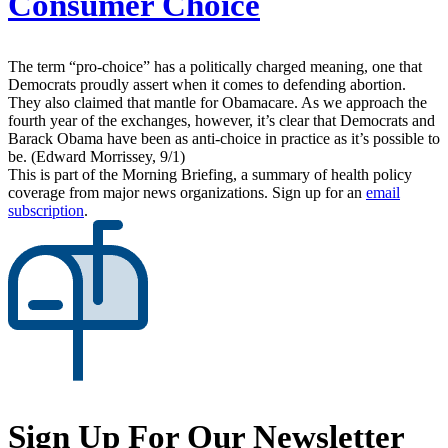
Consumer Choice
The term “pro-choice” has a politically charged meaning, one that
Democrats proudly assert when it comes to defending abortion.
They also claimed that mantle for Obamacare. As we approach the
fourth year of the exchanges, however, it’s clear that Democrats and
Barack Obama have been as anti-choice in practice as it’s possible to
be. (Edward Morrissey, 9/1)
This is part of the Morning Briefing, a summary of health policy
coverage from major news organizations. Sign up for an
email
subscription
.
Sign Up For Our Newsletter