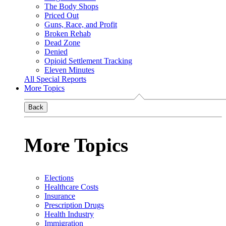
The Body Shops
Priced Out
Guns, Race, and Profit
Broken Rehab
Dead Zone
Denied
Opioid Settlement Tracking
Eleven Minutes
All Special Reports
More Topics
Back
More Topics
Elections
Healthcare Costs
Insurance
Prescription Drugs
Health Industry
Immigration