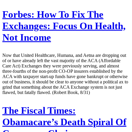
Forbes:
How To Fix The
Exchanges: Focus On Health,
Not Income
Now that United Healthcare, Humana, and Aetna are dropping out
of or have already left the vast majority of the ACA (Affordable
Care Act) Exchanges they were previously serving, and almost
three-fourths of the non-profit CO-OP insurers established by the
ACA with taxpayer start-up funds have gone bankrupt or otherwise
out of business, it should be clear to anyone without a political ax to
grind that something about the ACA Exchange system is not just
flawed, but fatally flawed. (Robert Book, 8/31)
The Fiscal Times:
Obamacare’s Death Spiral Of