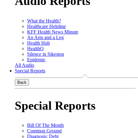
Audio Reports
What the Health?
Healthcare Helpline
KFF Health News Minute
An Arm and a Leg
Health Hub
HealthQ
Silence in Sikeston
Epidemic
All Audio
Special Reports
Back
Special Reports
Bill Of The Month
Common Ground
Diagnosis: Debt