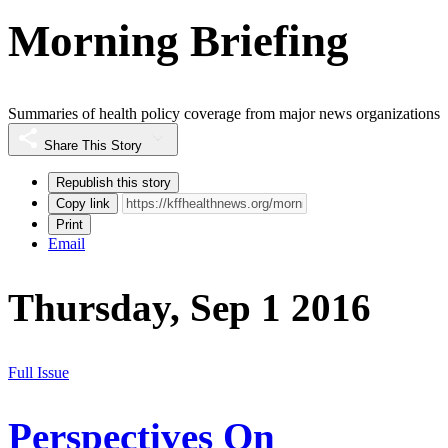
Morning Briefing
Summaries of health policy coverage from major news organizations
Share This Story
Republish this story
Copy link
Print
Email
Thursday, Sep 1 2016
Full Issue
Perspectives On