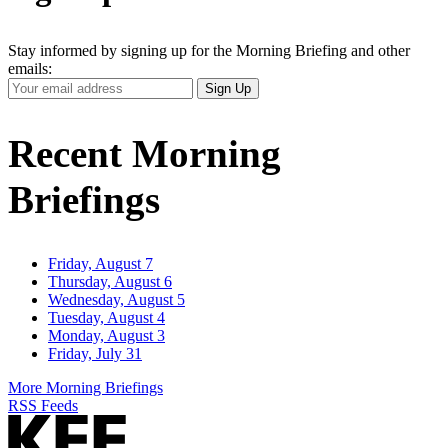
Stay informed by signing up for the Morning Briefing and other
emails:
Your
Sign Up
Email
Address
Recent Morning
Briefings
Friday, August 7
Thursday, August 6
Wednesday, August 5
Tuesday, August 4
Monday, August 3
Friday, July 31
More Morning Briefings
RSS Feeds