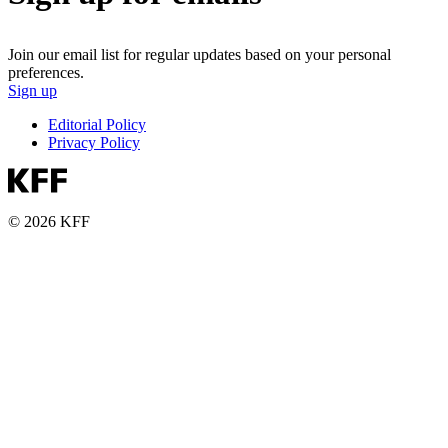
Join our email list for regular updates based on your personal
preferences.
Sign up
Editorial Policy
Privacy Policy
© 2026 KFF