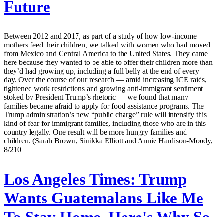
Future
Between 2012 and 2017, as part of a study of how low-income
mothers feed their children, we talked with women who had moved
from Mexico and Central America to the United States. They came
here because they wanted to be able to offer their children more than
they’d had growing up, including a full belly at the end of every
day. Over the course of our research — amid increasing ICE raids,
tightened work restrictions and growing anti-immigrant sentiment
stoked by President Trump’s rhetoric — we found that many
families became afraid to apply for food assistance programs. The
Trump administration’s new “public charge” rule will intensify this
kind of fear for immigrant families, including those who are in this
country legally. One result will be more hungry families and
children. (Sarah Brown, Sinikka Elliott and Annie Hardison-Moody,
8/210
Los Angeles Times:
Trump
Wants Guatemalans Like Me