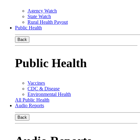
Agency Watch
State Watch
Rural Health Payout
Public Health
Back
Public Health
Vaccines
CDC & Disease
Environmental Health
All Public Health
Audio Reports
Back