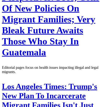
Of New Policies On
Migrant Families; Very
Bleak Future Awaits
Those Who Stay In
Guatemala
Editorial pages focus on health issues impacting illegal and legal
migrants.
Los Angeles Times:
Trump's
New Plan To Incarcerate
Migrant Families Isn't Just