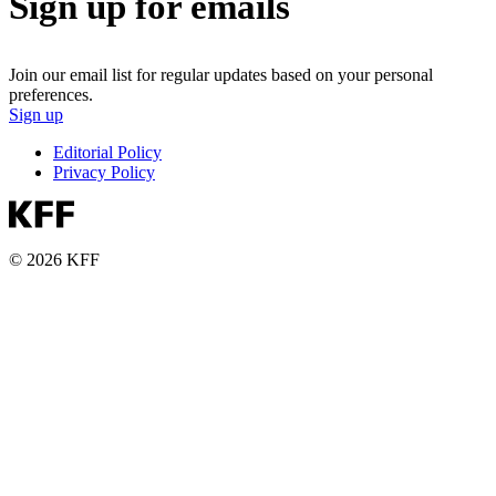
Sign up for emails
Join our email list for regular updates based on your personal
preferences.
Sign up
Editorial Policy
Privacy Policy
© 2026 KFF