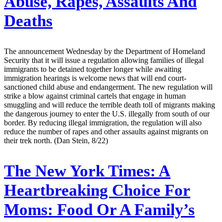
Abuse, Rapes, Assaults And
Deaths
The announcement Wednesday by the Department of Homeland
Security that it will issue a regulation allowing families of illegal
immigrants to be detained together longer while awaiting
immigration hearings is welcome news that will end court-
sanctioned child abuse and endangerment. The new regulation will
strike a blow against criminal cartels that engage in human
smuggling and will reduce the terrible death toll of migrants making
the dangerous journey to enter the U.S. illegally from south of our
border. By reducing illegal immigration, the regulation will also
reduce the number of rapes and other assaults against migrants on
their trek north. (Dan Stein, 8/22)
The New York Times:
A
Heartbreaking Choice For
Moms: Food Or A Family’s