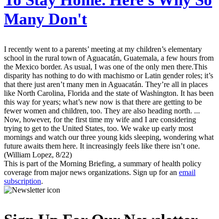
To Stay Home. Here's Why So
Many Don't
I recently went to a parents’ meeting at my children’s elementary
school in the rural town of Aguacatán, Guatemala, a few hours from
the Mexico border. As usual, I was one of the only men there.This
disparity has nothing to do with machismo or Latin gender roles; it’s
that there just aren’t many men in Aguacatán. They’re all in places
like North Carolina, Florida and the state of Washington. It has been
this way for years; what’s new now is that there are getting to be
fewer women and children, too. They are also heading north. ...
Now, however, for the first time my wife and I are considering
trying to get to the United States, too. We wake up early most
mornings and watch our three young kids sleeping, wondering what
future awaits them here. It increasingly feels like there isn’t one.
(William Lopez, 8/22)
This is part of the Morning Briefing, a summary of health policy
coverage from major news organizations. Sign up for an
email
subscription
.