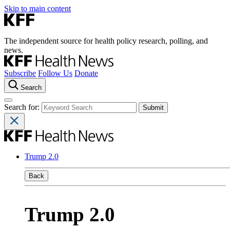
Skip to main content
The independent source for health policy research, polling, and
news.
Subscribe
Follow Us
Donate
Search
Search for:
Trump 2.0
Back
Trump 2.0