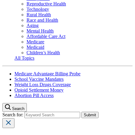
Reproductive Health
Technology
Rural Health
Race and Health
Aging
Mental Health
Affordable Care Act
Medicare
Medicaid
Children’s Health
All Topics
Medicare Advantage Billing Probe
School Vaccine Mandates
Weight Loss Drugs Coverage
Opioid Settlement Money
Abortion Pill Access
Search
Search for: