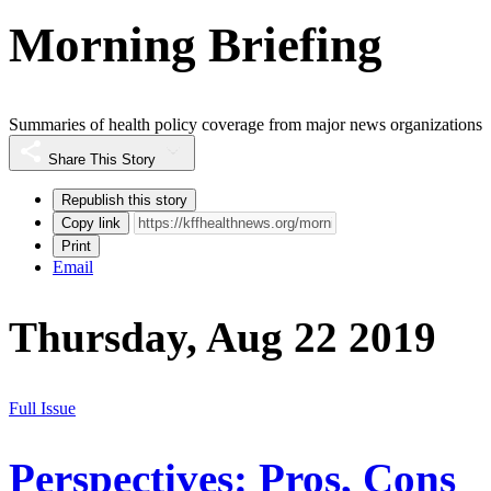
Morning Briefing
Summaries of health policy coverage from major news organizations
Share This Story
Republish this story
Copy link
Print
Email
Thursday, Aug 22 2019
Full Issue
Perspectives: Pros, Cons