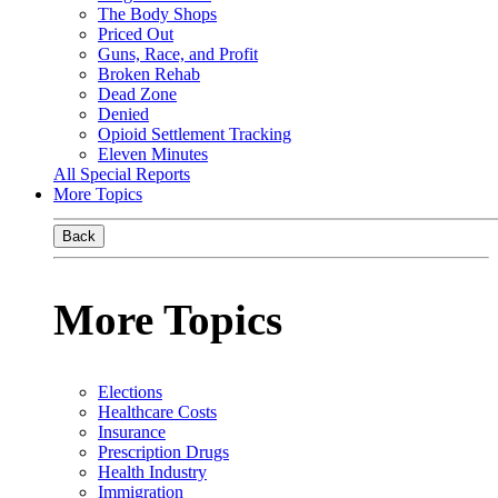
The Body Shops
Priced Out
Guns, Race, and Profit
Broken Rehab
Dead Zone
Denied
Opioid Settlement Tracking
Eleven Minutes
All Special Reports
More Topics
Back
More Topics
Elections
Healthcare Costs
Insurance
Prescription Drugs
Health Industry
Immigration