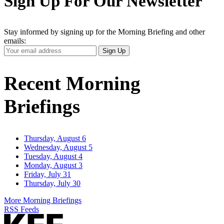
Sign Up For Our Newsletter
Stay informed by signing up for the Morning Briefing and other
emails:
Your
Sign Up
Email
Address
Recent Morning
Briefings
Thursday, August 6
Wednesday, August 5
Tuesday, August 4
Monday, August 3
Friday, July 31
Thursday, July 30
More Morning Briefings
RSS Feeds