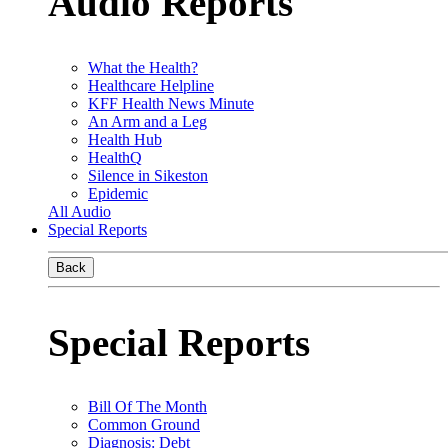
Audio Reports
What the Health?
Healthcare Helpline
KFF Health News Minute
An Arm and a Leg
Health Hub
HealthQ
Silence in Sikeston
Epidemic
All Audio
Special Reports
Back
Special Reports
Bill Of The Month
Common Ground
Diagnosis: Debt