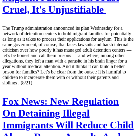
Cruel, It's Unjustifiable
The Trump administration announced its plan Wednesday for a
network of detention centers to hold migrant families for potentially
as long as it takes to process their applications for asylum. This is the
same government, of course, that faces lawsuits and harsh internal
criticism over how poorly it has managed adult detention centers —
let’s be honest and call them prisons — and where, among other
allegations, they left a man with a parasite in his brain linger for a
year without medical attention. And it thinks it can build a better
prison for families? Let’s be clear from the outset: It is harmful to
children to incarcerate them with or without their parents and
siblings . (8/21)
Fox News:
New Regulation
On Detaining Illegal
Immigrants Will Reduce Child