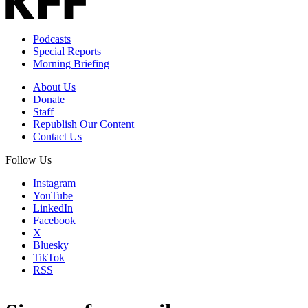
Podcasts
Special Reports
Morning Briefing
About Us
Donate
Staff
Republish Our Content
Contact Us
Follow Us
Instagram
YouTube
LinkedIn
Facebook
X
Bluesky
TikTok
RSS