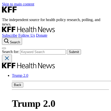
Skip to main content
The independent source for health policy research, polling, and
news.
Subscribe
Follow Us
Donate
Search
Search for:
Trump 2.0
Back
Trump 2.0