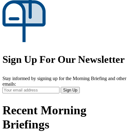
Sign Up For Our Newsletter
Stay informed by signing up for the Morning Briefing and other
emails:
Your
Sign Up
Email
Address
Recent Morning
Briefings