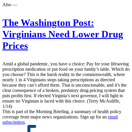
Also —
The Washington Post:
Virginians Need Lower Drug
Prices
Amid a global pandemic, you have a choice: Pay for your lifesaving
prescription medication or put food on your family’s table. Which do
you choose? This is the harsh reality in the commonwealth, where
nearly 1 in 4 Virginians stops taking prescriptions as directed
because they can’t afford them. That is unconscionable, and it’s the
clear consequence of a broken, predatory drug-pricing system that
puts profits first. If elected Virginia’s next governor, I will fight to
ensure no Virginian is faced with this choice. (Terry McAuliffe,
1/14)
This is part of the Morning Briefing, a summary of health policy
coverage from major news organizations. Sign up for an
email
subscription
.