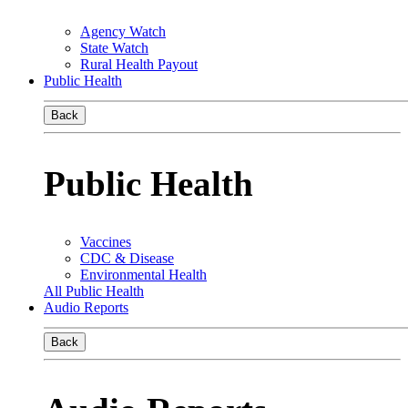
Agency Watch
State Watch
Rural Health Payout
Public Health
Back
Public Health
Vaccines
CDC & Disease
Environmental Health
All Public Health
Audio Reports
Back