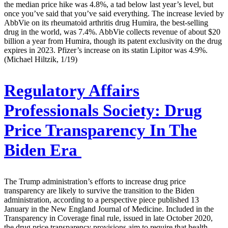
the median price hike was 4.8%, a tad below last year’s level, but
once you’ve said that you’ve said everything. The increase levied by
AbbVie on its rheumatoid arthritis drug Humira, the best-selling
drug in the world, was 7.4%. AbbVie collects revenue of about $20
billion a year from Humira, though its patent exclusivity on the drug
expires in 2023. Pfizer’s increase on its statin Lipitor was 4.9%.
(Michael Hiltzik, 1/19)
Regulatory Affairs
Professionals Society:
Drug
Price Transparency In The
Biden Era
The Trump administration’s efforts to increase drug price
transparency are likely to survive the transition to the Biden
administration, according to a perspective piece published 13
January in the New England Journal of Medicine. Included in the
Transparency in Coverage final rule, issued in late October 2020,
the drug price transparency provisions aim to require that health