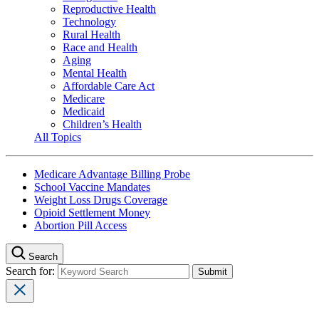
Reproductive Health
Technology
Rural Health
Race and Health
Aging
Mental Health
Affordable Care Act
Medicare
Medicaid
Children’s Health
All Topics
Medicare Advantage Billing Probe
School Vaccine Mandates
Weight Loss Drugs Coverage
Opioid Settlement Money
Abortion Pill Access
Search
Search for: