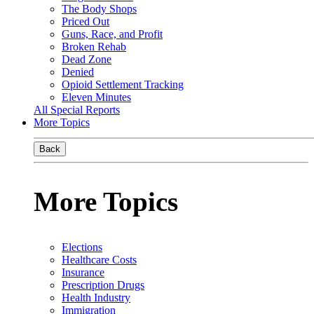
The Body Shops
Priced Out
Guns, Race, and Profit
Broken Rehab
Dead Zone
Denied
Opioid Settlement Tracking
Eleven Minutes
All Special Reports
More Topics
Back
More Topics
Elections
Healthcare Costs
Insurance
Prescription Drugs
Health Industry
Immigration