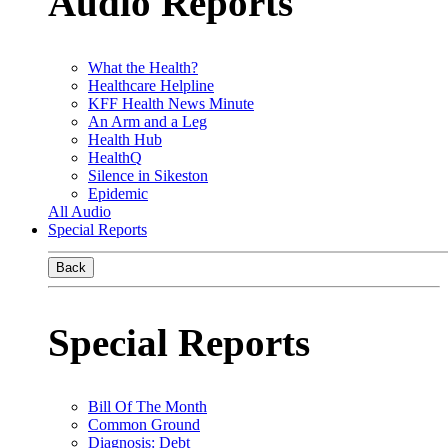
Audio Reports
What the Health?
Healthcare Helpline
KFF Health News Minute
An Arm and a Leg
Health Hub
HealthQ
Silence in Sikeston
Epidemic
All Audio
Special Reports
Back
Special Reports
Bill Of The Month
Common Ground
Diagnosis: Debt