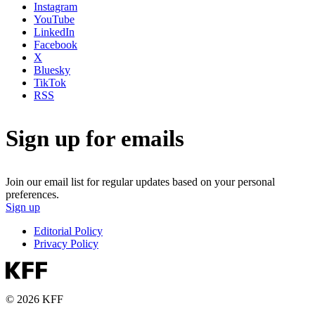
Instagram
YouTube
LinkedIn
Facebook
X
Bluesky
TikTok
RSS
Sign up for emails
Join our email list for regular updates based on your personal
preferences.
Sign up
Editorial Policy
Privacy Policy
© 2026 KFF