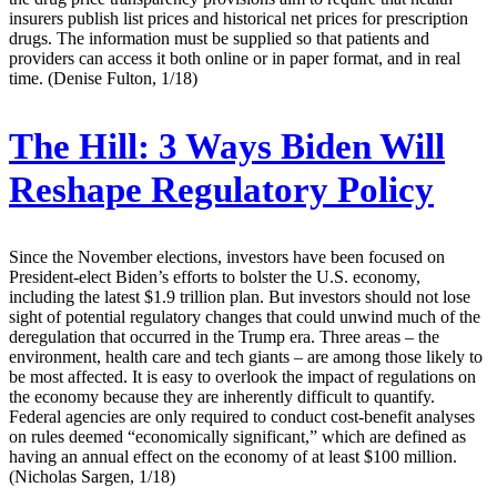
insurers publish list prices and historical net prices for prescription
drugs. The information must be supplied so that patients and
providers can access it both online or in paper format, and in real
time. (Denise Fulton, 1/18)
The Hill:
3 Ways Biden Will
Reshape Regulatory Policy
Since the November elections, investors have been focused on
President-elect Biden’s efforts to bolster the U.S. economy,
including the latest $1.9 trillion plan. But investors should not lose
sight of potential regulatory changes that could unwind much of the
deregulation that occurred in the Trump era. Three areas – the
environment, health care and tech giants – are among those likely to
be most affected. It is easy to overlook the impact of regulations on
the economy because they are inherently difficult to quantify.
Federal agencies are only required to conduct cost-benefit analyses
on rules deemed “economically significant,” which are defined as
having an annual effect on the economy of at least $100 million.
(Nicholas Sargen, 1/18)