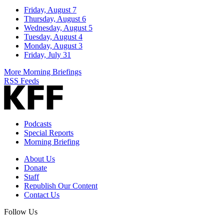
Friday, August 7
Thursday, August 6
Wednesday, August 5
Tuesday, August 4
Monday, August 3
Friday, July 31
More Morning Briefings
RSS Feeds
Podcasts
Special Reports
Morning Briefing
About Us
Donate
Staff
Republish Our Content
Contact Us
Follow Us