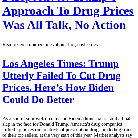
Approach To Drug Prices
Was All Talk, No Action
Read recent commentaries about drug-cost issues.
Los Angeles Times:
Trump
Utterly Failed To Cut Drug
Prices. Here’s How Biden
Could Do Better
As a sort of sour welcome for the Biden administration and a final
slap in the face for Donald Trump, America’s drug companies
jacked up prices on hundreds of prescription drugs, including some
of their top sellers, at the very start of this year. Market analysts say