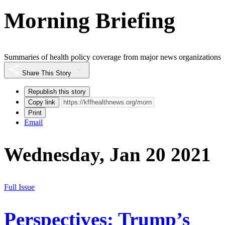
Morning Briefing
Summaries of health policy coverage from major news organizations
Share This Story
Republish this story
Copy link
Print
Email
Wednesday, Jan 20 2021
Full Issue
Perspectives: Trump’s