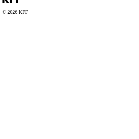
© 2026 KFF