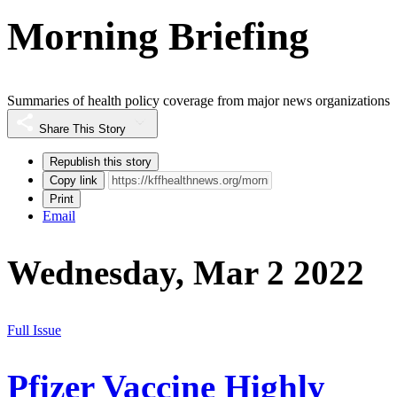
Morning Briefing
Summaries of health policy coverage from major news organizations
Share This Story
Republish this story
Copy link
Print
Email
Wednesday, Mar 2 2022
Full Issue
Pfizer Vaccine Highly