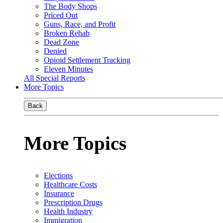
The Body Shops
Priced Out
Guns, Race, and Profit
Broken Rehab
Dead Zone
Denied
Opioid Settlement Tracking
Eleven Minutes
All Special Reports
More Topics
Back
More Topics
Elections
Healthcare Costs
Insurance
Prescription Drugs
Health Industry
Immigration