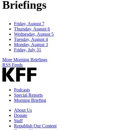
Briefings
Friday, August 7
Thursday, August 6
Wednesday, August 5
Tuesday, August 4
Monday, August 3
Friday, July 31
More Morning Briefings
RSS Feeds
Podcasts
Special Reports
Morning Briefing
About Us
Donate
Staff
Republish Our Content