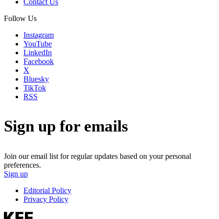
Contact Us
Follow Us
Instagram
YouTube
LinkedIn
Facebook
X
Bluesky
TikTok
RSS
Sign up for emails
Join our email list for regular updates based on your personal
preferences.
Sign up
Editorial Policy
Privacy Policy