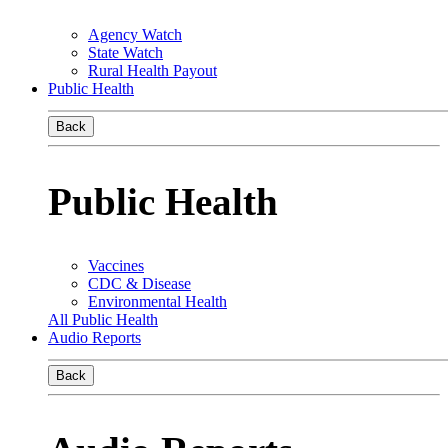
Agency Watch
State Watch
Rural Health Payout
Public Health
Back
Public Health
Vaccines
CDC & Disease
Environmental Health
All Public Health
Audio Reports
Back