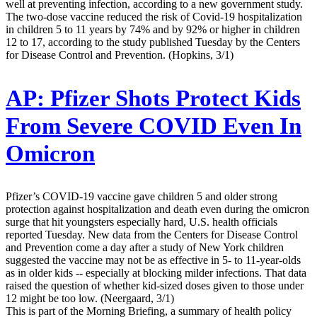
well at preventing infection, according to a new government study.
The two-dose vaccine reduced the risk of Covid-19 hospitalization
in children 5 to 11 years by 74% and by 92% or higher in children
12 to 17, according to the study published Tuesday by the Centers
for Disease Control and Prevention. (Hopkins, 3/1)
AP:
Pfizer Shots Protect Kids
From Severe COVID Even In
Omicron
Pfizer’s COVID-19 vaccine gave children 5 and older strong
protection against hospitalization and death even during the omicron
surge that hit youngsters especially hard, U.S. health officials
reported Tuesday. New data from the Centers for Disease Control
and Prevention come a day after a study of New York children
suggested the vaccine may not be as effective in 5- to 11-year-olds
as in older kids -- especially at blocking milder infections. That data
raised the question of whether kid-sized doses given to those under
12 might be too low. (Neergaard, 3/1)
This is part of the Morning Briefing, a summary of health policy