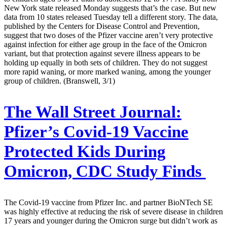
New York state released Monday suggests that’s the case. But new
data from 10 states released Tuesday tell a different story. The data,
published by the Centers for Disease Control and Prevention,
suggest that two doses of the Pfizer vaccine aren’t very protective
against infection for either age group in the face of the Omicron
variant, but that protection against severe illness appears to be
holding up equally in both sets of children. They do not suggest
more rapid waning, or more marked waning, among the younger
group of children. (Branswell, 3/1)
The Wall Street Journal:
Pfizer’s Covid-19 Vaccine
Protected Kids During
Omicron, CDC Study Finds
The Covid-19 vaccine from Pfizer Inc. and partner BioNTech SE
was highly effective at reducing the risk of severe disease in children
17 years and younger during the Omicron surge but didn’t work as