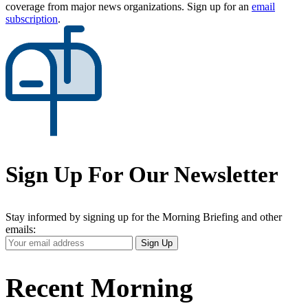
coverage from major news organizations. Sign up for an
email
subscription
.
Sign Up For Our Newsletter
Stay informed by signing up for the Morning Briefing and other
emails:
Your
Sign Up
Email
Address
Recent Morning