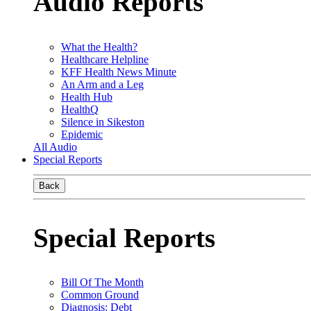
Audio Reports
What the Health?
Healthcare Helpline
KFF Health News Minute
An Arm and a Leg
Health Hub
HealthQ
Silence in Sikeston
Epidemic
All Audio
Special Reports
Back
Special Reports
Bill Of The Month
Common Ground
Diagnosis: Debt