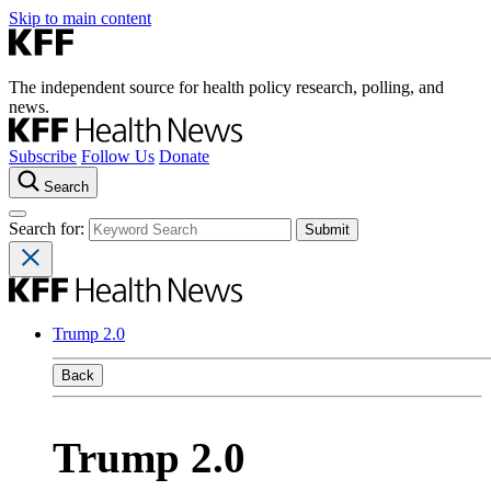
Skip to main content
The independent source for health policy research, polling, and
news.
Subscribe
Follow Us
Donate
Search
Search for:
Trump 2.0
Back
Trump 2.0