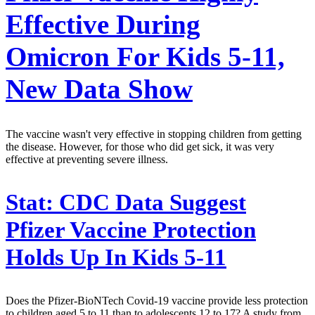
Effective During
Omicron For Kids 5-11,
New Data Show
The vaccine wasn't very effective in stopping children from getting
the disease. However, for those who did get sick, it was very
effective at preventing severe illness.
Stat:
CDC Data Suggest
Pfizer Vaccine Protection
Holds Up In Kids 5-11
Does the Pfizer-BioNTech Covid-19 vaccine provide less protection
to children aged 5 to 11 than to adolescents 12 to 17? A study from