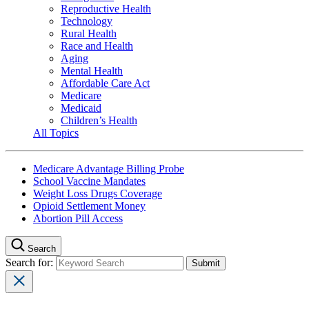
Reproductive Health
Technology
Rural Health
Race and Health
Aging
Mental Health
Affordable Care Act
Medicare
Medicaid
Children’s Health
All Topics
Medicare Advantage Billing Probe
School Vaccine Mandates
Weight Loss Drugs Coverage
Opioid Settlement Money
Abortion Pill Access
Search
Search for: