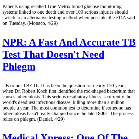
Patients using recalled True Metrix blood glucose monitoring
systems linked to one death and over 100 serious injuries should
switch to an alternative testing method when possible, the FDA said
on Tuesday. (Monaco, 4/29)
NPR:
A Fast And Accurate TB
Test That Doesn't Need
Phlegm
TB or not TB? That has been the question for nearly 150 years,
when Dr. Robert Koch first identified the rod-shaped bacterium that
causes tuberculosis. This serious respiratory illness is currently the
world's deadliest infectious disease, killing more than a million
people a year. The most common test to determine if someone has
tuberculosis hasn't really changed since the late 1800s. The process
relies on phlegm. (Daniel, 4/29)
Medical Xpress:
One Of The