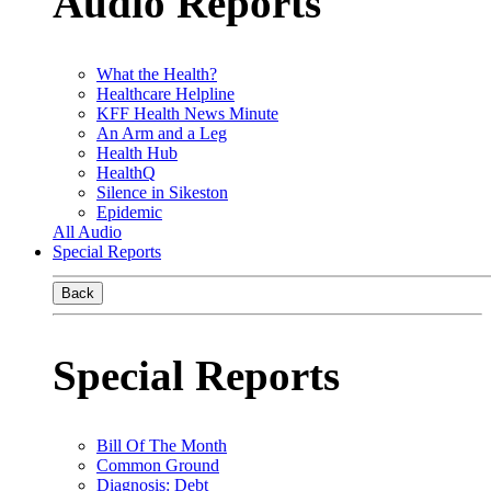
Audio Reports
What the Health?
Healthcare Helpline
KFF Health News Minute
An Arm and a Leg
Health Hub
HealthQ
Silence in Sikeston
Epidemic
All Audio
Special Reports
Back
Special Reports
Bill Of The Month
Common Ground
Diagnosis: Debt