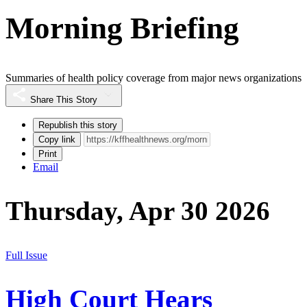
Morning Briefing
Summaries of health policy coverage from major news organizations
Share This Story
Republish this story
Copy link
Print
Email
Thursday, Apr 30 2026
Full Issue
High Court Hears