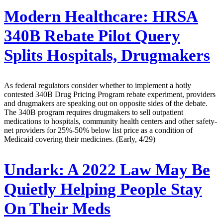
Modern Healthcare:
HRSA
340B Rebate Pilot Query
Splits Hospitals, Drugmakers
As federal regulators consider whether to implement a hotly
contested 340B Drug Pricing Program rebate experiment, providers
and drugmakers are speaking out on opposite sides of the debate.
The 340B program requires drugmakers to sell outpatient
medications to hospitals, community health centers and other safety-
net providers for 25%-50% below list price as a condition of
Medicaid covering their medicines. (Early, 4/29)
Undark:
A 2022 Law May Be
Quietly Helping People Stay
On Their Meds