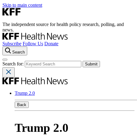
Skip to main content
The independent source for health policy research, polling, and
news.
Subscribe
Follow Us
Donate
Search
Search for:
Trump 2.0
Back
Trump 2.0