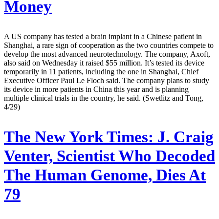
Money
A US company has tested a brain implant in a Chinese patient in
Shanghai, a rare sign of cooperation as the two countries compete to
develop the most advanced neurotechnology. The company, Axoft,
also said on Wednesday it raised $55 million. It’s tested its device
temporarily in 11 patients, including the one in Shanghai, Chief
Executive Officer Paul Le Floch said. The company plans to study
its device in more patients in China this year and is planning
multiple clinical trials in the country, he said. (Swetlitz and Tong,
4/29)
The New York Times:
J. Craig
Venter, Scientist Who Decoded
The Human Genome, Dies At
79