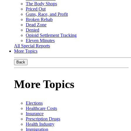
The Body Shops
Priced Out
Guns, Race, and Profit
Broken Rehab
Dead Zone
Denied
Opioid Settlement Tracking
Eleven Minutes
All Special Reports
More Topics
Back
More Topics
Elections
Healthcare Costs
Insurance
Prescription Drugs
Health Industry
Immigration