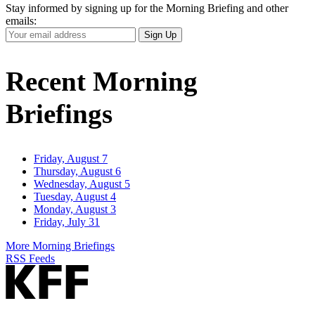
Stay informed by signing up for the Morning Briefing and other
emails:
Your
Sign Up
Email
Address
Recent Morning
Briefings
Friday, August 7
Thursday, August 6
Wednesday, August 5
Tuesday, August 4
Monday, August 3
Friday, July 31
More Morning Briefings
RSS Feeds