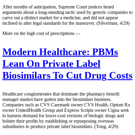
After months of anticipation, Supreme Court justices heard
arguments about a long-standing tactic used by generic companies to
carve out a distinct market for a medicine, and did not appear
inclined to alter legal standards for the maneuver. (Silverman, 4/29)
More on the high cost of prescriptions —
Modern Healthcare:
PBMs
Lean On Private Label
Biosimilars To Cut Drug Costs
Healthcare conglomerates that dominate the pharmacy benefit
manager market have gotten into the biosimilars business.
Companies such as CVS Caremark owner CVS Health, Optum Rx
owner UnitedHealth Group and Express Scripts owner Cigna seek
to harness demand for lower-cost versions of biologic drugs and
bolster their profits by establishing or repurposing overseas
subsidiaries to produce private label biosimilars. (Tong, 4/29)