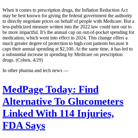
When it comes to prescription drugs, the Inflation Reduction Act
may be best known for giving the federal government the authority
to directly negotiate prices on behalf of people with Medicare. But a
less-publicized measure written into the 2022 law could turn out to
be more impactful. It’s the annual cap on out-of-pocket spending for
medication, which went into effect in 2024. This change offers a
much greater degree of protection to high-cost patients because it
caps their annual spending at $2,100. At the same time, it has led to
a substantial increase in spending by Medicare on prescription
drugs. (Cohen, 4/29)
In other pharma and tech news —
MedPage Today:
Find
Alternative To Glucometers
Linked With 114 Injuries,
FDA Says