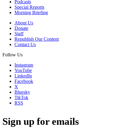
Podcasts
Special Reports
Morning Briefing
About Us
Donate
Staff
Republish Our Content
Contact Us
Follow Us
Instagram
YouTube
LinkedIn
Facebook
X
Bluesky
TikTok
RSS
Sign up for emails