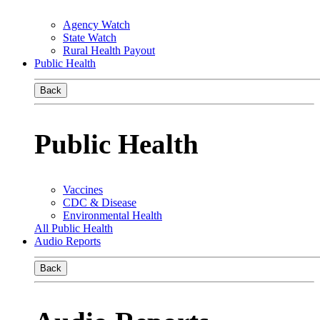
Agency Watch
State Watch
Rural Health Payout
Public Health
Back
Public Health
Vaccines
CDC & Disease
Environmental Health
All Public Health
Audio Reports
Back