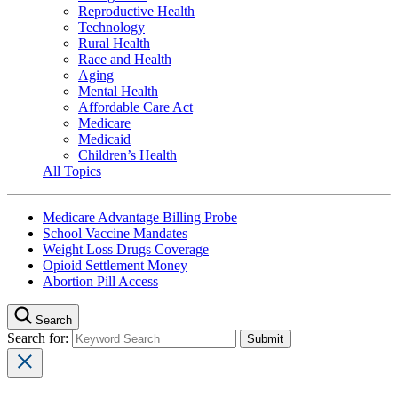
Reproductive Health
Technology
Rural Health
Race and Health
Aging
Mental Health
Affordable Care Act
Medicare
Medicaid
Children’s Health
All Topics
Medicare Advantage Billing Probe
School Vaccine Mandates
Weight Loss Drugs Coverage
Opioid Settlement Money
Abortion Pill Access
Search
Search for: