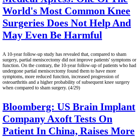
World's Most Common Knee
Surgeries Does Not Help And
May Even Be Harmful
A 10-year follow-up study has revealed that, compared to sham
surgery, partial meniscectomy did not improve patients' symptoms or
function. On the contrary, the 10-year follow-up of patients who had
undergone partial meniscectomy found them to have more
symptoms, more reduced function, increased progression of
osteoarthritis and a higher probability of subsequent knee surgery
when compared to sham surgery. (4/29)
Bloomberg:
US Brain Implant
Company Axoft Tests On
Patient In China, Raises More