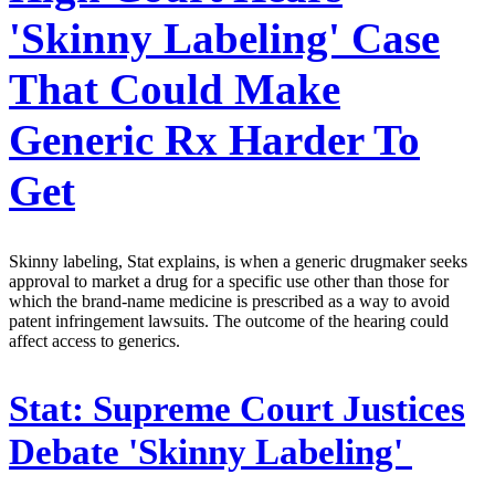
'Skinny Labeling' Case
That Could Make
Generic Rx Harder To
Get
Skinny labeling, Stat explains, is when a generic drugmaker seeks
approval to market a drug for a specific use other than those for
which the brand-name medicine is prescribed as a way to avoid
patent infringement lawsuits. The outcome of the hearing could
affect access to generics.
Stat:
Supreme Court Justices
Debate 'Skinny Labeling'