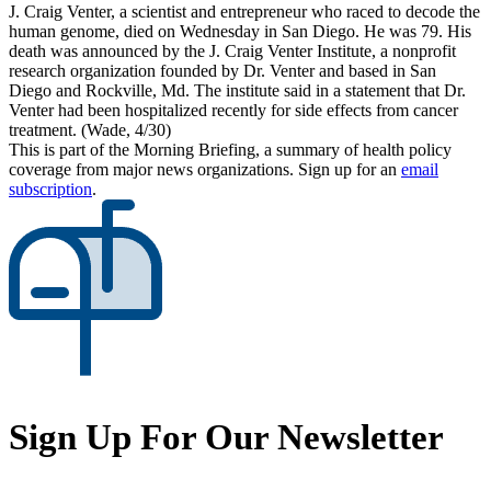
J. Craig Venter, a scientist and entrepreneur who raced to decode the
human genome, died on Wednesday in San Diego. He was 79. His
death was announced by the J. Craig Venter Institute, a nonprofit
research organization founded by Dr. Venter and based in San
Diego and Rockville, Md. The institute said in a statement that Dr.
Venter had been hospitalized recently for side effects from cancer
treatment. (Wade, 4/30)
This is part of the Morning Briefing, a summary of health policy
coverage from major news organizations. Sign up for an
email
subscription
.
Sign Up For Our Newsletter