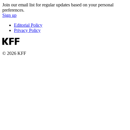
Join our email list for regular updates based on your personal
preferences.
Sign up
Editorial Policy
Privacy Policy
© 2026 KFF