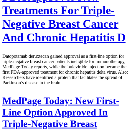
Treatments For Triple-
Negative Breast Cancer
And Chronic Hepatitis D
Datopotamab deruxtecan gained approval as a first-line option for
triple-negative breast cancer patients ineligible for immunotherapy,
MedPage Today reports, while the bulevirtide injection became the
first FDA-approved treatment for chronic hepatitis delta virus. Also:
Researchers have identified a protein that facilitates the spread of
Parkinson’s disease in the brain.
MedPage Today:
New First-
Line Option Approved In
Triple-Negative Breast