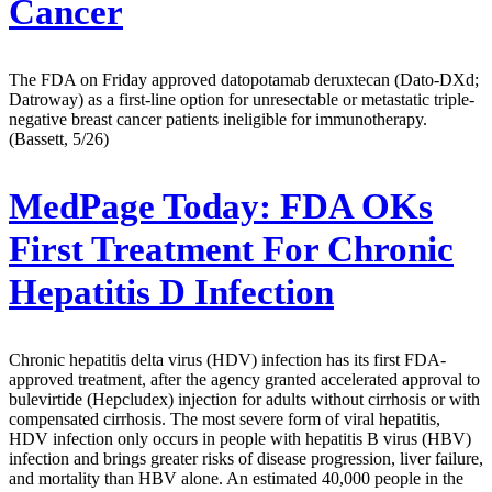
Cancer
The FDA on Friday approved datopotamab deruxtecan (Dato-DXd;
Datroway) as a first-line option for unresectable or metastatic triple-
negative breast cancer patients ineligible for immunotherapy.
(Bassett, 5/26)
MedPage Today:
FDA OKs
First Treatment For Chronic
Hepatitis D Infection
Chronic hepatitis delta virus (HDV) infection has its first FDA-
approved treatment, after the agency granted accelerated approval to
bulevirtide (Hepcludex) injection for adults without cirrhosis or with
compensated cirrhosis. The most severe form of viral hepatitis,
HDV infection only occurs in people with hepatitis B virus (HBV)
infection and brings greater risks of disease progression, liver failure,
and mortality than HBV alone. An estimated 40,000 people in the