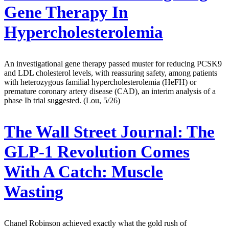
Gene Therapy In
Hypercholesterolemia
An investigational gene therapy passed muster for reducing PCSK9
and LDL cholesterol levels, with reassuring safety, among patients
with heterozygous familial hypercholesterolemia (HeFH) or
premature coronary artery disease (CAD), an interim analysis of a
phase Ib trial suggested. (Lou, 5/26)
The Wall Street Journal:
The
GLP-1 Revolution Comes
With A Catch: Muscle
Wasting
Chanel Robinson achieved exactly what the gold rush of