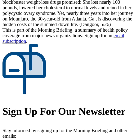
blockbuster weight-loss drugs promised: She lost nearly 100
pounds, lowered her cholesterol to normal levels and reined in her
polycystic ovary syndrome. Yet, nearly three years into her journey
on Mounjaro, the 30-year-old from Atlanta, Ga., is discovering the
hidden costs of the slimmed-down life. (Dangoor, 5/26)
This is part of the Morning Briefing, a summary of health policy
coverage from major news organizations. Sign up for an
email
subscription
.
Sign Up For Our Newsletter
Stay informed by signing up for the Morning Briefing and other
emails: