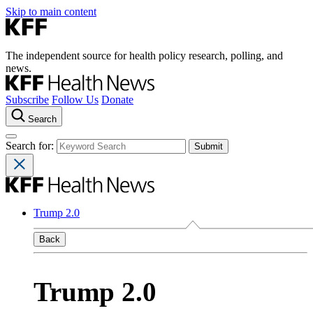
Skip to main content
The independent source for health policy research, polling, and
news.
Subscribe
Follow Us
Donate
Search
Search for:
Trump 2.0
Back
Trump 2.0