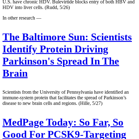
U.S. have chronic HDV. Bulevirtide blocks entry of both HBV and
HDV into liver cells. (Rudd, 5/26)
In other research —
The Baltimore Sun:
Scientists
Identify Protein Driving
Parkinson's Spread In The
Brain
Scientists from the University of Pennsylvania have identified an
immune-system protein that facilitates the spread of Parkinson’s
disease to new brain cells and regions. (Hille, 5/27)
MedPage Today:
So Far, So
Good For PCSK9-Targeting