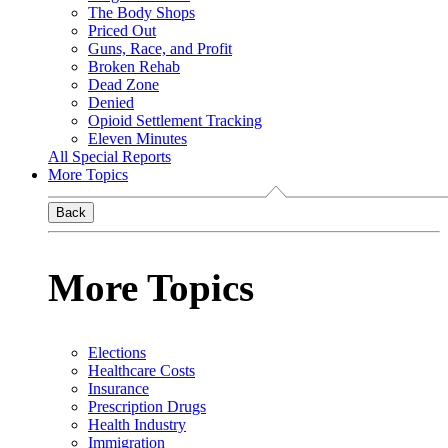
The Body Shops
Priced Out
Guns, Race, and Profit
Broken Rehab
Dead Zone
Denied
Opioid Settlement Tracking
Eleven Minutes
All Special Reports
More Topics
Back
More Topics
Elections
Healthcare Costs
Insurance
Prescription Drugs
Health Industry
Immigration