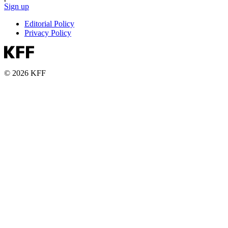
Sign up
Editorial Policy
Privacy Policy
© 2026 KFF