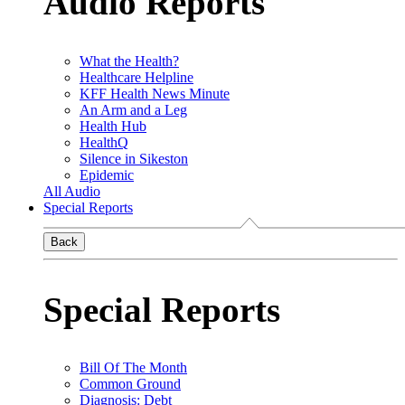
Audio Reports
What the Health?
Healthcare Helpline
KFF Health News Minute
An Arm and a Leg
Health Hub
HealthQ
Silence in Sikeston
Epidemic
All Audio
Special Reports
Back
Special Reports
Bill Of The Month
Common Ground
Diagnosis: Debt