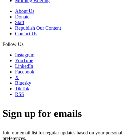
Morning Briefing
About Us
Donate
Staff
Republish Our Content
Contact Us
Follow Us
Instagram
YouTube
LinkedIn
Facebook
X
Bluesky
TikTok
RSS
Sign up for emails
Join our email list for regular updates based on your personal
preferences.