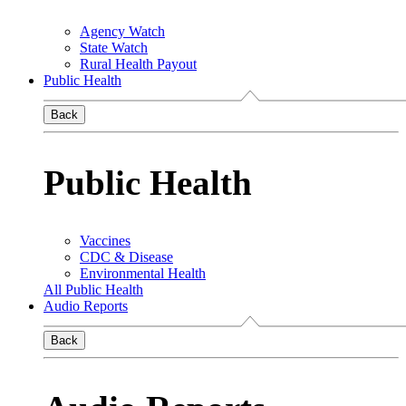
Agency Watch
State Watch
Rural Health Payout
Public Health
Back
Public Health
Vaccines
CDC & Disease
Environmental Health
All Public Health
Audio Reports
Back