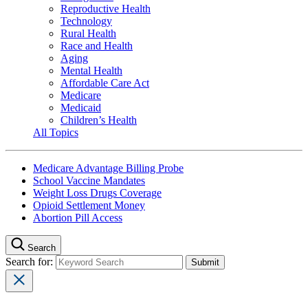
Reproductive Health
Technology
Rural Health
Race and Health
Aging
Mental Health
Affordable Care Act
Medicare
Medicaid
Children’s Health
All Topics
Medicare Advantage Billing Probe
School Vaccine Mandates
Weight Loss Drugs Coverage
Opioid Settlement Money
Abortion Pill Access
Search
Search for: