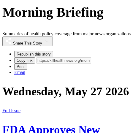
Morning Briefing
Summaries of health policy coverage from major news organizations
Share This Story
Republish this story
Copy link
Print
Email
Wednesday, May 27 2026
Full Issue
FDA Approves New