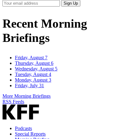
Your
Sign Up
Email
Address
Recent Morning
Briefings
Friday, August 7
Thursday, August 6
Wednesday, August 5
Tuesday, August 4
Monday, August 3
Friday, July 31
More Morning Briefings
RSS Feeds
Podcasts
Special Reports