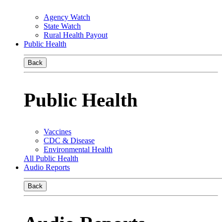
Agency Watch
State Watch
Rural Health Payout
Public Health
Back
Public Health
Vaccines
CDC & Disease
Environmental Health
All Public Health
Audio Reports
Back