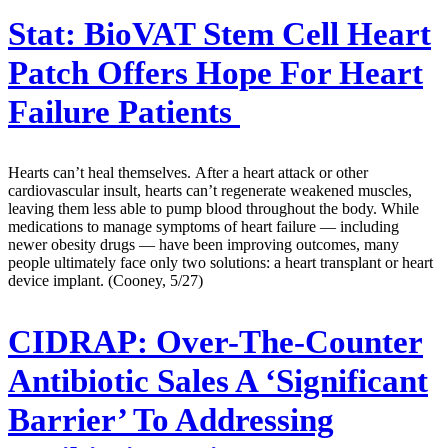
Stat:
BioVAT Stem Cell Heart
Patch Offers Hope For Heart
Failure Patients
Hearts can’t heal themselves. After a heart attack or other
cardiovascular insult, hearts can’t regenerate weakened muscles,
leaving them less able to pump blood throughout the body. While
medications to manage symptoms of heart failure — including
newer obesity drugs — have been improving outcomes, many
people ultimately face only two solutions: a heart transplant or heart
device implant. (Cooney, 5/27)
CIDRAP:
Over-The-Counter
Antibiotic Sales A ‘Significant
Barrier’ To Addressing