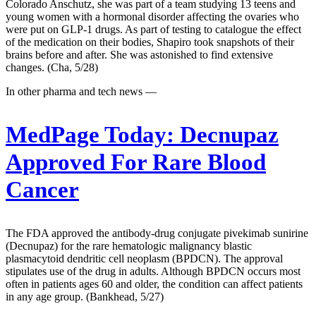
Colorado Anschutz, she was part of a team studying 13 teens and
young women with a hormonal disorder affecting the ovaries who
were put on GLP-1 drugs. As part of testing to catalogue the effect
of the medication on their bodies, Shapiro took snapshots of their
brains before and after. She was astonished to find extensive
changes. (Cha, 5/28)
In other pharma and tech news —
MedPage Today:
Decnupaz
Approved For Rare Blood
Cancer
The FDA approved the antibody-drug conjugate pivekimab sunirine
(Decnupaz) for the rare hematologic malignancy blastic
plasmacytoid dendritic cell neoplasm (BPDCN). The approval
stipulates use of the drug in adults. Although BPDCN occurs most
often in patients ages 60 and older, the condition can affect patients
in any age group. (Bankhead, 5/27)