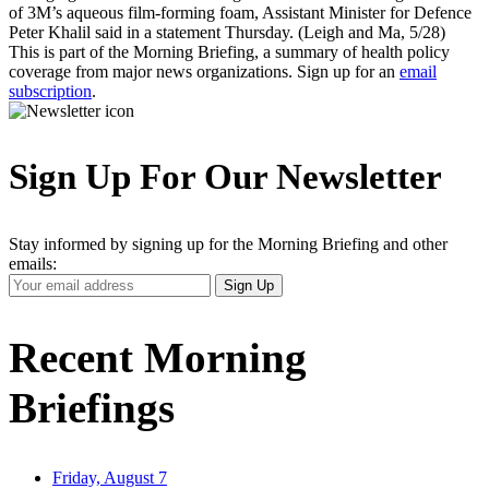
of 3M’s aqueous film-forming foam, Assistant Minister for Defence
Peter Khalil said in a statement Thursday. (Leigh and Ma, 5/28)
This is part of the Morning Briefing, a summary of health policy
coverage from major news organizations. Sign up for an
email
subscription
.
Sign Up For Our Newsletter
Stay informed by signing up for the Morning Briefing and other
emails:
Your
Sign Up
Email
Address
Recent Morning
Briefings
Friday, August 7