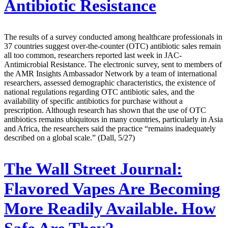
Antibiotic Resistance
The results of a survey conducted among healthcare professionals in
37 countries suggest over-the-counter (OTC) antibiotic sales remain
all too common, researchers reported last week in JAC-
Antimicrobial Resistance. The electronic survey, sent to members of
the AMR Insights Ambassador Network by a team of international
researchers, assessed demographic characteristics, the existence of
national regulations regarding OTC antibiotic sales, and the
availability of specific antibiotics for purchase without a
prescription. Although research has shown that the use of OTC
antibiotics remains ubiquitous in many countries, particularly in Asia
and Africa, the researchers said the practice “remains inadequately
described on a global scale.” (Dall, 5/27)
The Wall Street Journal:
Flavored Vapes Are Becoming
More Readily Available. How