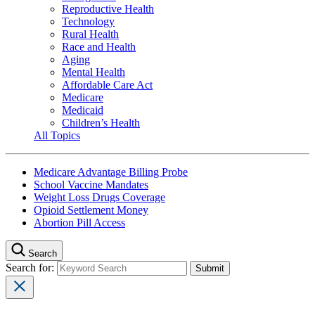
Reproductive Health
Technology
Rural Health
Race and Health
Aging
Mental Health
Affordable Care Act
Medicare
Medicaid
Children’s Health
All Topics
Medicare Advantage Billing Probe
School Vaccine Mandates
Weight Loss Drugs Coverage
Opioid Settlement Money
Abortion Pill Access
Search
Search for: