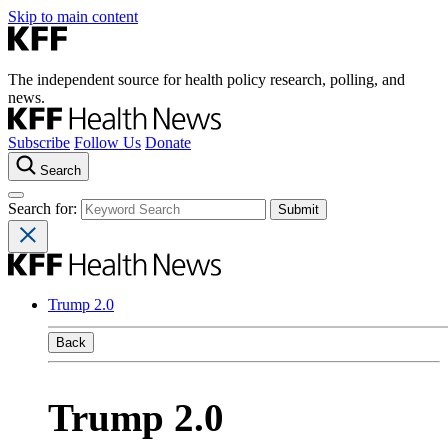
Skip to main content
The independent source for health policy research, polling, and
news.
Subscribe
Follow Us
Donate
Search
Search for:
Trump 2.0
Back
Trump 2.0