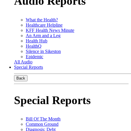
Audio Reports
What the Health?
Healthcare Helpline
KFF Health News Minute
An Arm and a Leg
Health Hub
HealthQ
Silence in Sikeston
Epidemic
All Audio
Special Reports
Back
Special Reports
Bill Of The Month
Common Ground
Diagnosis: Debt