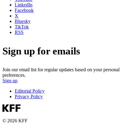
LinkedIn
Facebook
X
Bluesky
TikTok
RSS
Sign up for emails
Join our email list for regular updates based on your personal
preferences.
Sign up
Editorial Policy
Privacy Policy
© 2026 KFF