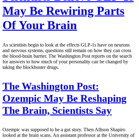
May Be Rewiring Parts
Of Your Brain
As scientists begin to look at the effects GLP-1s have on neurons
and nervous systems, questions still remain on how they can cross
the blood-brain barrier. The Washington Post reports on the search
for answers to how much of your personality can be changed by
taking the blockbuster drugs.
The Washington Post:
Ozempic May Be Reshaping
The Brain, Scientists Say
Ozempic was supposed to be a gut story. Then Allison Shapiro
looked at the brain scans. An assistant professor at the University of