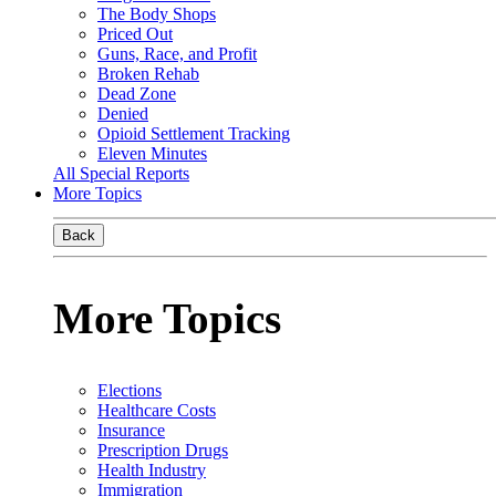
The Body Shops
Priced Out
Guns, Race, and Profit
Broken Rehab
Dead Zone
Denied
Opioid Settlement Tracking
Eleven Minutes
All Special Reports
More Topics
Back
More Topics
Elections
Healthcare Costs
Insurance
Prescription Drugs
Health Industry
Immigration