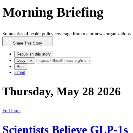
Morning Briefing
Summaries of health policy coverage from major news organizations
Share This Story
Republish this story
Copy link
Print
Email
Thursday, May 28 2026
Full Issue
Scientists Believe GLP-1s