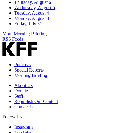
Thursday, August 6
Wednesday, August 5
Tuesday, August 4
Monday, August 3
Friday, July 31
More Morning Briefings
RSS Feeds
Podcasts
Special Reports
Morning Briefing
About Us
Donate
Staff
Republish Our Content
Contact Us
Follow Us
Instagram
YouTube