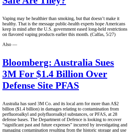
Safe Are They?
Vaping may be healthier than smoking, but that doesn’t make it
healthy. That is the message public-health experts hope Americans
keep in mind after the U.S. government eased long-held restrictions
on flavored vaping products earlier this month. (Calfas, 5/27)
Also —
Bloomberg:
Australia Sues
3M For $1.4 Billion Over
Defense Site PFAS
Australia has sued 3M Co. and its local arm for more than A$2
billion ($1.4 billion) in damages relating to contamination from
perfluoroalkyl and polyfluoroalkyl substances, or PFAS, at 28
defense bases. The Department of Defence is looking to recover
“significant past and future expenses” incurred by investigating and
managing contamination resulting from the historic storage and use