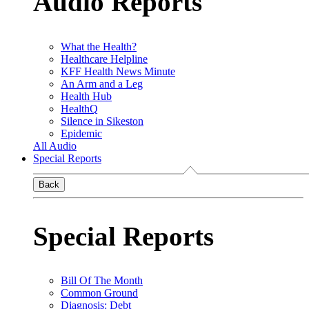
Audio Reports
What the Health?
Healthcare Helpline
KFF Health News Minute
An Arm and a Leg
Health Hub
HealthQ
Silence in Sikeston
Epidemic
All Audio
Special Reports
Back
Special Reports
Bill Of The Month
Common Ground
Diagnosis: Debt