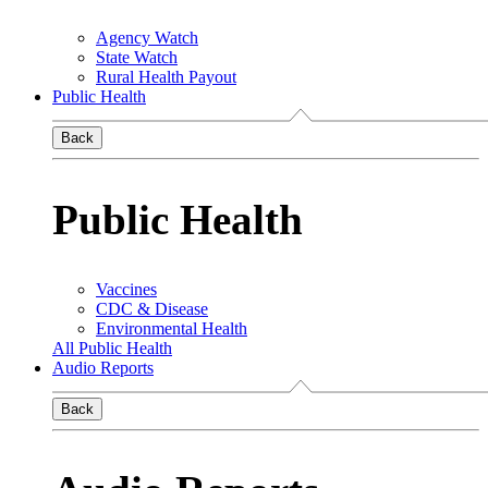
Agency Watch
State Watch
Rural Health Payout
Public Health
Back
Public Health
Vaccines
CDC & Disease
Environmental Health
All Public Health
Audio Reports
Back