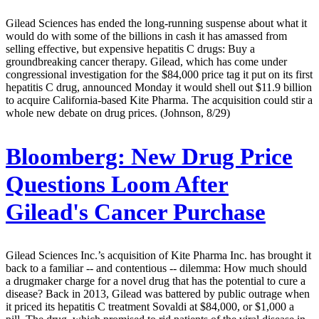
Gilead Sciences has ended the long-running suspense about what it
would do with some of the billions in cash it has amassed from
selling effective, but expensive hepatitis C drugs: Buy a
groundbreaking cancer therapy. Gilead, which has come under
congressional investigation for the $84,000 price tag it put on its first
hepatitis C drug, announced Monday it would shell out $11.9 billion
to acquire California-based Kite Pharma. The acquisition could stir a
whole new debate on drug prices. (Johnson, 8/29)
Bloomberg:
New Drug Price
Questions Loom After
Gilead's Cancer Purchase
Gilead Sciences Inc.’s acquisition of Kite Pharma Inc. has brought it
back to a familiar -- and contentious -- dilemma: How much should
a drugmaker charge for a novel drug that has the potential to cure a
disease? Back in 2013, Gilead was battered by public outrage when
it priced its hepatitis C treatment Sovaldi at $84,000, or $1,000 a