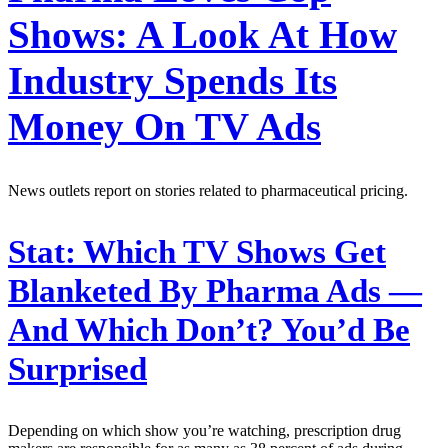
Shows: A Look At How
Industry Spends Its
Money On TV Ads
News outlets report on stories related to pharmaceutical pricing.
Stat:
Which TV Shows Get
Blanketed By Pharma Ads —
And Which Don’t? You’d Be
Surprised
Depending on which show you’re watching, prescription drug