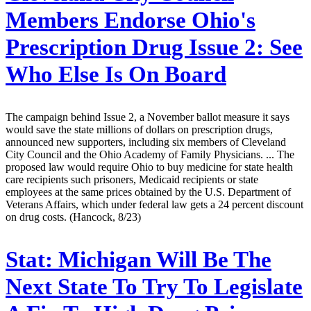
Members Endorse Ohio's
Prescription Drug Issue 2: See
Who Else Is On Board
The campaign behind Issue 2, a November ballot measure it says
would save the state millions of dollars on prescription drugs,
announced new supporters, including six members of Cleveland
City Council and the Ohio Academy of Family Physicians. ... The
proposed law would require Ohio to buy medicine for state health
care recipients such prisoners, Medicaid recipients or state
employees at the same prices obtained by the U.S. Department of
Veterans Affairs, which under federal law gets a 24 percent discount
on drug costs. (Hancock, 8/23)
Stat:
Michigan Will Be The
Next State To Try To Legislate