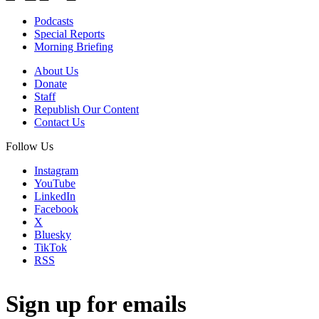
Podcasts
Special Reports
Morning Briefing
About Us
Donate
Staff
Republish Our Content
Contact Us
Follow Us
Instagram
YouTube
LinkedIn
Facebook
X
Bluesky
TikTok
RSS
Sign up for emails