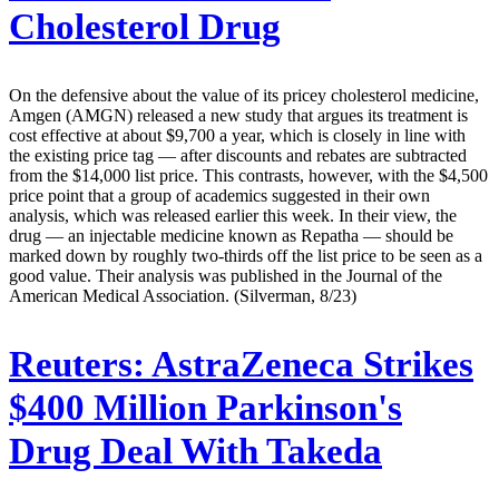
Cholesterol Drug
On the defensive about the value of its pricey cholesterol medicine,
Amgen (AMGN) released a new study that argues its treatment is
cost effective at about $9,700 a year, which is closely in line with
the existing price tag — after discounts and rebates are subtracted
from the $14,000 list price. This contrasts, however, with the $4,500
price point that a group of academics suggested in their own
analysis, which was released earlier this week. In their view, the
drug — an injectable medicine known as Repatha — should be
marked down by roughly two-thirds off the list price to be seen as a
good value. Their analysis was published in the Journal of the
American Medical Association. (Silverman, 8/23)
Reuters:
AstraZeneca Strikes
$400 Million Parkinson's
Drug Deal With Takeda