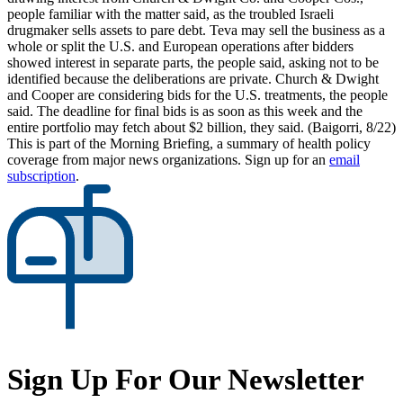
people familiar with the matter said, as the troubled Israeli
drugmaker sells assets to pare debt. Teva may sell the business as a
whole or split the U.S. and European operations after bidders
showed interest in separate parts, the people said, asking not to be
identified because the deliberations are private. Church & Dwight
and Cooper are considering bids for the U.S. treatments, the people
said. The deadline for final bids is as soon as this week and the
entire portfolio may fetch about $2 billion, they said. (Baigorri, 8/22)
This is part of the Morning Briefing, a summary of health policy
coverage from major news organizations. Sign up for an
email
subscription
.
Sign Up For Our Newsletter