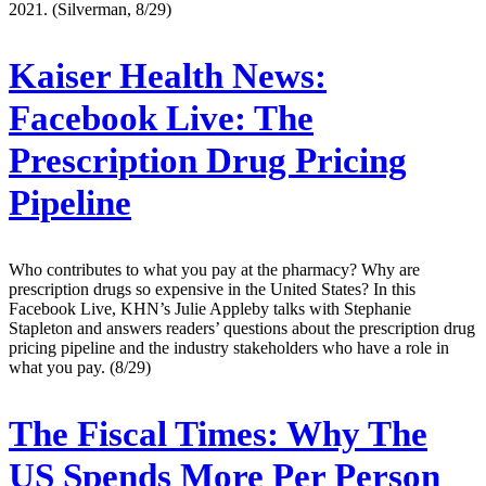
2021. (Silverman, 8/29)
Kaiser Health News:
Facebook Live: The
Prescription Drug Pricing
Pipeline
Who contributes to what you pay at the pharmacy? Why are
prescription drugs so expensive in the United States? In this
Facebook Live, KHN’s Julie Appleby talks with Stephanie
Stapleton and answers readers’ questions about the prescription drug
pricing pipeline and the industry stakeholders who have a role in
what you pay. (8/29)
The Fiscal Times:
Why The
US Spends More Per Person