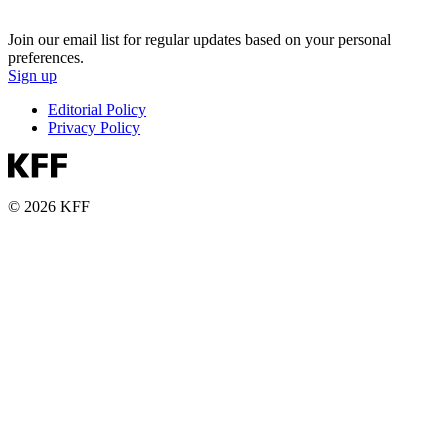
Join our email list for regular updates based on your personal
preferences.
Sign up
Editorial Policy
Privacy Policy
© 2026 KFF