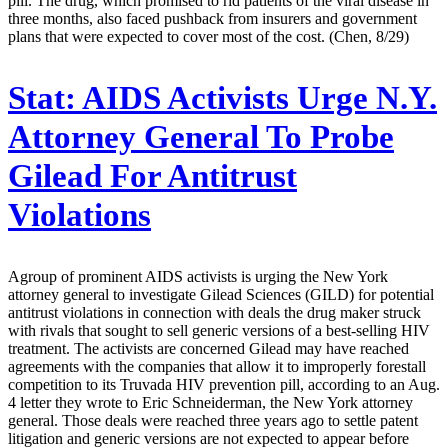
pill. The drug, which promised to rid patients of the viral disease in
three months, also faced pushback from insurers and government
plans that were expected to cover most of the cost. (Chen, 8/29)
Stat:
AIDS Activists Urge N.Y.
Attorney General To Probe
Gilead For Antitrust
Violations
Agroup of prominent AIDS activists is urging the New York
attorney general to investigate Gilead Sciences (GILD) for potential
antitrust violations in connection with deals the drug maker struck
with rivals that sought to sell generic versions of a best-selling HIV
treatment. The activists are concerned Gilead may have reached
agreements with the companies that allow it to improperly forestall
competition to its Truvada HIV prevention pill, according to an Aug.
4 letter they wrote to Eric Schneiderman, the New York attorney
general. Those deals were reached three years ago to settle patent
litigation and generic versions are not expected to appear before