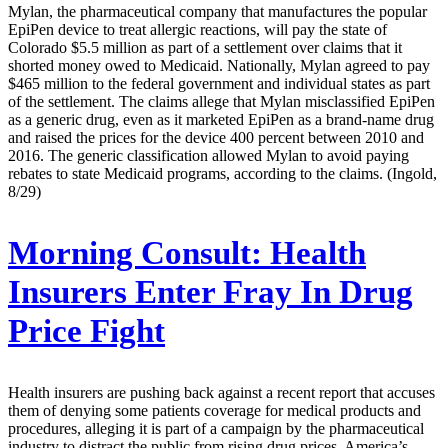
Mylan, the pharmaceutical company that manufactures the popular
EpiPen device to treat allergic reactions, will pay the state of
Colorado $5.5 million as part of a settlement over claims that it
shorted money owed to Medicaid. Nationally, Mylan agreed to pay
$465 million to the federal government and individual states as part
of the settlement. The claims allege that Mylan misclassified EpiPen
as a generic drug, even as it marketed EpiPen as a brand-name drug
and raised the prices for the device 400 percent between 2010 and
2016. The generic classification allowed Mylan to avoid paying
rebates to state Medicaid programs, according to the claims. (Ingold,
8/29)
Morning Consult:
Health
Insurers Enter Fray In Drug
Price Fight
Health insurers are pushing back against a recent report that accuses
them of denying some patients coverage for medical products and
procedures, alleging it is part of a campaign by the pharmaceutical
industry to distract the public from rising drug prices. America’s