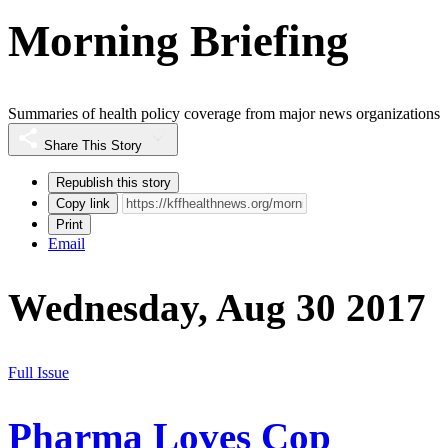
Morning Briefing
Summaries of health policy coverage from major news organizations
Share This Story
Republish this story
Copy link
Print
Email
Wednesday, Aug 30 2017
Full Issue
Pharma Loves Cop