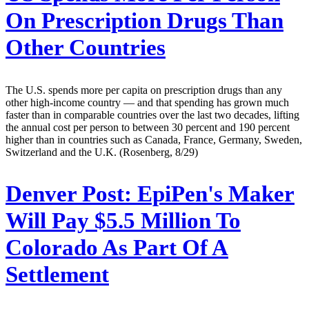
On Prescription Drugs Than
Other Countries
The U.S. spends more per capita on prescription drugs than any
other high-income country — and that spending has grown much
faster than in comparable countries over the last two decades, lifting
the annual cost per person to between 30 percent and 190 percent
higher than in countries such as Canada, France, Germany, Sweden,
Switzerland and the U.K. (Rosenberg, 8/29)
Denver Post:
EpiPen's Maker
Will Pay $5.5 Million To
Colorado As Part Of A
Settlement