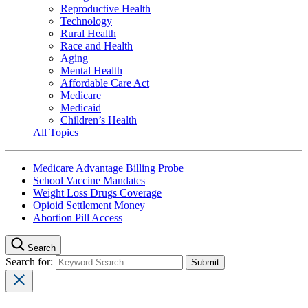
Reproductive Health
Technology
Rural Health
Race and Health
Aging
Mental Health
Affordable Care Act
Medicare
Medicaid
Children’s Health
All Topics
Medicare Advantage Billing Probe
School Vaccine Mandates
Weight Loss Drugs Coverage
Opioid Settlement Money
Abortion Pill Access
Search
Search for: