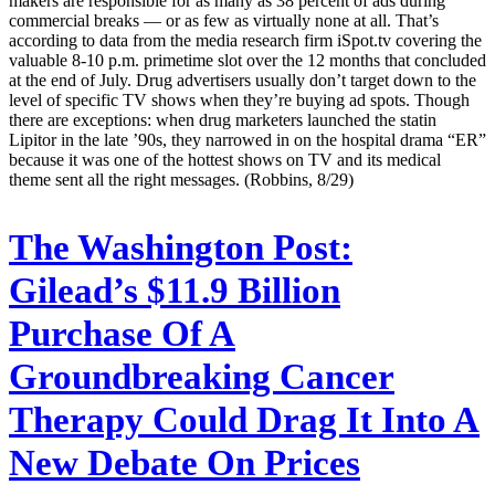
makers are responsible for as many as 38 percent of ads during
commercial breaks — or as few as virtually none at all. That’s
according to data from the media research firm iSpot.tv covering the
valuable 8-10 p.m. primetime slot over the 12 months that concluded
at the end of July. Drug advertisers usually don’t target down to the
level of specific TV shows when they’re buying ad spots. Though
there are exceptions: when drug marketers launched the statin
Lipitor in the late ’90s, they narrowed in on the hospital drama “ER”
because it was one of the hottest shows on TV and its medical
theme sent all the right messages. (Robbins, 8/29)
The Washington Post:
Gilead’s $11.9 Billion
Purchase Of A
Groundbreaking Cancer
Therapy Could Drag It Into A
New Debate On Prices