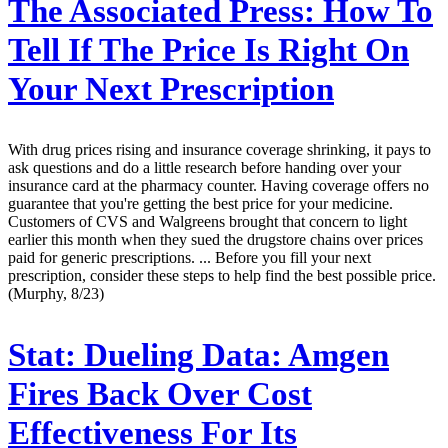
The Associated Press:
How To
Tell If The Price Is Right On
Your Next Prescription
With drug prices rising and insurance coverage shrinking, it pays to
ask questions and do a little research before handing over your
insurance card at the pharmacy counter. Having coverage offers no
guarantee that you're getting the best price for your medicine.
Customers of CVS and Walgreens brought that concern to light
earlier this month when they sued the drugstore chains over prices
paid for generic prescriptions. ... Before you fill your next
prescription, consider these steps to help find the best possible price.
(Murphy, 8/23)
Stat:
Dueling Data: Amgen
Fires Back Over Cost
Effectiveness For Its