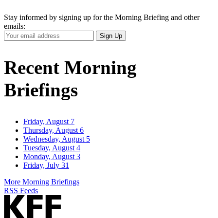
Stay informed by signing up for the Morning Briefing and other
emails:
Your
Sign Up
Email
Address
Recent Morning
Briefings
Friday, August 7
Thursday, August 6
Wednesday, August 5
Tuesday, August 4
Monday, August 3
Friday, July 31
More Morning Briefings
RSS Feeds