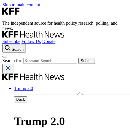
Skip to main content
The independent source for health policy research, polling, and
news.
Subscribe
Follow Us
Donate
Search
Search for:
Trump 2.0
Back
Trump 2.0