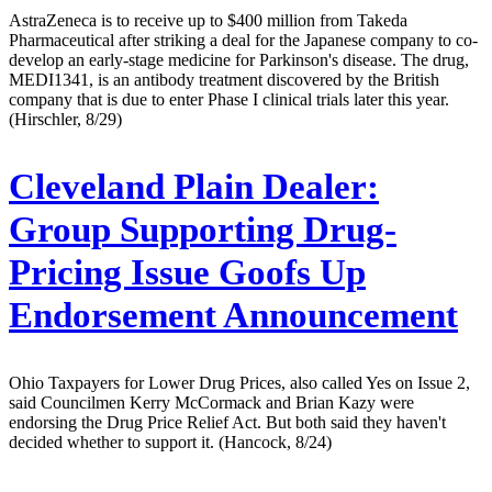
AstraZeneca is to receive up to $400 million from Takeda
Pharmaceutical after striking a deal for the Japanese company to co-
develop an early-stage medicine for Parkinson's disease. The drug,
MEDI1341, is an antibody treatment discovered by the British
company that is due to enter Phase I clinical trials later this year.
(Hirschler, 8/29)
Cleveland Plain Dealer:
Group Supporting Drug-
Pricing Issue Goofs Up
Endorsement Announcement
Ohio Taxpayers for Lower Drug Prices, also called Yes on Issue 2,
said Councilmen Kerry McCormack and Brian Kazy were
endorsing the Drug Price Relief Act. But both said they haven't
decided whether to support it. (Hancock, 8/24)