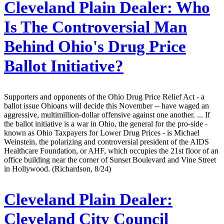
Cleveland Plain Dealer:
Who
Is The Controversial Man
Behind Ohio's Drug Price
Ballot Initiative?
Supporters and opponents of the Ohio Drug Price Relief Act - a
ballot issue Ohioans will decide this November -- have waged an
aggressive, multimillion-dollar offensive against one another. ... If
the ballot initiative is a war in Ohio, the general for the pro-side -
known as Ohio Taxpayers for Lower Drug Prices - is Michael
Weinstein, the polarizing and controversial president of the AIDS
Healthcare Foundation, or AHF, which occupies the 21st floor of an
office building near the corner of Sunset Boulevard and Vine Street
in Hollywood. (Richardson, 8/24)
Cleveland Plain Dealer:
Cleveland City Council