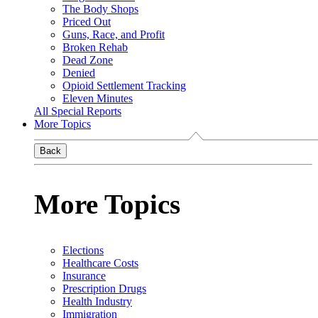
The Body Shops
Priced Out
Guns, Race, and Profit
Broken Rehab
Dead Zone
Denied
Opioid Settlement Tracking
Eleven Minutes
All Special Reports
More Topics
Back
More Topics
Elections
Healthcare Costs
Insurance
Prescription Drugs
Health Industry
Immigration