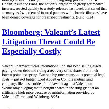
Health Insurance Plans, the nation’s largest trade group for medical
insurers, reacted quickly to a study released last week that stated that
as many as 24 percent of insured patients with chronic illnesses have
been denied coverage for prescribed treatments. (Reid, 8/24)
Bloomberg:
Valeant’s Latest
Litigation Threat Could Be
Especially Costly
Valeant Pharmaceuticals International Inc. has been selling assets,
paying down debt and riding a recovery of its shares from their
lowest point last spring. But one big uncertainty -- its potential legal
costs -- just got bigger. Lord Abbett & Co., the mutual fund
company, filed a securities fraud lawsuit against Valeant on
Wednesday alleging that it bought shares in the drug giant at an
artificially high price because of misinformation provided by
Valeant. (Farrell and Weinberg, 8/25)