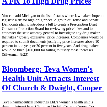
A Fix To High Drug Prices
You can add Michigan to the list of states where lawmakers hope to
legislate a fix for high drug prices. A group of House and Senate
Democrats plan to introduce a bill to create a Prescription Drug
Consumer Protection Board for reviewing price hikes and to
empower the state attorney general to investigate any drug maker
that takes “grossly excessive” price increases. Companies would be
required to submit documents justifying price increases above 10
percent in one year, or 30 percent in five years. And drug makers
would be fined $100,000 for failing to justify those increases.
(Silverman, 8/23)
Bloomberg:
Teva Women's
Health Unit Attracts Interest
Of Church & Dwight, Cooper
Teva Pharmaceutical Industries Ltd.’s women’s health unit is
drawing interest from Church & Dwight Co. and Cooper Cos.,