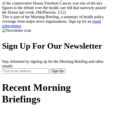
of the conservative House Freedom Caucus was one of the key
figures in the debate over the health care bill that narrowly passed
the House last week. (McPherson, 5/12)
This is part of the Morning Briefing, a summary of health policy
coverage from major news organizations. Sign up for an
email
subscription
.
Sign Up For Our Newsletter
Stay informed by signing up for the Morning Briefing and other
emails:
Your
Sign Up
Email
Address
Recent Morning
Briefings