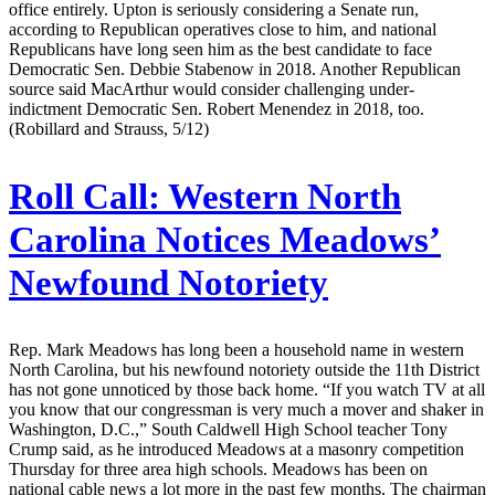
office entirely. Upton is seriously considering a Senate run,
according to Republican operatives close to him, and national
Republicans have long seen him as the best candidate to face
Democratic Sen. Debbie Stabenow in 2018. Another Republican
source said MacArthur would consider challenging under-
indictment Democratic Sen. Robert Menendez in 2018, too.
(Robillard and Strauss, 5/12)
Roll Call:
Western North
Carolina Notices Meadows’
Newfound Notoriety
Rep. Mark Meadows has long been a household name in western
North Carolina, but his newfound notoriety outside the 11th District
has not gone unnoticed by those back home. “If you watch TV at all
you know that our congressman is very much a mover and shaker in
Washington, D.C.,” South Caldwell High School teacher Tony
Crump said, as he introduced Meadows at a masonry competition
Thursday for three area high schools. Meadows has been on
national cable news a lot more in the past few months. The chairman