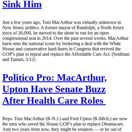
Sink Him
Just a few years ago, Tom MacArthur was virtually unknown in
New Jersey politics. A former mayor of Randolph, a North Jersey
town of 26,000, he moved to the shore to run for an open
congressional seat in 2014. Over the past several weeks, MacArthur
burst onto the national scene by brokering a deal with the White
House and conservative hard-liners in Congress that revived the
GOP’s plan to repeal and replace the Affordable Care Act. (Seidman
and Tamari, 5/12)
Politico Pro:
MacArthur,
Upton Have Senate Buzz
After Health Care Roles
Reps. Tom MacArthur (R-N.J.) and Fred Upton (R-Mich.) are now
the men who saved the House GOP’s plan to replace Obamacare.
And two years from now, they might be senators — or be out of