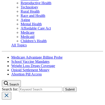
Reproductive Health
Technology
Rural Health
Race and Health
Aging
Mental Health
Affordable Care Act
Medicare
Medicaid
Children’s Health
All Topics
Medicare Advantage Billing Probe
School Vaccine Mandates
Weight Loss Drugs Coverage
Opioid Settlement Money
Abortion Pill Access
Search
Search for: