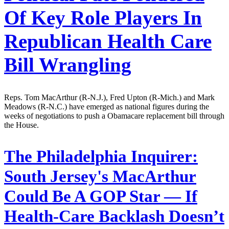
Of Key Role Players In
Republican Health Care
Bill Wrangling
Reps. Tom MacArthur (R-N.J.), Fred Upton (R-Mich.) and Mark
Meadows (R-N.C.) have emerged as national figures during the
weeks of negotiations to push a Obamacare replacement bill through
the House.
The Philadelphia Inquirer:
South Jersey's MacArthur
Could Be A GOP Star — If
Health-Care Backlash Doesn’t