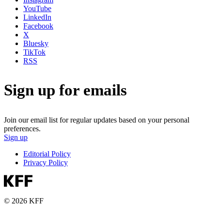
YouTube
LinkedIn
Facebook
X
Bluesky
TikTok
RSS
Sign up for emails
Join our email list for regular updates based on your personal
preferences.
Sign up
Editorial Policy
Privacy Policy
© 2026 KFF