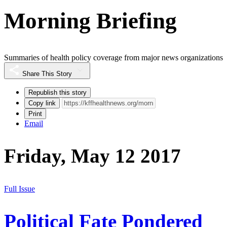
Morning Briefing
Summaries of health policy coverage from major news organizations
Share This Story
Republish this story
Copy link
Print
Email
Friday, May 12 2017
Full Issue
Political Fate Pondered