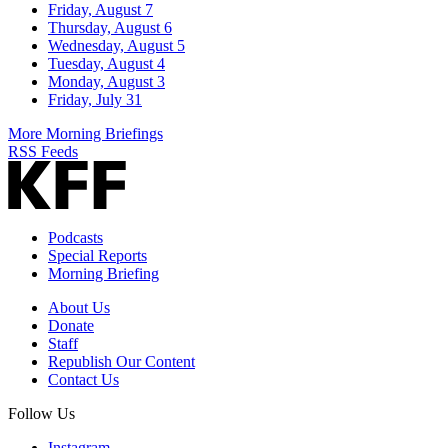
Friday, August 7
Thursday, August 6
Wednesday, August 5
Tuesday, August 4
Monday, August 3
Friday, July 31
More Morning Briefings
RSS Feeds
Podcasts
Special Reports
Morning Briefing
About Us
Donate
Staff
Republish Our Content
Contact Us
Follow Us
Instagram