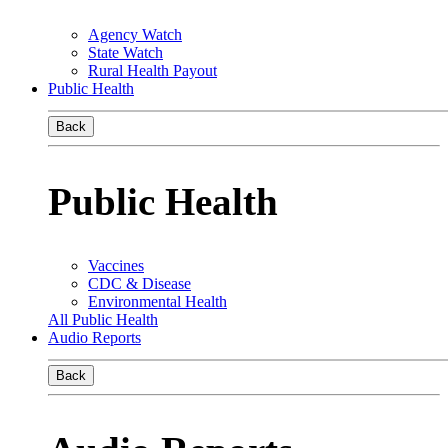
Agency Watch
State Watch
Rural Health Payout
Public Health
Back
Public Health
Vaccines
CDC & Disease
Environmental Health
All Public Health
Audio Reports
Back