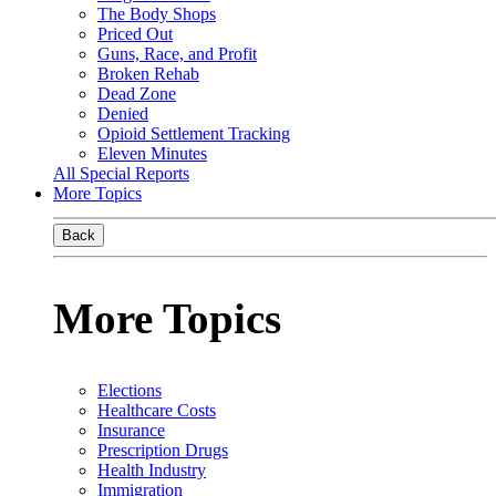
The Body Shops
Priced Out
Guns, Race, and Profit
Broken Rehab
Dead Zone
Denied
Opioid Settlement Tracking
Eleven Minutes
All Special Reports
More Topics
Back
More Topics
Elections
Healthcare Costs
Insurance
Prescription Drugs
Health Industry
Immigration