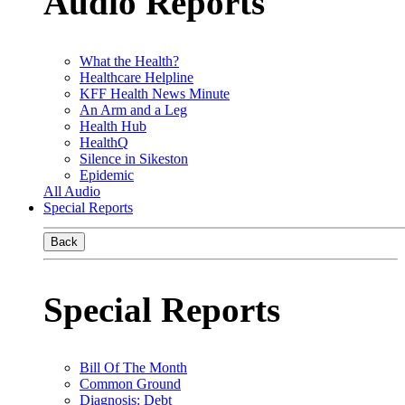
Audio Reports
What the Health?
Healthcare Helpline
KFF Health News Minute
An Arm and a Leg
Health Hub
HealthQ
Silence in Sikeston
Epidemic
All Audio
Special Reports
Back
Special Reports
Bill Of The Month
Common Ground
Diagnosis: Debt