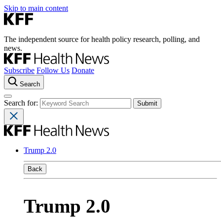
Skip to main content
The independent source for health policy research, polling, and
news.
Subscribe
Follow Us
Donate
Search
Search for:
Trump 2.0
Back
Trump 2.0