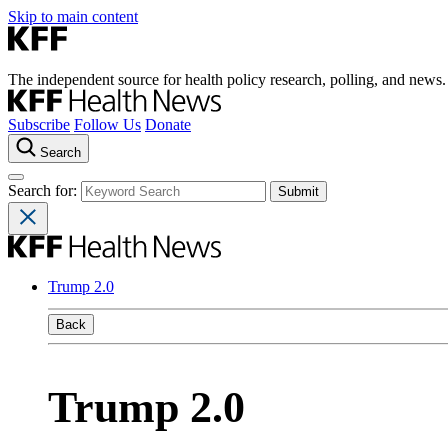
Skip to main content
The independent source for health policy research, polling, and news.
Subscribe
Follow Us
Donate
Search
Search for:
Trump 2.0
Back
Trump 2.0