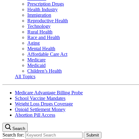
Prescription Drugs
Health Industry
Immigration
Reproductive Health
Technology
Rural Health
Race and Health
Aging
Mental Health
Affordable Care Act
Medicare
Medicaid
Children’s Health
All Topics
Medicare Advantage Billing Probe
School Vaccine Mandates
Weight Loss Drugs Coverage
Opioid Settlement Money
Abortion Pill Access
Search
Search for: