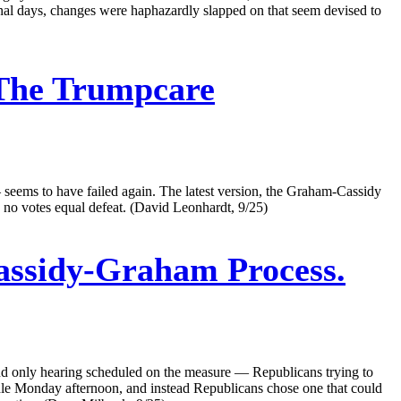
final days, changes were haphazardly slapped on that seem devised to
 The Trumpcare
 seems to have failed again. The latest version, the Graham-Cassidy
 no votes equal defeat. (David Leonhardt, 9/25)
assidy-Graham Process.
d only hearing scheduled on the measure — Republicans trying to
 idle Monday afternoon, and instead Republicans chose one that could