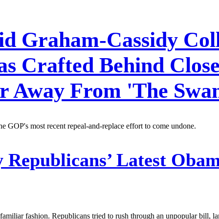
Did Graham-Cassidy Coll
as Crafted Behind Clos
wer Away From 'The Swa
the GOP's most recent repeal-and-replace effort to come undone.
Republicans’ Latest Obam
familiar fashion. Republicans tried to rush through an unpopular bill, l