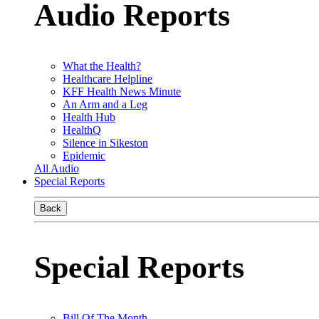
Audio Reports
What the Health?
Healthcare Helpline
KFF Health News Minute
An Arm and a Leg
Health Hub
HealthQ
Silence in Sikeston
Epidemic
All Audio
Special Reports
Back
Special Reports
Bill Of The Month