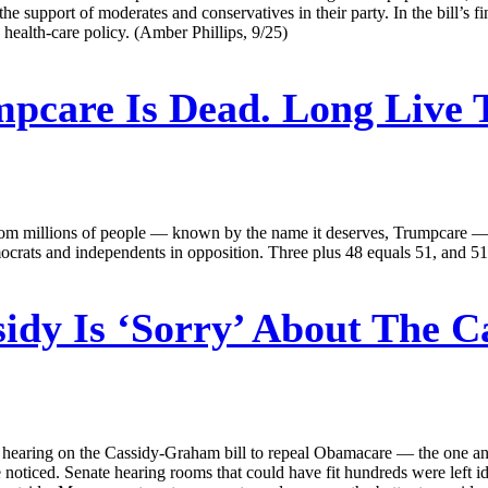
he support of moderates and conservatives in their party. In the bill’s 
e health-care policy. (Amber Phillips, 9/25)
pcare Is Dead. Long Live
ce from millions of people — known by the name it deserves, Trumpcare —
mocrats and independents in opposition. Three plus 48 equals 51, and 51
idy Is ‘Sorry’ About The C
 hearing on the Cassidy-Graham bill to repeal Obamacare — the one an
e noticed. Senate hearing rooms that could have fit hundreds were left