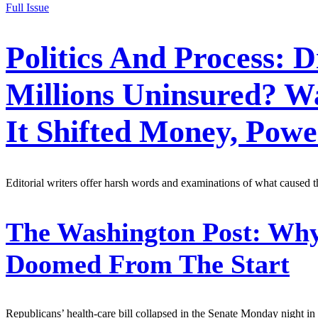
Full Issue
Politics And Process: 
Millions Uninsured? W
It Shifted Money, Po
Editorial writers offer harsh words and examinations of what caused 
The Washington Post:
Why 
Doomed From The Start
Republicans’ health-care bill collapsed in the Senate Monday night in 