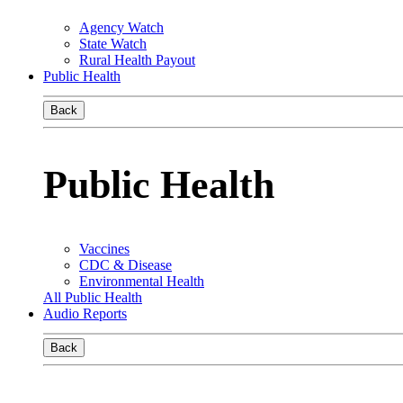
Agency Watch
State Watch
Rural Health Payout
Public Health
Back
Public Health
Vaccines
CDC & Disease
Environmental Health
All Public Health
Audio Reports
Back