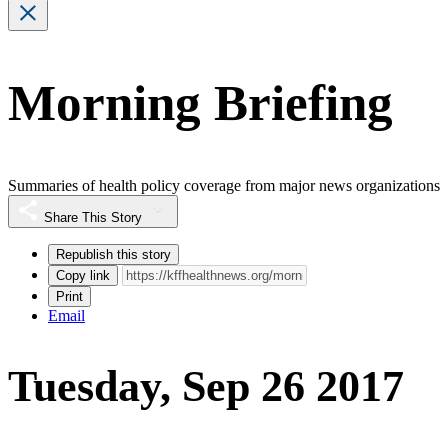
Morning Briefing
Summaries of health policy coverage from major news organizations
Share This Story
Republish this story
Copy link
Print
Email
Tuesday, Sep 26 2017