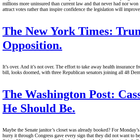
millions more uninsured than current law and that never had nor won t
attract votes rather than inspire confidence the legislation will improv
The New York Times:
Trum
Opposition.
It’s over. And it’s not over. The effort to take away health insuran
bill, looks doomed, with three Republican senators joining all 48 De
The Washington Post:
Cass
He Should Be.
Maybe the Senate janitor’s closet was already booked? For Monday’s
hurry it through Congress gave every sign that they did not want to b