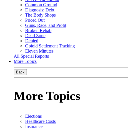
Common Ground
Diagnosis: Debt
The Body Shops
Priced Out
Guns, Race, and Profit
Broken Rehab
Dead Zone
Denied
Opioid Settlement Tracking
Eleven Minutes
All Special Reports
More Topics
Back
More Topics
Elections
Healthcare Costs
Insurance