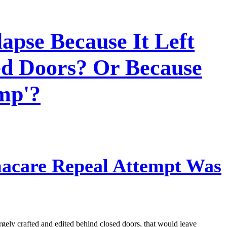
apse Because It Left
ed Doors? Or Because
mp'?
acare Repeal Attempt Was
argely crafted and edited behind closed doors, that would leave