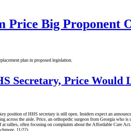
m Price Big Proponent 
placement plan in proposed legislation.
 Secretary, Price Would L
e key position of HHS secretary is still open. Insiders expect an annou
ing across the aisle. Price, an orthopedic surgeon from Georgia who is 
 at rallies, often focusing on complaints about the Affordable Care A
Muchmore, 11/22)