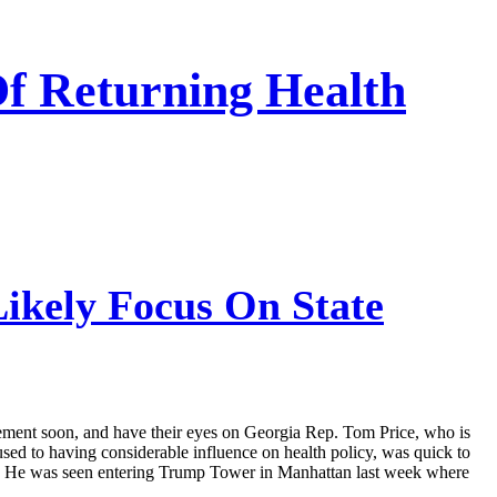
Of Returning Health
ikely Focus On State
ncement soon, and have their eyes on Georgia Rep. Tom Price, who is
used to having considerable influence on health policy, was quick to
ct. He was seen entering Trump Tower in Manhattan last week where