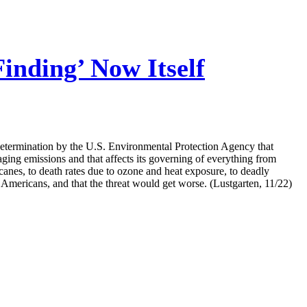
nding’ Now Itself
determination by the U.S. Environmental Protection Agency that
aging emissions and that affects its governing of everything from
anes, to death rates due to ozone and heat exposure, to deadly
Americans, and that the threat would get worse. (Lustgarten, 11/22)