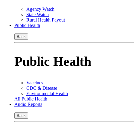
Agency Watch
State Watch
Rural Health Payout
Public Health
Back
Public Health
Vaccines
CDC & Disease
Environmental Health
All Public Health
Audio Reports
Back