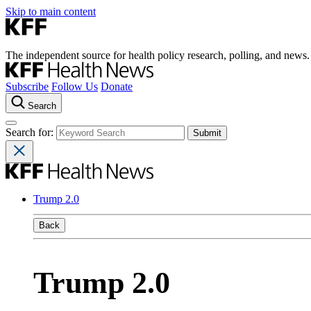
Skip to main content
The independent source for health policy research, polling, and news.
Subscribe
Follow Us
Donate
Search
Search for:
Trump 2.0
Back
Trump 2.0