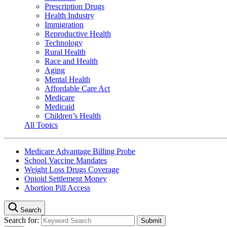
Prescription Drugs
Health Industry
Immigration
Reproductive Health
Technology
Rural Health
Race and Health
Aging
Mental Health
Affordable Care Act
Medicare
Medicaid
Children’s Health
All Topics
Medicare Advantage Billing Probe
School Vaccine Mandates
Weight Loss Drugs Coverage
Opioid Settlement Money
Abortion Pill Access
Search
Search for: