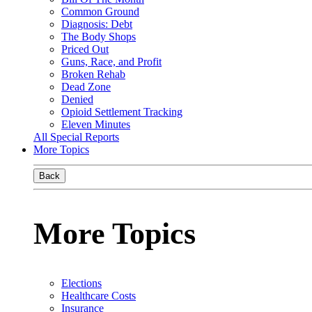
Common Ground
Diagnosis: Debt
The Body Shops
Priced Out
Guns, Race, and Profit
Broken Rehab
Dead Zone
Denied
Opioid Settlement Tracking
Eleven Minutes
All Special Reports
More Topics
Back
More Topics
Elections
Healthcare Costs
Insurance