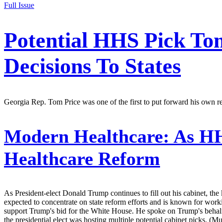
Full Issue
Potential HHS Pick To
Decisions To States
Georgia Rep. Tom Price was one of the first to put forward his own re
Modern Healthcare:
As HHS
Healthcare Reform
As President-elect Donald Trump continues to fill out his cabinet, th
expected to concentrate on state reform efforts and is known for work
support Trump's bid for the White House. He spoke on Trump's behalf
the presidential elect was hosting multiple potential cabinet picks. (