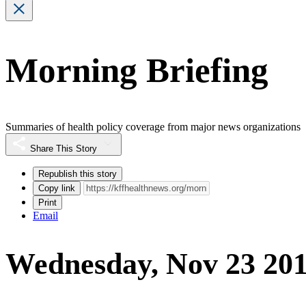
Morning Briefing
Summaries of health policy coverage from major news organizations
Share This Story
Republish this story
Copy link
Print
Email
Wednesday, Nov 23 20