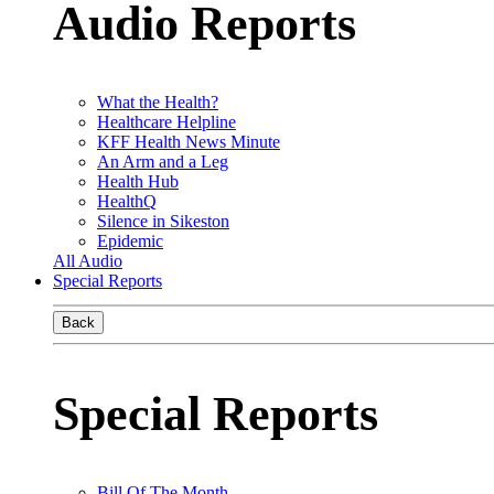
Audio Reports
What the Health?
Healthcare Helpline
KFF Health News Minute
An Arm and a Leg
Health Hub
HealthQ
Silence in Sikeston
Epidemic
All Audio
Special Reports
Back
Special Reports
Bill Of The Month