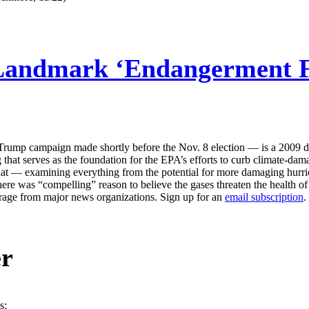
Landmark ‘Endangerment Fi
e Trump campaign made shortly before the Nov. 8 election — is a 2009 
that serves as the foundation for the EPA’s efforts to curb climate-dam
that — examining everything from the potential for more damaging hurric
e was “compelling” reason to believe the gases threaten the health of 
erage from major news organizations. Sign up for an
email subscription
.
er
s: