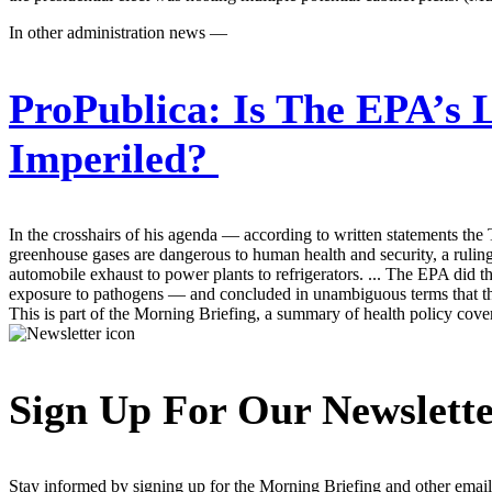
In other administration news —
ProPublica:
Is The EPA’s 
Imperiled?
In the crosshairs of his agenda — according to written statements th
greenhouse gases are dangerous to human health and security, a ruling 
automobile exhaust to power plants to refrigerators. ... The EPA did 
exposure to pathogens — and concluded in unambiguous terms that ther
This is part of the Morning Briefing, a summary of health policy cov
Sign Up For Our Newslett
Stay informed by signing up for the Morning Briefing and other email