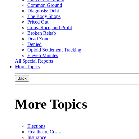
Common Ground
Diagnosis: Debt
The Body Shops
Priced Out
Guns, Race, and Profit
Broken Rehab
Dead Zone
Denied
Opioid Settlement Tracking
Eleven Minutes
All Special Reports
More Topics
Back
More Topics
Elections
Healthcare Costs
Insurance