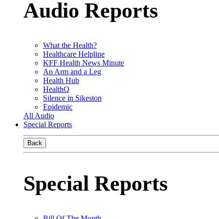
Audio Reports
What the Health?
Healthcare Helpline
KFF Health News Minute
An Arm and a Leg
Health Hub
HealthQ
Silence in Sikeston
Epidemic
All Audio
Special Reports
Back
Special Reports
Bill Of The Month