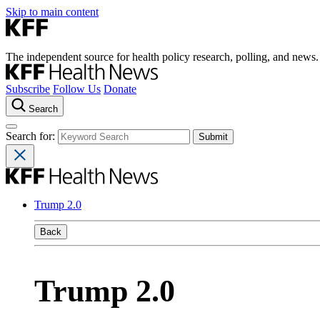
Skip to main content
The independent source for health policy research, polling, and news.
Subscribe
Follow Us
Donate
Search
Search for:
Trump 2.0
Back
Trump 2.0