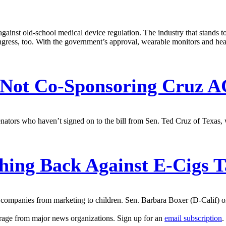
 against old-school medical device regulation. The industry that stands
gress, too. With the government’s approval, wearable monitors and heal
 Not Co-Sponsoring Cruz A
nators who haven’t signed on to the bill from Sen. Ted Cruz of Texas,
ing Back Against E-Cigs T
 companies from marketing to children. Sen. Barbara Boxer (D-Calif) on
erage from major news organizations. Sign up for an
email subscription
.