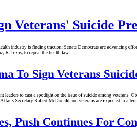
gn Veterans' Suicide Pr
health industry is finding traction; Senate Democrats are advancing effor
, R-Texas, to repeal the health law.
a To Sign Veterans Suicide
leaders to cast a spotlight on the issue of suicide among veterans. O
 Affairs Secretary Robert McDonald and veterans are expected to atte
s, Push Continues For Con