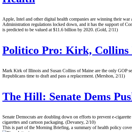
Apple, Intel and other digital health companies are winning their war
Administration regulations locked down, and it has the support of Con
is predicted to be valued at $11.6 billion by 2020. (Gold, 2/11)
Politico Pro:
Kirk, Collins
Mark Kirk of Illinois and Susan Collins of Maine are the only GOP se
Republicans time to draft and pass a replacement. (Mershon, 2/11)
The Hill:
Senate Dems Push
Senate Democrats are doubling down on efforts to prevent e-cigarette
cigarettes and cartoon packaging. (Devaney, 2/10)
This is part of the Morning Briefing, a summary of health policy cov