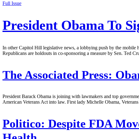
Full Issue
President Obama To Si
In other Capitol Hill legislative news, a lobbying push by the mobile 
Republicans are holdouts in co-sponsoring a measure by Sen. Ted Cruz
The Associated Press:
Obam
President Barack Obama is joining with lawmakers and top government 
American Veterans Act into law. First lady Michelle Obama, Veterans
Politico:
Despite FDA Move
Health