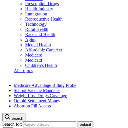
Prescription Drugs
Health Industry
Immigration
Reproductive Health
Technology
Rural Health
Race and Health
Aging
Mental Health
Affordable Care Act
Medicare
Medicaid
Children’s Health
All Topics
Medicare Advantage Billing Probe
School Vaccine Mandates
Weight Loss Drugs Coverage
Opioid Settlement Money
Abortion Pill Access
Search
Search for: