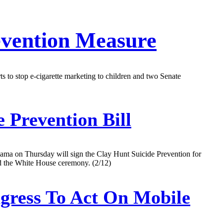
evention Measure
ts to stop e-cigarette marketing to children and two Senate
 Prevention Bill
bama on Thursday will sign the Clay Hunt Suicide Prevention for
nd the White House ceremony. (2/12)
gress To Act On Mobile