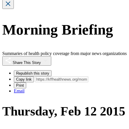
Morning Briefing
Summaries of health policy coverage from major news organizations
Share This Story
Republish this story
Copy link
Print
Email
Thursday, Feb 12 2015