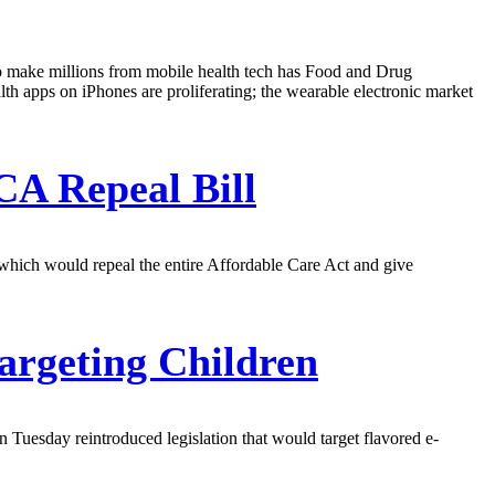
 to make millions from mobile health tech has Food and Drug
th apps on iPhones are proliferating; the wearable electronic market
CA Repeal Bill
 which would repeal the entire Affordable Care Act and give
argeting Children
 Tuesday reintroduced legislation that would target flavored e-