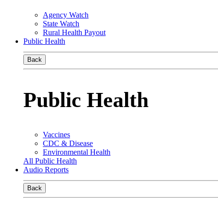
Agency Watch
State Watch
Rural Health Payout
Public Health
Back
Public Health
Vaccines
CDC & Disease
Environmental Health
All Public Health
Audio Reports
Back