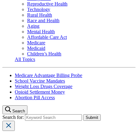
Reproductive Health
Technology
Rural Health
Race and Health
Aging
Mental Health
Affordable Care Act
Medicare
Medicaid
Children’s Health
All Topics
Medicare Advantage Billing Probe
School Vaccine Mandates
Weight Loss Drugs Coverage
Opioid Settlement Money
Abortion Pill Access
Search
Search for: