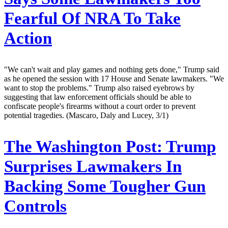
Fearful Of NRA To Take
Action
"We can't wait and play games and nothing gets done," Trump said
as he opened the session with 17 House and Senate lawmakers. "We
want to stop the problems." Trump also raised eyebrows by
suggesting that law enforcement officials should be able to
confiscate people's firearms without a court order to prevent
potential tragedies. (Mascaro, Daly and Lucey, 3/1)
The Washington Post:
Trump
Surprises Lawmakers In
Backing Some Tougher Gun
Controls