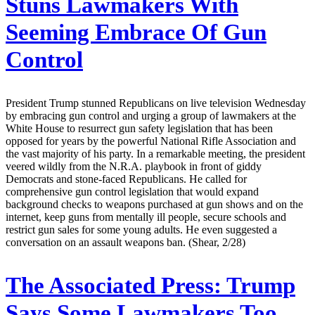
Stuns Lawmakers With
Seeming Embrace Of Gun
Control
President Trump stunned Republicans on live television Wednesday
by embracing gun control and urging a group of lawmakers at the
White House to resurrect gun safety legislation that has been
opposed for years by the powerful National Rifle Association and
the vast majority of his party. In a remarkable meeting, the president
veered wildly from the N.R.A. playbook in front of giddy
Democrats and stone-faced Republicans. He called for
comprehensive gun control legislation that would expand
background checks to weapons purchased at gun shows and on the
internet, keep guns from mentally ill people, secure schools and
restrict gun sales for some young adults. He even suggested a
conversation on an assault weapons ban. (Shear, 2/28)
The Associated Press:
Trump
Says Some Lawmakers Too