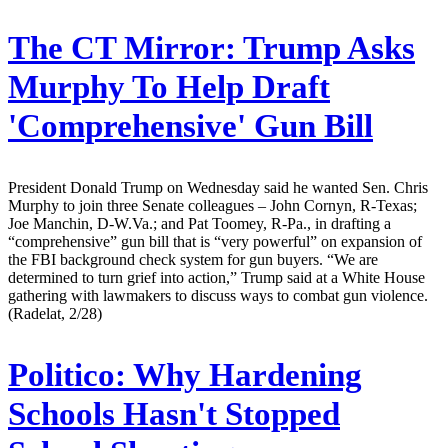
The CT Mirror:
Trump Asks
Murphy To Help Draft
'Comprehensive' Gun Bill
President Donald Trump on Wednesday said he wanted Sen. Chris
Murphy to join three Senate colleagues – John Cornyn, R-Texas;
Joe Manchin, D-W.Va.; and Pat Toomey, R-Pa., in drafting a
“comprehensive” gun bill that is “very powerful” on expansion of
the FBI background check system for gun buyers. “We are
determined to turn grief into action,” Trump said at a White House
gathering with lawmakers to discuss ways to combat gun violence.
(Radelat, 2/28)
Politico:
Why Hardening
Schools Hasn't Stopped