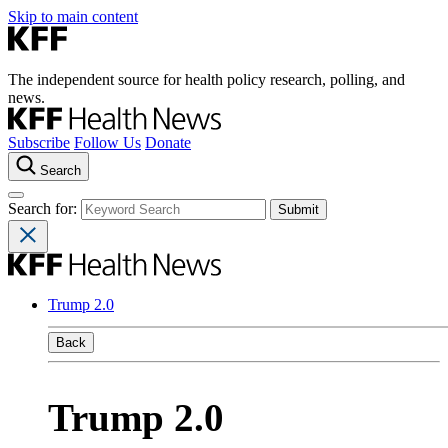
Skip to main content
The independent source for health policy research, polling, and
news.
Subscribe
Follow Us
Donate
Search
Search for:
Trump 2.0
Back
Trump 2.0