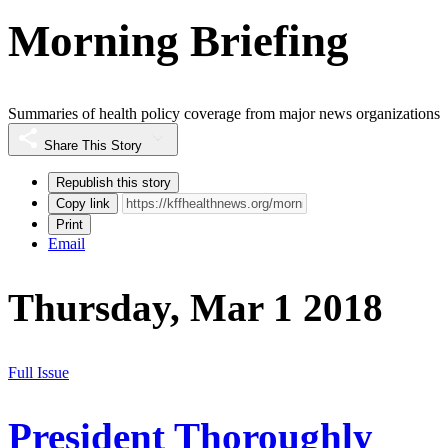
Morning Briefing
Summaries of health policy coverage from major news organizations
Share This Story
Republish this story
Copy link
Print
Email
Thursday, Mar 1 2018
Full Issue
President Thoroughly