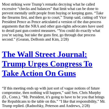
Most striking were Trump’s remarks decrying what he called
excessive “checks and balances” that limit what can be done to
prevent mentally unfit people from buying or keeping guns. “Take
the firearms first, and then go to court,” Trump said, cutting off Vice
President Pence as Pence articulated a version of the due-process
arguments that the NRA and other gun-rights advocates have used
to derail past gun-control measures. “You could do exactly what
you’re saying, but take the guns first, go through due process
second.” (Gearan, DeBonis and Kim, 2/28)
The Wall Street Journal:
Trump Urges Congress To
Take Action On Guns
“If this meeting ends up with just sort of vague notions of future
compromise, then nothing will happen,” said Sen. Chris Murphy
(D., Conn.). “Mr. President, it’s going to have to be you that brings
the Republicans to the table on this.” “I like that responsibility,” Mr.
Trump replied. (Radnofsky, Peterson and Andrews, 2/28)