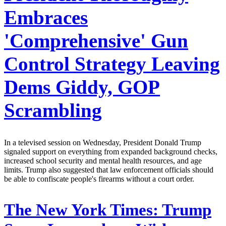
Embraces
'Comprehensive' Gun
Control Strategy Leaving
Dems Giddy, GOP
Scrambling
In a televised session on Wednesday, President Donald Trump
signaled support on everything from expanded background checks,
increased school security and mental health resources, and age
limits. Trump also suggested that law enforcement officials should
be able to confiscate people's firearms without a court order.
The New York Times:
Trump