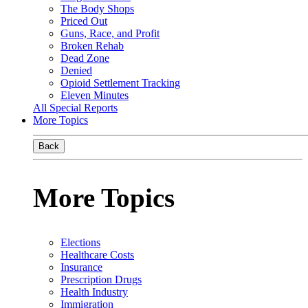
The Body Shops
Priced Out
Guns, Race, and Profit
Broken Rehab
Dead Zone
Denied
Opioid Settlement Tracking
Eleven Minutes
All Special Reports
More Topics
Back
More Topics
Elections
Healthcare Costs
Insurance
Prescription Drugs
Health Industry
Immigration