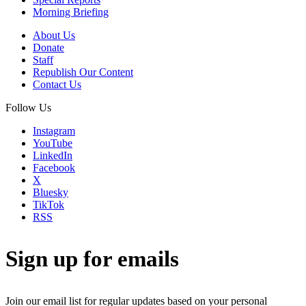
Morning Briefing
About Us
Donate
Staff
Republish Our Content
Contact Us
Follow Us
Instagram
YouTube
LinkedIn
Facebook
X
Bluesky
TikTok
RSS
Sign up for emails
Join our email list for regular updates based on your personal