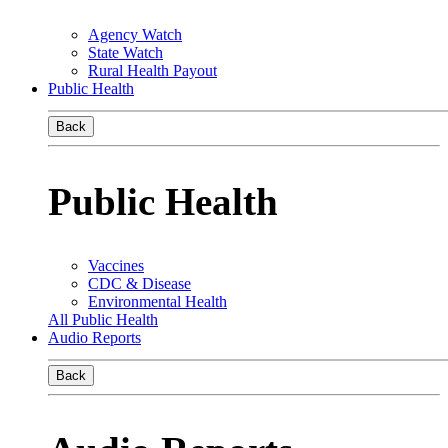
Agency Watch
State Watch
Rural Health Payout
Public Health
Back
Public Health
Vaccines
CDC & Disease
Environmental Health
All Public Health
Audio Reports
Back