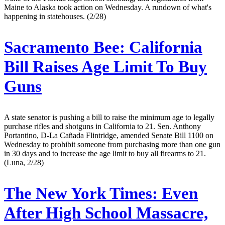
Maine to Alaska took action on Wednesday. A rundown of what's
happening in statehouses. (2/28)
Sacramento Bee:
California
Bill Raises Age Limit To Buy
Guns
A state senator is pushing a bill to raise the minimum age to legally
purchase rifles and shotguns in California to 21. Sen. Anthony
Portantino, D-La Cañada Flintridge, amended Senate Bill 1100 on
Wednesday to prohibit someone from purchasing more than one gun
in 30 days and to increase the age limit to buy all firearms to 21.
(Luna, 2/28)
The New York Times:
Even
After High School Massacre,