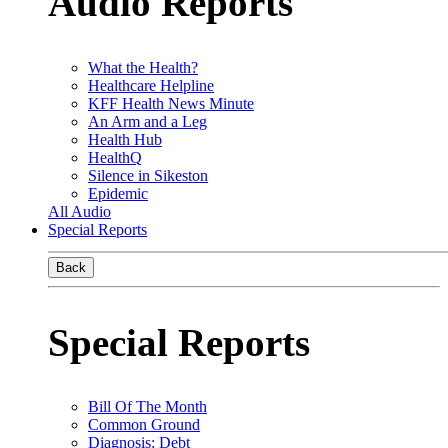
Audio Reports
What the Health?
Healthcare Helpline
KFF Health News Minute
An Arm and a Leg
Health Hub
HealthQ
Silence in Sikeston
Epidemic
All Audio
Special Reports
Back
Special Reports
Bill Of The Month
Common Ground
Diagnosis: Debt