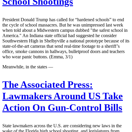
School Shootings
President Donald Trump has called for “hardened schools” to end
the cycle of school massacres. But he was unimpressed last week
when told about a Midwestern campus dubbed "the safest school in
America." An Indiana state official had suggested he consider
Southwestern High in Shelbyville a national prototype because of its
state-of-the-art cameras that send real-time footage to a sheriff’s
office, smoke cannons in hallways, bulletproof doors and teachers
who wear panic buttons. (Emma, 3/1)
Meanwhile, in the states —
The Associated Press:
Lawmakers Around US Take
Action On Gun-Control Bills
State lawmakers across the U.S. are considering new laws in the
wake of the Florida high school shooting, and legislatures from