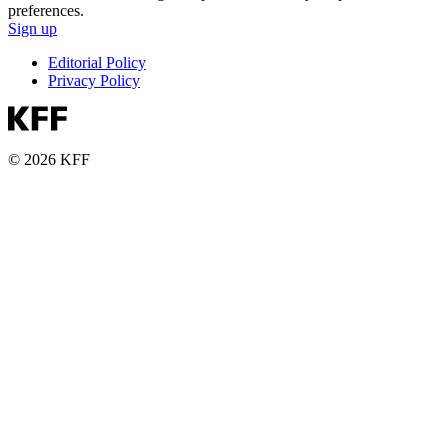
preferences.
Sign up
Editorial Policy
Privacy Policy
© 2026 KFF