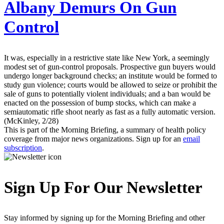
Albany Demurs On Gun
Control
It was, especially in a restrictive state like New York, a seemingly
modest set of gun-control proposals. Prospective gun buyers would
undergo longer background checks; an institute would be formed to
study gun violence; courts would be allowed to seize or prohibit the
sale of guns to potentially violent individuals; and a ban would be
enacted on the possession of bump stocks, which can make a
semiautomatic rifle shoot nearly as fast as a fully automatic version.
(McKinley, 2/28)
This is part of the Morning Briefing, a summary of health policy
coverage from major news organizations. Sign up for an
email
subscription
.
Sign Up For Our Newsletter
Stay informed by signing up for the Morning Briefing and other