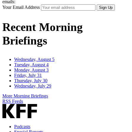
emails:
Your Email Address
Sign Up
Recent Morning
Briefings
Wednesday, August 5
Tuesday, August 4
Monday, August 3
Friday, July 31
Thursday, July 30
Wednesday, July 29
More Morning Briefings
RSS Feeds
Podcasts
Special Reports