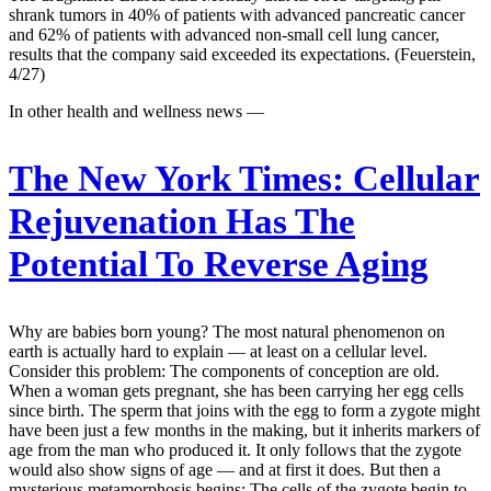
shrank tumors in 40% of patients with advanced pancreatic cancer
and 62% of patients with advanced non-small cell lung cancer,
results that the company said exceeded its expectations. (Feuerstein,
4/27)
In other health and wellness news —
The New York Times:
Cellular
Rejuvenation Has The
Potential To Reverse Aging
Why are babies born young? The most natural phenomenon on
earth is actually hard to explain — at least on a cellular level.
Consider this problem: The components of conception are old.
When a woman gets pregnant, she has been carrying her egg cells
since birth. The sperm that joins with the egg to form a zygote might
have been just a few months in the making, but it inherits markers of
age from the man who produced it. It only follows that the zygote
would also show signs of age — and at first it does. But then a
mysterious metamorphosis begins: The cells of the zygote begin to