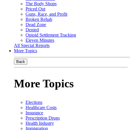
The Body Shops
Priced Out
Guns, Race, and Profit
Broken Rehab
Dead Zone
Denied
Opioid Settlement Tracking
Eleven Minutes
All Special Reports
More Topics
Back
More Topics
Elections
Healthcare Costs
Insurance
Prescription Drugs
Health Industry
Immigration