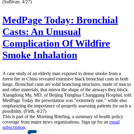
(Sullivan, 4/27)
MedPage Today:
Bronchial
Casts: An Unusual
Complication Of Wildfire
Smoke Inhalation
A case study of an elderly man exposed to dense smoke from a
forest fire in China revealed extensive black bronchial casts in both
lungs. Bronchial casts are solid branching structures, made of mucus
and other materials, that mirror the shape of the airways they block.
Xiangdong Mu, MD, of Beijing Tsinghua Changgung Hospital, told
MedPage Today the presentation was "extremely rare," while also
emphasizing the importance of properly assessing patients for such a
possibility. (Firth, 4/27)
This is part of the Morning Briefing, a summary of health policy
coverage from major news organizations. Sign up for an
email
subscription
.