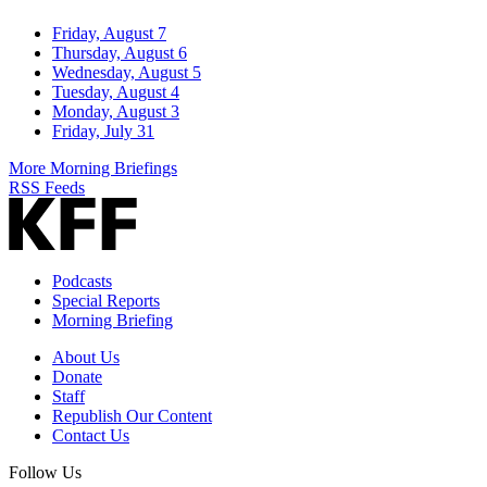
Friday, August 7
Thursday, August 6
Wednesday, August 5
Tuesday, August 4
Monday, August 3
Friday, July 31
More Morning Briefings
RSS Feeds
Podcasts
Special Reports
Morning Briefing
About Us
Donate
Staff
Republish Our Content
Contact Us
Follow Us