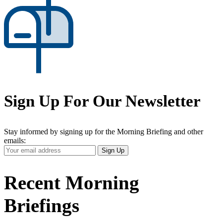
Sign Up For Our Newsletter
Stay informed by signing up for the Morning Briefing and other
emails:
Your
Sign Up
Email
Address
Recent Morning
Briefings