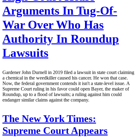
Arguments In Tug-Of-
War Over Who Has
Authority In Roundup
Lawsuits
Gardener John Durnell in 2019 filed a lawsuit in state court claiming
a chemical in the weedkiller caused his cancer. He won that case.
Now, the federal government contends it isn't a state-level issue. A
Supreme Court ruling in his favor could open Bayer, the maker of
Roundup, up to a flood of lawsuits; a ruling against him could
endanger similar claims against the company.
The New York Times:
Supreme Court Appears