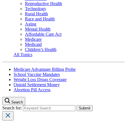
Reproductive Health
Technology
Rural Health
Race and Health
Aging
Mental Health
Affordable Care Act
Medicare
Medicaid
Children’s Health
All Topics
Medicare Advantage Billing Probe
School Vaccine Mandates
Weight Loss Drugs Coverage
Opioid Settlement Money
Abortion Pill Access
Search
Search for: