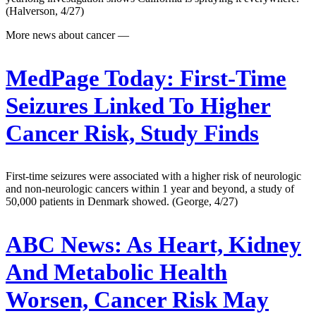
(Halverson, 4/27)
More news about cancer —
MedPage Today:
First-Time
Seizures Linked To Higher
Cancer Risk, Study Finds
First-time seizures were associated with a higher risk of neurologic
and non-neurologic cancers within 1 year and beyond, a study of
50,000 patients in Denmark showed. (George, 4/27)
ABC News:
As Heart, Kidney
And Metabolic Health
Worsen, Cancer Risk May