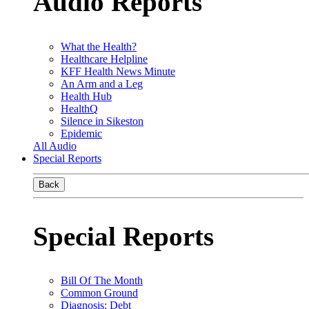
Audio Reports
What the Health?
Healthcare Helpline
KFF Health News Minute
An Arm and a Leg
Health Hub
HealthQ
Silence in Sikeston
Epidemic
All Audio
Special Reports
Back
Special Reports
Bill Of The Month
Common Ground
Diagnosis: Debt