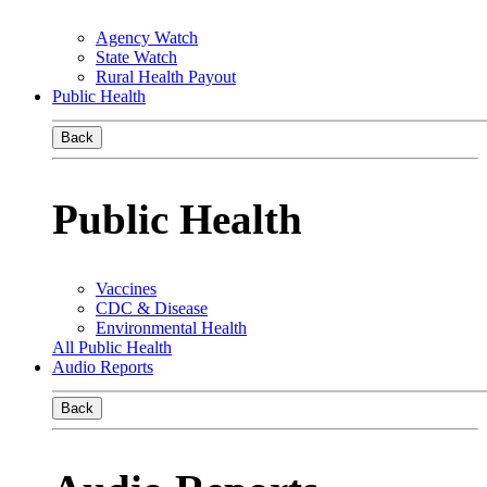
Agency Watch
State Watch
Rural Health Payout
Public Health
Back
Public Health
Vaccines
CDC & Disease
Environmental Health
All Public Health
Audio Reports
Back