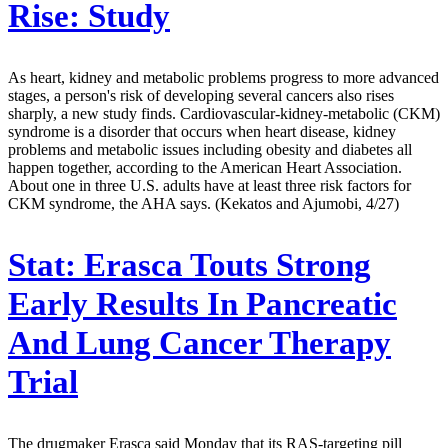
Rise: Study
As heart, kidney and metabolic problems progress to more advanced
stages, a person's risk of developing several cancers also rises
sharply, a new study finds. Cardiovascular-kidney-metabolic (CKM)
syndrome is a disorder that occurs when heart disease, kidney
problems and metabolic issues including obesity and diabetes all
happen together, according to the American Heart Association.
About one in three U.S. adults have at least three risk factors for
CKM syndrome, the AHA says. (Kekatos and Ajumobi, 4/27)
Stat:
Erasca Touts Strong
Early Results In Pancreatic
And Lung Cancer Therapy
Trial
The drugmaker Erasca said Monday that its RAS-targeting pill