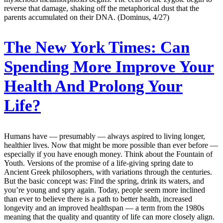
reverse that damage, shaking off the metaphorical dust that the
parents accumulated on their DNA. (Dominus, 4/27)
The New York Times:
Can
Spending More Improve Your
Health And Prolong Your
Life?
Humans have — presumably — always aspired to living longer,
healthier lives. Now that might be more possible than ever before —
especially if you have enough money. Think about the Fountain of
Youth. Versions of the promise of a life-giving spring date to
Ancient Greek philosophers, with variations through the centuries.
But the basic concept was: Find the spring, drink its waters, and
you’re young and spry again. Today, people seem more inclined
than ever to believe there is a path to better health, increased
longevity and an improved healthspan — a term from the 1980s
meaning that the quality and quantity of life can more closely align.