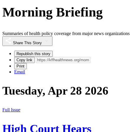
Morning Briefing
Summaries of health policy coverage from major news organizations
Share This Story
Republish this story
Copy link
Print
Email
Tuesday, Apr 28 2026
Full Issue
High Court Hears