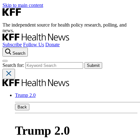
Skip to main content
The independent source for health policy research, polling, and
news.
Subscribe
Follow Us
Donate
Search
Search for:
Trump 2.0
Back
Trump 2.0