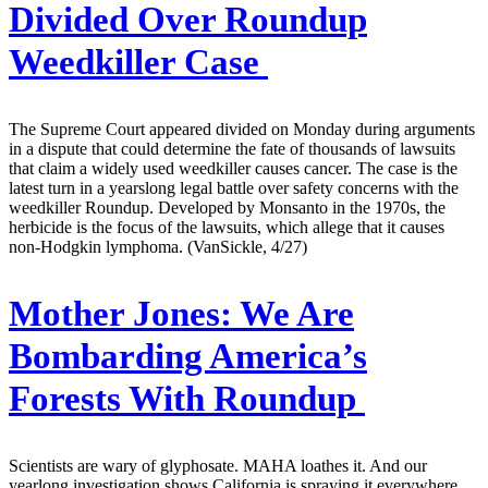
Divided Over Roundup
Weedkiller Case
The Supreme Court appeared divided on Monday during arguments
in a dispute that could determine the fate of thousands of lawsuits
that claim a widely used weedkiller causes cancer. The case is the
latest turn in a yearslong legal battle over safety concerns with the
weedkiller Roundup. Developed by Monsanto in the 1970s, the
herbicide is the focus of the lawsuits, which allege that it causes
non-Hodgkin lymphoma. (VanSickle, 4/27)
Mother Jones:
We Are
Bombarding America’s
Forests With Roundup
Scientists are wary of glyphosate. MAHA loathes it. And our
yearlong investigation shows California is spraying it everywhere.