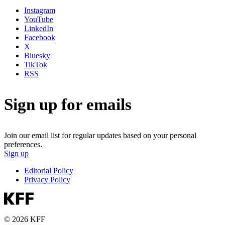
Instagram
YouTube
LinkedIn
Facebook
X
Bluesky
TikTok
RSS
Sign up for emails
Join our email list for regular updates based on your personal
preferences.
Sign up
Editorial Policy
Privacy Policy
© 2026 KFF