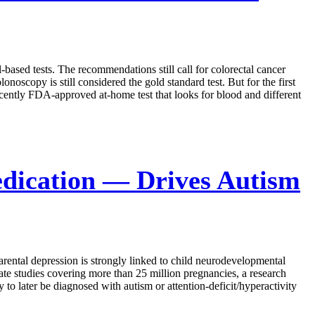
ased tests. The recommendations still call for colorectal cancer
noscopy is still considered the gold standard test. But for the first
ecently FDA-approved at-home test that looks for blood and different
dication — Drives Autism
arental depression is strongly linked to child neurodevelopmental
rate studies covering more than 25 million pregnancies, a research
 later be diagnosed with autism or attention-deficit/hyperactivity