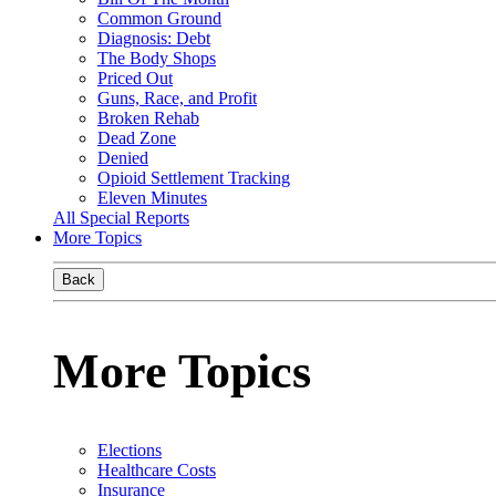
Common Ground
Diagnosis: Debt
The Body Shops
Priced Out
Guns, Race, and Profit
Broken Rehab
Dead Zone
Denied
Opioid Settlement Tracking
Eleven Minutes
All Special Reports
More Topics
Back
More Topics
Elections
Healthcare Costs
Insurance