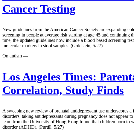
Cancer Testing
New guidelines from the American Cancer Society are expanding colon 
screening in people at average risk starting at age 45 and continuing t
time, the updated guidelines now include a blood-based screening test
molecular markers in stool samples. (Goldstein, 5/27)
On autism —
Los Angeles Times:
Parent
Correlation, Study Finds
A sweeping new review of prenatal antidepressant use underscores a fi
disorders, taking antidepressants during pregnancy does not appear to s
team from the University of Hong Kong found that children born to wo
disorder (ADHD). (Purtill, 5/27)