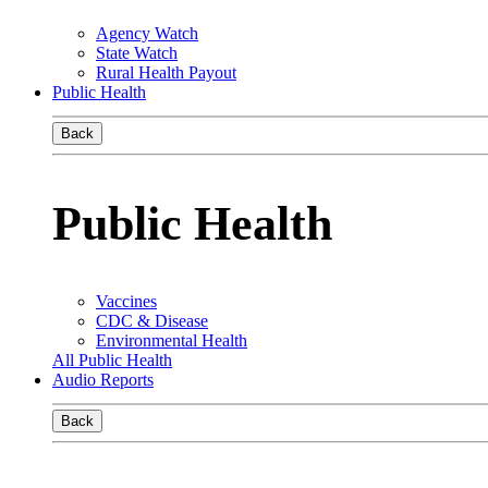
Agency Watch
State Watch
Rural Health Payout
Public Health
Back
Public Health
Vaccines
CDC & Disease
Environmental Health
All Public Health
Audio Reports
Back