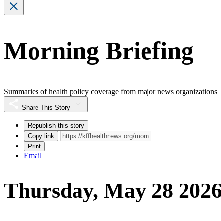
Morning Briefing
Summaries of health policy coverage from major news organizations
Share This Story
Republish this story
Copy link
Print
Email
Thursday, May 28 202