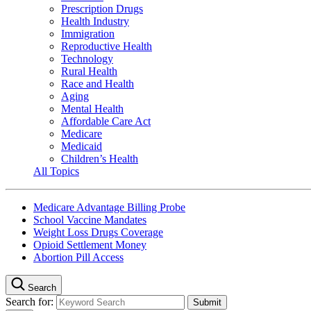
Prescription Drugs
Health Industry
Immigration
Reproductive Health
Technology
Rural Health
Race and Health
Aging
Mental Health
Affordable Care Act
Medicare
Medicaid
Children’s Health
All Topics
Medicare Advantage Billing Probe
School Vaccine Mandates
Weight Loss Drugs Coverage
Opioid Settlement Money
Abortion Pill Access
Search
Search for: