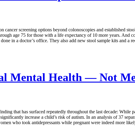
cancer screening options beyond colonoscopies and established stool-b
hrough age 75 for those with a life expectancy of 10 more years. And colo
 done in a doctor’s office. They also add new stool sample kits and a r
al Mental Health — Not Me
nding that has surfaced repeatedly throughout the last decade: While p
ignificantly increase a child’s risk of autism. In an analysis of 37 sepa
men who took antidepressants while pregnant were indeed more likely to