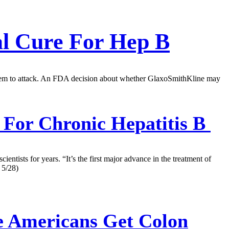
al Cure For Hep B
 system to attack. An FDA decision about whether GlaxoSmithKline may
e For Chronic Hepatitis B
ientists for years. “It’s the first major advance in the treatment of
 5/28)
e Americans Get Colon