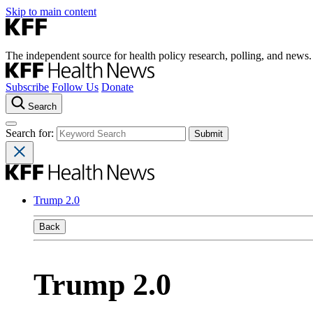
Skip to main content
The independent source for health policy research, polling, and news.
Subscribe
Follow Us
Donate
Search
Search for:
Trump 2.0
Back
Trump 2.0