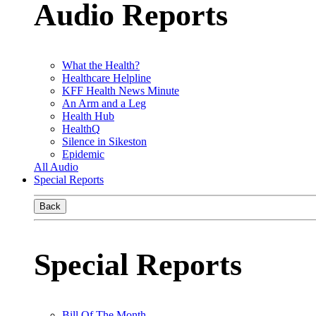
Audio Reports
What the Health?
Healthcare Helpline
KFF Health News Minute
An Arm and a Leg
Health Hub
HealthQ
Silence in Sikeston
Epidemic
All Audio
Special Reports
Back
Special Reports
Bill Of The Month