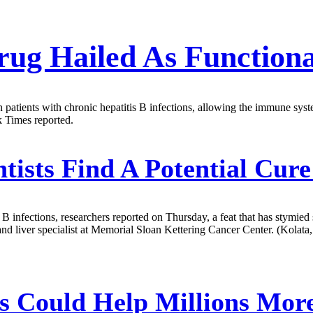
ug Hailed As Function
g in patients with chronic hepatitis B infections, allowing the immune
k Times reported.
tists Find A Potential Cur
B infections, researchers reported on Thursday, a feat that has stymied sc
and liver specialist at Memorial Sloan Kettering Cancer Center. (Kolata,
s Could Help Millions Mor