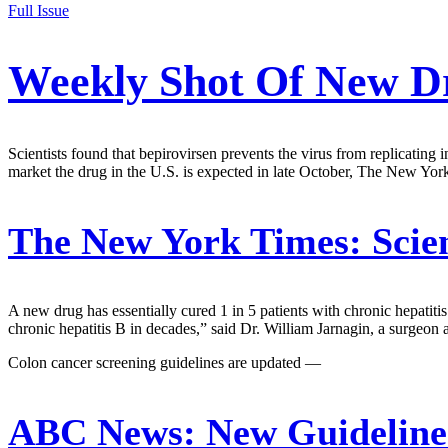
Full Issue
Weekly Shot Of New Dr
Scientists found that bepirovirsen prevents the virus from replicatin
market the drug in the U.S. is expected in late October, The New Yor
The New York Times:
Scien
A new drug has essentially cured 1 in 5 patients with chronic hepatitis 
chronic hepatitis B in decades,” said Dr. William Jarnagin, a surgeon 
Colon cancer screening guidelines are updated —
ABC News:
New Guideline