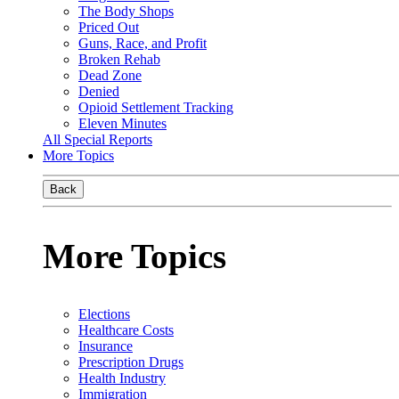
The Body Shops
Priced Out
Guns, Race, and Profit
Broken Rehab
Dead Zone
Denied
Opioid Settlement Tracking
Eleven Minutes
All Special Reports
More Topics
Back
More Topics
Elections
Healthcare Costs
Insurance
Prescription Drugs
Health Industry
Immigration