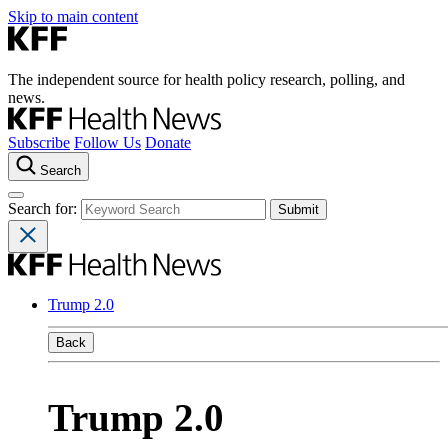
Skip to main content
The independent source for health policy research, polling, and
news.
Subscribe
Follow Us
Donate
Search
Search for:
Trump 2.0
Back
Trump 2.0