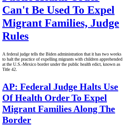
Can't Be Used To Expel
Migrant Families, Judge
Rules
A federal judge tells the Biden administration that it has two weeks
to halt the practice of expelling migrants with children apprehended
at the U.S.-Mexico border under the public health edict, known as
Title 42.
AP:
Federal Judge Halts Use
Of Health Order To Expel
Migrant Families Along The
Border