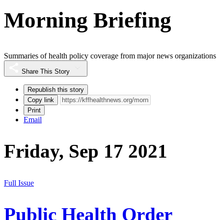
Morning Briefing
Summaries of health policy coverage from major news organizations
Share This Story
Republish this story
Copy link
Print
Email
Friday, Sep 17 2021
Full Issue
Public Health Order