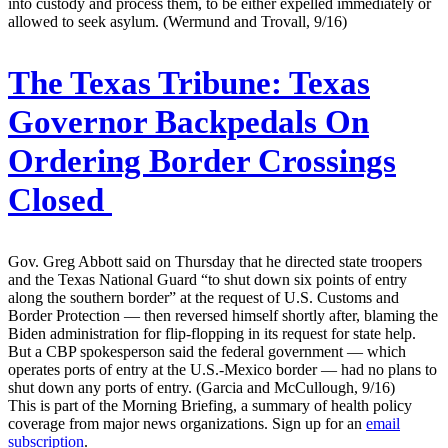
into custody and process them, to be either expelled immediately or
allowed to seek asylum. (Wermund and Trovall, 9/16)
The Texas Tribune:
Texas
Governor Backpedals On
Ordering Border Crossings
Closed
Gov. Greg Abbott said on Thursday that he directed state troopers
and the Texas National Guard “to shut down six points of entry
along the southern border” at the request of U.S. Customs and
Border Protection — then reversed himself shortly after, blaming the
Biden administration for flip-flopping in its request for state help.
But a CBP spokesperson said the federal government — which
operates ports of entry at the U.S.-Mexico border — had no plans to
shut down any ports of entry. (Garcia and McCullough, 9/16)
This is part of the Morning Briefing, a summary of health policy
coverage from major news organizations. Sign up for an
email
subscription
.