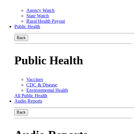
Agency Watch
State Watch
Rural Health Payout
Public Health
Back
Public Health
Vaccines
CDC & Disease
Environmental Health
All Public Health
Audio Reports
Back