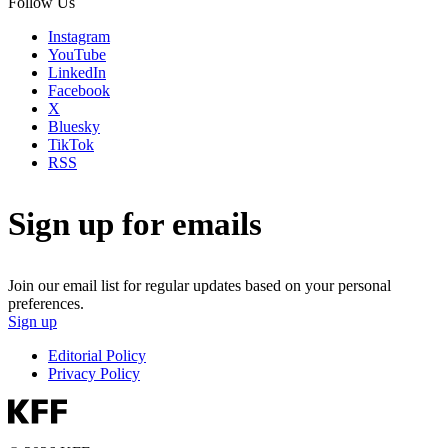
Follow Us
Instagram
YouTube
LinkedIn
Facebook
X
Bluesky
TikTok
RSS
Sign up for emails
Join our email list for regular updates based on your personal
preferences.
Sign up
Editorial Policy
Privacy Policy