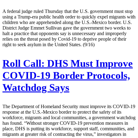
A federal judge ruled Thursday that the U.S. government must stop
using a Trump-era public health order to quickly expel migrants with
children who are apprehended along the U.S.-Mexico border. U.S.
District Judge Emmet Sullivan gave the government two weeks to
halt a practice that opponents say is unnecessary and improperly
relies on the threat posed by Covid-19 to deprive people of their
right to seek asylum in the United States. (9/16)
Roll Call:
DHS Must Improve
COVID-19 Border Protocols,
Watchdog Says
The Department of Homeland Security must improve its COVID-19
response at the U.S.-Mexico border to protect the safety of its
workforce, migrants and local communities, a government watchdog
has found. “Without stronger COVID-19 prevention measures in
place, DHS is putting its workforce, support staff, communities, and
migrants at greater risk of contracting the virus,” investigators in