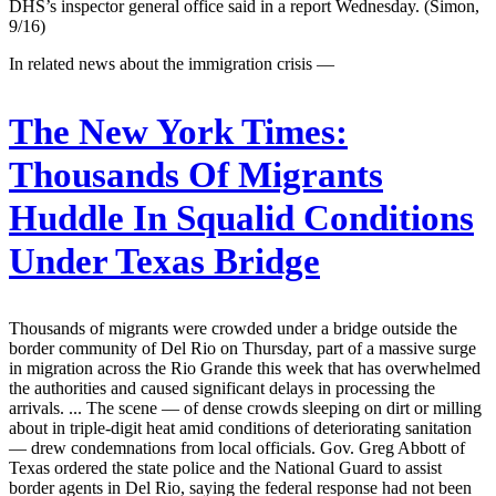
DHS’s inspector general office said in a report Wednesday. (Simon,
9/16)
In related news about the immigration crisis —
The New York Times:
Thousands Of Migrants
Huddle In Squalid Conditions
Under Texas Bridge
Thousands of migrants were crowded under a bridge outside the
border community of Del Rio on Thursday, part of a massive surge
in migration across the Rio Grande this week that has overwhelmed
the authorities and caused significant delays in processing the
arrivals. ... The scene — of dense crowds sleeping on dirt or milling
about in triple-digit heat amid conditions of deteriorating sanitation
— drew condemnations from local officials. Gov. Greg Abbott of
Texas ordered the state police and the National Guard to assist
border agents in Del Rio, saying the federal response had not been