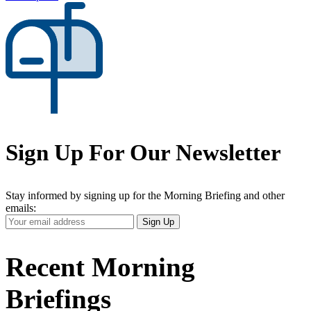
Sign Up For Our Newsletter
Stay informed by signing up for the Morning Briefing and other
emails:
Your
Sign Up
Email
Address
Recent Morning
Briefings