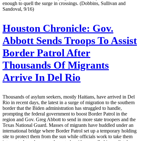
enough to quell the surge in crossings. (Dobbins, Sullivan and
Sandoval, 9/16)
Houston Chronicle:
Gov.
Abbott Sends Troops To Assist
Border Patrol After
Thousands Of Migrants
Arrive In Del Rio
Thousands of asylum seekers, mostly Haitians, have arrived in Del
Rio in recent days, the latest in a surge of migration to the southern
border that the Biden administration has struggled to handle,
prompting the federal government to boost Border Patrol in the
region and Gov. Greg Abbott to send in more state troopers and the
Texas National Guard. Masses of migrants have huddled under an
international bridge where Border Patrol set up a temporary holding
site to protect them from the sun while officials work to take them