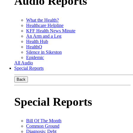
Audio Reports
What the Health?
Healthcare Helpline
KFF Health News Minute
An Arm and a Leg
Health Hub
HealthQ
Silence in Sikeston
Epidemic
All Audio
Special Reports
Back
Special Reports
Bill Of The Month
Common Ground
Diagnosis: Debt