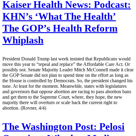
Kaiser Health News:
Podcast:
KHN’s ‘What The Health’
The GOP’s Health Reform
Whiplash
President Donald Trump last week insisted that Republicans would
move this year to “repeal and replace” the Affordable Care Act. Or
possibly not. Senate Majority Leader Mitch McConnell made it clear
the GOP Senate did not plan to spend time on the effort as long as
the House is controlled by Democrats. So, the president changed his
tune. At least for the moment. Meanwhile, states with legislatures
and governors that oppose abortion are racing to pass abortion bans
and get them to the Supreme Court, where, they hope, the new
majority there will overturn or scale back the current right to
abortion. (Rovner, 4/4)
The Washington Post:
Pelosi