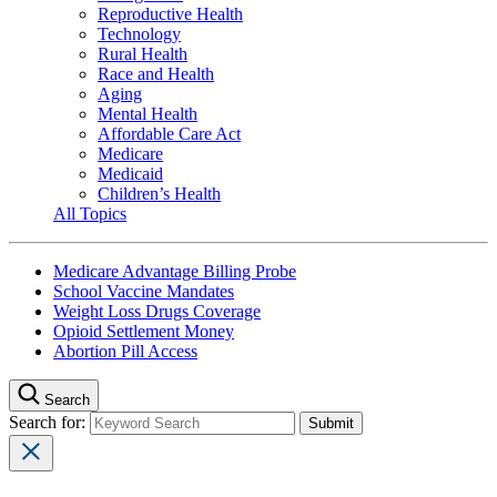
Reproductive Health
Technology
Rural Health
Race and Health
Aging
Mental Health
Affordable Care Act
Medicare
Medicaid
Children’s Health
All Topics
Medicare Advantage Billing Probe
School Vaccine Mandates
Weight Loss Drugs Coverage
Opioid Settlement Money
Abortion Pill Access
Search
Search for: