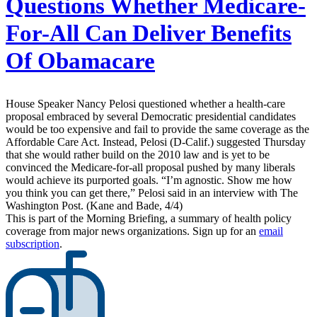
Questions Whether Medicare-
For-All Can Deliver Benefits
Of Obamacare
House Speaker Nancy Pelosi questioned whether a health-care
proposal embraced by several Democratic presidential candidates
would be too expensive and fail to provide the same coverage as the
Affordable Care Act. Instead, Pelosi (D-Calif.) suggested Thursday
that she would rather build on the 2010 law and is yet to be
convinced the Medicare-for-all proposal pushed by many liberals
would achieve its purported goals. “I’m agnostic. Show me how
you think you can get there,” Pelosi said in an interview with The
Washington Post. (Kane and Bade, 4/4)
This is part of the Morning Briefing, a summary of health policy
coverage from major news organizations. Sign up for an
email
subscription
.