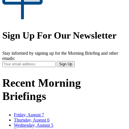
Sign Up For Our Newsletter
Stay informed by signing up for the Morning Briefing and other
emails:
Your
Sign Up
Email
Address
Recent Morning
Briefings
Friday, August 7
Thursday, August 6
Wednesday, August 5