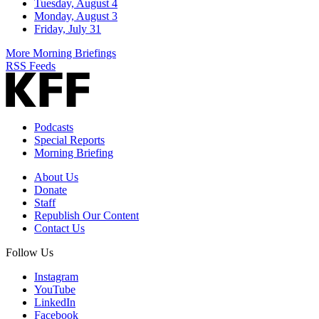
Tuesday, August 4
Monday, August 3
Friday, July 31
More Morning Briefings
RSS Feeds
Podcasts
Special Reports
Morning Briefing
About Us
Donate
Staff
Republish Our Content
Contact Us
Follow Us
Instagram
YouTube
LinkedIn
Facebook