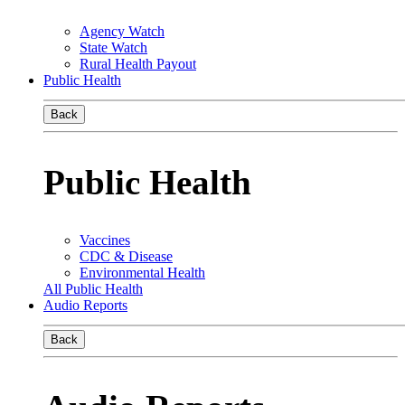
Agency Watch
State Watch
Rural Health Payout
Public Health
Back
Public Health
Vaccines
CDC & Disease
Environmental Health
All Public Health
Audio Reports
Back