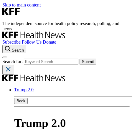
Skip to main content
The independent source for health policy research, polling, and
news.
Subscribe
Follow Us
Donate
Search
Search for:
Trump 2.0
Back
Trump 2.0