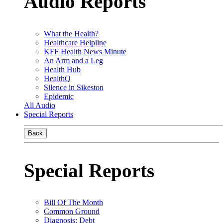
Audio Reports
What the Health?
Healthcare Helpline
KFF Health News Minute
An Arm and a Leg
Health Hub
HealthQ
Silence in Sikeston
Epidemic
All Audio
Special Reports
Back
Special Reports
Bill Of The Month
Common Ground
Diagnosis: Debt