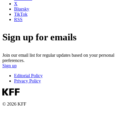
X
Bluesky
TikTok
RSS
Sign up for emails
Join our email list for regular updates based on your personal
preferences.
Sign up
Editorial Policy
Privacy Policy
© 2026 KFF