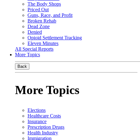
The Body Shops
Priced Out
Guns, Race, and Profit
Broken Rehab
Dead Zone
Denied
Opioid Settlement Tracking
Eleven Minutes
All Special Reports
More Topics
Back
More Topics
Elections
Healthcare Costs
Insurance
Prescription Drugs
Health Industry
Immigration