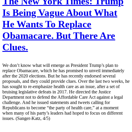
The New York Times:
Trump
Is Being Vague About What
He Wants To Replace
Obamacare. But There Are
Clues.
We don’t know what will emerge as President Trump’s plan to
replace Obamacare, which he has promised to unveil immediately
after the 2020 elections. But he has recently endorsed several
proposals, and they could provide clues. Over the last two weeks, he
has sought to re-emphasize health care as an issue, after a set of
bruising legislative defeats in 2017. He directed the Justice
Department not to defend the Affordable Care Act against a legal
challenge. And he issued statements and tweets calling for
Republicans to become “the party of health care,” at a moment
when many of his party’s leaders had hoped to focus on different
issues. (Sanger-Katz, 4/5)