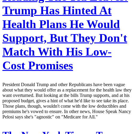
Trump Has Hinted At
Health Plans He Would
Support, But They Don't
Match With His Low-
Cost Promises
President Donald Trump and other Republicans have been vague
about what they would offer as a replacement for the health law they
want overturned. But looking at the bills Trump supports, and at his
proposed budget, gives a hint of what he'd like to see take its place.
Those plans, though, wouldn't come with the low deductibles and
premiums he's vowed to ensure. In other news, House Speak Nancy
Pelosi says she's "agnostic" on "Medicare for All."