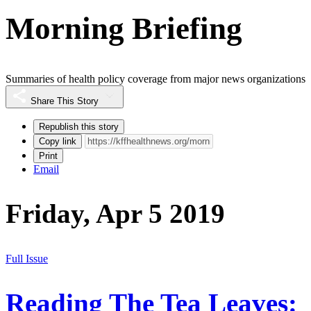
Morning Briefing
Summaries of health policy coverage from major news organizations
Share This Story
Republish this story
Copy link
Print
Email
Friday, Apr 5 2019
Full Issue
Reading The Tea Leaves: