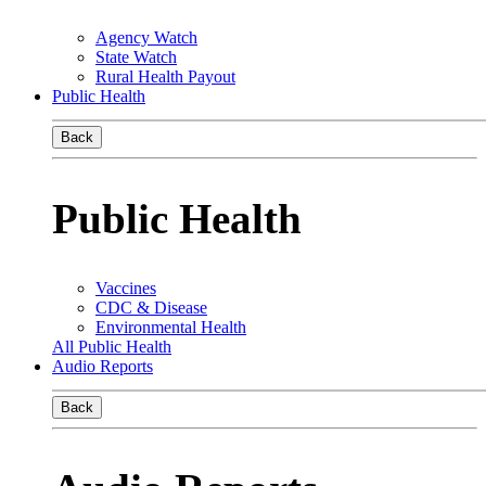
Agency Watch
State Watch
Rural Health Payout
Public Health
Back
Public Health
Vaccines
CDC & Disease
Environmental Health
All Public Health
Audio Reports
Back