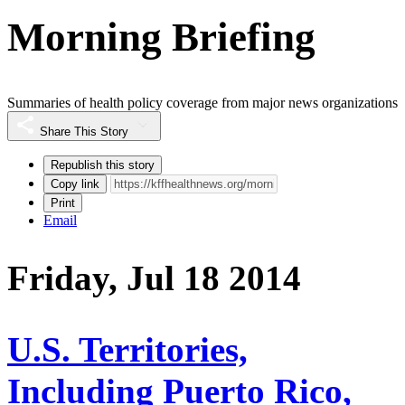
Morning Briefing
Summaries of health policy coverage from major news organizations
Share This Story
Republish this story
Copy link
Print
Email
Friday, Jul 18 2014
U.S. Territories,
Including Puerto Rico,