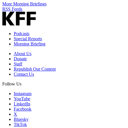
More Morning Briefings
RSS Feeds
Podcasts
Special Reports
Morning Briefing
About Us
Donate
Staff
Republish Our Content
Contact Us
Follow Us
Instagram
YouTube
LinkedIn
Facebook
X
Bluesky
TikTok