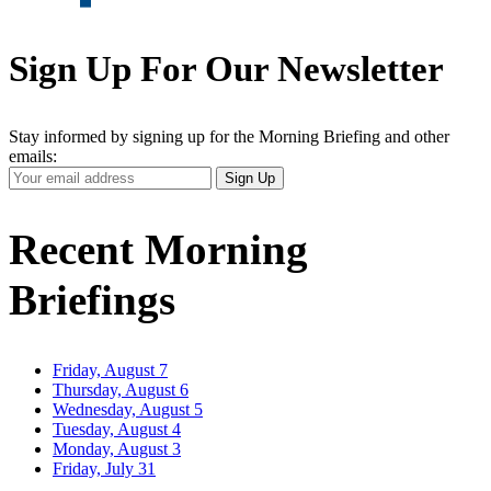
Sign Up For Our Newsletter
Stay informed by signing up for the Morning Briefing and other
emails:
Your
Sign Up
Email
Address
Recent Morning
Briefings
Friday, August 7
Thursday, August 6
Wednesday, August 5
Tuesday, August 4
Monday, August 3
Friday, July 31