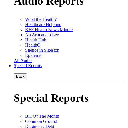
Audio Reports
What the Health?
Healthcare Helpline
KFF Health News Minute
An Arm and a Leg
Health Hub
HealthQ
Silence in Sikeston
Epidemic
All Audio
Special Reports
Back
Special Reports
Bill Of The Month
Common Ground
Diagnosis: Debt