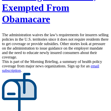
Exempted From
Obamacare
The administration waives the law's requirements for insurers selling
policies in the U.S. territories since it does not require residents there
to get coverage or provide subsidies. Other stories look at pressure
on the administration to issue guidance on the employer mandate
and the need to educate newly insured consumers about their
coverage.
This is part of the Morning Briefing, a summary of health policy
coverage from major news organizations. Sign up for an
email
subscription
.