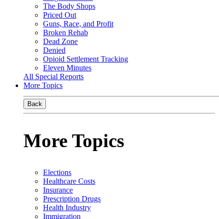
The Body Shops
Priced Out
Guns, Race, and Profit
Broken Rehab
Dead Zone
Denied
Opioid Settlement Tracking
Eleven Minutes
All Special Reports
More Topics
Back
More Topics
Elections
Healthcare Costs
Insurance
Prescription Drugs
Health Industry
Immigration