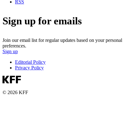
RSS
Sign up for emails
Join our email list for regular updates based on your personal
preferences.
Sign up
Editorial Policy
Privacy Policy
© 2026 KFF