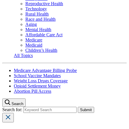
Reproductive Health
Technology
Rural Health
Race and Health
Aging
Mental Health
Affordable Care Act
Medicare
Medicaid
Children’s Health
All Topics
Medicare Advantage Billing Probe
School Vaccine Mandates
Weight Loss Drugs Coverage
Opioid Settlement Money
Abortion Pill Access
Search
Search for: