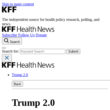
Skip to main content
The independent source for health policy research, polling, and
news.
Subscribe
Follow Us
Donate
Search
Search for:
Trump 2.0
Back
Trump 2.0