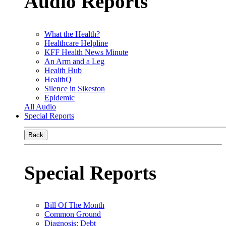
Audio Reports
What the Health?
Healthcare Helpline
KFF Health News Minute
An Arm and a Leg
Health Hub
HealthQ
Silence in Sikeston
Epidemic
All Audio
Special Reports
Back
Special Reports
Bill Of The Month
Common Ground
Diagnosis: Debt