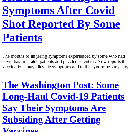
Symptoms After Covid
Shot Reported By Some
Patients
The months of lingering symptoms experienced by some who had
covid has frustrated patients and puzzled scientists. Now reports that
vaccinations may alleviate symptoms add to the syndrome's mystery.
The Washington Post:
Some
Long-Haul Covid-19 Patients
Say Their Symptoms Are
Subsiding After Getting
Vaccines