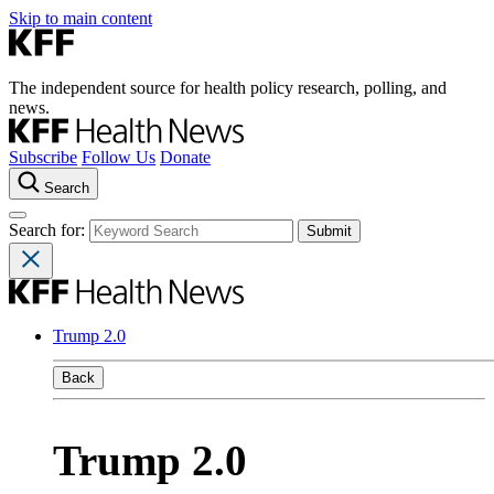
Skip to main content
The independent source for health policy research, polling, and
news.
Subscribe
Follow Us
Donate
Search
Search for:
Trump 2.0
Back
Trump 2.0