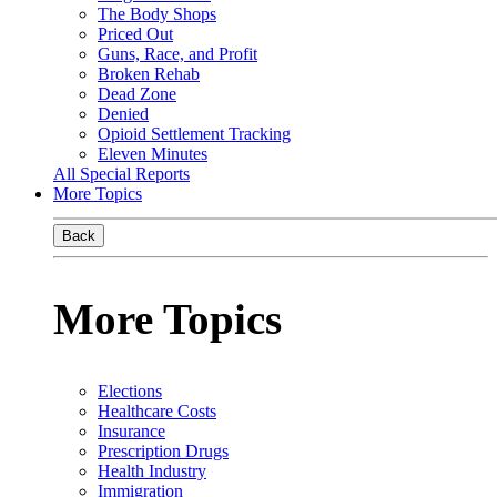
The Body Shops
Priced Out
Guns, Race, and Profit
Broken Rehab
Dead Zone
Denied
Opioid Settlement Tracking
Eleven Minutes
All Special Reports
More Topics
Back
More Topics
Elections
Healthcare Costs
Insurance
Prescription Drugs
Health Industry
Immigration