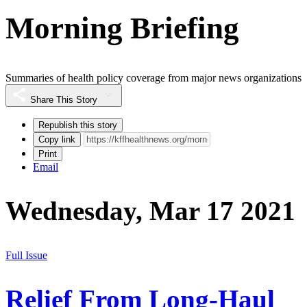
Morning Briefing
Summaries of health policy coverage from major news organizations
Share This Story
Republish this story
Copy link
Print
Email
Wednesday, Mar 17 2021
Full Issue
Relief From Long-Haul