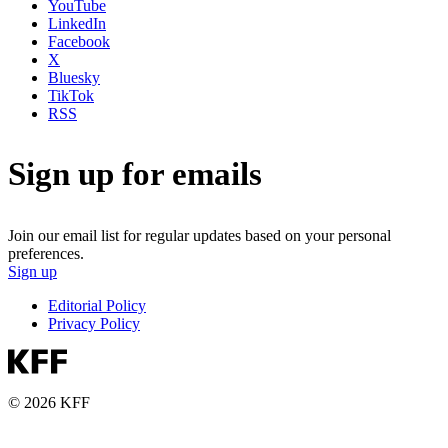
YouTube
LinkedIn
Facebook
X
Bluesky
TikTok
RSS
Sign up for emails
Join our email list for regular updates based on your personal
preferences.
Sign up
Editorial Policy
Privacy Policy
© 2026 KFF