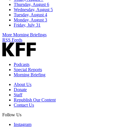
Thursday, August 6
Wednesday, August 5
Tuesday, August 4
Monday, August 3
Friday, July 31
More Morning Briefings
RSS Feeds
Podcasts
Special Reports
Morning Briefing
About Us
Donate
Staff
Republish Our Content
Contact Us
Follow Us
Instagram