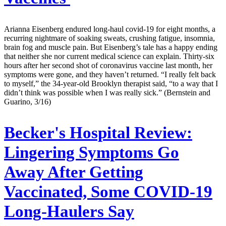
Arianna Eisenberg endured long-haul covid-19 for eight months, a
recurring nightmare of soaking sweats, crushing fatigue, insomnia,
brain fog and muscle pain. But Eisenberg’s tale has a happy ending
that neither she nor current medical science can explain. Thirty-six
hours after her second shot of coronavirus vaccine last month, her
symptoms were gone, and they haven’t returned. “I really felt back
to myself,” the 34-year-old Brooklyn therapist said, “to a way that I
didn’t think was possible when I was really sick.” (Bernstein and
Guarino, 3/16)
Becker's Hospital Review:
Lingering Symptoms Go
Away After Getting
Vaccinated, Some COVID-19
Long-Haulers Say