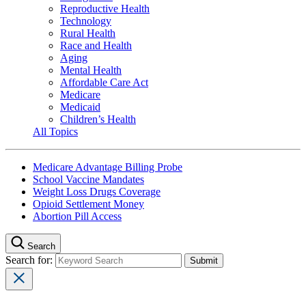
Reproductive Health
Technology
Rural Health
Race and Health
Aging
Mental Health
Affordable Care Act
Medicare
Medicaid
Children’s Health
All Topics
Medicare Advantage Billing Probe
School Vaccine Mandates
Weight Loss Drugs Coverage
Opioid Settlement Money
Abortion Pill Access
Search
Search for: