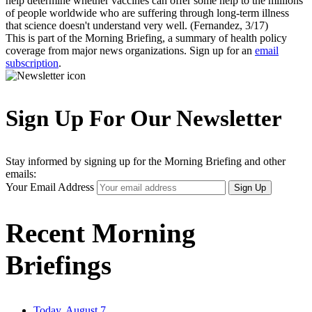
help determine whether vaccines can offer some help to the millions
of people worldwide who are suffering through long-term illness
that science doesn't understand very well. (Fernandez, 3/17)
This is part of the Morning Briefing, a summary of health policy
coverage from major news organizations. Sign up for an
email
subscription
.
Sign Up For Our Newsletter
Stay informed by signing up for the Morning Briefing and other
emails:
Your Email Address
Sign Up
Recent Morning
Briefings
Today, August 7