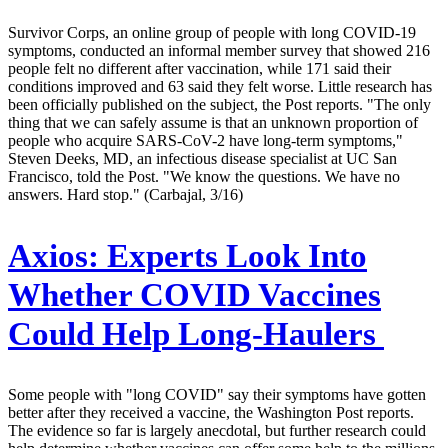
Survivor Corps, an online group of people with long COVID-19
symptoms, conducted an informal member survey that showed 216
people felt no different after vaccination, while 171 said their
conditions improved and 63 said they felt worse. Little research has
been officially published on the subject, the Post reports. "The only
thing that we can safely assume is that an unknown proportion of
people who acquire SARS-CoV-2 have long-term symptoms,"
Steven Deeks, MD, an infectious disease specialist at UC San
Francisco, told the Post. "We know the questions. We have no
answers. Hard stop." (Carbajal, 3/16)
Axios:
Experts Look Into
Whether COVID Vaccines
Could Help Long-Haulers
Some people with "long COVID" say their symptoms have gotten
better after they received a vaccine, the Washington Post reports.
The evidence so far is largely anecdotal, but further research could