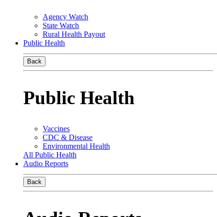
Agency Watch
State Watch
Rural Health Payout
Public Health
Back
Public Health
Vaccines
CDC & Disease
Environmental Health
All Public Health
Audio Reports
Back