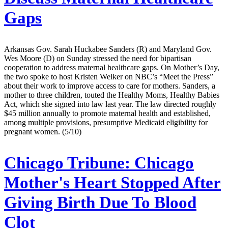
Gaps
Arkansas Gov. Sarah Huckabee Sanders (R) and Maryland Gov.
Wes Moore (D) on Sunday stressed the need for bipartisan
cooperation to address maternal healthcare gaps. On Mother’s Day,
the two spoke to host Kristen Welker on NBC’s “Meet the Press”
about their work to improve access to care for mothers. Sanders, a
mother to three children, touted the Healthy Moms, Healthy Babies
Act, which she signed into law last year. The law directed roughly
$45 million annually to promote maternal health and established,
among multiple provisions, presumptive Medicaid eligibility for
pregnant women. (5/10)
Chicago Tribune:
Chicago
Mother's Heart Stopped After
Giving Birth Due To Blood
Clot