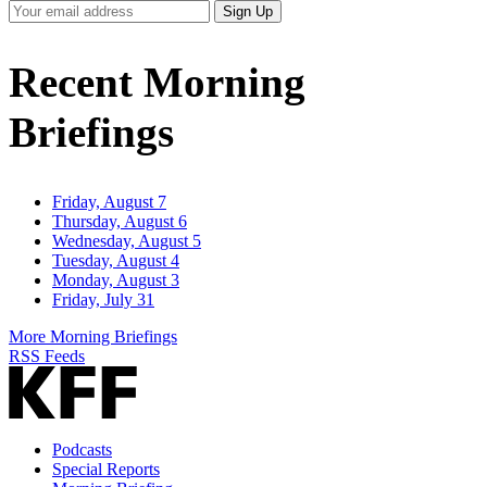
Your
Sign Up
Email
Address
Recent Morning
Briefings
Friday, August 7
Thursday, August 6
Wednesday, August 5
Tuesday, August 4
Monday, August 3
Friday, July 31
More Morning Briefings
RSS Feeds
Podcasts
Special Reports