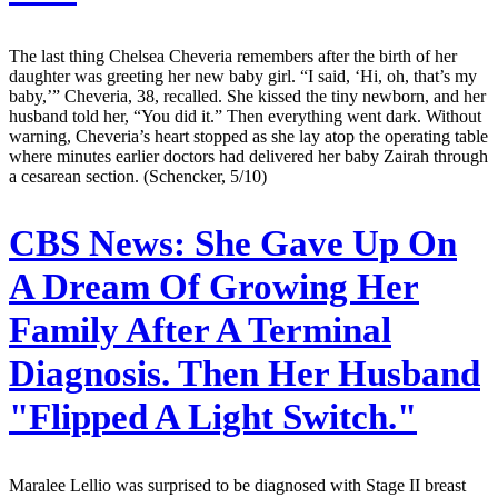
The last thing Chelsea Cheveria remembers after the birth of her
daughter was greeting her new baby girl. “I said, ‘Hi, oh, that’s my
baby,’” Cheveria, 38, recalled. She kissed the tiny newborn, and her
husband told her, “You did it.” Then everything went dark. Without
warning, Cheveria’s heart stopped as she lay atop the operating table
where minutes earlier doctors had delivered her baby Zairah through
a cesarean section. (Schencker, 5/10)
CBS News:
She Gave Up On
A Dream Of Growing Her
Family After A Terminal
Diagnosis. Then Her Husband
"Flipped A Light Switch."
Maralee Lellio was surprised to be diagnosed with Stage II breast