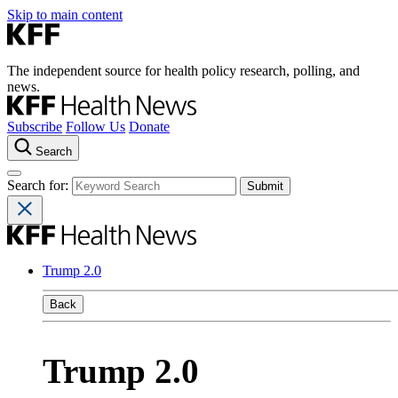
Skip to main content
The independent source for health policy research, polling, and
news.
Subscribe
Follow Us
Donate
Search
Search for:
Trump 2.0
Back
Trump 2.0