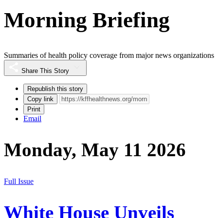
Morning Briefing
Summaries of health policy coverage from major news organizations
Share This Story
Republish this story
Copy link
Print
Email
Monday, May 11 2026
Full Issue
White House Unveils