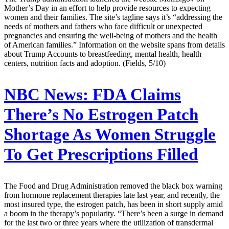
Mother’s Day in an effort to help provide resources to expecting
women and their families. The site’s tagline says it’s “addressing the
needs of mothers and fathers who face difficult or unexpected
pregnancies and ensuring the well-being of mothers and the health
of American families.” Information on the website spans from details
about Trump Accounts to breastfeeding, mental health, health
centers, nutrition facts and adoption. (Fields, 5/10)
NBC News:
FDA Claims
There’s No Estrogen Patch
Shortage As Women Struggle
To Get Prescriptions Filled
The Food and Drug Administration removed the black box warning
from hormone replacement therapies late last year, and recently, the
most insured type, the estrogen patch, has been in short supply amid
a boom in the therapy’s popularity. “There’s been a surge in demand
for the last two or three years where the utilization of transdermal