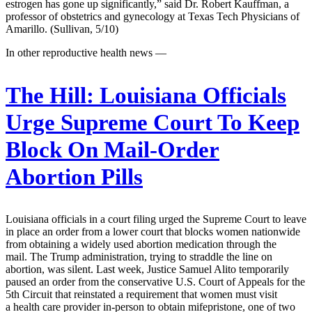
estrogen has gone up significantly,” said Dr. Robert Kauffman, a
professor of obstetrics and gynecology at Texas Tech Physicians of
Amarillo. (Sullivan, 5/10)
In other reproductive health news —
The Hill:
Louisiana Officials
Urge Supreme Court To Keep
Block On Mail-Order
Abortion Pills
Louisiana officials in a court filing urged the Supreme Court to leave
in place an order from a lower court that blocks women nationwide
from obtaining a widely used abortion medication through the
mail. The Trump administration, trying to straddle the line on
abortion, was silent. Last week, Justice Samuel Alito temporarily
paused an order from the conservative U.S. Court of Appeals for the
5th Circuit that reinstated a requirement that women must visit
a health care provider in-person to obtain mifepristone, one of two