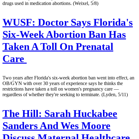
drugs used in medication abortions. (Weixel, 5/8)
WUSF:
Doctor Says Florida's
Six-Week Abortion Ban Has
Taken A Toll On Prenatal
Care
Two years after Florida's six-week abortion ban went into effect, an
OB/GYN with over 30 years of experience says he thinks the
restrictions have taken a toll on women's pregnancy care —
regardless of whether they're seeking to terminate. (Lyden, 5/11)
The Hill:
Sarah Huckabee
Sanders And Wes Moore
Discuss Maternal Healthcare