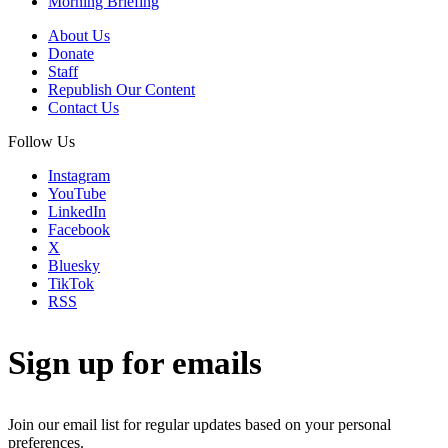
Morning Briefing
About Us
Donate
Staff
Republish Our Content
Contact Us
Follow Us
Instagram
YouTube
LinkedIn
Facebook
X
Bluesky
TikTok
RSS
Sign up for emails
Join our email list for regular updates based on your personal
preferences.