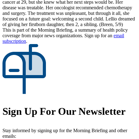
cancer at 29, but she knew what her next steps would be. Her
disease was treatable. Her oncologist recommended chemotherapy
and surgery. The treatment was unpleasant, but through it all, she
focused on a future goal: welcoming a second child. Lellio dreamed
of giving her firstborn daughter, then 2, a sibling. (Breen, 5/9)
This is part of the Morning Briefing, a summary of health policy
coverage from major news organizations. Sign up for an
email
subscription
.
Sign Up For Our Newsletter
Stay informed by signing up for the Morning Briefing and other
emails: