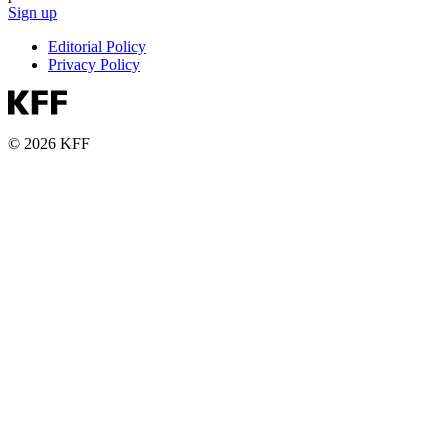
Sign up
Editorial Policy
Privacy Policy
© 2026 KFF