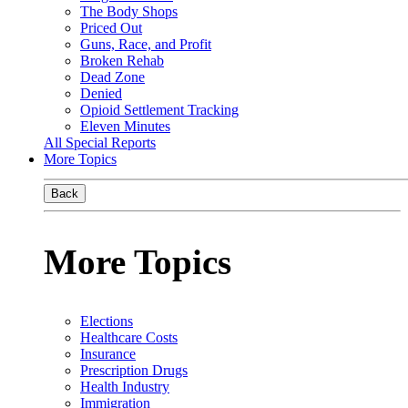
The Body Shops
Priced Out
Guns, Race, and Profit
Broken Rehab
Dead Zone
Denied
Opioid Settlement Tracking
Eleven Minutes
All Special Reports
More Topics
Back
More Topics
Elections
Healthcare Costs
Insurance
Prescription Drugs
Health Industry
Immigration