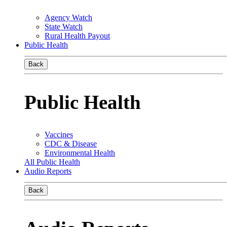
Agency Watch
State Watch
Rural Health Payout
Public Health
Back
Public Health
Vaccines
CDC & Disease
Environmental Health
All Public Health
Audio Reports
Back