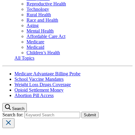
Reproductive Health
Technology
Rural Health
Race and Health
Aging
Mental Health
Affordable Care Act
Medicare
Medicaid
Children’s Health
All Topics
Medicare Advantage Billing Probe
School Vaccine Mandates
Weight Loss Drugs Coverage
Opioid Settlement Money
Abortion Pill Access
Search
Search for: