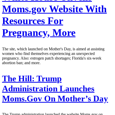
Moms.gov Website With
Resources For
Pregnancy, More
The site, which launched on Mother's Day, is aimed at assisting
women who find themselves experiencing an unexpected
pregnancy. Also: estrogen patch shortages; Florida's six-week
abortion ban; and more.
The Hill:
Trump
Administration Launches
Moms.Gov On Mother’s Day
The Trump administration launched the website Moms.gov on