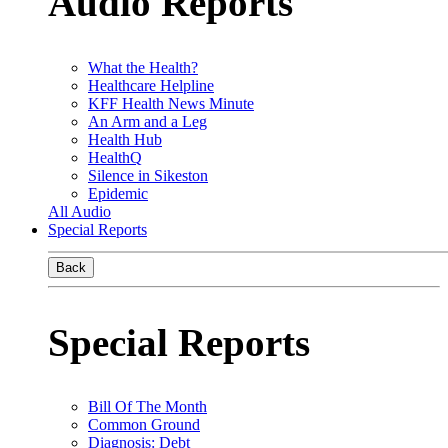
Audio Reports
What the Health?
Healthcare Helpline
KFF Health News Minute
An Arm and a Leg
Health Hub
HealthQ
Silence in Sikeston
Epidemic
All Audio
Special Reports
Back
Special Reports
Bill Of The Month
Common Ground
Diagnosis: Debt