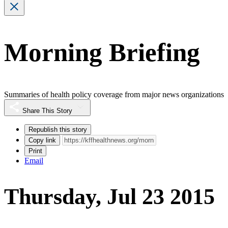
Morning Briefing
Summaries of health policy coverage from major news organizations
Share This Story
Republish this story
Copy link
Print
Email
Thursday, Jul 23 2015