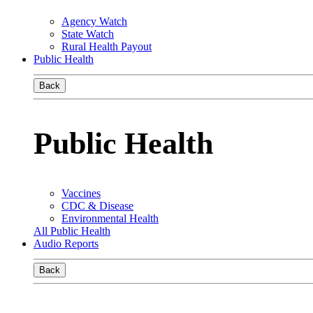
Agency Watch
State Watch
Rural Health Payout
Public Health
Back
Public Health
Vaccines
CDC & Disease
Environmental Health
All Public Health
Audio Reports
Back