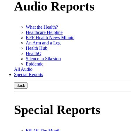
Audio Reports
What the Health?
Healthcare Helpline
KFF Health News Minute
An Arm and a Leg
Health Hub
HealthQ
Silence in Sikeston
Epidemic
All Audio
Special Reports
Back
Special Reports
Bill Of The Month