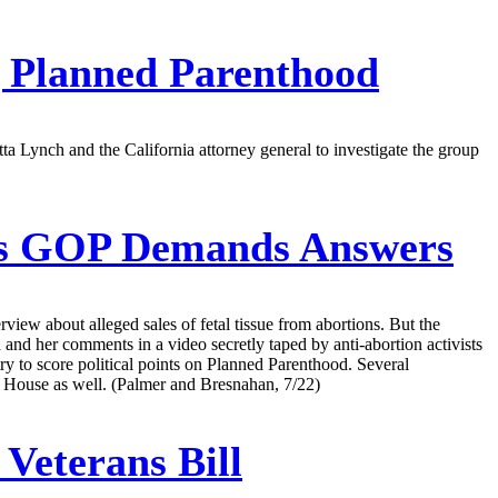
g Planned Parenthood
Lynch and the California attorney general to investigate the group
As GOP Demands Answers
view about alleged sales of fetal tissue from abortions. But the
and her comments in a video secretly taped by anti-abortion activists
ry to score political points on Planned Parenthood. Several
te House as well. (Palmer and Bresnahan, 7/22)
Veterans Bill