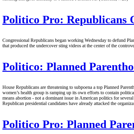
Politico Pro:
Republicans O
Congressional Republicans began working Wednesday to defund Planne
that produced the undercover sting videos at the center of the controve
Politico:
Planned Parenth
House Republicans are threatening to subpoena a top Planned Parenthood
women’s health group is ramping up its own efforts to contain politic
means abortion - not a dominant issue in American politics for several
Republican presidential candidates have already attacked the organiza
Politico Pro:
Planned Paren