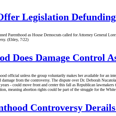
ffer Legislation Defundin
d Parenthood as House Democrats called for Attorney General Loretta 
rsy. (Ehley, 7/22)
ood Does Damage Control 
 official unless the group voluntarily makes her available for an inter
al damage from the controversy. The dispute over Dr. Deborah Nucatola 
 years - could move front and center this fall as Republican lawmakers t
tion, meaning abortion rights could be part of the struggle for the Whi
thood Controversy Derails 