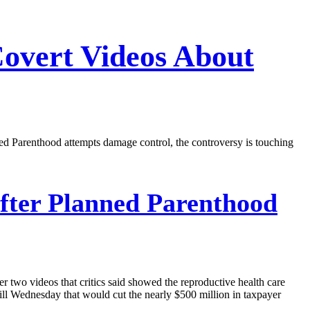
Covert Videos About
nned Parenthood attempts damage control, the controversy is touching
fter Planned Parenthood
r two videos that critics said showed the reproductive health care
ill Wednesday that would cut the nearly $500 million in taxpayer