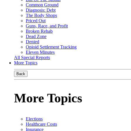
Common Ground
Diagnosis: Debt
The Body Shops
Priced Out
Guns, Race, and Profit
Broken Rehab
Dead Zone
Denied
Opioid Settlement Tracking
Eleven Minutes
All Special Reports
More Topics
Back
More Topics
Elections
Healthcare Costs
Insurance