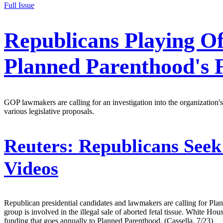
Full Issue
Republicans Playing O
Planned Parenthood's 
GOP lawmakers are calling for an investigation into the organization's
various legislative proposals.
Reuters:
Republicans Seek
Videos
Republican presidential candidates and lawmakers are calling for Plann
group is involved in the illegal sale of aborted fetal tissue. White 
funding that goes annually to Planned Parenthood. (Cassella, 7/23)