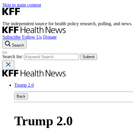
Skip to main content
The independent source for health policy research, polling, and news.
Subscribe
Follow Us
Donate
Search
Search for:
Trump 2.0
Back
Trump 2.0