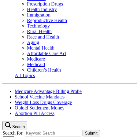
Prescription Drugs
Health Industry
Immigration
Reproductive Health
Technology
Rural Health
Race and Health
Aging
Mental Health
Affordable Care Act
Medicare
Medicaid
Children’s Health
All Topics
Medicare Advantage Billing Probe
School Vaccine Mandates
Weight Loss Drugs Coverage
Opioid Settlement Money
Abortion Pill Access
Search
Search for: