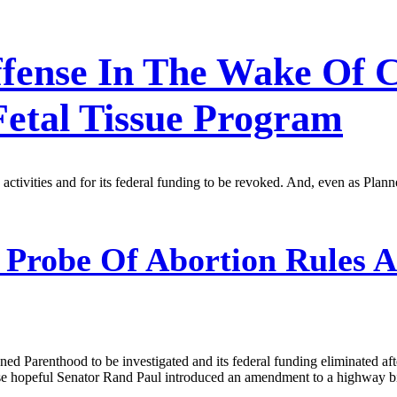
ffense In The Wake Of 
Fetal Tissue Program
 activities and for its federal funding to be revoked. And, even as Pla
 Probe Of Abortion Rules A
ed Parenthood to be investigated and its federal funding eliminated afte
House hopeful Senator Rand Paul introduced an amendment to a highway b