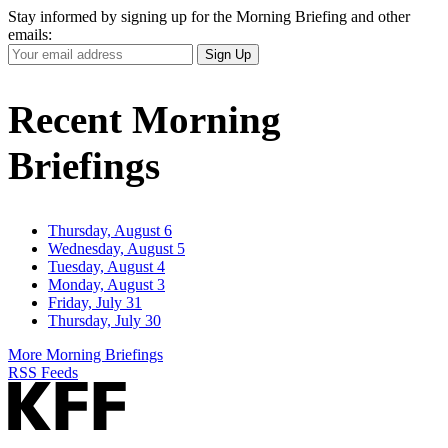
Stay informed by signing up for the Morning Briefing and other
emails:
Your
Sign Up
Email
Address
Recent Morning
Briefings
Thursday, August 6
Wednesday, August 5
Tuesday, August 4
Monday, August 3
Friday, July 31
Thursday, July 30
More Morning Briefings
RSS Feeds