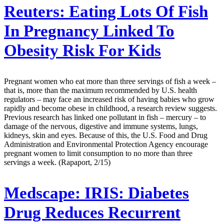
Reuters:
Eating Lots Of Fish
In Pregnancy Linked To
Obesity Risk For Kids
Pregnant women who eat more than three servings of fish a week –
that is, more than the maximum recommended by U.S. health
regulators – may face an increased risk of having babies who grow
rapidly and become obese in childhood, a research review suggests.
Previous research has linked one pollutant in fish – mercury – to
damage of the nervous, digestive and immune systems, lungs,
kidneys, skin and eyes. Because of this, the U.S. Food and Drug
Administration and Environmental Protection Agency encourage
pregnant women to limit consumption to no more than three
servings a week. (Rapaport, 2/15)
Medscape:
IRIS: Diabetes
Drug Reduces Recurrent