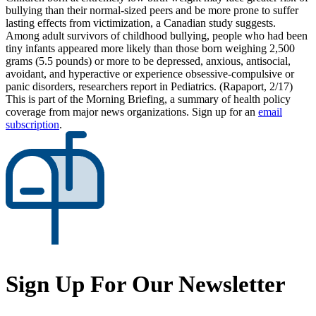
bullying than their normal-sized peers and be more prone to suffer
lasting effects from victimization, a Canadian study suggests.
Among adult survivors of childhood bullying, people who had been
tiny infants appeared more likely than those born weighing 2,500
grams (5.5 pounds) or more to be depressed, anxious, antisocial,
avoidant, and hyperactive or experience obsessive-compulsive or
panic disorders, researchers report in Pediatrics. (Rapaport, 2/17)
This is part of the Morning Briefing, a summary of health policy
coverage from major news organizations. Sign up for an
email
subscription
.
Sign Up For Our Newsletter