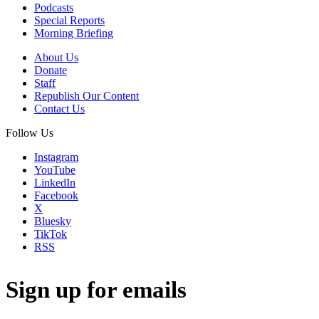
Podcasts
Special Reports
Morning Briefing
About Us
Donate
Staff
Republish Our Content
Contact Us
Follow Us
Instagram
YouTube
LinkedIn
Facebook
X
Bluesky
TikTok
RSS
Sign up for emails