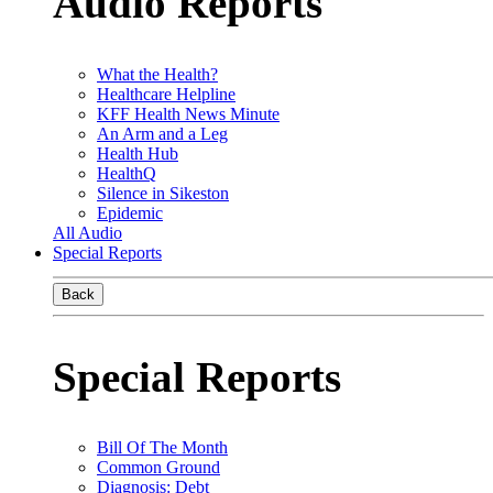
Audio Reports
What the Health?
Healthcare Helpline
KFF Health News Minute
An Arm and a Leg
Health Hub
HealthQ
Silence in Sikeston
Epidemic
All Audio
Special Reports
Back
Special Reports
Bill Of The Month
Common Ground
Diagnosis: Debt