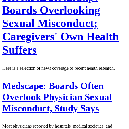
Boards Overlooking
Sexual Misconduct;
Caregivers' Own Health
Suffers
Here is a selection of news coverage of recent health research.
Medscape:
Boards Often
Overlook Physician Sexual
Misconduct, Study Says
Most physicians reported by hospitals, medical societies, and