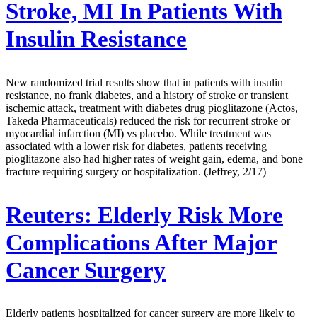
Stroke, MI In Patients With
Insulin Resistance
New randomized trial results show that in patients with insulin
resistance, no frank diabetes, and a history of stroke or transient
ischemic attack, treatment with diabetes drug pioglitazone (Actos,
Takeda Pharmaceuticals) reduced the risk for recurrent stroke or
myocardial infarction (MI) vs placebo. While treatment was
associated with a lower risk for diabetes, patients receiving
pioglitazone also had higher rates of weight gain, edema, and bone
fracture requiring surgery or hospitalization. (Jeffrey, 2/17)
Reuters:
Elderly Risk More
Complications After Major
Cancer Surgery
Elderly patients hospitalized for cancer surgery are more likely to