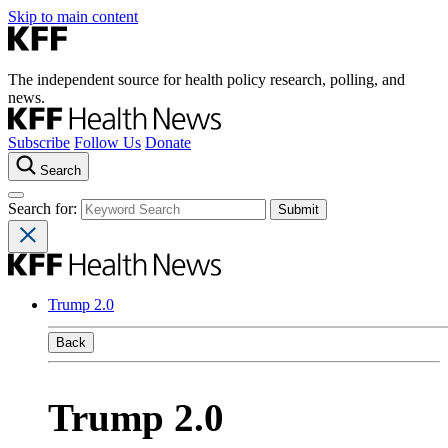
Skip to main content
The independent source for health policy research, polling, and
news.
Subscribe
Follow Us
Donate
Search
Search for:
Trump 2.0
Back
Trump 2.0