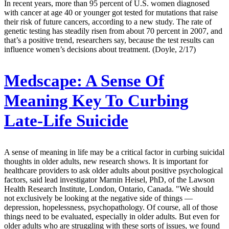
In recent years, more than 95 percent of U.S. women diagnosed
with cancer at age 40 or younger got tested for mutations that raise
their risk of future cancers, according to a new study. The rate of
genetic testing has steadily risen from about 70 percent in 2007, and
that’s a positive trend, researchers say, because the test results can
influence women’s decisions about treatment. (Doyle, 2/17)
Medscape:
A Sense Of
Meaning Key To Curbing
Late-Life Suicide
A sense of meaning in life may be a critical factor in curbing suicidal
thoughts in older adults, new research shows. It is important for
healthcare providers to ask older adults about positive psychological
factors, said lead investigator Marnin Heisel, PhD, of the Lawson
Health Research Institute, London, Ontario, Canada. "We should
not exclusively be looking at the negative side of things ―
depression, hopelessness, psychopathology. Of course, all of those
things need to be evaluated, especially in older adults. But even for
older adults who are struggling with these sorts of issues, we found