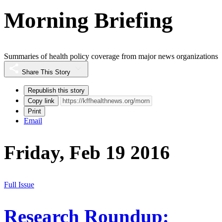
Morning Briefing
Summaries of health policy coverage from major news organizations
Share This Story
Republish this story
Copy link
Print
Email
Friday, Feb 19 2016
Full Issue
Research Roundup: