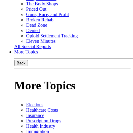
The Body Shops
Priced Out
Guns, Race, and Profit
Broken Rehab
Dead Zone
Denied
Opioid Settlement Tracking
Eleven Minutes
All Special Reports
More Topics
Back
More Topics
Elections
Healthcare Costs
Insurance
Prescription Drugs
Health Industry
Immigration