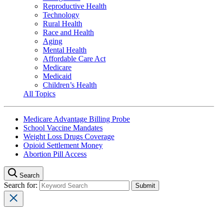
Reproductive Health
Technology
Rural Health
Race and Health
Aging
Mental Health
Affordable Care Act
Medicare
Medicaid
Children’s Health
All Topics
Medicare Advantage Billing Probe
School Vaccine Mandates
Weight Loss Drugs Coverage
Opioid Settlement Money
Abortion Pill Access
Search
Search for: