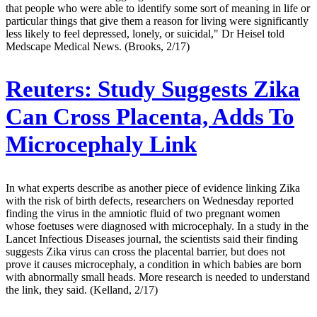
that people who were able to identify some sort of meaning in life or
particular things that give them a reason for living were significantly
less likely to feel depressed, lonely, or suicidal," Dr Heisel told
Medscape Medical News. (Brooks, 2/17)
Reuters:
Study Suggests Zika
Can Cross Placenta, Adds To
Microcephaly Link
In what experts describe as another piece of evidence linking Zika
with the risk of birth defects, researchers on Wednesday reported
finding the virus in the amniotic fluid of two pregnant women
whose foetuses were diagnosed with microcephaly. In a study in the
Lancet Infectious Diseases journal, the scientists said their finding
suggests Zika virus can cross the placental barrier, but does not
prove it causes microcephaly, a condition in which babies are born
with abnormally small heads. More research is needed to understand
the link, they said. (Kelland, 2/17)