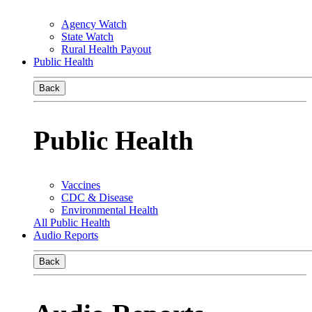
Agency Watch
State Watch
Rural Health Payout
Public Health
Back
Public Health
Vaccines
CDC & Disease
Environmental Health
All Public Health
Audio Reports
Back