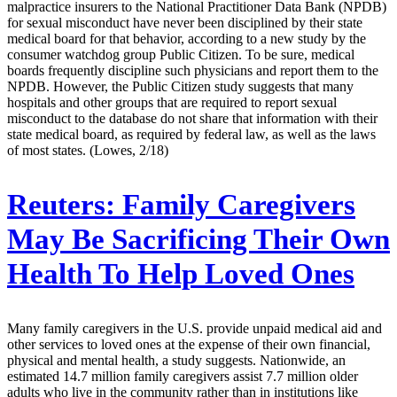
malpractice insurers to the National Practitioner Data Bank (NPDB)
for sexual misconduct have never been disciplined by their state
medical board for that behavior, according to a new study by the
consumer watchdog group Public Citizen. To be sure, medical
boards frequently discipline such physicians and report them to the
NPDB. However, the Public Citizen study suggests that many
hospitals and other groups that are required to report sexual
misconduct to the database do not share that information with their
state medical board, as required by federal law, as well as the laws
of most states. (Lowes, 2/18)
Reuters:
Family Caregivers
May Be Sacrificing Their Own
Health To Help Loved Ones
Many family caregivers in the U.S. provide unpaid medical aid and
other services to loved ones at the expense of their own financial,
physical and mental health, a study suggests. Nationwide, an
estimated 14.7 million family caregivers assist 7.7 million older
adults who live in the community rather than in institutions like