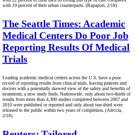
with 19 percent of their urban counterparts. (Rapaport, 2/18)
The Seattle Times:
Academic
Medical Centers Do Poor Job
Reporting Results Of Medical
Trials
Leading academic medical centers across the U.S. have a poor
record of reporting results from clinical trials, leaving patients and
doctors with a potentially skewed view of the safety and benefits of
treatments, a new study finds. Nationwide, only about two-thirds of
results from more than 4,300 studies completed between 2007 and
2010 were published or reported and only about one-third were
released to the public within two years of completion. (Aleccia,
2/18)
Reuters:
Tailored