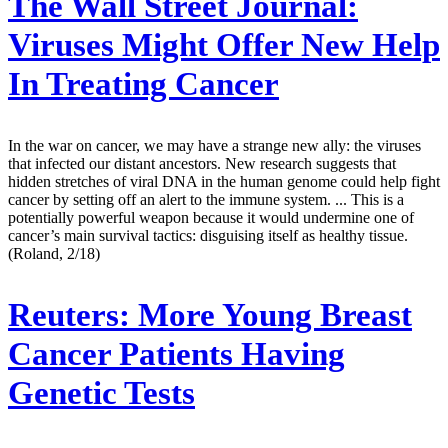
The Wall Street Journal:
Viruses Might Offer New Help
In Treating Cancer
In the war on cancer, we may have a strange new ally: the viruses
that infected our distant ancestors. New research suggests that
hidden stretches of viral DNA in the human genome could help fight
cancer by setting off an alert to the immune system. ... This is a
potentially powerful weapon because it would undermine one of
cancer’s main survival tactics: disguising itself as healthy tissue.
(Roland, 2/18)
Reuters:
More Young Breast
Cancer Patients Having
Genetic Tests