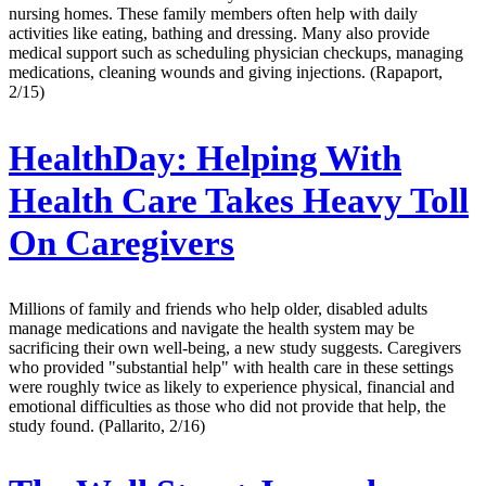
nursing homes. These family members often help with daily
activities like eating, bathing and dressing. Many also provide
medical support such as scheduling physician checkups, managing
medications, cleaning wounds and giving injections. (Rapaport,
2/15)
HealthDay:
Helping With
Health Care Takes Heavy Toll
On Caregivers
Millions of family and friends who help older, disabled adults
manage medications and navigate the health system may be
sacrificing their own well-being, a new study suggests. Caregivers
who provided "substantial help" with health care in these settings
were roughly twice as likely to experience physical, financial and
emotional difficulties as those who did not provide that help, the
study found. (Pallarito, 2/16)