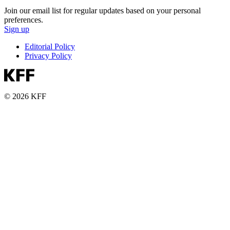
Join our email list for regular updates based on your personal
preferences.
Sign up
Editorial Policy
Privacy Policy
© 2026 KFF