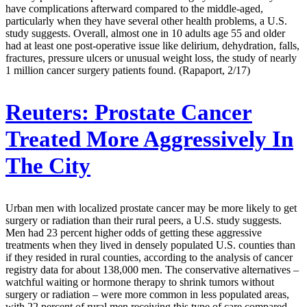
have complications afterward compared to the middle-aged,
particularly when they have several other health problems, a U.S.
study suggests. Overall, almost one in 10 adults age 55 and older
had at least one post-operative issue like delirium, dehydration, falls,
fractures, pressure ulcers or unusual weight loss, the study of nearly
1 million cancer surgery patients found. (Rapaport, 2/17)
Reuters:
Prostate Cancer
Treated More Aggressively In
The City
Urban men with localized prostate cancer may be more likely to get
surgery or radiation than their rural peers, a U.S. study suggests.
Men had 23 percent higher odds of getting these aggressive
treatments when they lived in densely populated U.S. counties than
if they resided in rural counties, according to the analysis of cancer
registry data for about 138,000 men. The conservative alternatives –
watchful waiting or hormone therapy to shrink tumors without
surgery or radiation – were more common in less populated areas,
with 22 percent of rural men receiving this type of care compared