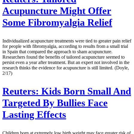
Acupuncture Might Offer
Some Fibromyalgia Relief
Individualized acupuncture treatments were tied to greater pain relief
for people with fibromyalgia, according to results from a small trial
in Spain that compared the approach to sham acupuncture.
Researchers found the benefits of tailored acupuncture seemed to
persist even a year after treatment. But an expert not involved in the
research thinks the evidence for acupuncture is still limited. (Doyle,
2/17)
Reuters:
Kids Born Small And
Targeted By Bullies Face
Lasting Effects
Children born at extremely low birth weight may face greater risk of