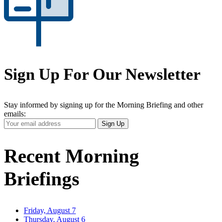
Sign Up For Our Newsletter
Stay informed by signing up for the Morning Briefing and other
emails:
Your
Sign Up
Email
Address
Recent Morning
Briefings
Friday, August 7
Thursday, August 6