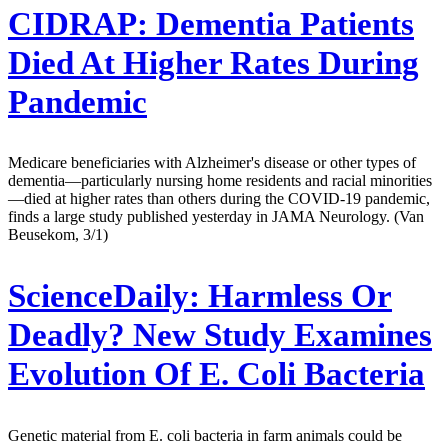
CIDRAP:
Dementia Patients
Died At Higher Rates During
Pandemic
Medicare beneficiaries with Alzheimer's disease or other types of
dementia—particularly nursing home residents and racial minorities
—died at higher rates than others during the COVID-19 pandemic,
finds a large study published yesterday in JAMA Neurology. (Van
Beusekom, 3/1)
ScienceDaily:
Harmless Or
Deadly? New Study Examines
Evolution Of E. Coli Bacteria
Genetic material from E. coli bacteria in farm animals could be