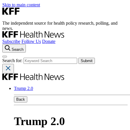
Skip to main content
The independent source for health policy research, polling, and
news.
Subscribe
Follow Us
Donate
Search
Search for:
Trump 2.0
Back
Trump 2.0