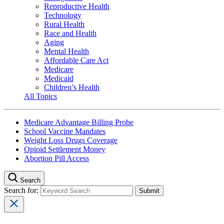
Reproductive Health
Technology
Rural Health
Race and Health
Aging
Mental Health
Affordable Care Act
Medicare
Medicaid
Children’s Health
All Topics
Medicare Advantage Billing Probe
School Vaccine Mandates
Weight Loss Drugs Coverage
Opioid Settlement Money
Abortion Pill Access
Search
Search for: