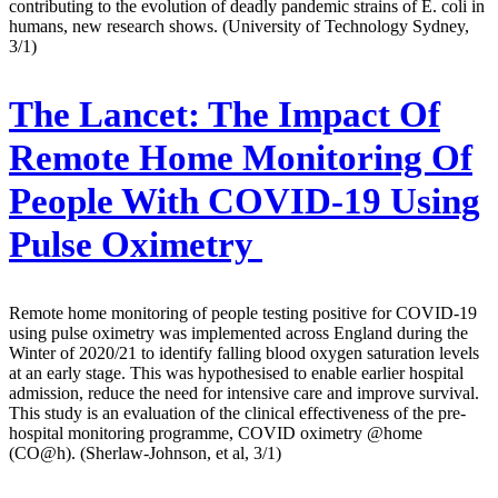
contributing to the evolution of deadly pandemic strains of E. coli in
humans, new research shows. (University of Technology Sydney,
3/1)
The Lancet:
The Impact Of
Remote Home Monitoring Of
People With COVID-19 Using
Pulse Oximetry
Remote home monitoring of people testing positive for COVID-19
using pulse oximetry was implemented across England during the
Winter of 2020/21 to identify falling blood oxygen saturation levels
at an early stage. This was hypothesised to enable earlier hospital
admission, reduce the need for intensive care and improve survival.
This study is an evaluation of the clinical effectiveness of the pre-
hospital monitoring programme, COVID oximetry @home
(CO@h). (Sherlaw-Johnson, et al, 3/1)