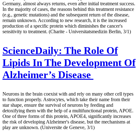
Germany, almost always returns, even after initial treatment success.
In the majority of cases, the reasons behind this treatment resistance
(e.g., genetic mutations) and the subsequent return of the disease,
remain unknown. According to new research, it is the increased
production of a specific protein which diminishes the cancer's
sensitivity to treatment. (Charite - Universitatsmedizin Berlin, 3/1)
ScienceDaily:
The Role Of
Lipids In The Development Of
Alzheimer’s Disease
Neurons in the brain coexist with and rely on many other cell types
to function properly. Astrocytes, which take their name from their
star shape, ensure the survival of neurons by feeding and
detoxifying them with the help of a multifunctional protein, APOE.
One of three forms of this protein, APOE4, significantly increases
the risk of developing Alzheimer's disease, but the mechanisms at
play are unknown. (Universite de Geneve, 3/1)