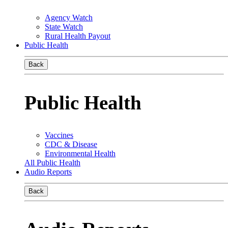
Agency Watch
State Watch
Rural Health Payout
Public Health
Back
Public Health
Vaccines
CDC & Disease
Environmental Health
All Public Health
Audio Reports
Back