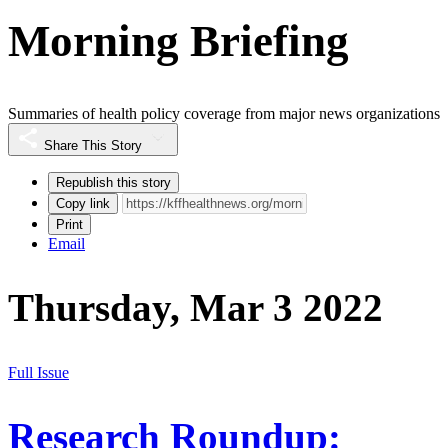
Morning Briefing
Summaries of health policy coverage from major news organizations
Share This Story
Republish this story
Copy link
Print
Email
Thursday, Mar 3 2022
Full Issue
Research Roundup: