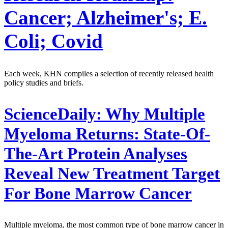
Cancer; Alzheimer's; E.
Coli; Covid
Each week, KHN compiles a selection of recently released health
policy studies and briefs.
ScienceDaily:
Why Multiple
Myeloma Returns: State-Of-
The-Art Protein Analyses
Reveal New Treatment Target
For Bone Marrow Cancer
Multiple myeloma, the most common type of bone marrow cancer in