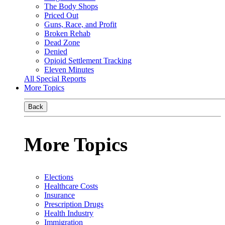
The Body Shops
Priced Out
Guns, Race, and Profit
Broken Rehab
Dead Zone
Denied
Opioid Settlement Tracking
Eleven Minutes
All Special Reports
More Topics
Back
More Topics
Elections
Healthcare Costs
Insurance
Prescription Drugs
Health Industry
Immigration