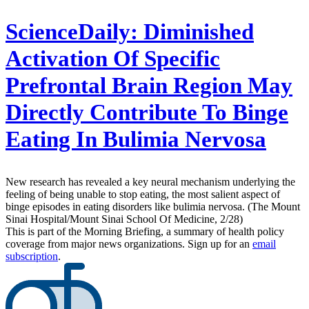
ScienceDaily:
Diminished
Activation Of Specific
Prefrontal Brain Region May
Directly Contribute To Binge
Eating In Bulimia Nervosa
New research has revealed a key neural mechanism underlying the
feeling of being unable to stop eating, the most salient aspect of
binge episodes in eating disorders like bulimia nervosa. (The Mount
Sinai Hospital/Mount Sinai School Of Medicine, 2/28)
This is part of the Morning Briefing, a summary of health policy
coverage from major news organizations. Sign up for an
email
subscription
.