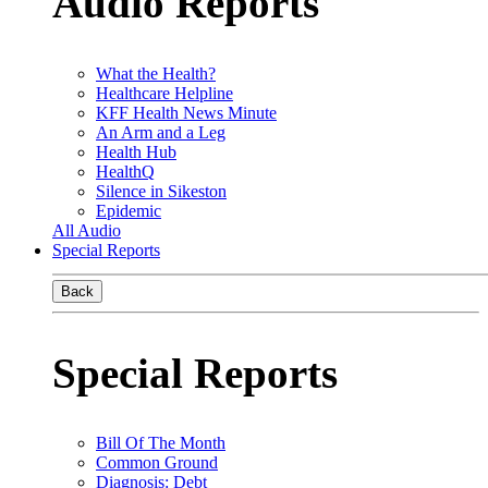
Audio Reports
What the Health?
Healthcare Helpline
KFF Health News Minute
An Arm and a Leg
Health Hub
HealthQ
Silence in Sikeston
Epidemic
All Audio
Special Reports
Back
Special Reports
Bill Of The Month
Common Ground
Diagnosis: Debt