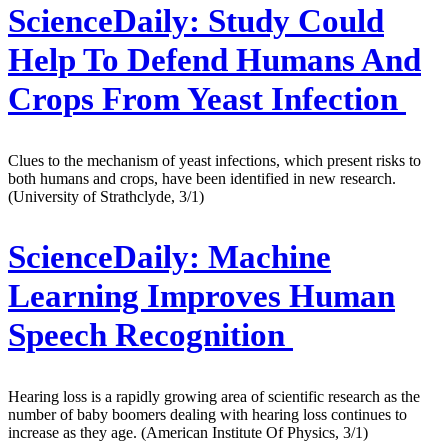
ScienceDaily:
Study Could
Help To Defend Humans And
Crops From Yeast Infection
Clues to the mechanism of yeast infections, which present risks to
both humans and crops, have been identified in new research.
(University of Strathclyde, 3/1)
ScienceDaily:
Machine
Learning Improves Human
Speech Recognition
Hearing loss is a rapidly growing area of scientific research as the
number of baby boomers dealing with hearing loss continues to
increase as they age. (American Institute Of Physics, 3/1)