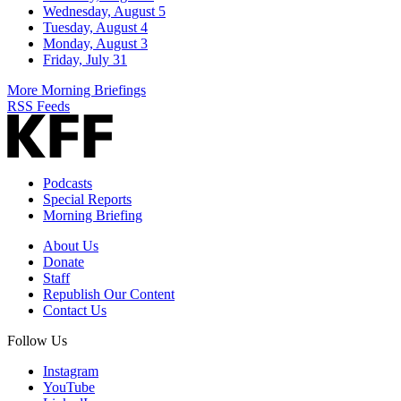
Wednesday, August 5
Tuesday, August 4
Monday, August 3
Friday, July 31
More Morning Briefings
RSS Feeds
Podcasts
Special Reports
Morning Briefing
About Us
Donate
Staff
Republish Our Content
Contact Us
Follow Us
Instagram
YouTube