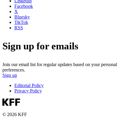
LinkedIn
Facebook
X
Bluesky
TikTok
RSS
Sign up for emails
Join our email list for regular updates based on your personal
preferences.
Sign up
Editorial Policy
Privacy Policy
© 2026 KFF