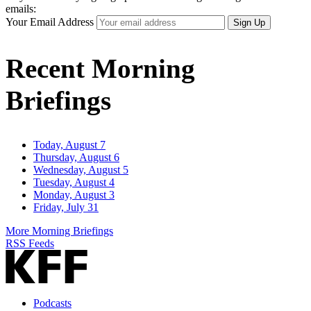
emails:
Your Email Address
Sign Up
Recent Morning
Briefings
Today, August 7
Thursday, August 6
Wednesday, August 5
Tuesday, August 4
Monday, August 3
Friday, July 31
More Morning Briefings
RSS Feeds
Podcasts