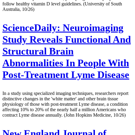
follow healthy vitamin D level guidelines. (University of South
Australia, 10/26)
ScienceDaily:
Neuroimaging
Study Reveals Functional And
Structural Brain
Abnormalities In People With
Post-Treatment Lyme Disease
In a study using specialized imaging techniques, researchers report
distinctive changes in the 'white matter' and other brain tissue
physiology of those with post-treatment Lyme disease, a condition
affecting 10% to 20% of the nearly half a million Americans who
contract Lyme disease annually. (John Hopkins Medicine, 10/26)
New England Journal of