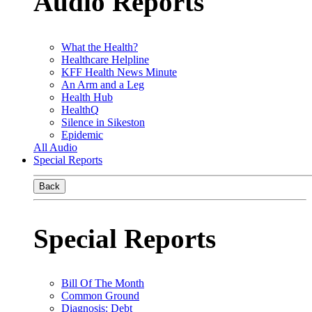
Audio Reports
What the Health?
Healthcare Helpline
KFF Health News Minute
An Arm and a Leg
Health Hub
HealthQ
Silence in Sikeston
Epidemic
All Audio
Special Reports
Back
Special Reports
Bill Of The Month
Common Ground
Diagnosis: Debt