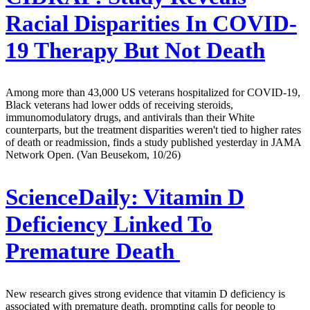
Racial Disparities In COVID-
19 Therapy But Not Death
Among more than 43,000 US veterans hospitalized for COVID-19,
Black veterans had lower odds of receiving steroids,
immunomodulatory drugs, and antivirals than their White
counterparts, but the treatment disparities weren't tied to higher rates
of death or readmission, finds a study published yesterday in JAMA
Network Open. (Van Beusekom, 10/26)
ScienceDaily:
Vitamin D
Deficiency Linked To
Premature Death
New research gives strong evidence that vitamin D deficiency is
associated with premature death, prompting calls for people to