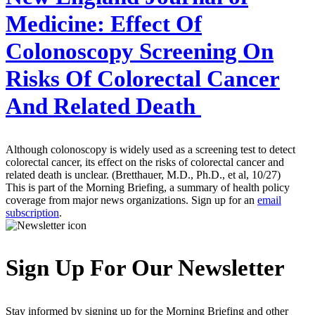
Medicine:
Effect Of
Colonoscopy Screening On
Risks Of Colorectal Cancer
And Related Death
Although colonoscopy is widely used as a screening test to detect
colorectal cancer, its effect on the risks of colorectal cancer and
related death is unclear. (Bretthauer, M.D., Ph.D., et al, 10/27)
This is part of the Morning Briefing, a summary of health policy
coverage from major news organizations. Sign up for an
email
subscription
.
Sign Up For Our Newsletter
Stay informed by signing up for the Morning Briefing and other