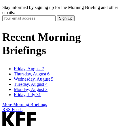
Stay informed by signing up for the Morning Briefing and other
emails:
Your
Sign Up
Email
Address
Recent Morning
Briefings
Friday, August 7
Thursday, August 6
Wednesday, August 5
Tuesday, August 4
Monday, August 3
Friday, July 31
More Morning Briefings
RSS Feeds