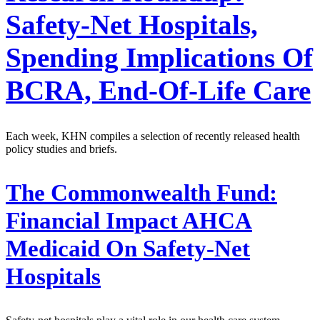
Safety-Net Hospitals,
Spending Implications Of
BCRA, End-Of-Life Care
Each week, KHN compiles a selection of recently released health
policy studies and briefs.
The Commonwealth Fund:
Financial Impact AHCA
Medicaid On Safety-Net
Hospitals