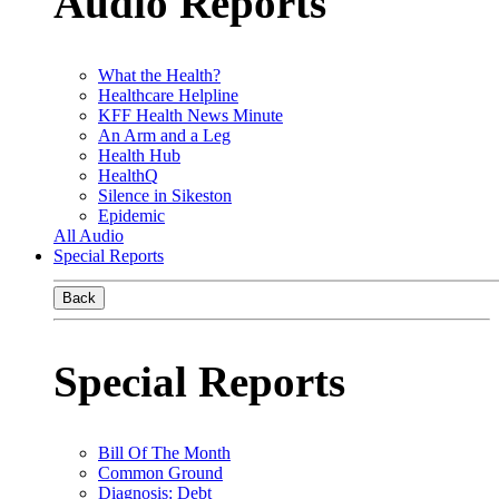
Audio Reports
What the Health?
Healthcare Helpline
KFF Health News Minute
An Arm and a Leg
Health Hub
HealthQ
Silence in Sikeston
Epidemic
All Audio
Special Reports
Back
Special Reports
Bill Of The Month
Common Ground
Diagnosis: Debt