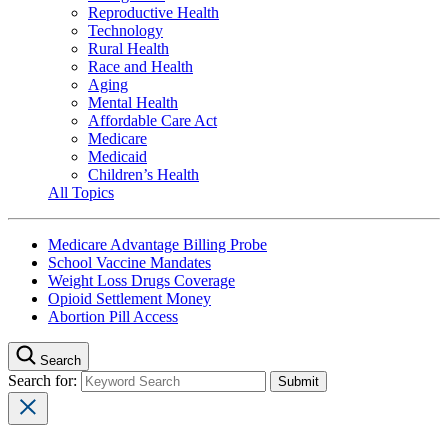
Reproductive Health
Technology
Rural Health
Race and Health
Aging
Mental Health
Affordable Care Act
Medicare
Medicaid
Children’s Health
All Topics
Medicare Advantage Billing Probe
School Vaccine Mandates
Weight Loss Drugs Coverage
Opioid Settlement Money
Abortion Pill Access
Search
Search for: