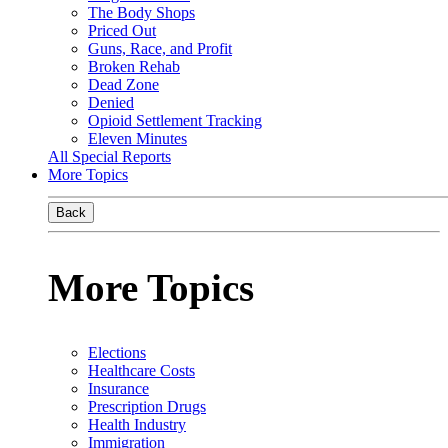
The Body Shops
Priced Out
Guns, Race, and Profit
Broken Rehab
Dead Zone
Denied
Opioid Settlement Tracking
Eleven Minutes
All Special Reports
More Topics
Back
More Topics
Elections
Healthcare Costs
Insurance
Prescription Drugs
Health Industry
Immigration