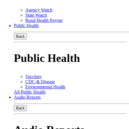
Agency Watch
State Watch
Rural Health Payout
Public Health
Back
Public Health
Vaccines
CDC & Disease
Environmental Health
All Public Health
Audio Reports
Back