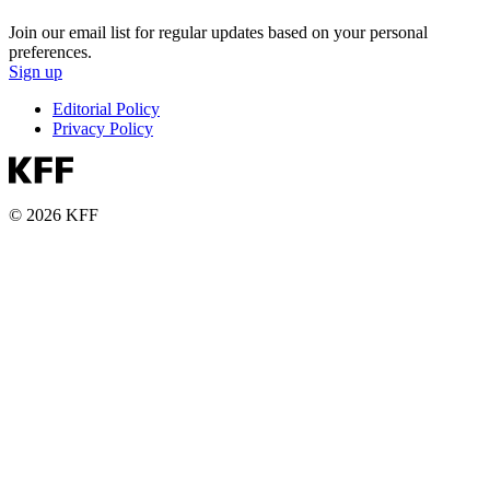
Join our email list for regular updates based on your personal
preferences.
Sign up
Editorial Policy
Privacy Policy
© 2026 KFF