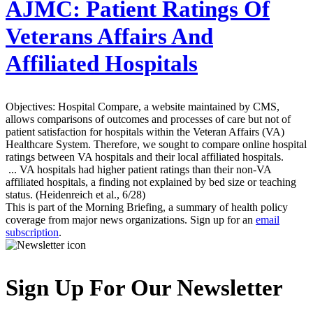
AJMC:
Patient Ratings Of
Veterans Affairs And
Affiliated Hospitals
Objectives: Hospital Compare, a website maintained by CMS,
allows comparisons of outcomes and processes of care but not of
patient satisfaction for hospitals within the Veteran Affairs (VA)
Healthcare System. Therefore, we sought to compare online hospital
ratings between VA hospitals and their local affiliated hospitals.
... VA hospitals had higher patient ratings than their non-VA
affiliated hospitals, a finding not explained by bed size or teaching
status. (Heidenreich et al., 6/28)
This is part of the Morning Briefing, a summary of health policy
coverage from major news organizations. Sign up for an
email
subscription
.
Sign Up For Our Newsletter