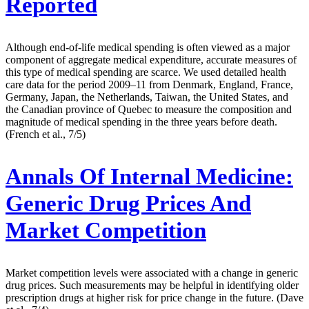
Reported
Although end-of-life medical spending is often viewed as a major
component of aggregate medical expenditure, accurate measures of
this type of medical spending are scarce. We used detailed health
care data for the period 2009–11 from Denmark, England, France,
Germany, Japan, the Netherlands, Taiwan, the United States, and
the Canadian province of Quebec to measure the composition and
magnitude of medical spending in the three years before death.
(French et al., 7/5)
Annals Of Internal Medicine:
Generic Drug Prices And
Market Competition
Market competition levels were associated with a change in generic
drug prices. Such measurements may be helpful in identifying older
prescription drugs at higher risk for price change in the future. (Dave