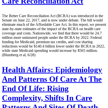
Care Reconciliation Act
The Better Care Reconciliation Act (BCRA) was introduced in the
Senate on June 22, 2017, and is now under debate. The bill would
eliminate much of the Affordable Care Act. In this report, we present
state-by-state estimates of the impact of the BCRA on health care
coverage and costs. Nationwide, we find that there would be 24.7
million more uninsured people under the BCRA by 2022. Federal
funding for Medicaid, premium tax credits, and cost sharing
reductions would be $140.4 billion lower under the BCRA in 2022,
while state Medicaid spending would increase by $565 million.
(Blumberg et al, 6/28)
Health Affairs:
Epidemiology
And Patterns Of Care At The
End Of Life: Rising
Complexity, Shifts In Care
Patterns And Sites Of Death