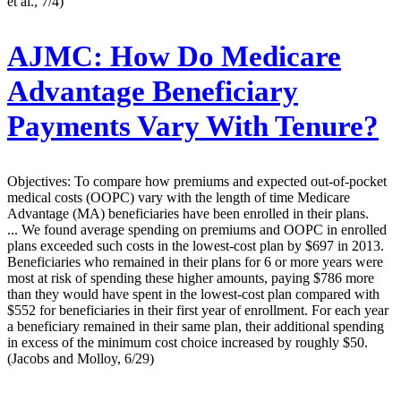
et al., 7/4)
AJMC:
How Do Medicare
Advantage Beneficiary
Payments Vary With Tenure?
Objectives: To compare how premiums and expected out-of-pocket
medical costs (OOPC) vary with the length of time Medicare
Advantage (MA) beneficiaries have been enrolled in their plans.
... We found average spending on premiums and OOPC in enrolled
plans exceeded such costs in the lowest-cost plan by $697 in 2013.
Beneficiaries who remained in their plans for 6 or more years were
most at risk of spending these higher amounts, paying $786 more
than they would have spent in the lowest-cost plan compared with
$552 for beneficiaries in their first year of enrollment. For each year
a beneficiary remained in their same plan, their additional spending
in excess of the minimum cost choice increased by roughly $50.
(Jacobs and Molloy, 6/29)