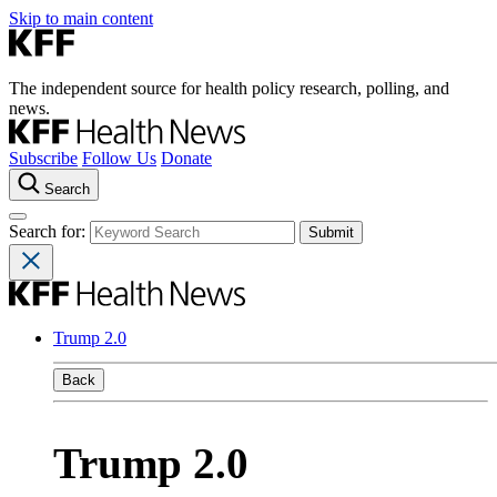
Skip to main content
The independent source for health policy research, polling, and
news.
Subscribe
Follow Us
Donate
Search
Search for:
Trump 2.0
Back
Trump 2.0