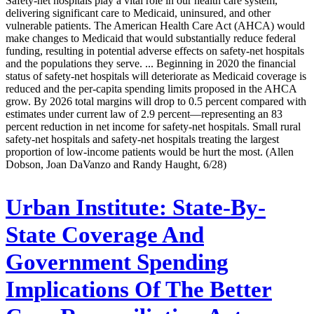
Safety-net hospitals play a vital role in our health care system,
delivering significant care to Medicaid, uninsured, and other
vulnerable patients. The American Health Care Act (AHCA) would
make changes to Medicaid that would substantially reduce federal
funding, resulting in potential adverse effects on safety-net hospitals
and the populations they serve. ... Beginning in 2020 the financial
status of safety-net hospitals will deteriorate as Medicaid coverage is
reduced and the per-capita spending limits proposed in the AHCA
grow. By 2026 total margins will drop to 0.5 percent compared with
estimates under current law of 2.9 percent—representing an 83
percent reduction in net income for safety-net hospitals. Small rural
safety-net hospitals and safety-net hospitals treating the largest
proportion of low-income patients would be hurt the most. (Allen
Dobson, Joan DaVanzo and Randy Haught, 6/28)
Urban Institute:
State-By-
State Coverage And
Government Spending
Implications Of The Better