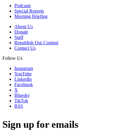
Podcasts
Special Reports
Morning Briefing
About Us
Donate
Staff
Republish Our Content
Contact Us
Follow Us
Instagram
YouTube
LinkedIn
Facebook
X
Bluesky
TikTok
RSS
Sign up for emails