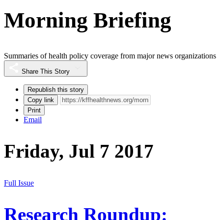
Morning Briefing
Summaries of health policy coverage from major news organizations
Share This Story
Republish this story
Copy link
Print
Email
Friday, Jul 7 2017
Full Issue
Research Roundup: