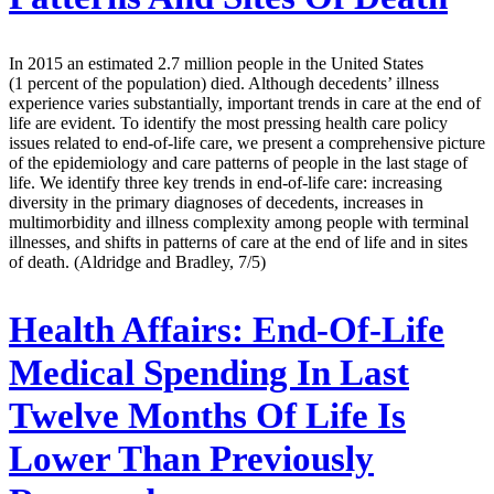
In 2015 an estimated 2.7 million people in the United States
(1 percent of the population) died. Although decedents’ illness
experience varies substantially, important trends in care at the end of
life are evident. To identify the most pressing health care policy
issues related to end-of-life care, we present a comprehensive picture
of the epidemiology and care patterns of people in the last stage of
life. We identify three key trends in end-of-life care: increasing
diversity in the primary diagnoses of decedents, increases in
multimorbidity and illness complexity among people with terminal
illnesses, and shifts in patterns of care at the end of life and in sites
of death. (Aldridge and Bradley, 7/5)
Health Affairs:
End-Of-Life
Medical Spending In Last
Twelve Months Of Life Is
Lower Than Previously