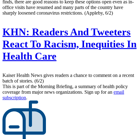
finds, there are good reasons to keep these options open even as in-
office visits have resumed and many parts of the country have
sharply loosened coronavirus restrictions. (Appleby, 6/2)
KHN:
Readers And Tweeters
React To Racism, Inequities In
Health Care
Kaiser Health News gives readers a chance to comment on a recent
batch of stories. (6/2)
This is part of the Morning Briefing, a summary of health policy
coverage from major news organizations. Sign up for an
email
subscription
.