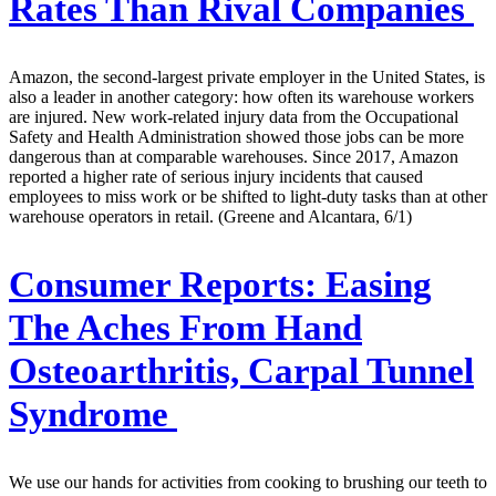
Rates Than Rival Companies
Amazon, the second-largest private employer in the United States, is
also a leader in another category: how often its warehouse workers
are injured. New work-related injury data from the Occupational
Safety and Health Administration showed those jobs can be more
dangerous than at comparable warehouses. Since 2017, Amazon
reported a higher rate of serious injury incidents that caused
employees to miss work or be shifted to light-duty tasks than at other
warehouse operators in retail. (Greene and Alcantara, 6/1)
Consumer Reports:
Easing
The Aches From Hand
Osteoarthritis, Carpal Tunnel
Syndrome
We use our hands for activities from cooking to brushing our teeth to