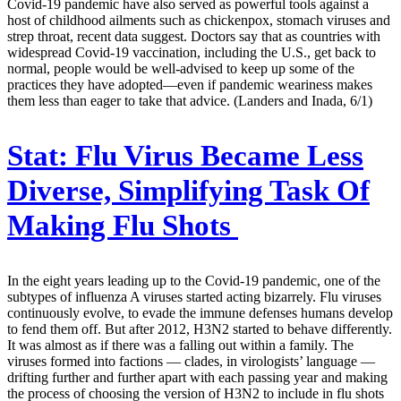
Covid-19 pandemic have also served as powerful tools against a
host of childhood ailments such as chickenpox, stomach viruses and
strep throat, recent data suggest. Doctors say that as countries with
widespread Covid-19 vaccination, including the U.S., get back to
normal, people would be well-advised to keep up some of the
practices they have adopted—even if pandemic weariness makes
them less than eager to take that advice. (Landers and Inada, 6/1)
Stat:
Flu Virus Became Less
Diverse, Simplifying Task Of
Making Flu Shots
In the eight years leading up to the Covid-19 pandemic, one of the
subtypes of influenza A viruses started acting bizarrely. Flu viruses
continuously evolve, to evade the immune defenses humans develop
to fend them off. But after 2012, H3N2 started to behave differently.
It was almost as if there was a falling out within a family. The
viruses formed into factions — clades, in virologists’ language —
drifting further and further apart with each passing year and making
the process of choosing the version of H3N2 to include in flu shots