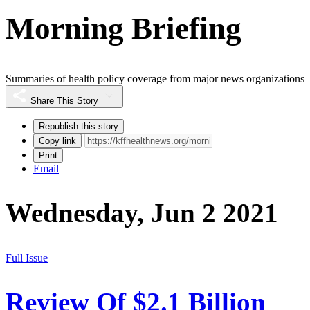
Morning Briefing
Summaries of health policy coverage from major news organizations
Share This Story
Republish this story
Copy link
Print
Email
Wednesday, Jun 2 2021
Full Issue
Review Of $2.1 Billion