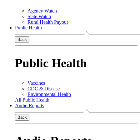
Agency Watch
State Watch
Rural Health Payout
Public Health
Back
Public Health
Vaccines
CDC & Disease
Environmental Health
All Public Health
Audio Reports
Back