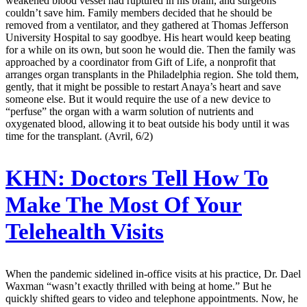
weakened blood vessel had ruptured in his brain, and surgeons
couldn’t save him. Family members decided that he should be
removed from a ventilator, and they gathered at Thomas Jefferson
University Hospital to say goodbye. His heart would keep beating
for a while on its own, but soon he would die. Then the family was
approached by a coordinator from Gift of Life, a nonprofit that
arranges organ transplants in the Philadelphia region. She told them,
gently, that it might be possible to restart Anaya’s heart and save
someone else. But it would require the use of a new device to
“perfuse” the organ with a warm solution of nutrients and
oxygenated blood, allowing it to beat outside his body until it was
time for the transplant. (Avril, 6/2)
KHN:
Doctors Tell How To
Make The Most Of Your
Telehealth Visits
When the pandemic sidelined in-office visits at his practice, Dr. Dael
Waxman “wasn’t exactly thrilled with being at home.” But he
quickly shifted gears to video and telephone appointments. Now, he