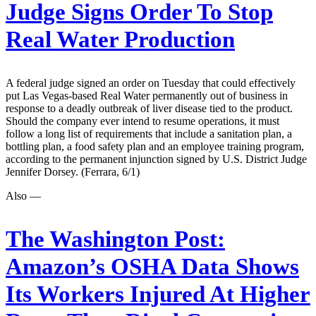
Judge Signs Order To Stop
Real Water Production
A federal judge signed an order on Tuesday that could effectively
put Las Vegas-based Real Water permanently out of business in
response to a deadly outbreak of liver disease tied to the product.
Should the company ever intend to resume operations, it must
follow a long list of requirements that include a sanitation plan, a
bottling plan, a food safety plan and an employee training program,
according to the permanent injunction signed by U.S. District Judge
Jennifer Dorsey. (Ferrara, 6/1)
Also —
The Washington Post:
Amazon’s OSHA Data Shows
Its Workers Injured At Higher