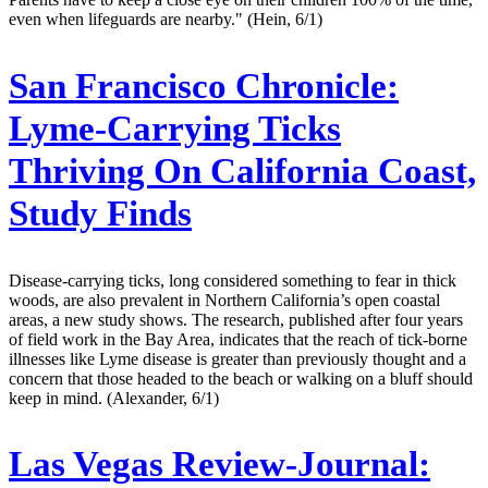
even when lifeguards are nearby." (Hein, 6/1)
San Francisco Chronicle:
Lyme-Carrying Ticks
Thriving On California Coast,
Study Finds
Disease-carrying ticks, long considered something to fear in thick
woods, are also prevalent in Northern California’s open coastal
areas, a new study shows. The research, published after four years
of field work in the Bay Area, indicates that the reach of tick-borne
illnesses like Lyme disease is greater than previously thought and a
concern that those headed to the beach or walking on a bluff should
keep in mind. (Alexander, 6/1)
Las Vegas Review-Journal: