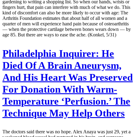
gardening to writing a shopping list. So when our hands, wrists or
fingers hurt, that pain can interfere with much of what we do. This
kind of discomfort can also be more likely to occur with age: The
Arthri­tis Foundation estimates that about half of all women and a
quarter of men will experience hand pain because of osteoarthritis
— when the protective cartilage between bones wears down — by
age 85. But there are ways to ease the ache. (Konkel, 5/31)
Philadelphia Inquirer:
He
Died Of A Brain Aneurysm,
And His Heart Was Preserved
For Donation With Warm-
Temperature ‘Perfusion.’ The
Technique May Help Others
The doctors said there was no hope. Alex Anaya was just 29, yet a