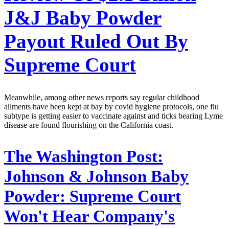
J&J Baby Powder
Payout Ruled Out By
Supreme Court
Meanwhile, among other news reports say regular childhood
ailments have been kept at bay by covid hygiene protocols, one flu
subtype is getting easier to vaccinate against and ticks bearing Lyme
disease are found flourishing on the California coast.
The Washington Post:
Johnson & Johnson Baby
Powder: Supreme Court
Won't Hear Company's