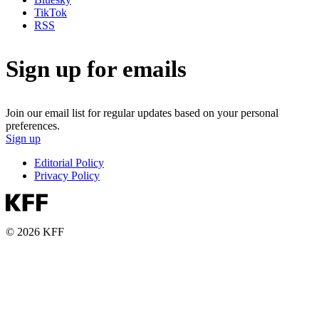
TikTok
RSS
Sign up for emails
Join our email list for regular updates based on your personal
preferences.
Sign up
Editorial Policy
Privacy Policy
© 2026 KFF