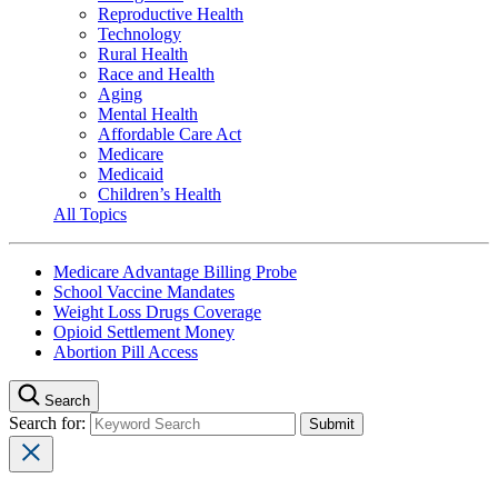
Reproductive Health
Technology
Rural Health
Race and Health
Aging
Mental Health
Affordable Care Act
Medicare
Medicaid
Children’s Health
All Topics
Medicare Advantage Billing Probe
School Vaccine Mandates
Weight Loss Drugs Coverage
Opioid Settlement Money
Abortion Pill Access
Search
Search for: