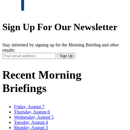
Sign Up For Our Newsletter
Stay informed by signing up for the Morning Briefing and other
emails:
Your
Sign Up
Email
Address
Recent Morning
Briefings
Friday, August 7
Thursday, August 6
Wednesday, August 5
Tuesday, August 4
Monday, August 3