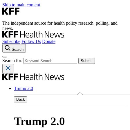
Skip to main content
The independent source for health policy research, polling, and
news.
Subscribe
Follow Us
Donate
Search
Search for:
Trump 2.0
Back
Trump 2.0