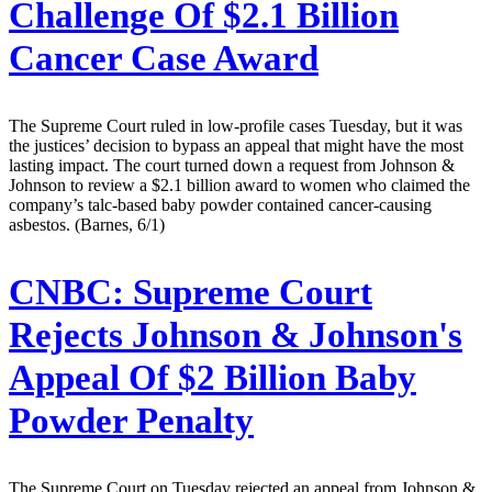
Challenge Of $2.1 Billion
Cancer Case Award
The Supreme Court ruled in low-profile cases Tuesday, but it was
the justices’ decision to bypass an appeal that might have the most
lasting impact. The court turned down a request from Johnson &
Johnson to review a $2.1 billion award to women who claimed the
company’s talc-based baby powder contained cancer-causing
asbestos. (Barnes, 6/1)
CNBC:
Supreme Court
Rejects Johnson & Johnson's
Appeal Of $2 Billion Baby
Powder Penalty
The Supreme Court on Tuesday rejected an appeal from Johnson &