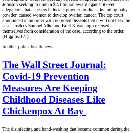
Johnson seeking to undo a $2.1 billion award against it over
allegations that asbestos in its talc powder products, including baby
powder, caused women to develop ovarian cancer. The top court
announced in an order with no noted dissents that it will not hear the
case. Justices Samuel Alito and Brett Kavanaugh recused
themselves from consideration of the case, according to the order.
(Higgins, 6/1)
In other public health news —
The Wall Street Journal:
Covid-19 Prevention
Measures Are Keeping
Childhood Diseases Like
Chickenpox At Bay
The disinfecting and hand-washing that became common during the