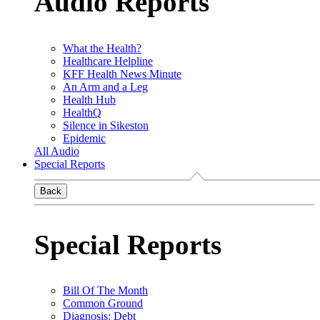
Audio Reports
What the Health?
Healthcare Helpline
KFF Health News Minute
An Arm and a Leg
Health Hub
HealthQ
Silence in Sikeston
Epidemic
All Audio
Special Reports
Back
Special Reports
Bill Of The Month
Common Ground
Diagnosis: Debt