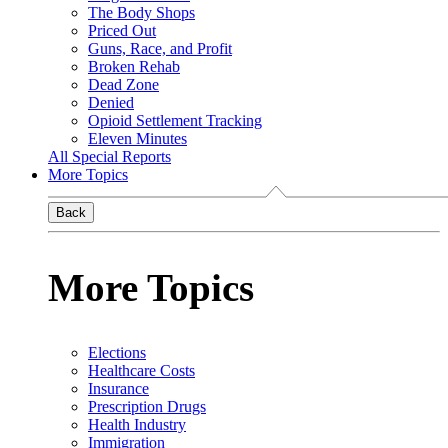
The Body Shops
Priced Out
Guns, Race, and Profit
Broken Rehab
Dead Zone
Denied
Opioid Settlement Tracking
Eleven Minutes
All Special Reports
More Topics
Back
More Topics
Elections
Healthcare Costs
Insurance
Prescription Drugs
Health Industry
Immigration