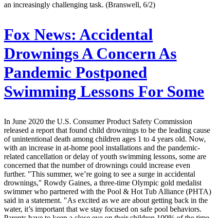
an increasingly challenging task. (Branswell, 6/2)
Fox News:
Accidental
Drownings A Concern As
Pandemic Postponed
Swimming Lessons For Some
In June 2020 the U.S. Consumer Product Safety Commission
released a report that found child drownings to be the leading cause
of unintentional death among children ages 1 to 4 years old. Now,
with an increase in at-home pool installations and the pandemic-
related cancellation or delay of youth swimming lessons, some are
concerned that the number of drownings could increase even
further. "This summer, we’re going to see a surge in accidental
drownings," Rowdy Gaines, a three-time Olympic gold medalist
swimmer who partnered with the Pool & Hot Tub Alliance (PHTA)
said in a statement. "As excited as we are about getting back in the
water, it’s important that we stay focused on safe pool behaviors.
Parents have to keep a close eye on their children 100% of the time,