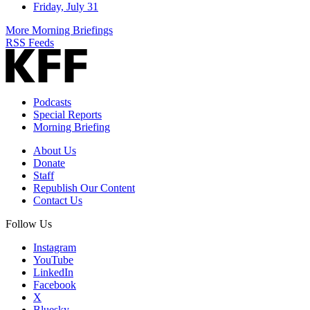
Friday, July 31
More Morning Briefings
RSS Feeds
Podcasts
Special Reports
Morning Briefing
About Us
Donate
Staff
Republish Our Content
Contact Us
Follow Us
Instagram
YouTube
LinkedIn
Facebook
X
Bluesky