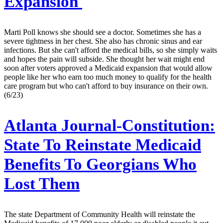
Expansion
Marti Poll knows she should see a doctor. Sometimes she has a
severe tightness in her chest. She also has chronic sinus and ear
infections. But she can't afford the medical bills, so she simply waits
and hopes the pain will subside. She thought her wait might end
soon after voters approved a Medicaid expansion that would allow
people like her who earn too much money to qualify for the health
care program but who can't afford to buy insurance on their own.
(6/23)
Atlanta Journal-Constitution:
State To Reinstate Medicaid
Benefits To Georgians Who
Lost Them
The state Department of Community Health will reinstate the