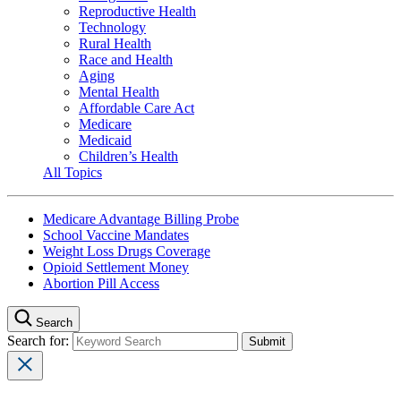
Reproductive Health
Technology
Rural Health
Race and Health
Aging
Mental Health
Affordable Care Act
Medicare
Medicaid
Children’s Health
All Topics
Medicare Advantage Billing Probe
School Vaccine Mandates
Weight Loss Drugs Coverage
Opioid Settlement Money
Abortion Pill Access
Search
Search for: