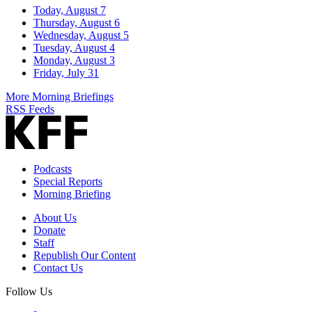
Today, August 7
Thursday, August 6
Wednesday, August 5
Tuesday, August 4
Monday, August 3
Friday, July 31
More Morning Briefings
RSS Feeds
Podcasts
Special Reports
Morning Briefing
About Us
Donate
Staff
Republish Our Content
Contact Us
Follow Us