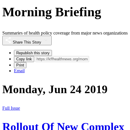
Morning Briefing
Summaries of health policy coverage from major news organizations
Share This Story
Republish this story
Copy link
Print
Email
Monday, Jun 24 2019
Full Issue
Rollout Of New Complex