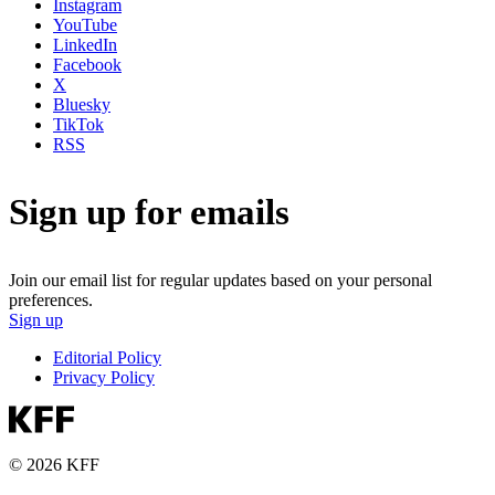
Instagram
YouTube
LinkedIn
Facebook
X
Bluesky
TikTok
RSS
Sign up for emails
Join our email list for regular updates based on your personal
preferences.
Sign up
Editorial Policy
Privacy Policy
© 2026 KFF