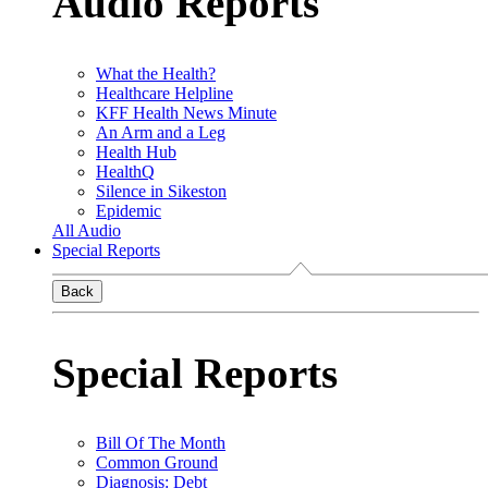
Audio Reports
What the Health?
Healthcare Helpline
KFF Health News Minute
An Arm and a Leg
Health Hub
HealthQ
Silence in Sikeston
Epidemic
All Audio
Special Reports
Back
Special Reports
Bill Of The Month
Common Ground
Diagnosis: Debt