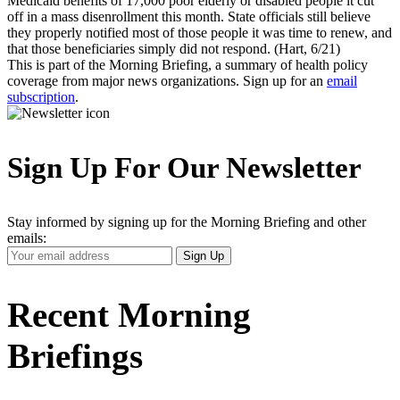
Medicaid benefits of 17,000 poor elderly or disabled people it cut
off in a mass disenrollment this month. State officials still believe
they properly notified most of those people it was time to renew, and
that those beneficiaries simply did not respond. (Hart, 6/21)
This is part of the Morning Briefing, a summary of health policy
coverage from major news organizations. Sign up for an
email
subscription
.
Sign Up For Our Newsletter
Stay informed by signing up for the Morning Briefing and other
emails:
Your
Sign Up
Email
Address
Recent Morning
Briefings