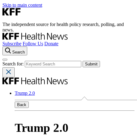
Skip to main content
The independent source for health policy research, polling, and
news.
Subscribe
Follow Us
Donate
Search
Search for:
Trump 2.0
Back
Trump 2.0