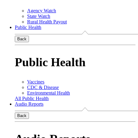
Agency Watch
State Watch
Rural Health Payout
Public Health
Back
Public Health
Vaccines
CDC & Disease
Environmental Health
All Public Health
Audio Reports
Back