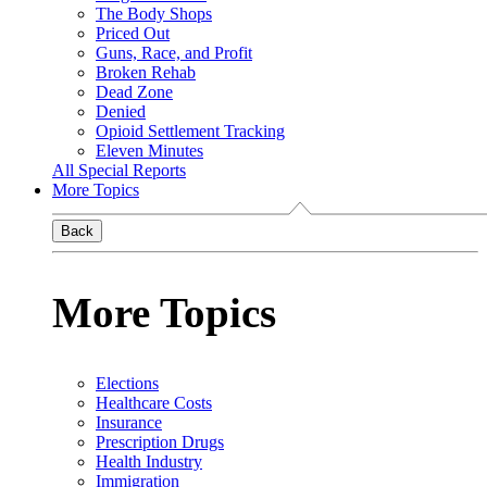
The Body Shops
Priced Out
Guns, Race, and Profit
Broken Rehab
Dead Zone
Denied
Opioid Settlement Tracking
Eleven Minutes
All Special Reports
More Topics
Back
More Topics
Elections
Healthcare Costs
Insurance
Prescription Drugs
Health Industry
Immigration