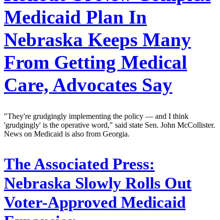
Medicaid Plan In
Nebraska Keeps Many
From Getting Medical
Care, Advocates Say
"They're grudgingly implementing the policy — and I think
'grudgingly' is the operative word," said state Sen. John McCollister.
News on Medicaid is also from Georgia.
The Associated Press:
Nebraska Slowly Rolls Out
Voter-Approved Medicaid