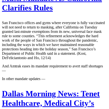
Clarifies Rules
San Francisco offices and gyms where everyone is fully vaccinated
will not need to return to masking, after California on Tuesday
granted last-minute exemptions from its new, universal face mask
rule to some counties. “This refinement acknowledges the hard
work of the people of San Francisco throughout the pandemic,
including the ways in which we have maintained reasonable
protections heading into the holiday season,” San Francisco’s
Department of Public Health said in a statement. (Kost,
DeFeliciantonio and Ho, 12/14)
And Amtrak eases its mandate requirement to avert staff shortages
—
In other mandate updates —
Dallas Morning News:
Tenet
Healthcare, Medical City’s