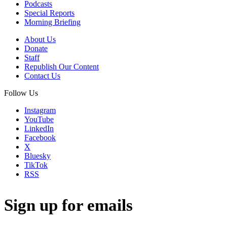
Podcasts
Special Reports
Morning Briefing
About Us
Donate
Staff
Republish Our Content
Contact Us
Follow Us
Instagram
YouTube
LinkedIn
Facebook
X
Bluesky
TikTok
RSS
Sign up for emails