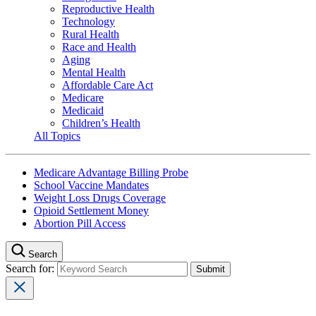
Reproductive Health
Technology
Rural Health
Race and Health
Aging
Mental Health
Affordable Care Act
Medicare
Medicaid
Children’s Health
All Topics
Medicare Advantage Billing Probe
School Vaccine Mandates
Weight Loss Drugs Coverage
Opioid Settlement Money
Abortion Pill Access
Search
Search for: