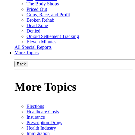
The Body Shops
Priced Out
Guns, Race, and Profit
Broken Rehab
Dead Zone
Denied
Opioid Settlement Tracking
Eleven Minutes
All Special Reports
More Topics
Back
More Topics
Elections
Healthcare Costs
Insurance
Prescription Drugs
Health Industry
Immigration