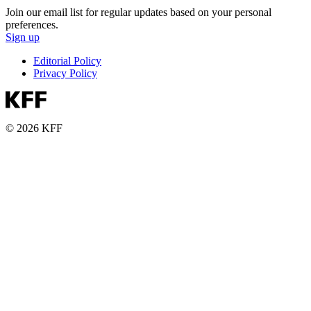
Join our email list for regular updates based on your personal
preferences.
Sign up
Editorial Policy
Privacy Policy
© 2026 KFF