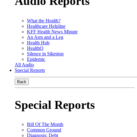
Audio Reports
What the Health?
Healthcare Helpline
KFF Health News Minute
An Arm and a Leg
Health Hub
HealthQ
Silence in Sikeston
Epidemic
All Audio
Special Reports
Back
Special Reports
Bill Of The Month
Common Ground
Diagnosis: Debt