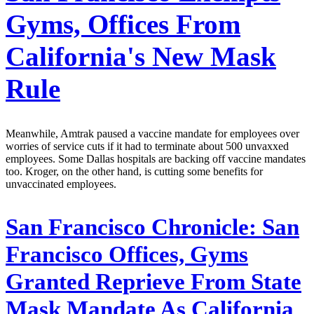
Gyms, Offices From
California's New Mask
Rule
Meanwhile, Amtrak paused a vaccine mandate for employees over
worries of service cuts if it had to terminate about 500 unvaxxed
employees. Some Dallas hospitals are backing off vaccine mandates
too. Kroger, on the other hand, is cutting some benefits for
unvaccinated employees.
San Francisco Chronicle:
San
Francisco Offices, Gyms
Granted Reprieve From State
Mask Mandate As California