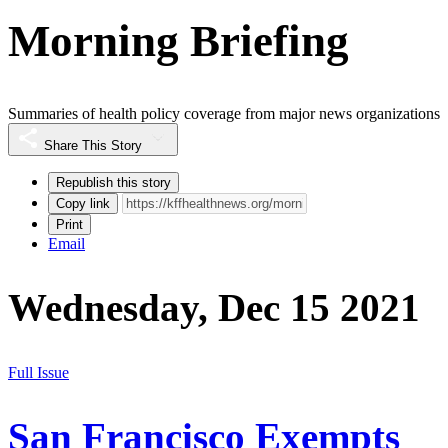
Morning Briefing
Summaries of health policy coverage from major news organizations
Share This Story
Republish this story
Copy link
Print
Email
Wednesday, Dec 15 2021
Full Issue
San Francisco Exempts