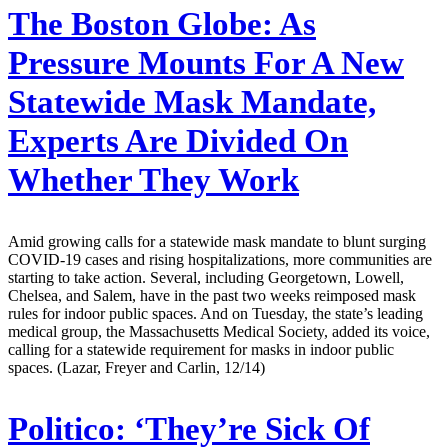
The Boston Globe:
As
Pressure Mounts For A New
Statewide Mask Mandate,
Experts Are Divided On
Whether They Work
Amid growing calls for a statewide mask mandate to blunt surging
COVID-19 cases and rising hospitalizations, more communities are
starting to take action. Several, including Georgetown, Lowell,
Chelsea, and Salem, have in the past two weeks reimposed mask
rules for indoor public spaces. And on Tuesday, the state’s leading
medical group, the Massachusetts Medical Society, added its voice,
calling for a statewide requirement for masks in indoor public
spaces. (Lazar, Freyer and Carlin, 12/14)
Politico:
‘They’re Sick Of