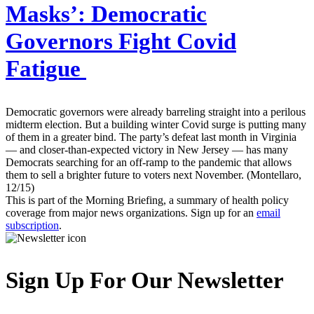
Masks’: Democratic
Governors Fight Covid
Fatigue
Democratic governors were already barreling straight into a perilous
midterm election. But a building winter Covid surge is putting many
of them in a greater bind. The party’s defeat last month in Virginia
— and closer-than-expected victory in New Jersey — has many
Democrats searching for an off-ramp to the pandemic that allows
them to sell a brighter future to voters next November. (Montellaro,
12/15)
This is part of the Morning Briefing, a summary of health policy
coverage from major news organizations. Sign up for an
email
subscription
.
Sign Up For Our Newsletter