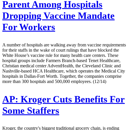
Parent Among Hospitals
Dropping Vaccine Mandate
For Workers
A number of hospitals are walking away from vaccine requirements
for their staffs in the wake of court rulings that have blocked the
White House’s vaccine rule for many health care centers. These
hospital groups include Farmers Branch-based Tenet Healthcare,
Christian medical center AdventHealth, the Cleveland Clinic and
Nashville-based HCA Healthcare, which operates the Medical City
hospitals in Dallas-Fort Worth. Together, the companies comprise
more than 300 hospitals and 500,000 employees. (12/14)
AP:
Kroger Cuts Benefits For
Some Staffers
Kroger, the country's biggest traditional grocery chain, is ending