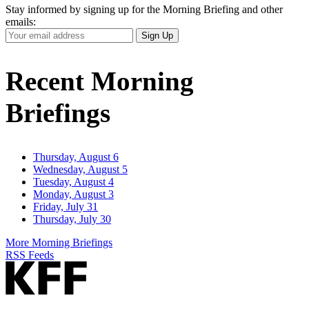
Stay informed by signing up for the Morning Briefing and other
emails:
Your
Sign Up
Email
Address
Recent Morning
Briefings
Thursday, August 6
Wednesday, August 5
Tuesday, August 4
Monday, August 3
Friday, July 31
Thursday, July 30
More Morning Briefings
RSS Feeds