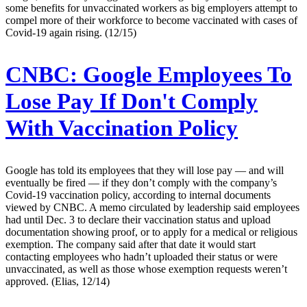
some benefits for unvaccinated workers as big employers attempt to
compel more of their workforce to become vaccinated with cases of
Covid-19 again rising. (12/15)
CNBC:
Google Employees To
Lose Pay If Don't Comply
With Vaccination Policy
Google has told its employees that they will lose pay — and will
eventually be fired — if they don’t comply with the company’s
Covid-19 vaccination policy, according to internal documents
viewed by CNBC. A memo circulated by leadership said employees
had until Dec. 3 to declare their vaccination status and upload
documentation showing proof, or to apply for a medical or religious
exemption. The company said after that date it would start
contacting employees who hadn’t uploaded their status or were
unvaccinated, as well as those whose exemption requests weren’t
approved. (Elias, 12/14)