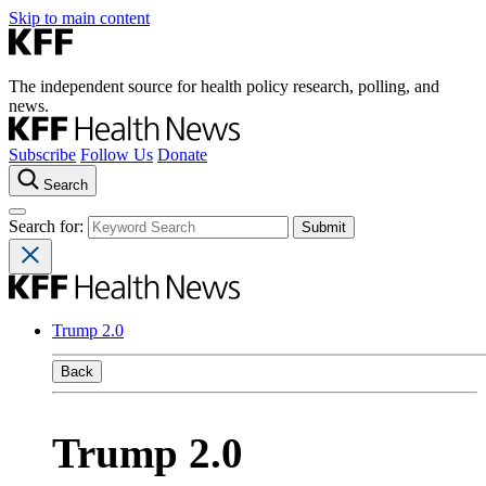
Skip to main content
The independent source for health policy research, polling, and
news.
Subscribe
Follow Us
Donate
Search
Search for:
Trump 2.0
Back
Trump 2.0