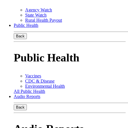
Agency Watch
State Watch
Rural Health Payout
Public Health
Back
Public Health
Vaccines
CDC & Disease
Environmental Health
All Public Health
Audio Reports
Back