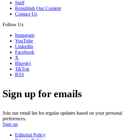
Staff
Republish Our Content
Contact Us
Follow Us
Instagram
YouTube
LinkedIn
Facebook
X
Bluesky
TikTok
RSS
Sign up for emails
Join our email list for regular updates based on your personal
preferences.
Sign up
Editorial Policy