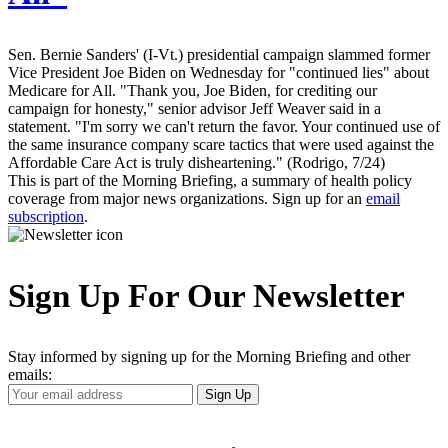
Sen. Bernie Sanders' (I-Vt.) presidential campaign slammed former
Vice President Joe Biden on Wednesday for "continued lies" about
Medicare for All. "Thank you, Joe Biden, for crediting our
campaign for honesty," senior advisor Jeff Weaver said in a
statement. "I'm sorry we can't return the favor. Your continued use of
the same insurance company scare tactics that were used against the
Affordable Care Act is truly disheartening." (Rodrigo, 7/24)
This is part of the Morning Briefing, a summary of health policy
coverage from major news organizations. Sign up for an
email
subscription
.
Sign Up For Our Newsletter
Stay informed by signing up for the Morning Briefing and other
emails:
Your
Sign Up
Email
Address