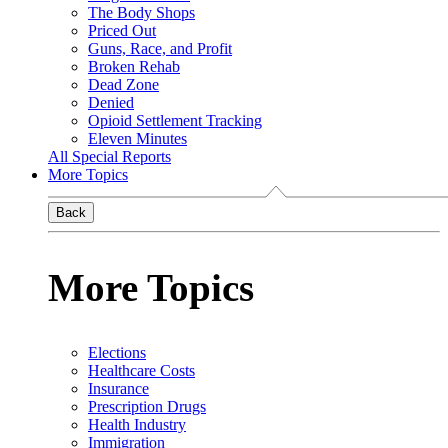
The Body Shops
Priced Out
Guns, Race, and Profit
Broken Rehab
Dead Zone
Denied
Opioid Settlement Tracking
Eleven Minutes
All Special Reports
More Topics
Back
More Topics
Elections
Healthcare Costs
Insurance
Prescription Drugs
Health Industry
Immigration