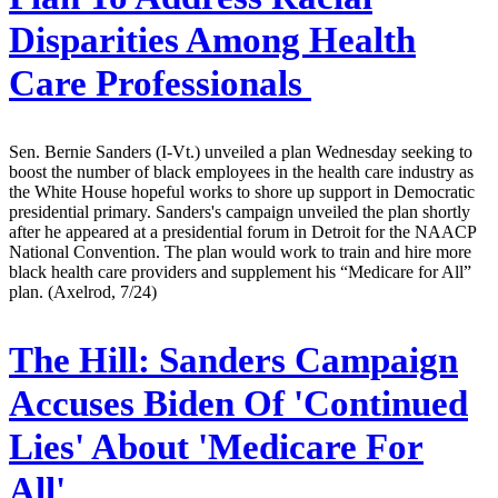
Disparities Among Health
Care Professionals
Sen. Bernie Sanders (I-Vt.) unveiled a plan Wednesday seeking to
boost the number of black employees in the health care industry as
the White House hopeful works to shore up support in Democratic
presidential primary. Sanders's campaign unveiled the plan shortly
after he appeared at a presidential forum in Detroit for the NAACP
National Convention. The plan would work to train and hire more
black health care providers and supplement his “Medicare for All”
plan. (Axelrod, 7/24)
The Hill:
Sanders Campaign
Accuses Biden Of 'Continued
Lies' About 'Medicare For
All'