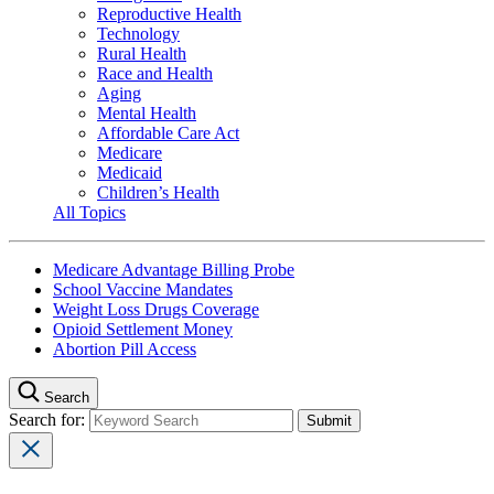
Reproductive Health
Technology
Rural Health
Race and Health
Aging
Mental Health
Affordable Care Act
Medicare
Medicaid
Children’s Health
All Topics
Medicare Advantage Billing Probe
School Vaccine Mandates
Weight Loss Drugs Coverage
Opioid Settlement Money
Abortion Pill Access
Search
Search for: