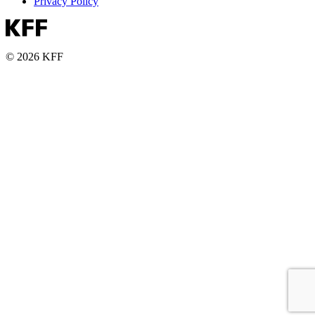
Privacy Policy
© 2026 KFF