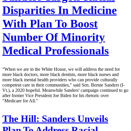
Disparities In Medicine
With Plan To Boost
Number Of Minority
Medical Professionals
“When we are in the White House, we will address the need for
more black doctors, more black dentists, more black nurses and
more black mental health providers who can provide culturally
competent care in their communities," said Sen. Bernie Sanders (I-
Vt.), a 2020 hopeful. Meanwhile Sanders' campaign continued to go
after former Vice President Joe Biden for his rhetoric over
"Medicare for All."
The Hill:
Sanders Unveils
Plan To Address Racial