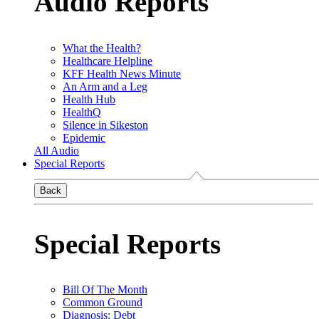
Audio Reports
What the Health?
Healthcare Helpline
KFF Health News Minute
An Arm and a Leg
Health Hub
HealthQ
Silence in Sikeston
Epidemic
All Audio
Special Reports
Back
Special Reports
Bill Of The Month
Common Ground
Diagnosis: Debt