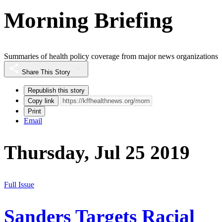
Morning Briefing
Summaries of health policy coverage from major news organizations
Share This Story
Republish this story
Copy link
Print
Email
Thursday, Jul 25 2019
Full Issue
Sanders Targets Racial