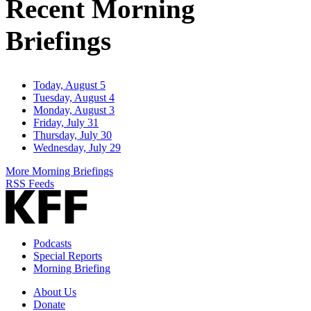
Recent Morning
Briefings
Today, August 5
Tuesday, August 4
Monday, August 3
Friday, July 31
Thursday, July 30
Wednesday, July 29
More Morning Briefings
RSS Feeds
Podcasts
Special Reports
Morning Briefing
About Us
Donate