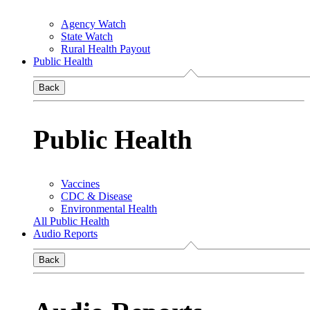
Agency Watch
State Watch
Rural Health Payout
Public Health
Back
Public Health
Vaccines
CDC & Disease
Environmental Health
All Public Health
Audio Reports
Back