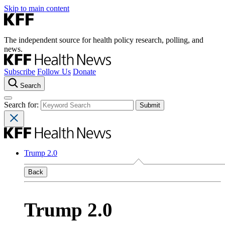
Skip to main content
The independent source for health policy research, polling, and
news.
Subscribe
Follow Us
Donate
Search
Search for:
Trump 2.0
Back
Trump 2.0