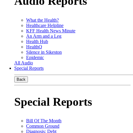
Audio Reports
What the Health?
Healthcare Helpline
KFF Health News Minute
An Arm and a Leg
Health Hub
HealthQ
Silence in Sikeston
Epidemic
All Audio
Special Reports
Back
Special Reports
Bill Of The Month
Common Ground
Diagnosis: Debt