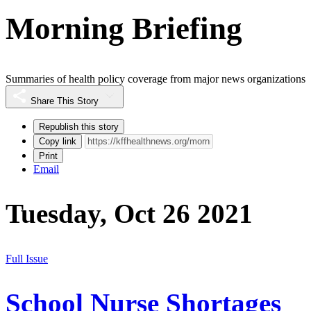
Morning Briefing
Summaries of health policy coverage from major news organizations
Share This Story
Republish this story
Copy link
Print
Email
Tuesday, Oct 26 2021
Full Issue
School Nurse Shortages