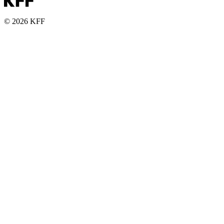
© 2026 KFF