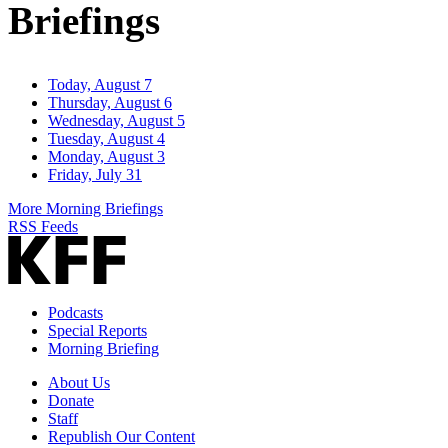
Briefings
Today, August 7
Thursday, August 6
Wednesday, August 5
Tuesday, August 4
Monday, August 3
Friday, July 31
More Morning Briefings
RSS Feeds
Podcasts
Special Reports
Morning Briefing
About Us
Donate
Staff
Republish Our Content