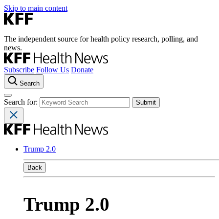
Skip to main content
The independent source for health policy research, polling, and
news.
Subscribe
Follow Us
Donate
Search
Search for:
Trump 2.0
Back
Trump 2.0