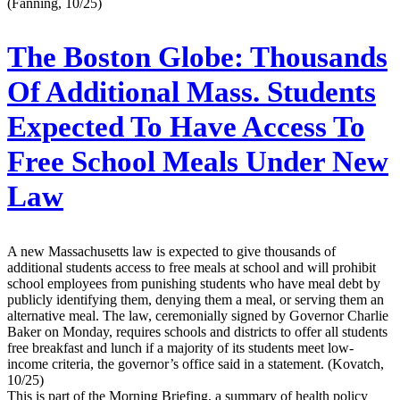
(Fanning, 10/25)
The Boston Globe:
Thousands
Of Additional Mass. Students
Expected To Have Access To
Free School Meals Under New
Law
A new Massachusetts law is expected to give thousands of
additional students access to free meals at school and will prohibit
school employees from punishing students who have meal debt by
publicly identifying them, denying them a meal, or serving them an
alternative meal. The law, ceremonially signed by Governor Charlie
Baker on Monday, requires schools and districts to offer all students
free breakfast and lunch if a majority of its students meet low-
income criteria, the governor’s office said in a statement. (Kovatch,
10/25)
This is part of the Morning Briefing, a summary of health policy