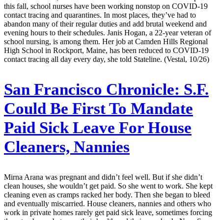
this fall, school nurses have been working nonstop on COVID-19
contact tracing and quarantines. In most places, they’ve had to
abandon many of their regular duties and add brutal weekend and
evening hours to their schedules. Janis Hogan, a 22-year veteran of
school nursing, is among them. Her job at Camden Hills Regional
High School in Rockport, Maine, has been reduced to COVID-19
contact tracing all day every day, she told Stateline. (Vestal, 10/26)
San Francisco Chronicle:
S.F.
Could Be First To Mandate
Paid Sick Leave For House
Cleaners, Nannies
Mirna Arana was pregnant and didn’t feel well. But if she didn’t
clean houses, she wouldn’t get paid. So she went to work. She kept
cleaning even as cramps racked her body. Then she began to bleed
and eventually miscarried. House cleaners, nannies and others who
work in private homes rarely get paid sick leave, sometimes forcing