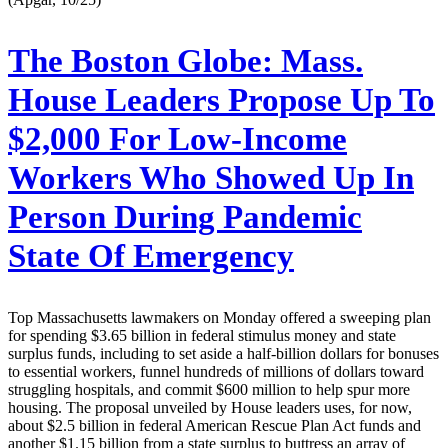
The Boston Globe:
Mass.
House Leaders Propose Up To
$2,000 For Low-Income
Workers Who Showed Up In
Person During Pandemic
State Of Emergency
Top Massachusetts lawmakers on Monday offered a sweeping plan
for spending $3.65 billion in federal stimulus money and state
surplus funds, including to set aside a half-billion dollars for bonuses
to essential workers, funnel hundreds of millions of dollars toward
struggling hospitals, and commit $600 million to help spur more
housing. The proposal unveiled by House leaders uses, for now,
about $2.5 billion in federal American Rescue Plan Act funds and
another $1.15 billion from a state surplus to buttress an array of