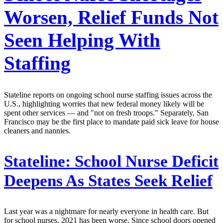
Worsen, Relief Funds Not
Seen Helping With
Staffing
Stateline reports on ongoing school nurse staffing issues across the
U.S., highlighting worries that new federal money likely will be
spent other services — and "not on fresh troops." Separately, San
Francisco may be the first place to mandate paid sick leave for house
cleaners and nannies.
Stateline:
School Nurse Deficit
Deepens As States Seek Relief
Last year was a nightmare for nearly everyone in health care. But
for school nurses, 2021 has been worse. Since school doors opened