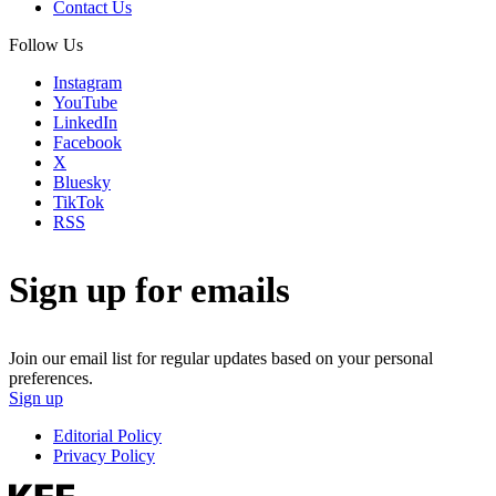
Contact Us
Follow Us
Instagram
YouTube
LinkedIn
Facebook
X
Bluesky
TikTok
RSS
Sign up for emails
Join our email list for regular updates based on your personal
preferences.
Sign up
Editorial Policy
Privacy Policy