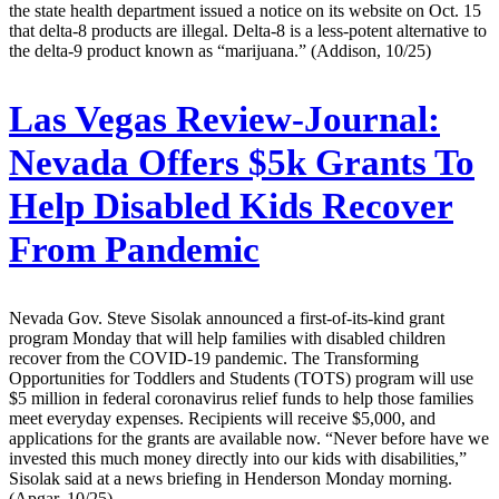
the state health department issued a notice on its website on Oct. 15
that delta-8 products are illegal. Delta-8 is a less-potent alternative to
the delta-9 product known as “marijuana.” (Addison, 10/25)
Las Vegas Review-Journal:
Nevada Offers $5k Grants To
Help Disabled Kids Recover
From Pandemic
Nevada Gov. Steve Sisolak announced a first-of-its-kind grant
program Monday that will help families with disabled children
recover from the COVID-19 pandemic. The Transforming
Opportunities for Toddlers and Students (TOTS) program will use
$5 million in federal coronavirus relief funds to help those families
meet everyday expenses. Recipients will receive $5,000, and
applications for the grants are available now. “Never before have we
invested this much money directly into our kids with disabilities,”
Sisolak said at a news briefing in Henderson Monday morning.
(Apgar, 10/25)