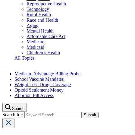
Reproductive Health
Technology
Rural Health
Race and Health
Aging
Mental Health
Affordable Care Act
Medicare
Medicaid
Children’s Health
All Topics
Medicare Advantage Billing Probe
School Vaccine Mandates
Weight Loss Drugs Coverage
Opioid Settlement Money
Abortion Pill Access
Search
Search for: