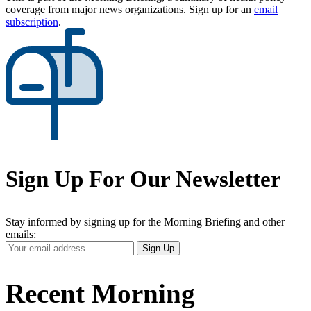
coverage from major news organizations. Sign up for an
email
subscription
.
Sign Up For Our Newsletter
Stay informed by signing up for the Morning Briefing and other
emails:
Your
Sign Up
Email
Address
Recent Morning