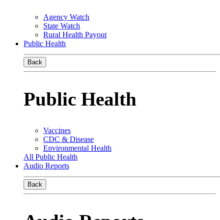
Agency Watch
State Watch
Rural Health Payout
Public Health
Back
Public Health
Vaccines
CDC & Disease
Environmental Health
All Public Health
Audio Reports
Back