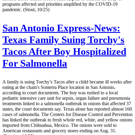
programs affected and priorities amplified by the COVID-19
pandemic. (Stout, 10/25)
San Antonio Express-News:
Texas Family Suing Torchy's
Tacos After Boy Hospitalized
For Salmonella
A family is suing Torchy’s Tacos after a child became ill weeks after
eating at the chain's Sonterra Place location in San Antonio,
according to court documents. The boy was rushed to a local
pediatric intensive care unit for sepsis, organ failure and pneumonia
treatments linked to a salmonella outbreak in onions that affected 37
states, the court documents say. Texas alone has reported almost 160
cases of salmonella. The Centers for Disease Control and Prevention
has linked the outbreak to fresh whole red, white, and yellow onions
imported from Chihuahua, Mexico. The onions were sold to
American restaurants and grocery stores ending on Aug. 31.