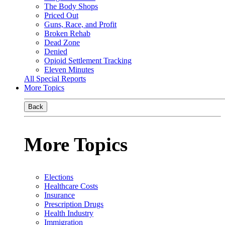
The Body Shops
Priced Out
Guns, Race, and Profit
Broken Rehab
Dead Zone
Denied
Opioid Settlement Tracking
Eleven Minutes
All Special Reports
More Topics
Back
More Topics
Elections
Healthcare Costs
Insurance
Prescription Drugs
Health Industry
Immigration