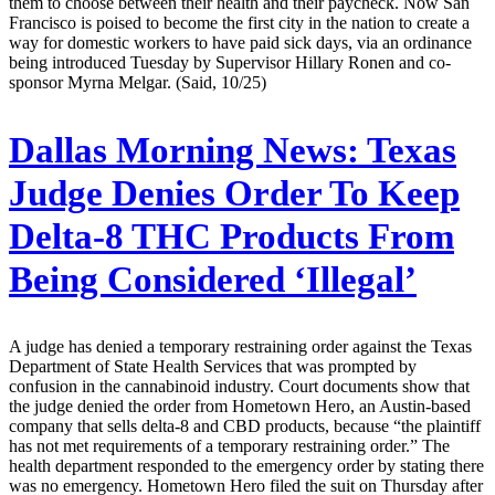
them to choose between their health and their paycheck. Now San
Francisco is poised to become the first city in the nation to create a
way for domestic workers to have paid sick days, via an ordinance
being introduced Tuesday by Supervisor Hillary Ronen and co-
sponsor Myrna Melgar. (Said, 10/25)
Dallas Morning News:
Texas
Judge Denies Order To Keep
Delta-8 THC Products From
Being Considered ‘Illegal’
A judge has denied a temporary restraining order against the Texas
Department of State Health Services that was prompted by
confusion in the cannabinoid industry. Court documents show that
the judge denied the order from Hometown Hero, an Austin-based
company that sells delta-8 and CBD products, because “the plaintiff
has not met requirements of a temporary restraining order.” The
health department responded to the emergency order by stating there
was no emergency. Hometown Hero filed the suit on Thursday after