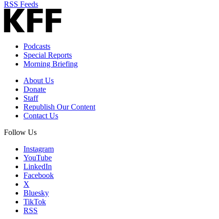
RSS Feeds
Podcasts
Special Reports
Morning Briefing
About Us
Donate
Staff
Republish Our Content
Contact Us
Follow Us
Instagram
YouTube
LinkedIn
Facebook
X
Bluesky
TikTok
RSS