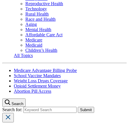
Reproductive Health
Technology
Rural Health
Race and Health
Aging
Mental Health
Affordable Care Act
Medicare
Medicaid
Children’s Health
All Topics
Medicare Advantage Billing Probe
School Vaccine Mandates
Weight Loss Drugs Coverage
Opioid Settlement Money
Abortion Pill Access
Search
Search for: