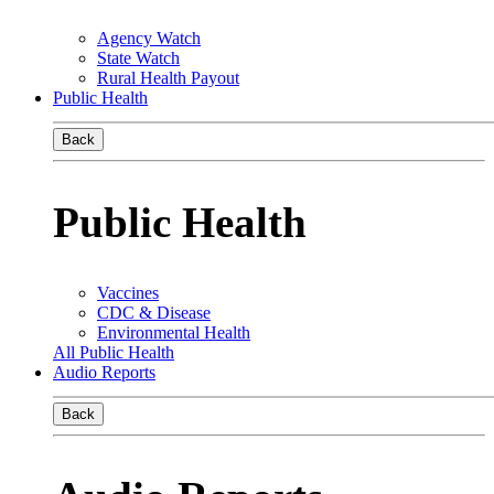
Agency Watch
State Watch
Rural Health Payout
Public Health
Back
Public Health
Vaccines
CDC & Disease
Environmental Health
All Public Health
Audio Reports
Back