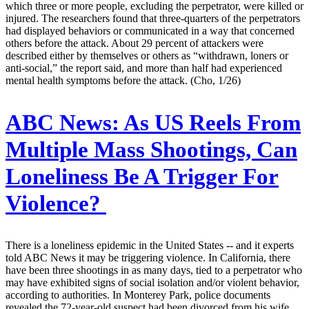
which three or more people, excluding the perpetrator, were killed or
injured. The researchers found that three-quarters of the perpetrators
had displayed behaviors or communicated in a way that concerned
others before the attack. About 29 percent of attackers were
described either by themselves or others as “withdrawn, loners or
anti-social,” the report said, and more than half had experienced
mental health symptoms before the attack. (Cho, 1/26)
ABC News:
As US Reels From
Multiple Mass Shootings, Can
Loneliness Be A Trigger For
Violence?
There is a loneliness epidemic in the United States -- and it experts
told ABC News it may be triggering violence. In California, there
have been three shootings in as many days, tied to a perpetrator who
may have exhibited signs of social isolation and/or violent behavior,
according to authorities. In Monterey Park, police documents
revealed the 72-year-old suspect had been divorced from his wife