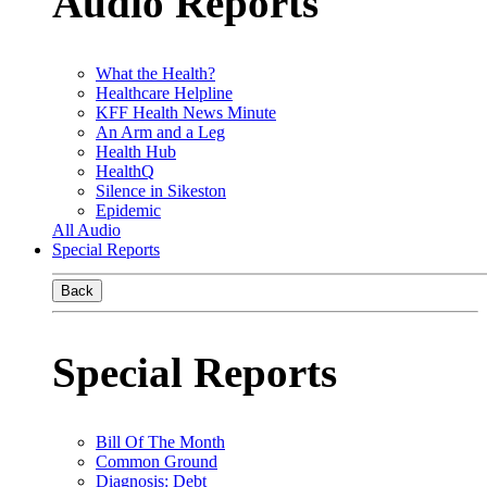
Audio Reports
What the Health?
Healthcare Helpline
KFF Health News Minute
An Arm and a Leg
Health Hub
HealthQ
Silence in Sikeston
Epidemic
All Audio
Special Reports
Back
Special Reports
Bill Of The Month
Common Ground
Diagnosis: Debt