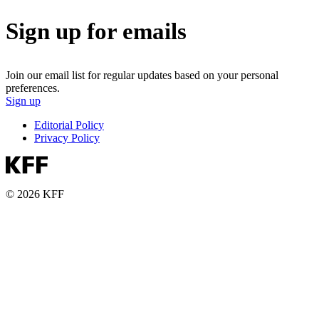
Sign up for emails
Join our email list for regular updates based on your personal
preferences.
Sign up
Editorial Policy
Privacy Policy
© 2026 KFF