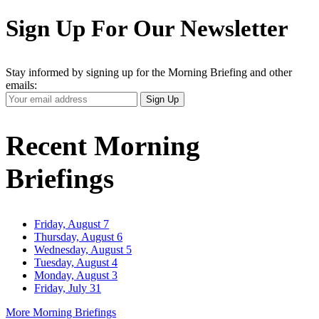
Sign Up For Our Newsletter
Stay informed by signing up for the Morning Briefing and other
emails:
Your
Sign Up
Email
Address
Recent Morning
Briefings
Friday, August 7
Thursday, August 6
Wednesday, August 5
Tuesday, August 4
Monday, August 3
Friday, July 31
More Morning Briefings