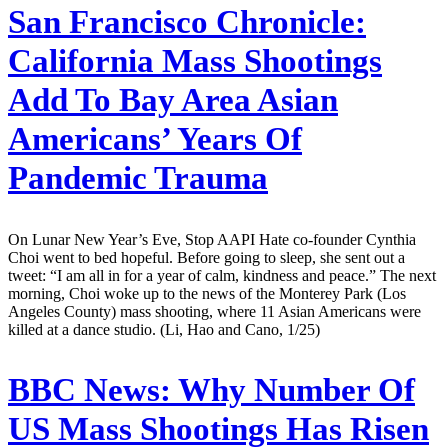
San Francisco Chronicle:
California Mass Shootings
Add To Bay Area Asian
Americans’ Years Of
Pandemic Trauma
On Lunar New Year’s Eve, Stop AAPI Hate co-founder Cynthia
Choi went to bed hopeful. Before going to sleep, she sent out a
tweet: “I am all in for a year of calm, kindness and peace.” The next
morning, Choi woke up to the news of the Monterey Park (Los
Angeles County) mass shooting, where 11 Asian Americans were
killed at a dance studio. (Li, Hao and Cano, 1/25)
BBC News:
Why Number Of
US Mass Shootings Has Risen