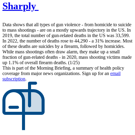
Sharply
Data shows that all types of gun violence - from homicide to suicide
to mass shootings - are on a mostly upwards trajectory in the US. In
2019, the total number of gun-related deaths in the US was 33,599.
In 2022, the number of deaths rose to 44,290 - a 31% increase. Most
of these deaths are suicides by a firearm, followed by homicides.
While mass shootings often draw alarm, they make up a small
fraction of gun-related deaths - in 2020, mass shooting victims made
up 1.1% of overall firearm deaths. (1/25)
This is part of the Morning Briefing, a summary of health policy
coverage from major news organizations. Sign up for an
email
subscription
.