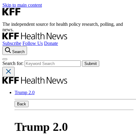
Skip to main content
The independent source for health policy research, polling, and
news.
Subscribe
Follow Us
Donate
Search
Search for:
Trump 2.0
Back
Trump 2.0