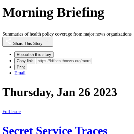
Morning Briefing
Summaries of health policy coverage from major news organizations
Share This Story
Republish this story
Copy link
Print
Email
Thursday, Jan 26 2023
Full Issue
Secret Service Traces