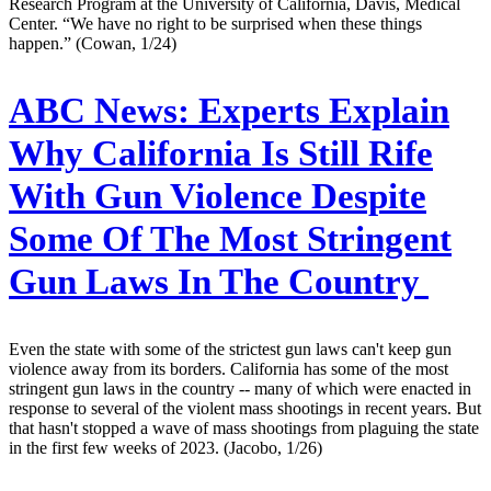
Research Program at the University of California, Davis, Medical
Center. “We have no right to be surprised when these things
happen.” (Cowan, 1/24)
ABC News:
Experts Explain
Why California Is Still Rife
With Gun Violence Despite
Some Of The Most Stringent
Gun Laws In The Country
Even the state with some of the strictest gun laws can't keep gun
violence away from its borders. California has some of the most
stringent gun laws in the country -- many of which were enacted in
response to several of the violent mass shootings in recent years. But
that hasn't stopped a wave of mass shootings from plaguing the state
in the first few weeks of 2023. (Jacobo, 1/26)