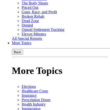
The Body Shops
Priced Out
Guns, Race, and Profit
Broken Rehab
Dead Zone
Denied
Opioid Settlement Tracking
Eleven Minutes
All Special Reports
More Topics
Back
More Topics
Elections
Healthcare Costs
Insurance
Prescription Drugs
Health Industry
Immigration