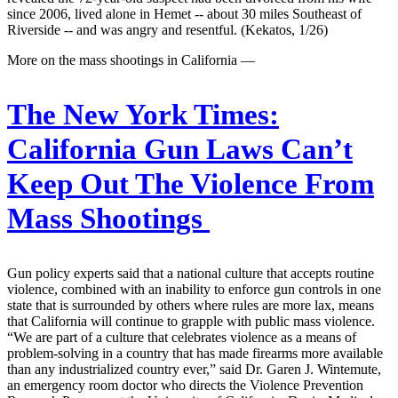
since 2006, lived alone in Hemet -- about 30 miles Southeast of
Riverside -- and was angry and resentful. (Kekatos, 1/26)
More on the mass shootings in California —
The New York Times:
California Gun Laws Can’t
Keep Out The Violence From
Mass Shootings
Gun policy experts said that a national culture that accepts routine
violence, combined with an inability to enforce gun controls in one
state that is surrounded by others where rules are more lax, means
that California will continue to grapple with public mass violence.
“We are part of a culture that celebrates violence as a means of
problem-solving in a country that has made firearms more available
than any industrialized country ever,” said Dr. Garen J. Wintemute,
an emergency room doctor who directs the Violence Prevention