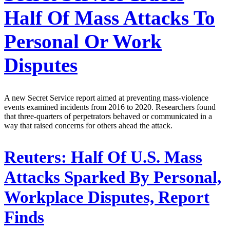
Half Of Mass Attacks To
Personal Or Work
Disputes
A new Secret Service report aimed at preventing mass-violence
events examined incidents from 2016 to 2020. Researchers found
that three-quarters of perpetrators behaved or communicated in a
way that raised concerns for others ahead the attack.
Reuters:
Half Of U.S. Mass
Attacks Sparked By Personal,
Workplace Disputes, Report
Finds