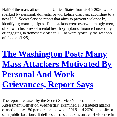
Half of the mass attacks in the United States from 2016-2020 were
sparked by personal, domestic or workplace disputes, according to a
new U.S. Secret Service report that aims to prevent violence by
identifying warning signs. The attackers were overwhelmingly men,
often with histories of mental health symptoms, financial insecurity
or engaging in domestic violence. Guns were typically the weapon
of choice. (1/25)
The Washington Post:
Many
Mass Attackers Motivated By
Personal And Work
Grievances, Report Says
The report, released by the Secret Service National Threat
Assessment Center on Wednesday, examined 173 targeted attacks
carried out by 180 perpetrators between 2016 and 2020 in public or
semipublic locations. It defines a mass attack as an act of violence in