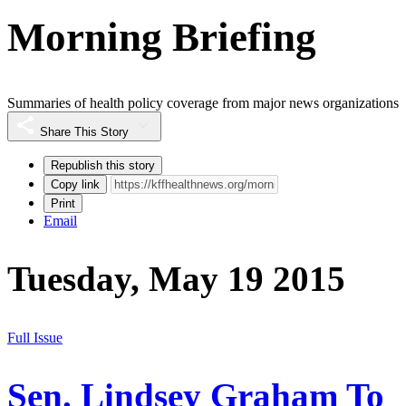
Morning Briefing
Summaries of health policy coverage from major news organizations
Share This Story
Republish this story
Copy link
Print
Email
Tuesday, May 19 2015
Full Issue
Sen. Lindsey Graham To