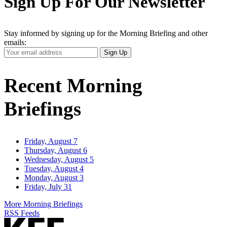
Sign Up For Our Newsletter
Stay informed by signing up for the Morning Briefing and other
emails:
Your
Sign Up
Email
Address
Recent Morning
Briefings
Friday, August 7
Thursday, August 6
Wednesday, August 5
Tuesday, August 4
Monday, August 3
Friday, July 31
More Morning Briefings
RSS Feeds