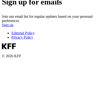
Sign up for emails
Join our email list for regular updates based on your personal
preferences.
Sign up
Editorial Policy
Privacy Policy
© 2026 KFF