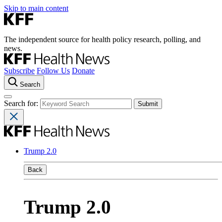
Skip to main content
The independent source for health policy research, polling, and
news.
Subscribe
Follow Us
Donate
Search
Search for:
Trump 2.0
Back
Trump 2.0