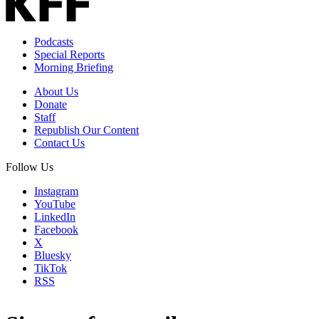
Podcasts
Special Reports
Morning Briefing
About Us
Donate
Staff
Republish Our Content
Contact Us
Follow Us
Instagram
YouTube
LinkedIn
Facebook
X
Bluesky
TikTok
RSS