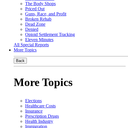
The Body Shops
Priced Out
Guns, Race, and Profit
Broken Rehab
Dead Zone
Denied
Opioid Settlement Tracking
Eleven Minutes
All Special Reports
More Topics
Back
More Topics
Elections
Healthcare Costs
Insurance
Prescription Drugs
Health Industry
Immigration