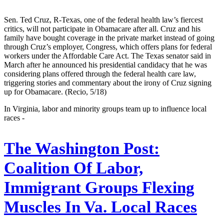
Sen. Ted Cruz, R-Texas, one of the federal health law’s fiercest
critics, will not participate in Obamacare after all. Cruz and his
family have bought coverage in the private market instead of going
through Cruz’s employer, Congress, which offers plans for federal
workers under the Affordable Care Act. The Texas senator said in
March after he announced his presidential candidacy that he was
considering plans offered through the federal health care law,
triggering stories and commentary about the irony of Cruz signing
up for Obamacare. (Recio, 5/18)
In Virginia, labor and minority groups team up to influence local
races -
The Washington Post:
Coalition Of Labor,
Immigrant Groups Flexing
Muscles In Va. Local Races