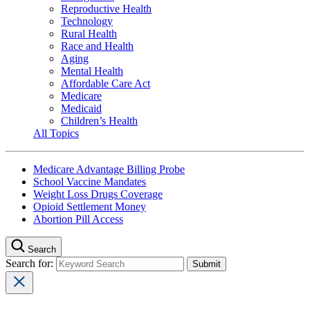
Reproductive Health
Technology
Rural Health
Race and Health
Aging
Mental Health
Affordable Care Act
Medicare
Medicaid
Children’s Health
All Topics
Medicare Advantage Billing Probe
School Vaccine Mandates
Weight Loss Drugs Coverage
Opioid Settlement Money
Abortion Pill Access
Search
Search for: