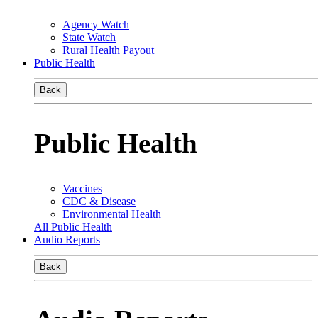
Agency Watch
State Watch
Rural Health Payout
Public Health
Back
Public Health
Vaccines
CDC & Disease
Environmental Health
All Public Health
Audio Reports
Back