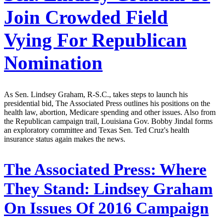
Join Crowded Field
Vying For Republican
Nomination
As Sen. Lindsey Graham, R-S.C., takes steps to launch his
presidential bid, The Associated Press outlines his positions on the
health law, abortion, Medicare spending and other issues. Also from
the Republican campaign trail, Louisiana Gov. Bobby Jindal forms
an exploratory committee and Texas Sen. Ted Cruz's health
insurance status again makes the news.
The Associated Press:
Where
They Stand: Lindsey Graham
On Issues Of 2016 Campaign