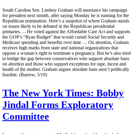
South Carolina Sen. Lindsey Graham will announce his campaign
for president next month, after saying Monday he is running for the
Republican nomination. Here’s a snapshot of where Graham stands
on issues likely to be debated in the Republican presidential
primaries. ... He voted against the Affordable Care Act and supports
the GOP’s “Ryan Budget” that would curtail Social Security and
Medicare spending and benefits over time. ... On abortion, Graham
receives high marks from state and national organizations that
oppose a woman’s right to terminate a pregnancy. But he’s also tried
to bridge the gap between conservatives who support absolute bans
on abortion and those who support exceptions for rape, incest and
health of the mother. Graham argues absolute bans aren’t politically
feasible. (Barrow, 5/19)
The New York Times:
Bobby
Jindal Forms Exploratory
Committee