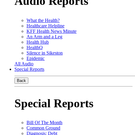
Audio Reports
What the Health?
Healthcare Helpline
KFF Health News Minute
An Arm and a Leg
Health Hub
HealthQ
Silence in Sikeston
Epidemic
All Audio
Special Reports
Back
Special Reports
Bill Of The Month
Common Ground
Diagnosis: Debt