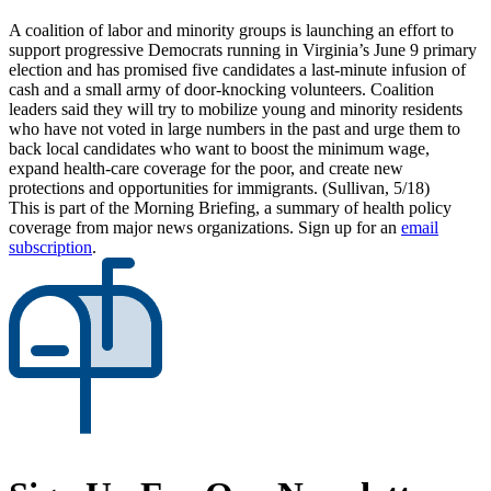
A coalition of labor and minority groups is launching an effort to
support progressive Democrats running in Virginia’s June 9 primary
election and has promised five candidates a last-minute infusion of
cash and a small army of door-knocking volunteers. Coalition
leaders said they will try to mobilize young and minority residents
who have not voted in large numbers in the past and urge them to
back local candidates who want to boost the minimum wage,
expand health-care coverage for the poor, and create new
protections and opportunities for immigrants. (Sullivan, 5/18)
This is part of the Morning Briefing, a summary of health policy
coverage from major news organizations. Sign up for an
email
subscription
.