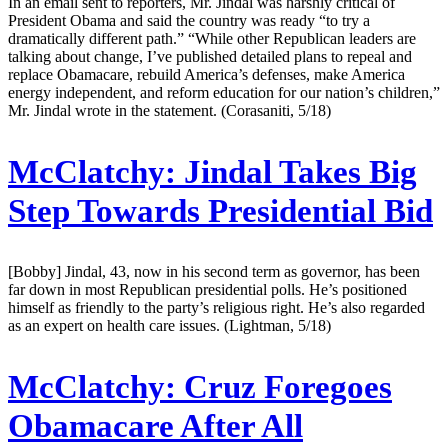
In an email sent to reporters, Mr. Jindal was harshly critical of
President Obama and said the country was ready “to try a
dramatically different path.” “While other Republican leaders are
talking about change, I’ve published detailed plans to repeal and
replace Obamacare, rebuild America’s defenses, make America
energy independent, and reform education for our nation’s children,”
Mr. Jindal wrote in the statement. (Corasaniti, 5/18)
McClatchy:
Jindal Takes Big
Step Towards Presidential Bid
[Bobby] Jindal, 43, now in his second term as governor, has been
far down in most Republican presidential polls. He’s positioned
himself as friendly to the party’s religious right. He’s also regarded
as an expert on health care issues. (Lightman, 5/18)
McClatchy:
Cruz Foregoes
Obamacare After All