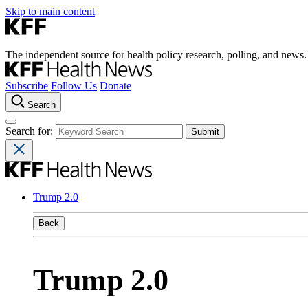
Skip to main content
The independent source for health policy research, polling, and news.
Subscribe
Follow Us
Donate
Search
Search for:
Trump 2.0
Back
Trump 2.0