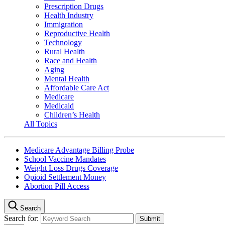
Prescription Drugs
Health Industry
Immigration
Reproductive Health
Technology
Rural Health
Race and Health
Aging
Mental Health
Affordable Care Act
Medicare
Medicaid
Children’s Health
All Topics
Medicare Advantage Billing Probe
School Vaccine Mandates
Weight Loss Drugs Coverage
Opioid Settlement Money
Abortion Pill Access
Search
Search for: