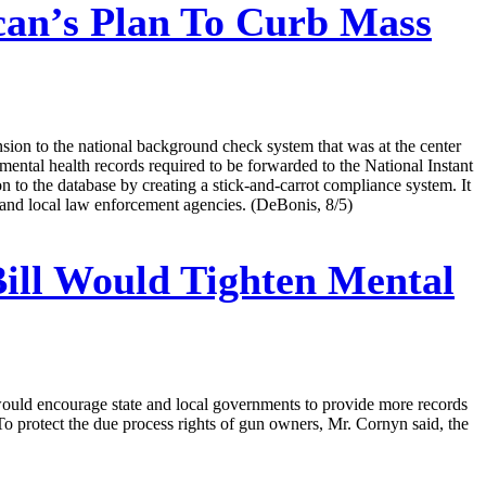
an’s Plan To Curb Mass
on to the national background check system that was at the center
mental health records required to be forwarded to the National Instant
 to the database by creating a stick-and-carrot compliance system. It
l and local law enforcement agencies. (DeBonis, 8/5)
ill Would Tighten Mental
would encourage state and local governments to provide more records
. To protect the due process rights of gun owners, Mr. Cornyn said, the