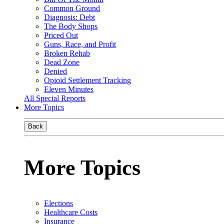
Common Ground
Diagnosis: Debt
The Body Shops
Priced Out
Guns, Race, and Profit
Broken Rehab
Dead Zone
Denied
Opioid Settlement Tracking
Eleven Minutes
All Special Reports
More Topics
Back
More Topics
Elections
Healthcare Costs
Insurance