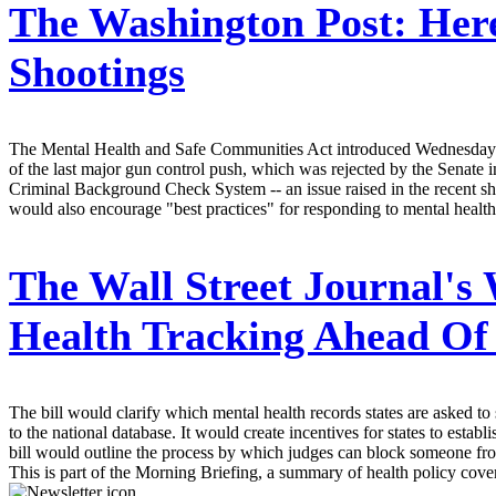
The Washington Post:
Here
Shootings
The Mental Health and Safe Communities Act introduced Wednesday by
of the last major gun control push, which was rejected by the Senate i
Criminal Background Check System -- an issue raised in the recent sho
would also encourage "best practices" for responding to mental health 
The Wall Street Journal's
Health Tracking Ahead Of
The bill would clarify which mental health records states are asked 
to the national database. It would create incentives for states to esta
bill would outline the process by which judges can block someone fr
This is part of the Morning Briefing, a summary of health policy cov