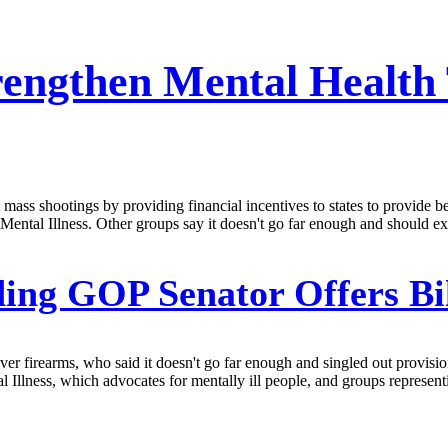
trengthen Mental Health
ass shootings by providing financial incentives to states to provide bet
ental Illness. Other groups say it doesn't go far enough and should 
ing GOP Senator Offers Bi
ver firearms, who said it doesn't go far enough and singled out provisio
Illness, which advocates for mentally ill people, and groups representi