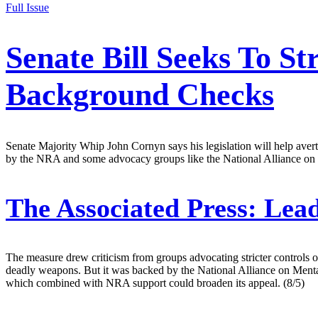
Full Issue
Senate Bill Seeks To S
Background Checks
Senate Majority Whip John Cornyn says his legislation will help avert m
by the NRA and some advocacy groups like the National Alliance on M
The Associated Press:
Lead
The measure drew criticism from groups advocating stricter controls o
deadly weapons. But it was backed by the National Alliance on Mental 
which combined with NRA support could broaden its appeal. (8/5)