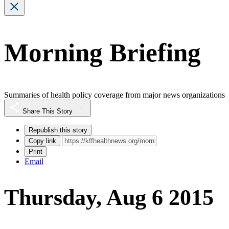
Morning Briefing
Summaries of health policy coverage from major news organizations
Share This Story
Republish this story
Copy link
Print
Email
Thursday, Aug 6 2015