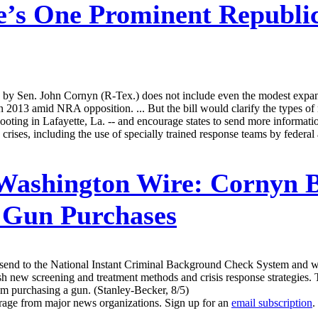
’s One Prominent Republic
 Sen. John Cornyn (R-Tex.) does not include even the modest expansi
n 2013 amid NRA opposition. ... But the bill would clarify the types of 
oting in Lafayette, La. -- and encourage states to send more information
crises, including the use of specially trained response teams by federa
 Washington Wire:
Cornyn B
 Gun Purchases
to send to the National Instant Criminal Background Check System and 
blish new screening and treatment methods and crisis response strategies
om purchasing a gun. (Stanley-Becker, 8/5)
erage from major news organizations. Sign up for an
email subscription
.