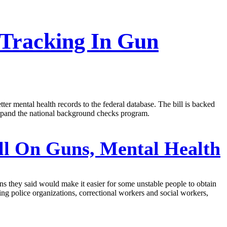
 Tracking In Gun
ter mental health records to the federal database. The bill is backed
expand the national background checks program.
ll On Guns, Mental Health
ns they said would make it easier for some unstable people to obtain
ng police organizations, correctional workers and social workers,