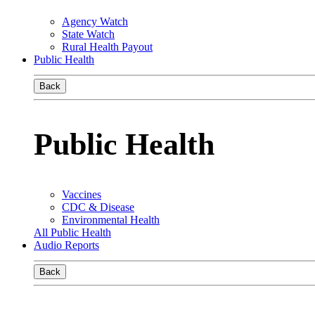
Agency Watch
State Watch
Rural Health Payout
Public Health
Back
Public Health
Vaccines
CDC & Disease
Environmental Health
All Public Health
Audio Reports
Back