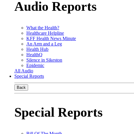
Audio Reports
What the Health?
Healthcare Helpline
KFF Health News Minute
An Arm and a Leg
Health Hub
HealthQ
Silence in Sikeston
Epidemic
All Audio
Special Reports
Back
Special Reports
Bill Of The Month