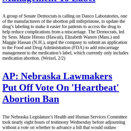
A group of Senate Democrats is calling on Danco Laboratories, one
of the manufacturers of the abortion pill mifepristone, to update the
drug’s labeling to make it easier for patients to access the drug to
help reduce complications from a miscarriage. The Democrats, led
by Sens. Mazie Hirono (Hawaii), Elizabeth Warren (Mass.) and
Maggie Hassan (N.H.), urged the company to submit an application
to the Food and Drug Administration (FDA) to add miscarriage
management to the medication’s label, which currently only includes
medication abortion. (Weixel, 2/2)
AP:
Nebraska Lawmakers
Put Off Vote On 'Heartbeat'
Abortion Ban
The Nebraska Legislature’s Health and Human Services Committee
took nearly eight hours of testimony Wednesday before adjourning
without a vote on whether to advance a bill that would outlaw