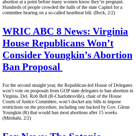
abortion at a point before many women know they’re pregnant.
Hundreds of people crowded the halls of the state Capitol for a
committee hearing on a so-called heartbeat bill. (Beck, 2/2)
WRIC ABC 8 News:
Virginia
House Republicans Won’t
Consider Youngkin’s Abortion
Ban Proposal
For the second straight year, the Republican-led House of Delegates
won’t vote on proposals from GOP state delegates to ban abortion in
Virginia. Del. Rob Bell (R-Charlottesville), chair of the House
Courts of Justice Committee, won’t docket any bills to impose
restrictions on the procedure, including one backed by Gov. Glenn
Youngkin (R) that would ban most abortions after 15 weeks.
(Mirshahi, 2/2)