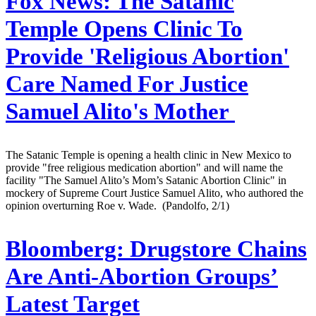
Fox News:
The Satanic
Temple Opens Clinic To
Provide 'Religious Abortion'
Care Named For Justice
Samuel Alito's Mother
The Satanic Temple is opening a health clinic in New Mexico to
provide "free religious medication abortion" and will name the
facility "The Samuel Alito’s Mom’s Satanic Abortion Clinic" in
mockery of Supreme Court Justice Samuel Alito, who authored the
opinion overturning Roe v. Wade. (Pandolfo, 2/1)
Bloomberg:
Drugstore Chains
Are Anti-Abortion Groups’
Latest Target