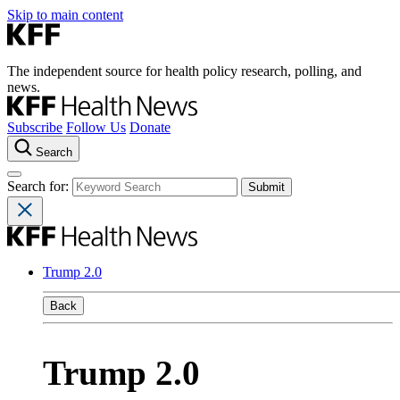
Skip to main content
The independent source for health policy research, polling, and
news.
Subscribe
Follow Us
Donate
Search
Search for:
Trump 2.0
Back
Trump 2.0