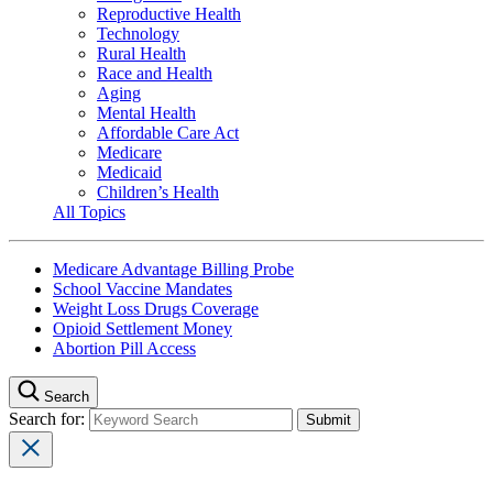
Reproductive Health
Technology
Rural Health
Race and Health
Aging
Mental Health
Affordable Care Act
Medicare
Medicaid
Children’s Health
All Topics
Medicare Advantage Billing Probe
School Vaccine Mandates
Weight Loss Drugs Coverage
Opioid Settlement Money
Abortion Pill Access
Search
Search for: