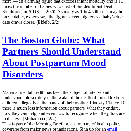
more — an alarming figure that exceeds infant mortality and is 15
times the number of babies who died of Sudden Infant Death
Syndrome, or SIDS, in 2020. As many as 1 in 4 stillbirths may be
preventable, experts say; the figure is even higher as a baby’s due
date draws closer. (Eldeib, 2/2)
The Boston Globe:
What
Partners Should Understand
About Postpartum Mood
Disorders
Maternal mental health has been the subject of intense and
understandable scrutiny in the wake of the death of three Duxbury
children, allegedly at the hands of their mother, Lindsay Clancy. But
there is much less information about partners, what they endure,
how they can help, and even how to recognize when they, too, are
in distress. (Mohammed, 2/2)
This is part of the Morning Briefing, a summary of health policy
coverage from major news organizations. Sign up for an
email