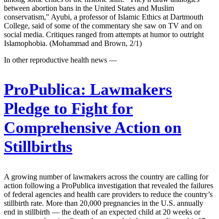
between abortion bans in the United States and Muslim
conservatism," Ayubi, a professor of Islamic Ethics at Dartmouth
College, said of some of the commentary she saw on TV and on
social media. Critiques ranged from attempts at humor to outright
Islamophobia. (Mohammad and Brown, 2/1)
In other reproductive health news —
ProPublica:
Lawmakers
Pledge to Fight for
Comprehensive Action on
Stillbirths
A growing number of lawmakers across the country are calling for
action following a ProPublica investigation that revealed the failures
of federal agencies and health care providers to reduce the country’s
stillbirth rate. More than 20,000 pregnancies in the U.S. annually
end in stillbirth — the death of an expected child at 20 weeks or