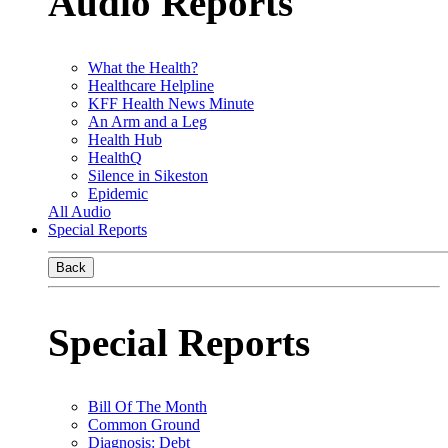
Audio Reports
What the Health?
Healthcare Helpline
KFF Health News Minute
An Arm and a Leg
Health Hub
HealthQ
Silence in Sikeston
Epidemic
All Audio
Special Reports
Back
Special Reports
Bill Of The Month
Common Ground
Diagnosis: Debt