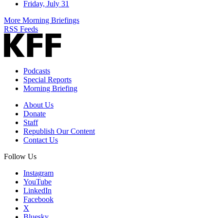
Friday, July 31
More Morning Briefings
RSS Feeds
Podcasts
Special Reports
Morning Briefing
About Us
Donate
Staff
Republish Our Content
Contact Us
Follow Us
Instagram
YouTube
LinkedIn
Facebook
X
Bluesky