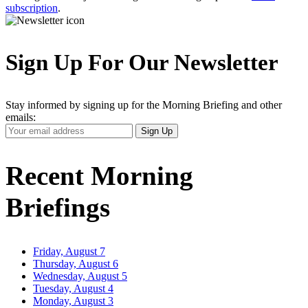
subscription
.
Sign Up For Our Newsletter
Stay informed by signing up for the Morning Briefing and other
emails:
Your
Sign Up
Email
Address
Recent Morning
Briefings
Friday, August 7
Thursday, August 6
Wednesday, August 5
Tuesday, August 4
Monday, August 3