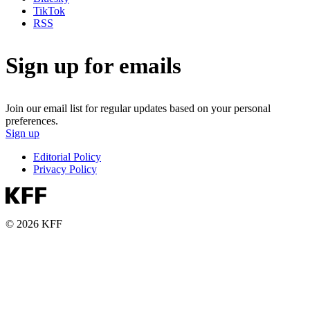
TikTok
RSS
Sign up for emails
Join our email list for regular updates based on your personal
preferences.
Sign up
Editorial Policy
Privacy Policy
© 2026 KFF