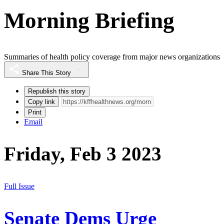
Morning Briefing
Summaries of health policy coverage from major news organizations
Share This Story
Republish this story
Copy link
Print
Email
Friday, Feb 3 2023
Full Issue
Senate Dems Urge