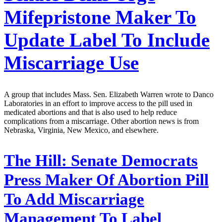
Mifepristone Maker To
Update Label To Include
Miscarriage Use
A group that includes Mass. Sen. Elizabeth Warren wrote to Danco
Laboratories in an effort to improve access to the pill used in
medicated abortions and that is also used to help reduce
complications from a miscarriage. Other abortion news is from
Nebraska, Virginia, New Mexico, and elsewhere.
The Hill:
Senate Democrats
Press Maker Of Abortion Pill
To Add Miscarriage
Management To Label