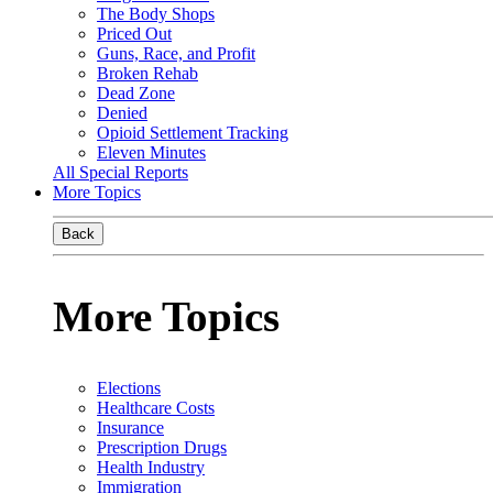
The Body Shops
Priced Out
Guns, Race, and Profit
Broken Rehab
Dead Zone
Denied
Opioid Settlement Tracking
Eleven Minutes
All Special Reports
More Topics
Back
More Topics
Elections
Healthcare Costs
Insurance
Prescription Drugs
Health Industry
Immigration