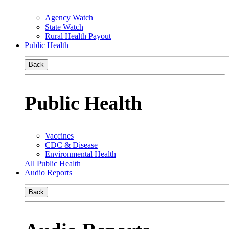
Agency Watch
State Watch
Rural Health Payout
Public Health
Back
Public Health
Vaccines
CDC & Disease
Environmental Health
All Public Health
Audio Reports
Back