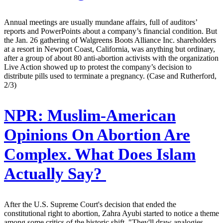
Annual meetings are usually mundane affairs, full of auditors’
reports and PowerPoints about a company’s financial condition. But
the Jan. 26 gathering of Walgreens Boots Alliance Inc. shareholders
at a resort in Newport Coast, California, was anything but ordinary,
after a group of about 80 anti-abortion activists with the organization
Live Action showed up to protest the company’s decision to
distribute pills used to terminate a pregnancy. (Case and Rutherford,
2/3)
NPR:
Muslim-American
Opinions On Abortion Are
Complex. What Does Islam
Actually Say?
After the U.S. Supreme Court's decision that ended the
constitutional right to abortion, Zahra Ayubi started to notice a theme
among some critics of the historic shift. "They'll draw analogies