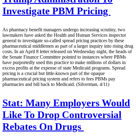
Investigate PBM Pricing
As pharmacy benefit managers undergo increasing scrutiny, two
lawmakers have asked the Health and Human Services inspector
general to investigate so-called spread pricing practices by these
pharmaceutical middlemen as part of a larger inquiry into rising drug
costs. In an April 8 letter released on Wednesday night, the heads of
the Senate Finance Committee pointed to instances where PBMs
have purportedly used this practice to make millions of dollars in
excess profits at the expense of state Medicaid programs. Spread
pricing is a crucial but little-known part of the opaque
pharmaceutical pricing system and refers to fees PBMs pay
pharmacies and bill back to Medicaid. (Silverman, 4/11)
Stat:
Many Employers Would
Like To Drop Controversial
Rebates On Drugs