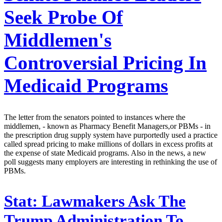
Seek Probe Of
Middlemen's
Controversial Pricing In
Medicaid Programs
The letter from the senators pointed to instances where the
middlemen, - known as Pharmacy Benefit Managers,or PBMs - in
the prescription drug supply system have purportedly used a practice
called spread pricing to make millions of dollars in excess profits at
the expense of state Medicaid programs. Also in the news, a new
poll suggests many employers are interesting in rethinking the use of
PBMs.
Stat:
Lawmakers Ask The
Trump Administration To