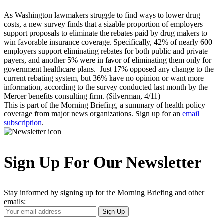
As Washington lawmakers struggle to find ways to lower drug
costs, a new survey finds that a sizable proportion of employers
support proposals to eliminate the rebates paid by drug makers to
win favorable insurance coverage. Specifically, 42% of nearly 600
employers support eliminating rebates for both public and private
payers, and another 5% were in favor of eliminating them only for
government healthcare plans. Just 17% opposed any change to the
current rebating system, but 36% have no opinion or want more
information, according to the survey conducted last month by the
Mercer benefits consulting firm. (Silverman, 4/11)
This is part of the Morning Briefing, a summary of health policy
coverage from major news organizations. Sign up for an
email
subscription
.
Sign Up For Our Newsletter
Stay informed by signing up for the Morning Briefing and other
emails:
Your
Sign Up
Email