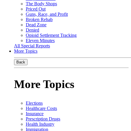
The Body Shops
Priced Out
Guns, Race, and Profit
Broken Rehab
Dead Zone
Denied
Opioid Settlement Tracking
Eleven Minutes
All Special Reports
More Topics
Back
More Topics
Elections
Healthcare Costs
Insurance
Prescription Drugs
Health Industry
Immigration