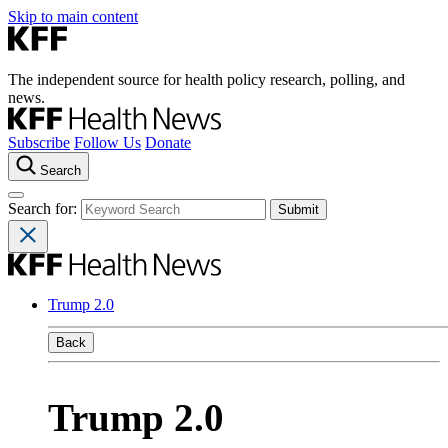
Skip to main content
The independent source for health policy research, polling, and
news.
Subscribe
Follow Us
Donate
Search
Search for:
Trump 2.0
Back
Trump 2.0