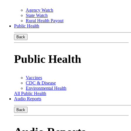
Agency Watch
State Watch
Rural Health Payout
Public Health
Back
Public Health
Vaccines
CDC & Disease
Environmental Health
All Public Health
Audio Reports
Back