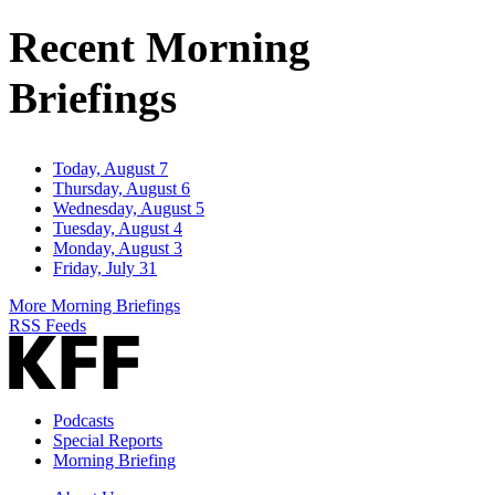
Address
Recent Morning
Briefings
Today, August 7
Thursday, August 6
Wednesday, August 5
Tuesday, August 4
Monday, August 3
Friday, July 31
More Morning Briefings
RSS Feeds
Podcasts
Special Reports
Morning Briefing