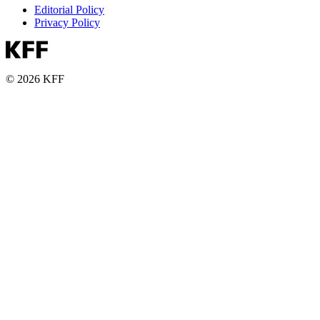
Editorial Policy
Privacy Policy
© 2026 KFF