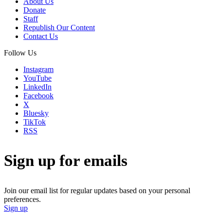
About Us
Donate
Staff
Republish Our Content
Contact Us
Follow Us
Instagram
YouTube
LinkedIn
Facebook
X
Bluesky
TikTok
RSS
Sign up for emails
Join our email list for regular updates based on your personal
preferences.
Sign up