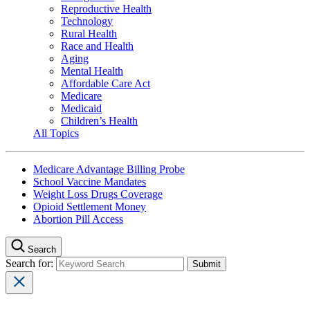
Reproductive Health
Technology
Rural Health
Race and Health
Aging
Mental Health
Affordable Care Act
Medicare
Medicaid
Children’s Health
All Topics
Medicare Advantage Billing Probe
School Vaccine Mandates
Weight Loss Drugs Coverage
Opioid Settlement Money
Abortion Pill Access
Search
Search for: