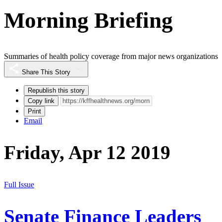
Morning Briefing
Summaries of health policy coverage from major news organizations
Share This Story
Republish this story
Copy link
Print
Email
Friday, Apr 12 2019
Full Issue
Senate Finance Leaders