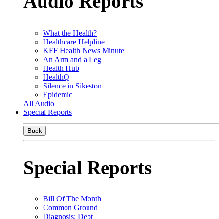
Audio Reports
What the Health?
Healthcare Helpline
KFF Health News Minute
An Arm and a Leg
Health Hub
HealthQ
Silence in Sikeston
Epidemic
All Audio
Special Reports
Back
Special Reports
Bill Of The Month
Common Ground
Diagnosis: Debt