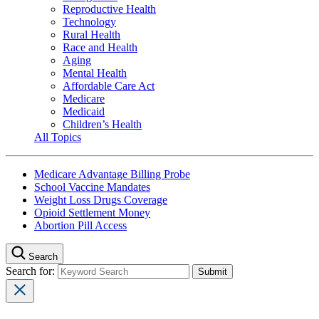
Reproductive Health
Technology
Rural Health
Race and Health
Aging
Mental Health
Affordable Care Act
Medicare
Medicaid
Children’s Health
All Topics
Medicare Advantage Billing Probe
School Vaccine Mandates
Weight Loss Drugs Coverage
Opioid Settlement Money
Abortion Pill Access
Search
Search for: