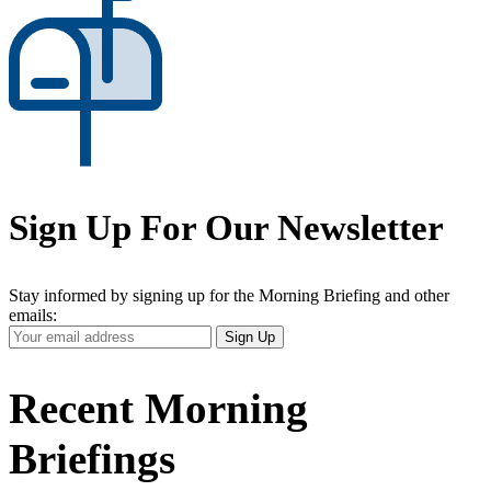
Sign Up For Our Newsletter
Stay informed by signing up for the Morning Briefing and other
emails:
Your
Sign Up
Email
Address
Recent Morning
Briefings