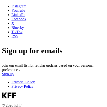
Instagram
YouTube
LinkedIn
Facebook
X
Bluesky
TikTok
RSS
Sign up for emails
Join our email list for regular updates based on your personal
preferences.
Sign up
Editorial Policy
Privacy Policy
© 2026 KFF