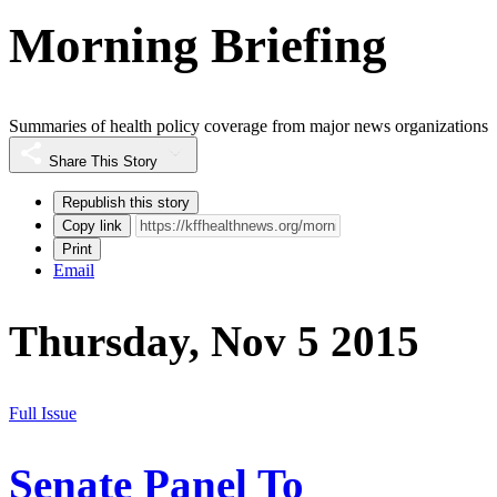
Morning Briefing
Summaries of health policy coverage from major news organizations
Share This Story
Republish this story
Copy link
Print
Email
Thursday, Nov 5 2015
Full Issue
Senate Panel To