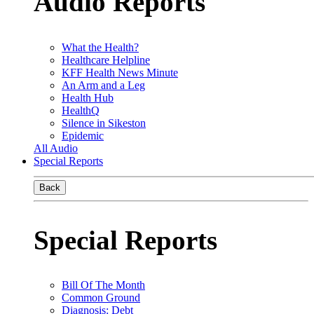
Audio Reports
What the Health?
Healthcare Helpline
KFF Health News Minute
An Arm and a Leg
Health Hub
HealthQ
Silence in Sikeston
Epidemic
All Audio
Special Reports
Back
Special Reports
Bill Of The Month
Common Ground
Diagnosis: Debt