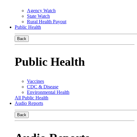
Agency Watch
State Watch
Rural Health Payout
Public Health
Back
Public Health
Vaccines
CDC & Disease
Environmental Health
All Public Health
Audio Reports
Back