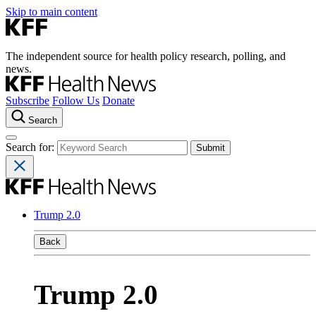
Skip to main content
The independent source for health policy research, polling, and
news.
Subscribe
Follow Us
Donate
Search
Search for:
Trump 2.0
Back
Trump 2.0