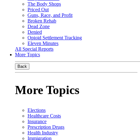
The Body Shops
Priced Out
Guns, Race, and Profit
Broken Rehab
Dead Zone
Denied
Opioid Settlement Tracking
Eleven Minutes
All Special Reports
More Topics
Back
More Topics
Elections
Healthcare Costs
Insurance
Prescription Drugs
Health Industry
Immigration