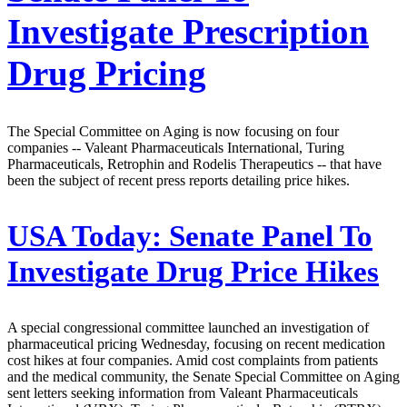
Investigate Prescription
Drug Pricing
The Special Committee on Aging is now focusing on four
companies -- Valeant Pharmaceuticals International, Turing
Pharmaceuticals, Retrophin and Rodelis Therapeutics -- that have
been the subject of recent press reports detailing price hikes.
USA Today:
Senate Panel To
Investigate Drug Price Hikes
A special congressional committee launched an investigation of
pharmaceutical pricing Wednesday, focusing on recent medication
cost hikes at four companies. Amid cost complaints from patients
and the medical community, the Senate Special Committee on Aging
sent letters seeking information from Valeant Pharmaceuticals