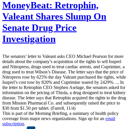
MoneyBeat:
Retrophin,
Valeant Shares Slump On
Senate Drug Price
Investigation
The senators’ letter to Valeant asks CEO Michael Pearson for more
details about the company’s acquisition of the rights to sell Isuprel
and Nitropress, drugs used to treat cardiac arrests, and Cuprimine, a
drug used to treat Wilson’s Disease. The letter says that the price of
Nitropress rose by 625% the day Valeant purchased the rights, while
Isuprel’s cost rose by 820% and Cuprimine soared by 2429%. ... In
the letter to Retrophin CEO Stephen Aselage, the senators asked for
information on the pricing of Thiola, a drug designed to treat kidney
disease. The letter says that Retrophin acquired the rights to the drug
from Mission Pharmacal Co. and subsequently raised the price to
$30 from $1.50 per tablet. (Farrell, 11/4)
This is part of the Morning Briefing, a summary of health policy
coverage from major news organizations. Sign up for an
email
subscription
.