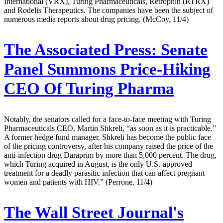
International (VRX), Turing Pharmaceuticals, Retrophin (RTRX)
and Rodelis Therapeutics. The companies have been the subject of
numerous media reports about drug pricing. (McCoy, 11/4)
The Associated Press:
Senate
Panel Summons Price-Hiking
CEO Of Turing Pharma
Notably, the senators called for a face-to-face meeting with Turing
Pharmaceuticals CEO, Martin Shkreli, “as soon as it is practicable.”
A former hedge fund manager, Shkreli has become the public face
of the pricing controversy, after his company raised the price of the
anti-infection drug Daraprim by more than 5,000 percent. The drug,
which Turing acquired in August, is the only U.S.-approved
treatment for a deadly parasitic infection that can affect pregnant
women and patients with HIV.” (Perrone, 11/4)
The Wall Street Journal's