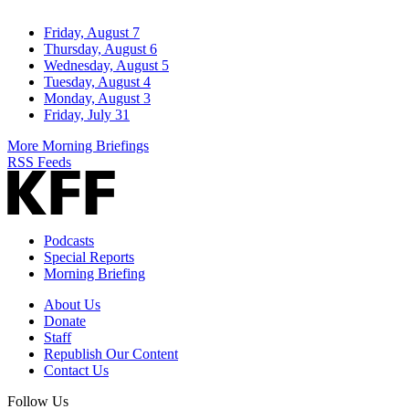
Friday, August 7
Thursday, August 6
Wednesday, August 5
Tuesday, August 4
Monday, August 3
Friday, July 31
More Morning Briefings
RSS Feeds
Podcasts
Special Reports
Morning Briefing
About Us
Donate
Staff
Republish Our Content
Contact Us
Follow Us