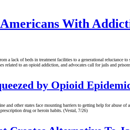
r Americans With Addict
om a lack of beds in treatment facilities to a generational reluctance t
mes related to an opioid addiction, and advocates call for jails and pris
queezed by Opioid Epidemi
e and other states face mounting barriers to getting help for abuse of a
prescription drug or heroin habits. (Vestal, 7/26)