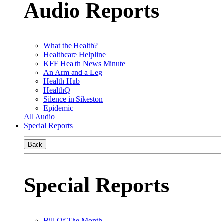
Audio Reports
What the Health?
Healthcare Helpline
KFF Health News Minute
An Arm and a Leg
Health Hub
HealthQ
Silence in Sikeston
Epidemic
All Audio
Special Reports
Back
Special Reports
Bill Of The Month