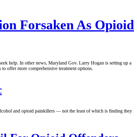
ion Forsaken As Opioid
o seek help. In other news, Maryland Gov. Larry Hogan is setting up a
ons to offer more comprehensive treatment options.
c
lcohol and opioid painkillers — not the least of which is finding they