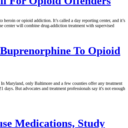
il For Opioid Offenders
heroin or opioid addiction. It’s called a day reporting center, and it’s
he center will combine drug-addiction treatment with supervised
 Buprenorphine To Opioid
. In Maryland, only Baltimore and a few counties offer any treatment
or 21 days. But advocates and treatment professionals say it's not enough
se Medications, Study