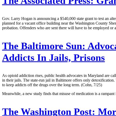
The Associated Press:
Grant
Gov. Larry Hogan is announcing a $540,000 state grant to test an alterna
planned for a vacant office building near the Washington County Sher
probation. Offenders who are sent there will have to be employed or 
The Baltimore Sun:
Advoca
Addicts In Jails, Prisons
As opioid addiction rises, public health advocates in Maryland are ca
in their jails. The state-run jail in Baltimore offers only detoxificati
to keep addicts off the drugs over the long term. (Cohn, 7/25)
Meanwhile, a new study finds that misuse of medication is a rampant
The Washington Post:
More