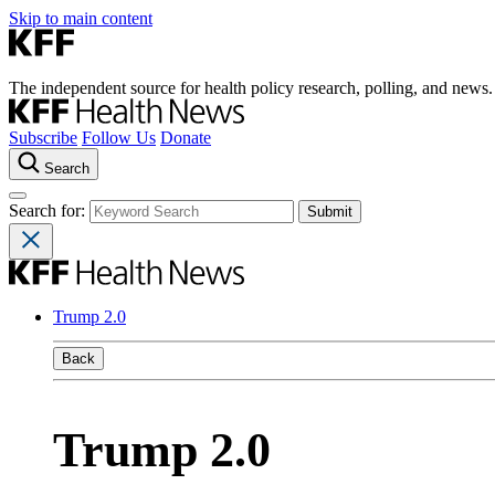
Skip to main content
The independent source for health policy research, polling, and news.
Subscribe
Follow Us
Donate
Search
Search for:
Trump 2.0
Back
Trump 2.0