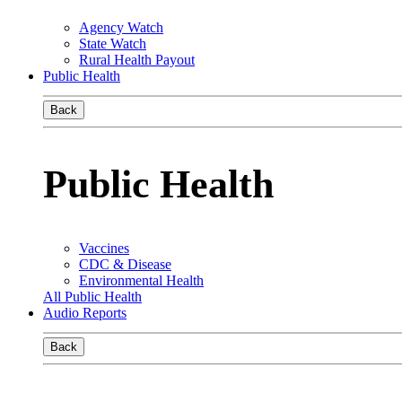
Agency Watch
State Watch
Rural Health Payout
Public Health
Back
Public Health
Vaccines
CDC & Disease
Environmental Health
All Public Health
Audio Reports
Back