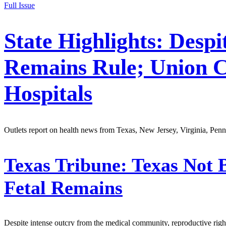
Full Issue
State Highlights: Desp
Remains Rule; Union C
Hospitals
Outlets report on health news from Texas, New Jersey, Virginia, Pen
Texas Tribune:
Texas Not 
Fetal Remains
Despite intense outcry from the medical community, reproductive rights