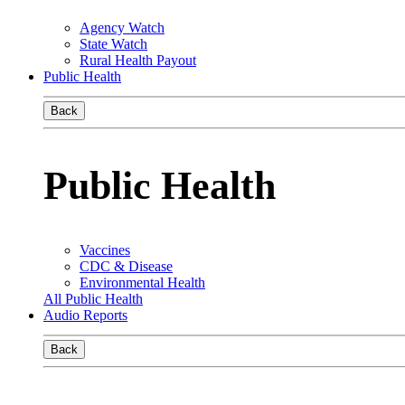
Agency Watch
State Watch
Rural Health Payout
Public Health
Back
Public Health
Vaccines
CDC & Disease
Environmental Health
All Public Health
Audio Reports
Back