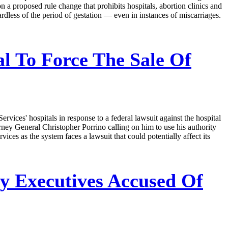
n a proposed rule change that prohibits hospitals, abortion clinics and
gardless of the period of gestation — even in instances of miscarriages.
l To Force The Sale Of
vices' hospitals in response to a federal lawsuit against the hospital
rney General Christopher Porrino calling on him to use his authority
ervices as the system faces a lawsuit that could potentially affect its
y Executives Accused Of