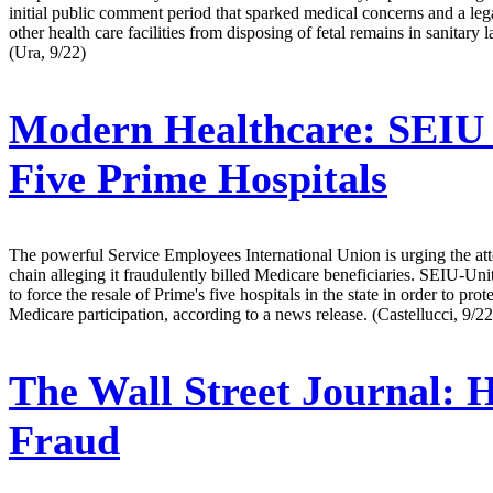
initial public comment period that sparked medical concerns and a legal
other health care facilities from disposing of fetal remains in sanitary
(Ura, 9/22)
Modern Healthcare:
SEIU U
Five Prime Hospitals
The powerful Service Employees International Union is urging the attor
chain alleging it fraudulently billed Medicare beneficiaries. SEIU-Un
to force the resale of Prime's five hospitals in the state in order to prot
Medicare participation, according to a news release. (Castellucci, 9/22
The Wall Street Journal:
H
Fraud