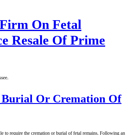
 Firm On Fetal
ce Resale Of Prime
ssee.
 Burial Or Cremation Of
e to require the cremation or burial of fetal remains. Following an