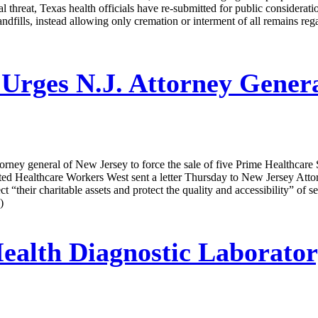
 threat, Texas health officials have re-submitted for public consideratio
 landfills, instead allowing only cremation or interment of all remains re
rges N.J. Attorney Genera
ney general of New Jersey to force the sale of five Prime Healthcare Ser
ited Healthcare Workers West sent a letter Thursday to New Jersey Atto
ect “their charitable assets and protect the quality and accessibility” of s
)
ealth Diagnostic Laborator