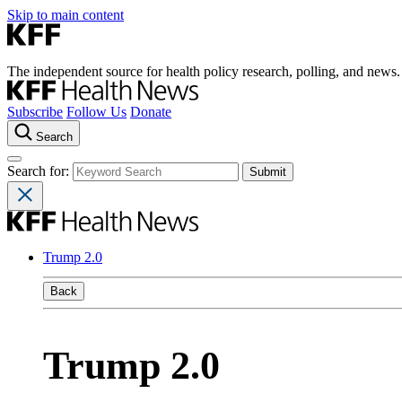
Skip to main content
The independent source for health policy research, polling, and news.
Subscribe
Follow Us
Donate
Search
Search for:
Trump 2.0
Back
Trump 2.0