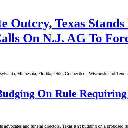
ite Outcry, Texas Stands
alls On N.J. AG To For
nsylvania, Minnesota, Florida, Ohio, Connecticut, Wisconsin and Tenne
Budging On Rule Requiring
 advocates and funeral directors, Texas isn't budging on a proposed rul