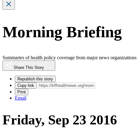
Morning Briefing
Summaries of health policy coverage from major news organizations
Share This Story
Republish this story
Copy link
Print
Email
Friday, Sep 23 2016