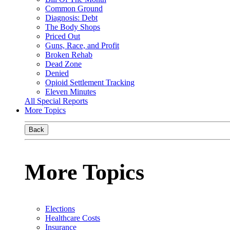
Common Ground
Diagnosis: Debt
The Body Shops
Priced Out
Guns, Race, and Profit
Broken Rehab
Dead Zone
Denied
Opioid Settlement Tracking
Eleven Minutes
All Special Reports
More Topics
Back
More Topics
Elections
Healthcare Costs
Insurance