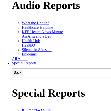
Audio Reports
What the Health?
Healthcare Helpline
KFF Health News Minute
An Arm and a Leg
Health Hub
HealthQ
Silence in Sikeston
Epidemic
All Audio
Special Reports
Back
Special Reports
Bill Of The Month