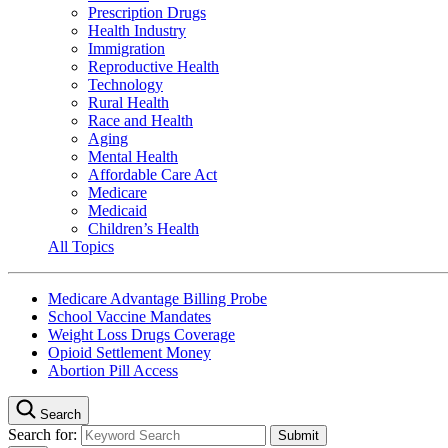
Prescription Drugs
Health Industry
Immigration
Reproductive Health
Technology
Rural Health
Race and Health
Aging
Mental Health
Affordable Care Act
Medicare
Medicaid
Children’s Health
All Topics
Medicare Advantage Billing Probe
School Vaccine Mandates
Weight Loss Drugs Coverage
Opioid Settlement Money
Abortion Pill Access
Search
Search for: