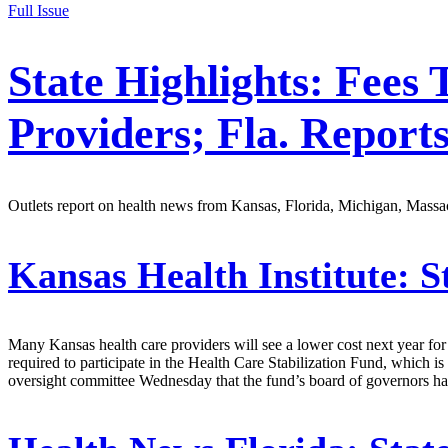
Full Issue
State Highlights: Fee
Providers; Fla. Report
Outlets report on health news from Kansas, Florida, Michigan, Massac
Kansas Health Institute:
St
Many Kansas health care providers will see a lower cost next year for 
required to participate in the Health Care Stabilization Fund, which is
oversight committee Wednesday that the fund’s board of governors had 