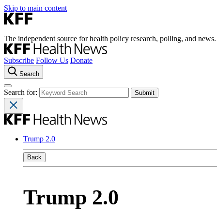
Skip to main content
The independent source for health policy research, polling, and news.
Subscribe
Follow Us
Donate
Search
Search for:
Trump 2.0
Back
Trump 2.0