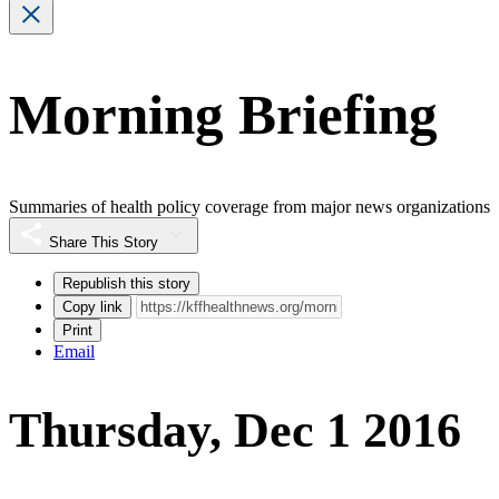
Morning Briefing
Summaries of health policy coverage from major news organizations
Share This Story
Republish this story
Copy link
Print
Email
Thursday, Dec 1 2016