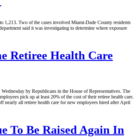
s
ate to 1,213. Two of the cases involved Miami-Dade County residents
department said it was investigating to determine where exposure
 Retiree Health Care
ced Wednesday by Republicans in the House of Representatives. The
ployees pick up at least 20% of the cost of their retiree health care.
 nearly all retiree health care for new employees hired after April
ue To Be Raised Again In