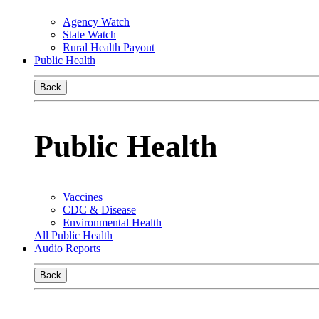
Agency Watch
State Watch
Rural Health Payout
Public Health
Back
Public Health
Vaccines
CDC & Disease
Environmental Health
All Public Health
Audio Reports
Back