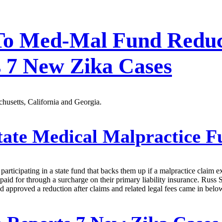
s To Med-Mal Fund Redu
s 7 New Zika Cases
husetts, California and Georgia.
ate Medical Malpractice 
participating in a state fund that backs them up if a malpractice claim e
 paid for through a surcharge on their primary liability insurance. Russ 
approved a reduction after claims and related legal fees came in below 