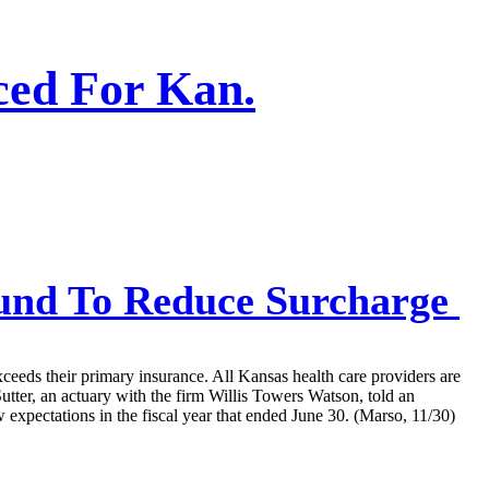
ced For Kan.
Fund To Reduce Surcharge
xceeds their primary insurance. All Kansas health care providers are
Sutter, an actuary with the firm Willis Towers Watson, told an
expectations in the fiscal year that ended June 30. (Marso, 11/30)