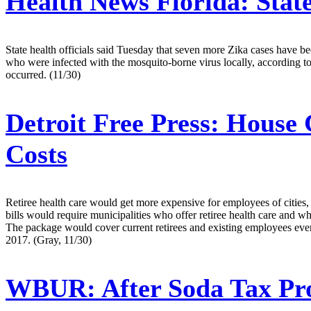
Health News Florida:
Stat
State health officials said Tuesday that seven more Zika cases have b
who were infected with the mosquito-borne virus locally, according t
occurred. (11/30)
Detroit Free Press:
House G
Costs
Retiree health care would get more expensive for employees of cities
bills would require municipalities who offer retiree health care and wh
The package would cover current retirees and existing employees even i
2017. (Gray, 11/30)
WBUR:
After Soda Tax Pro