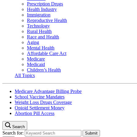
Prescription Drugs
Health Industry
Immigration
Reproductive Health
Technology
Rural Health
Race and Health
Aging
Mental Health
Affordable Care Act
Medicare
Medicaid
Children’s Health
All Topics
Medicare Advantage Billing Probe
School Vaccine Mandates
Weight Loss Drugs Coverage
Opioid Settlement Money
Abortion Pill Access
Search
Search for: