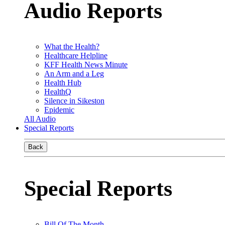
Audio Reports
What the Health?
Healthcare Helpline
KFF Health News Minute
An Arm and a Leg
Health Hub
HealthQ
Silence in Sikeston
Epidemic
All Audio
Special Reports
Back
Special Reports
Bill Of The Month