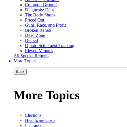
Common Ground
Diagnosis: Debt
The Body Shops
Priced Out
Guns, Race, and Profit
Broken Rehab
Dead Zone
Denied
Opioid Settlement Tracking
Eleven Minutes
All Special Reports
More Topics
Back
More Topics
Elections
Healthcare Costs
Insurance