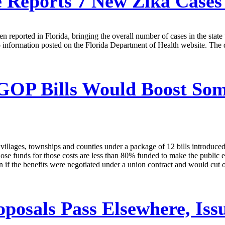
e Reports 7 New Zika Case
een reported in Florida, bringing the overall number of cases in the st
o information posted on the Florida Department of Health website. The 
OP Bills Would Boost Some
, villages, townships and counties under a package of 12 bills introdu
ose funds for those costs are less than 80% funded to make the public em
f the benefits were negotiated under a union contract and would cut off
posals Pass Elsewhere, Iss