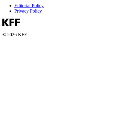
Editorial Policy
Privacy Policy
© 2026 KFF