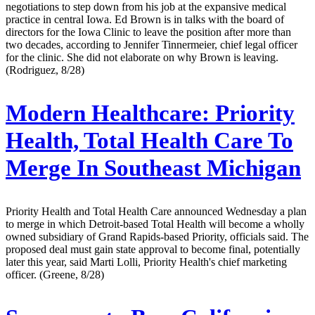
negotiations to step down from his job at the expansive medical
practice in central Iowa. Ed Brown is in talks with the board of
directors for the Iowa Clinic to leave the position after more than
two decades, according to Jennifer Tinnermeier, chief legal officer
for the clinic. She did not elaborate on why Brown is leaving.
(Rodriguez, 8/28)
Modern Healthcare:
Priority
Health, Total Health Care To
Merge In Southeast Michigan
Priority Health and Total Health Care announced Wednesday a plan
to merge in which Detroit-based Total Health will become a wholly
owned subsidiary of Grand Rapids-based Priority, officials said. The
proposed deal must gain state approval to become final, potentially
later this year, said Marti Lolli, Priority Health's chief marketing
officer. (Greene, 8/28)