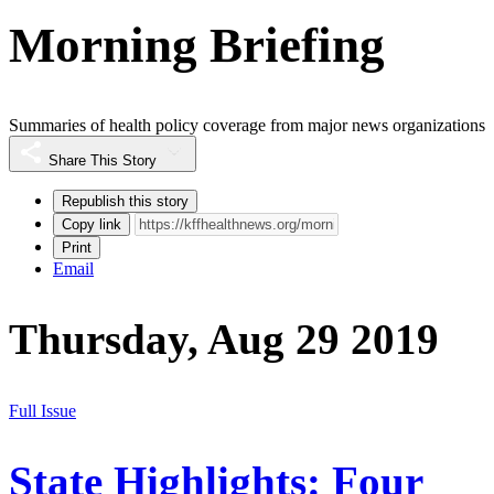
Morning Briefing
Summaries of health policy coverage from major news organizations
Share This Story
Republish this story
Copy link
Print
Email
Thursday, Aug 29 2019
Full Issue
State Highlights: Four