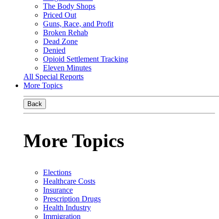
The Body Shops
Priced Out
Guns, Race, and Profit
Broken Rehab
Dead Zone
Denied
Opioid Settlement Tracking
Eleven Minutes
All Special Reports
More Topics
Back
More Topics
Elections
Healthcare Costs
Insurance
Prescription Drugs
Health Industry
Immigration