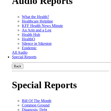
Audio Reports
What the Health?
Healthcare Helpline
KFF Health News Minute
An Arm and a Leg
Health Hub
HealthQ
Silence in Sikeston
Epidemic
All Audio
Special Reports
Back
Special Reports
Bill Of The Month
Common Ground
Diagnosis: Debt