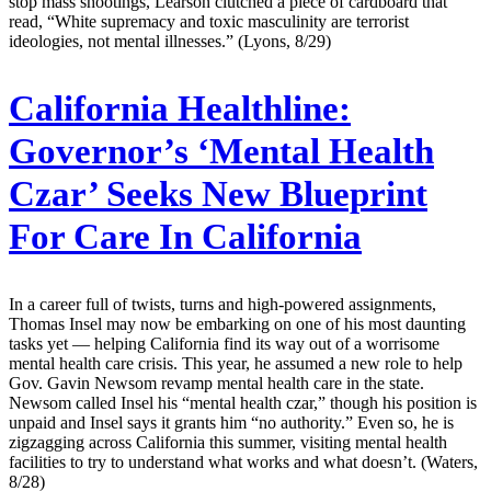
stop mass shootings, Learson clutched a piece of cardboard that
read, “White supremacy and toxic masculinity are terrorist
ideologies, not mental illnesses.” (Lyons, 8/29)
California Healthline:
Governor’s ‘Mental Health
Czar’ Seeks New Blueprint
For Care In California
In a career full of twists, turns and high-powered assignments,
Thomas Insel may now be embarking on one of his most daunting
tasks yet — helping California find its way out of a worrisome
mental health care crisis. This year, he assumed a new role to help
Gov. Gavin Newsom revamp mental health care in the state.
Newsom called Insel his “mental health czar,” though his position is
unpaid and Insel says it grants him “no authority.” Even so, he is
zigzagging across California this summer, visiting mental health
facilities to try to understand what works and what doesn’t. (Waters,
8/28)