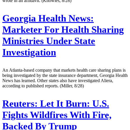
wrote in an affidavit. (Knowles, 8/28)
Georgia Health News:
Marketer For Health Sharing
Ministries Under State
Investigation
An Atlanta-based company that markets health care sharing plans is
being investigated by the state insurance department, Georgia Health
News has learned. Other states also have investigated Aliera,
according to published reports. (Miller, 8/28)
Reuters:
Let It Burn: U.S.
Fights Wildfires With Fire,
Backed By Trump