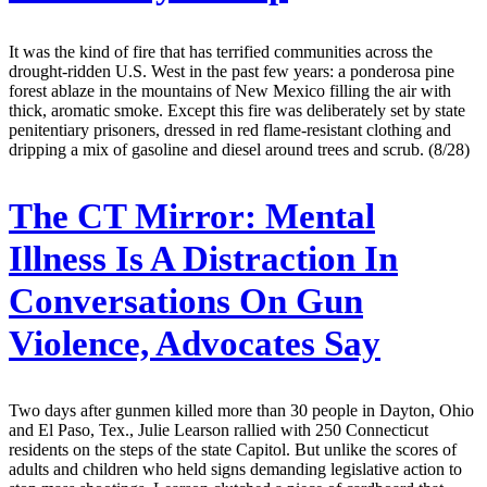
It was the kind of fire that has terrified communities across the
drought-ridden U.S. West in the past few years: a ponderosa pine
forest ablaze in the mountains of New Mexico filling the air with
thick, aromatic smoke. Except this fire was deliberately set by state
penitentiary prisoners, dressed in red flame-resistant clothing and
dripping a mix of gasoline and diesel around trees and scrub. (8/28)
The CT Mirror:
Mental
Illness Is A Distraction In
Conversations On Gun
Violence, Advocates Say
Two days after gunmen killed more than 30 people in Dayton, Ohio
and El Paso, Tex., Julie Learson rallied with 250 Connecticut
residents on the steps of the state Capitol. But unlike the scores of
adults and children who held signs demanding legislative action to