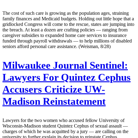
The cost of such care is growing as the population ages, straining
family finances and Medicaid budgets. Holding out little hope that a
gridlocked Congress will come to the rescue, states are jumping into
the breach. At least a dozen are crafting policies — ranging from
caregiver subsidies to expanded home care services to insurance
funded through payroll withdrawals — to help millions of disabled
seniors afford personal care assistance. (Weisman, 8/28)
Milwaukee Journal Sentinel:
Lawyers For Quintez Cephus
Accusers Criticize UW-
Madison Reinstatement
Lawyers for the two women who accused fellow University of
Wisconsin-Madison student Quintez Cephus of sexual assault —
charges of which he was acquitted by a jury — are calling on the
university to further explain its decision to reinstate Cephus.