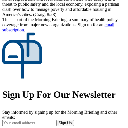
threat to public safety and the local economy, exposing a partisan
clash over how to manage poverty and affordable housing in
America’s cities. (Craig, 8/28)
This is part of the Morning Briefing, a summary of health policy
coverage from major news organizations. Sign up for an
email
subscription
.
Sign Up For Our Newsletter
Stay informed by signing up for the Morning Briefing and other
emails:
Your
Sign Up
Email