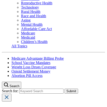
Reproductive Health
Technology
Rural Health
Race and Health
Aging
Mental Health
Affordable Care Act
Medicare
Medicaid
Children’s Health
All Topics
Medicare Advantage Billing Probe
School Vaccine Mandates
Weight Loss Drugs Coverage
Opioid Settlement Money
Abortion Pill Access
Search
Search for: