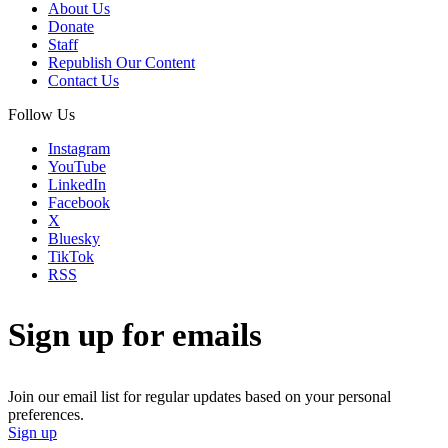
About Us
Donate
Staff
Republish Our Content
Contact Us
Follow Us
Instagram
YouTube
LinkedIn
Facebook
X
Bluesky
TikTok
RSS
Sign up for emails
Join our email list for regular updates based on your personal
preferences.
Sign up