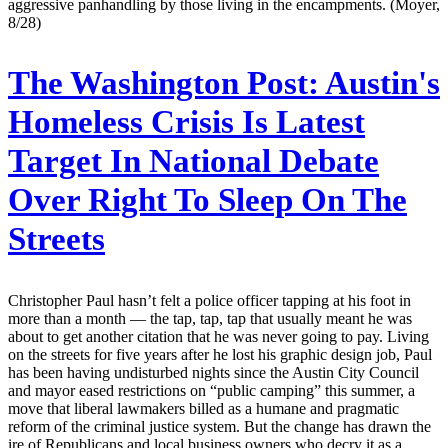
aggressive panhandling by those living in the encampments. (Moyer,
8/28)
The Washington Post:
Austin's
Homeless Crisis Is Latest
Target In National Debate
Over Right To Sleep On The
Streets
Christopher Paul hasn’t felt a police officer tapping at his foot in
more than a month — the tap, tap, tap that usually meant he was
about to get another citation that he was never going to pay. Living
on the streets for five years after he lost his graphic design job, Paul
has been having undisturbed nights since the Austin City Council
and mayor eased restrictions on “public camping” this summer, a
move that liberal lawmakers billed as a humane and pragmatic
reform of the criminal justice system. But the change has drawn the
ire of Republicans and local business owners who decry it as a