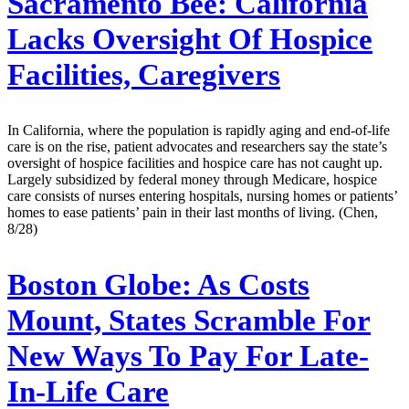
Sacramento Bee:
California
Lacks Oversight Of Hospice
Facilities, Caregivers
In California, where the population is rapidly aging and end-of-life
care is on the rise, patient advocates and researchers say the state’s
oversight of hospice facilities and hospice care has not caught up.
Largely subsidized by federal money through Medicare, hospice
care consists of nurses entering hospitals, nursing homes or patients’
homes to ease patients’ pain in their last months of living. (Chen,
8/28)
Boston Globe:
As Costs
Mount, States Scramble For
New Ways To Pay For Late-
In-Life Care