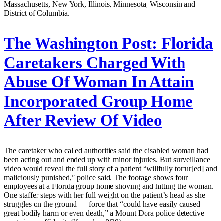
Massachusetts, New York, Illinois, Minnesota, Wisconsin and
District of Columbia.
The Washington Post:
Florida
Caretakers Charged With
Abuse Of Woman In Attain
Incorporated Group Home
After Review Of Video
The caretaker who called authorities said the disabled woman had
been acting out and ended up with minor injuries. But surveillance
video would reveal the full story of a patient “willfully tortur[ed] and
maliciously punished,” police said. The footage shows four
employees at a Florida group home shoving and hitting the woman.
One staffer steps with her full weight on the patient’s head as she
struggles on the ground — force that “could have easily caused
great bodily harm or even death,” a Mount Dora police detective