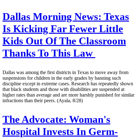
Dallas Morning News:
Texas
Is Kicking Far Fewer Little
Kids Out Of The Classroom
Thanks To This Law
Dallas was among the first districts in Texas to move away from
suspensions for children in the early grades by banning such
discipline except in extreme cases. Research has repeatedly shown
that black students and those with disabilities are suspended at
higher rates than average and are more harshly punished for similar
infractions than their peers. (Ayala, 8/28)
The Advocate:
Woman's
Hospital Invests In Germ-