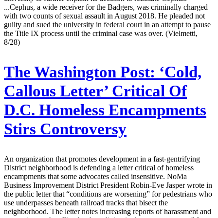
...Cephus, a wide receiver for the Badgers, was criminally charged
with two counts of sexual assault in August 2018. He pleaded not
guilty and sued the university in federal court in an attempt to pause
the Title IX process until the criminal case was over. (Vielmetti,
8/28)
The Washington Post:
‘Cold,
Callous Letter’ Critical Of
D.C. Homeless Encampments
Stirs Controversy
An organization that promotes development in a fast-gentrifying
District neighborhood is defending a letter critical of homeless
encampments that some advocates called insensitive. NoMa
Business Improvement District President Robin-Eve Jasper wrote in
the public letter that “conditions are worsening” for pedestrians who
use underpasses beneath railroad tracks that bisect the
neighborhood. The letter notes increasing reports of harassment and