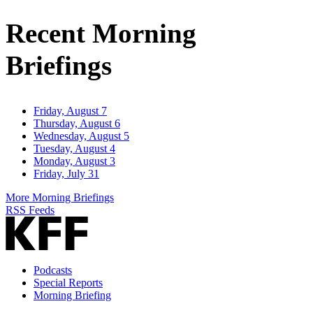
Address
Recent Morning
Briefings
Friday, August 7
Thursday, August 6
Wednesday, August 5
Tuesday, August 4
Monday, August 3
Friday, July 31
More Morning Briefings
RSS Feeds
Podcasts
Special Reports
Morning Briefing