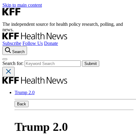
Skip to main content
The independent source for health policy research, polling, and
news.
Subscribe
Follow Us
Donate
Search
Search for:
Trump 2.0
Back
Trump 2.0