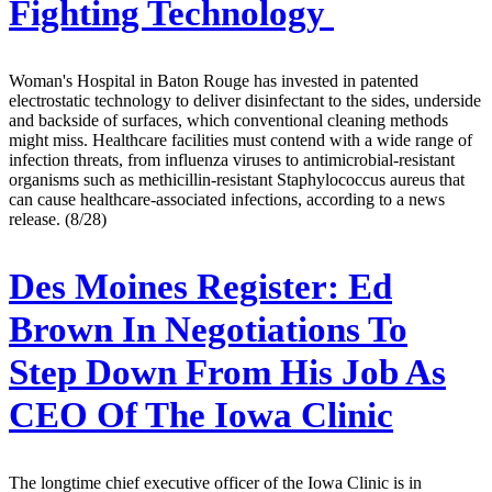
Fighting Technology
Woman's Hospital in Baton Rouge has invested in patented
electrostatic technology to deliver disinfectant to the sides, underside
and backside of surfaces, which conventional cleaning methods
might miss. Healthcare facilities must contend with a wide range of
infection threats, from influenza viruses to antimicrobial-resistant
organisms such as methicillin-resistant Staphylococcus aureus that
can cause healthcare-associated infections, according to a news
release. (8/28)
Des Moines Register:
Ed
Brown In Negotiations To
Step Down From His Job As
CEO Of The Iowa Clinic
The longtime chief executive officer of the Iowa Clinic is in