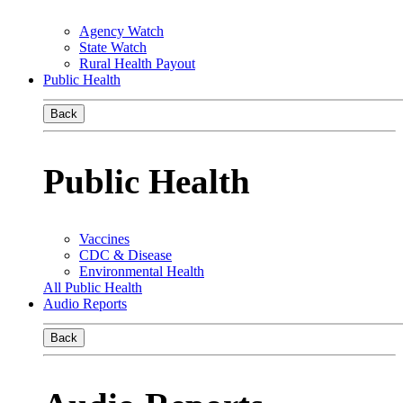
Agency Watch
State Watch
Rural Health Payout
Public Health
Back
Public Health
Vaccines
CDC & Disease
Environmental Health
All Public Health
Audio Reports
Back