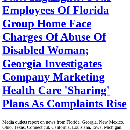
Employees Of Florida
Group Home Face
Charges Of Abuse Of
Disabled Woman;
Georgia Investigates
Company Marketing
Health Care 'Sharing'
Plans As Complaints Rise
Media outlets report on news from Florida, Georgia, New Mexico,
Ohio, Texas, Connecticut, California, Louisiana, Iowa, Michigan,