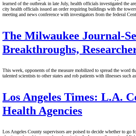
learned of the outbreak in late July, health officials investigated the
city health officials issued an order requiring buildings with the tower
meeting and news conference with investigators from the federal Ce
The Milwaukee Journal-Se
Breakthroughs, Researche
This week, opponents of the measure mobilized to spread the word tha
talented scientists to other states and rob patients with illnesses suc
Los Angeles Times:
L.A. C
Health Agencies
Los Angeles County supervisors are poised to decide whether to go forw