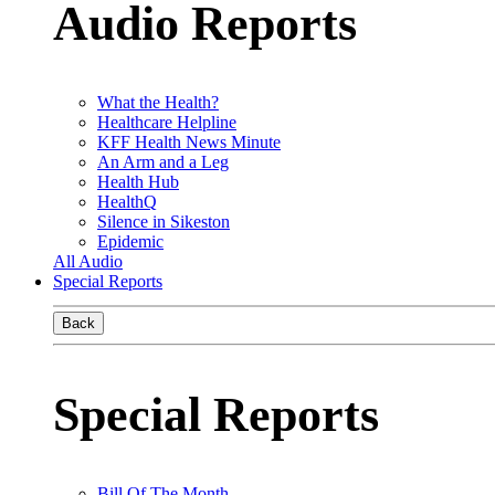
Audio Reports
What the Health?
Healthcare Helpline
KFF Health News Minute
An Arm and a Leg
Health Hub
HealthQ
Silence in Sikeston
Epidemic
All Audio
Special Reports
Back
Special Reports
Bill Of The Month