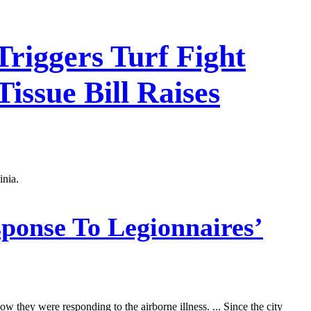
Triggers Turf Fight
Tissue Bill Raises
inia.
sponse To Legionnaires’
w they were responding to the airborne illness. ... Since the city