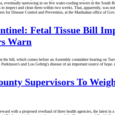
 area, eventually narrowing in on five water-cooling towers in the South
s to inspect and clean them within two weeks. That, apparently, was not s
nters for Disease Control and Prevention, at the Manhattan office of
ntinel:
Fetal Tissue Bill Im
rs Warn
t the bill, which comes before an Assembly committee hearing on Tuesda
h as Parkinson's and Lou Gehrig's disease of an important source of hope.
ounty Supervisors To Weig
ard with a proposed overhaul of three health agencies, the latest in a 