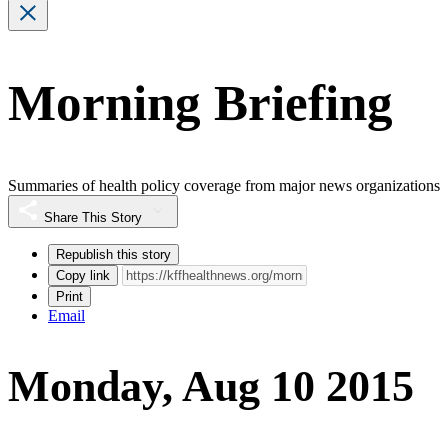
Morning Briefing
Summaries of health policy coverage from major news organizations
Share This Story
Republish this story
Copy link
Print
Email
Monday, Aug 10 2015