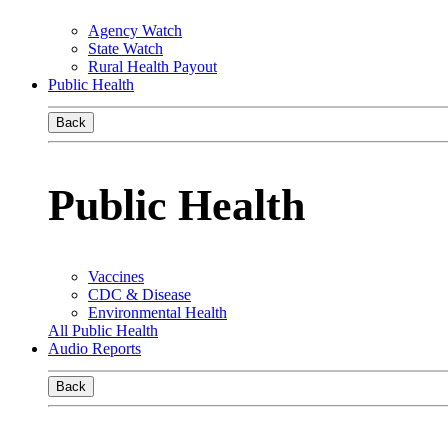
Agency Watch
State Watch
Rural Health Payout
Public Health
Back
Public Health
Vaccines
CDC & Disease
Environmental Health
All Public Health
Audio Reports
Back