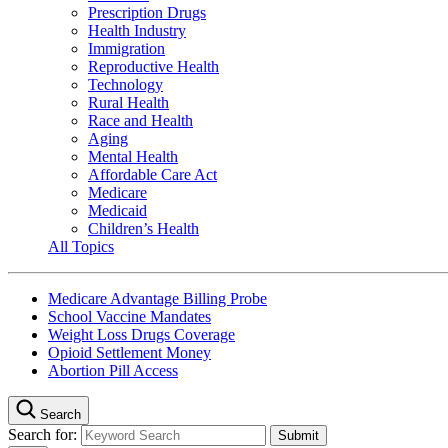
Prescription Drugs
Health Industry
Immigration
Reproductive Health
Technology
Rural Health
Race and Health
Aging
Mental Health
Affordable Care Act
Medicare
Medicaid
Children’s Health
All Topics
Medicare Advantage Billing Probe
School Vaccine Mandates
Weight Loss Drugs Coverage
Opioid Settlement Money
Abortion Pill Access
Search
Search for: