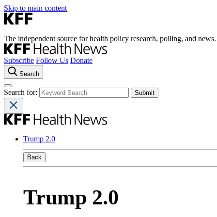
Skip to main content
The independent source for health policy research, polling, and news.
Subscribe
Follow Us
Donate
Search
Search for:
Trump 2.0
Back
Trump 2.0