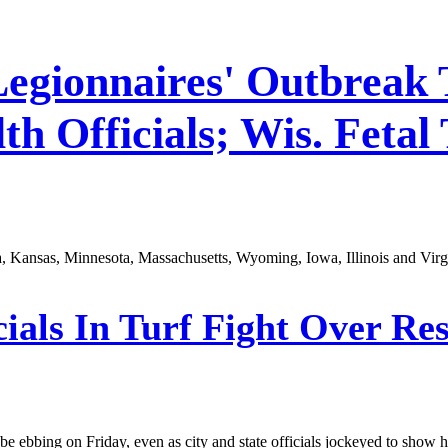
Legionnaires' Outbreak 
h Officials; Wis. Fetal 
a, Kansas, Minnesota, Massachusetts, Wyoming, Iowa, Illinois and Virg
ials In Turf Fight Over Re
 ebbing on Friday, even as city and state officials jockeyed to show ho