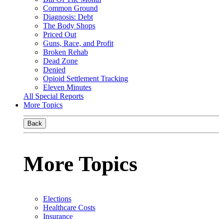
Common Ground
Diagnosis: Debt
The Body Shops
Priced Out
Guns, Race, and Profit
Broken Rehab
Dead Zone
Denied
Opioid Settlement Tracking
Eleven Minutes
All Special Reports
More Topics
Back
More Topics
Elections
Healthcare Costs
Insurance