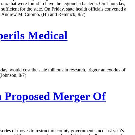
 Bronx that were found to have the legionella bacteria. On Thursday,
ufficient for the state. On Friday, state health officials convened a
 Gov. Andrew M. Cuomo. (Hu and Remnick, 8/7)
perils Medical
y, would cost the state millions in research, trigger an exodus of
 (Johnson, 8/7)
h Proposed Merger Of
series of moves to restructure county government since last year's