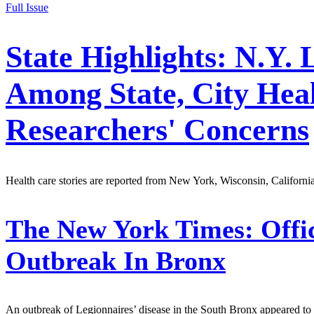
Full Issue
State Highlights: N.Y. 
Among State, City Healt
Researchers' Concerns
Health care stories are reported from New York, Wisconsin, Californi
The New York Times:
Offic
Outbreak In Bronx
An outbreak of Legionnaires’ disease in the South Bronx appeared to be