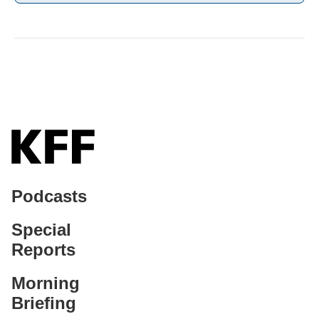
Podcasts
Special
Reports
Morning
Briefing