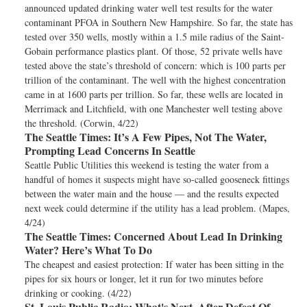
announced updated drinking water well test results for the water
contaminant PFOA in Southern New Hampshire. So far, the state has
tested over 350 wells, mostly within a 1.5 mile radius of the Saint-
Gobain performance plastics plant. Of those, 52 private wells have
tested above the state’s threshold of concern: which is 100 parts per
trillion of the contaminant. The well with the highest concentration
came in at 1600 parts per trillion. So far, these wells are located in
Merrimack and Litchfield, with one Manchester well testing above
the threshold. (Corwin, 4/22)
The Seattle Times:
It’s A Few Pipes, Not The Water,
Prompting Lead Concerns In Seattle
Seattle Public Utilities this weekend is testing the water from a
handful of homes it suspects might have so-called gooseneck fittings
between the water main and the house — and the results expected
next week could determine if the utility has a lead problem. (Mapes,
4/24)
The Seattle Times:
Concerned About Lead In Drinking
Water? Here’s What To Do
The cheapest and easiest protection: If water has been sitting in the
pipes for six hours or longer, let it run for two minutes before
drinking or cooking. (4/22)
St. Louis Public Radio:
What's Next, After Defeat Of