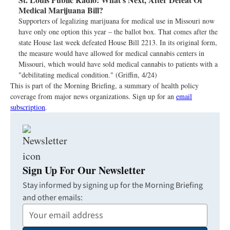
Medical Marijuana Bill?
Supporters of legalizing marijuana for medical use in Missouri now
have only one option this year – the ballot box. That comes after the
state House last week defeated House Bill 2213. In its original form,
the measure would have allowed for medical cannabis centers in
Missouri, which would have sold medical cannabis to patients with a
"debilitating medical condition." (Griffin, 4/24)
This is part of the Morning Briefing, a summary of health policy
coverage from major news organizations. Sign up for an
email
subscription
.
Sign Up For Our Newsletter
Stay informed by signing up for the Morning Briefing
and other emails:
Your
Email