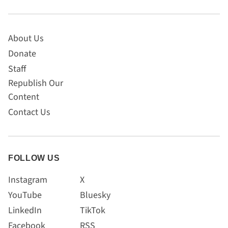
About Us
Donate
Staff
Republish Our
Content
Contact Us
FOLLOW US
Instagram
X
YouTube
Bluesky
LinkedIn
TikTok
Facebook
RSS