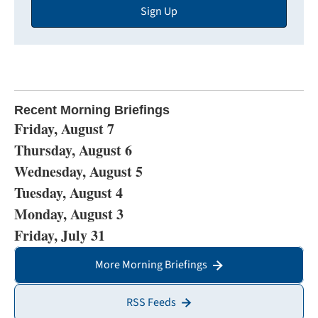
Sign Up
Address
Recent Morning Briefings
Friday, August 7
Thursday, August 6
Wednesday, August 5
Tuesday, August 4
Monday, August 3
Friday, July 31
More Morning Briefings
RSS Feeds