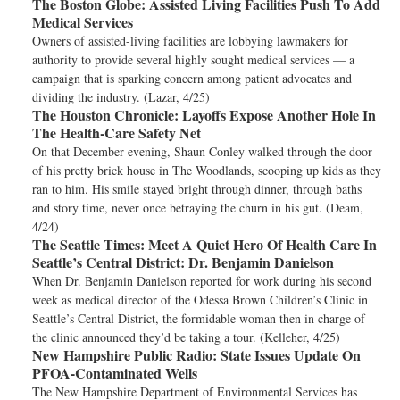
The Boston Globe:
Assisted Living Facilities Push To Add
Medical Services
Owners of assisted-living facilities are lobbying lawmakers for
authority to provide several highly sought medical services — a
campaign that is sparking concern among patient advocates and
dividing the industry. (Lazar, 4/25)
The Houston Chronicle:
Layoffs Expose Another Hole In
The Health-Care Safety Net
On that December evening, Shaun Conley walked through the door
of his pretty brick house in The Woodlands, scooping up kids as they
ran to him. His smile stayed bright through dinner, through baths
and story time, never once betraying the churn in his gut. (Deam,
4/24)
The Seattle Times:
Meet A Quiet Hero Of Health Care In
Seattle’s Central District: Dr. Benjamin Danielson
When Dr. Benjamin Danielson reported for work during his second
week as medical director of the Odessa Brown Children’s Clinic in
Seattle’s Central District, the formidable woman then in charge of
the clinic announced they’d be taking a tour. (Kelleher, 4/25)
New Hampshire Public Radio:
State Issues Update On
PFOA-Contaminated Wells
The New Hampshire Department of Environmental Services has