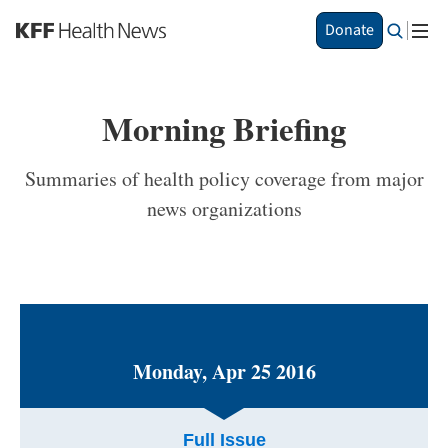
S
Donate
k
i
p
t
Morning Briefing
o
m
a
Summaries of health policy coverage from major
i
news organizations
n
c
o
n
t
e
n
t
Monday, Apr 25 2016
Full Issue