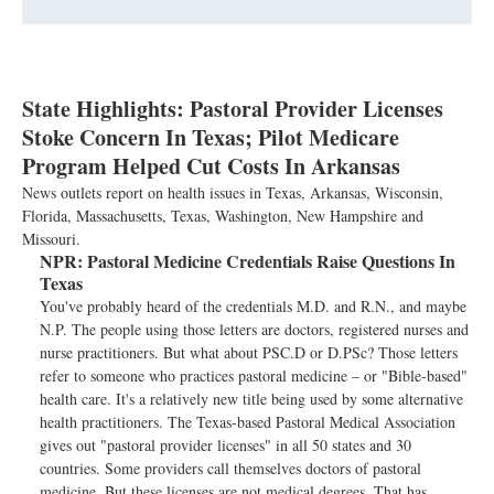
State Highlights: Pastoral Provider Licenses
Stoke Concern In Texas; Pilot Medicare
Program Helped Cut Costs In Arkansas
News outlets report on health issues in Texas, Arkansas, Wisconsin,
Florida, Massachusetts, Texas, Washington, New Hampshire and
Missouri.
NPR:
Pastoral Medicine Credentials Raise Questions In
Texas
You've probably heard of the credentials M.D. and R.N., and maybe
N.P. The people using those letters are doctors, registered nurses and
nurse practitioners. But what about PSC.D or D.PSc? Those letters
refer to someone who practices pastoral medicine – or "Bible-based"
health care. It's a relatively new title being used by some alternative
health practitioners. The Texas-based Pastoral Medical Association
gives out "pastoral provider licenses" in all 50 states and 30
countries. Some providers call themselves doctors of pastoral
medicine. But these licenses are not medical degrees. That has