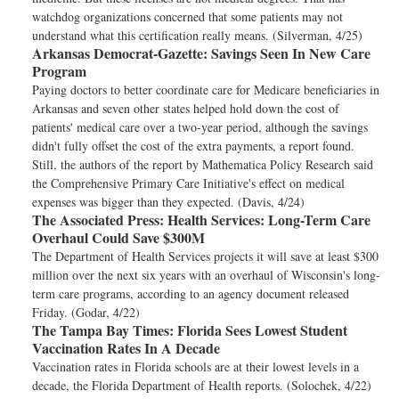
watchdog organizations concerned that some patients may not
understand what this certification really means. (Silverman, 4/25)
Arkansas Democrat-Gazette:
Savings Seen In New Care
Program
Paying doctors to better coordinate care for Medicare beneficiaries in
Arkansas and seven other states helped hold down the cost of
patients' medical care over a two-year period, although the savings
didn't fully offset the cost of the extra payments, a report found.
Still, the authors of the report by Mathematica Policy Research said
the Comprehensive Primary Care Initiative's effect on medical
expenses was bigger than they expected. (Davis, 4/24)
The Associated Press:
Health Services: Long-Term Care
Overhaul Could Save $300M
The Department of Health Services projects it will save at least $300
million over the next six years with an overhaul of Wisconsin's long-
term care programs, according to an agency document released
Friday. (Godar, 4/22)
The Tampa Bay Times:
Florida Sees Lowest Student
Vaccination Rates In A Decade
Vaccination rates in Florida schools are at their lowest levels in a
decade, the Florida Department of Health reports. (Solochek, 4/22)