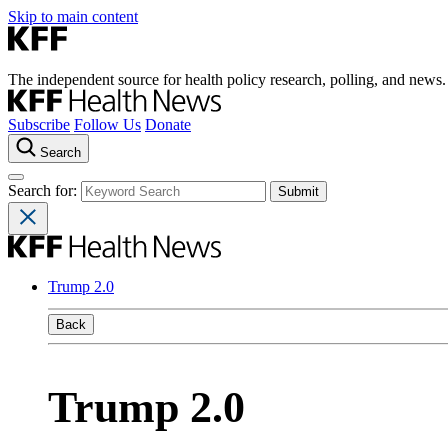
Skip to main content
The independent source for health policy research, polling, and news.
Subscribe
Follow Us
Donate
Search
Search for:
Trump 2.0
Back
Trump 2.0