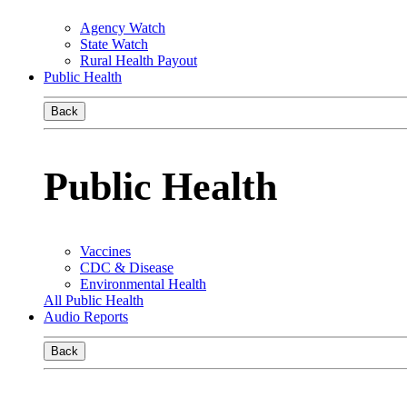
Agency Watch
State Watch
Rural Health Payout
Public Health
Back
Public Health
Vaccines
CDC & Disease
Environmental Health
All Public Health
Audio Reports
Back