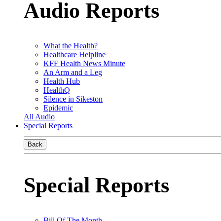
Audio Reports
What the Health?
Healthcare Helpline
KFF Health News Minute
An Arm and a Leg
Health Hub
HealthQ
Silence in Sikeston
Epidemic
All Audio
Special Reports
Back
Special Reports
Bill Of The Month