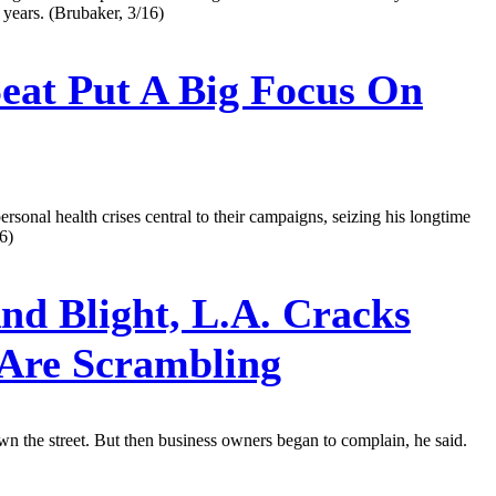
t years. (Brubaker, 3/16)
at Put A Big Focus On
nal health crises central to their campaigns, seizing his longtime
6)
nd Blight, L.A. Cracks
Are Scrambling
wn the street. But then business owners began to complain, he said.