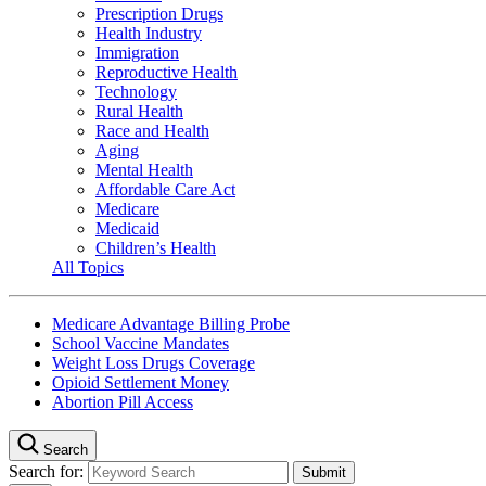
Prescription Drugs
Health Industry
Immigration
Reproductive Health
Technology
Rural Health
Race and Health
Aging
Mental Health
Affordable Care Act
Medicare
Medicaid
Children’s Health
All Topics
Medicare Advantage Billing Probe
School Vaccine Mandates
Weight Loss Drugs Coverage
Opioid Settlement Money
Abortion Pill Access
Search
Search for: