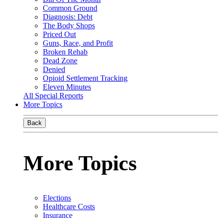
Common Ground
Diagnosis: Debt
The Body Shops
Priced Out
Guns, Race, and Profit
Broken Rehab
Dead Zone
Denied
Opioid Settlement Tracking
Eleven Minutes
All Special Reports
More Topics
Back
More Topics
Elections
Healthcare Costs
Insurance