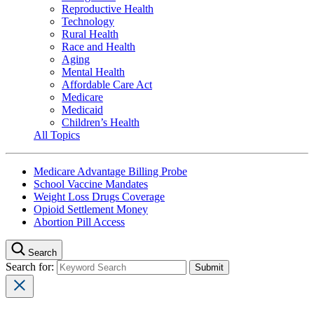
Reproductive Health
Technology
Rural Health
Race and Health
Aging
Mental Health
Affordable Care Act
Medicare
Medicaid
Children’s Health
All Topics
Medicare Advantage Billing Probe
School Vaccine Mandates
Weight Loss Drugs Coverage
Opioid Settlement Money
Abortion Pill Access
Search
Search for: