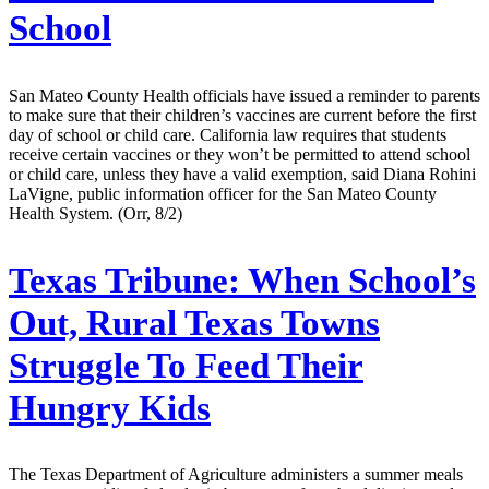
School
San Mateo County Health officials have issued a reminder to parents
to make sure that their children’s vaccines are current before the first
day of school or child care. California law requires that students
receive certain vaccines or they won’t be permitted to attend school
or child care, unless they have a valid exemption, said Diana Rohini
LaVigne, public information officer for the San Mateo County
Health System. (Orr, 8/2)
Texas Tribune:
When School’s
Out, Rural Texas Towns
Struggle To Feed Their
Hungry Kids
The Texas Department of Agriculture administers a summer meals