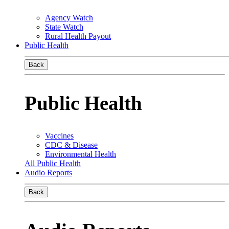
Agency Watch
State Watch
Rural Health Payout
Public Health
Back
Public Health
Vaccines
CDC & Disease
Environmental Health
All Public Health
Audio Reports
Back