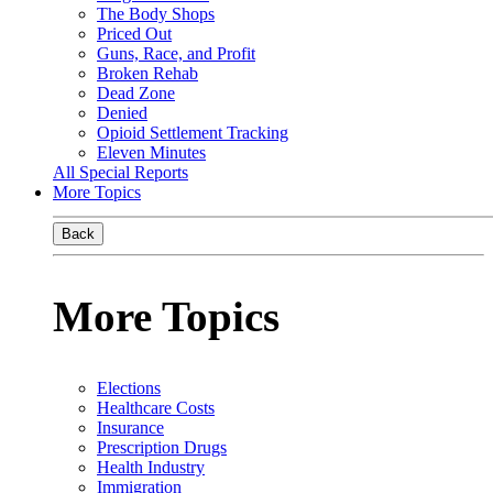
The Body Shops
Priced Out
Guns, Race, and Profit
Broken Rehab
Dead Zone
Denied
Opioid Settlement Tracking
Eleven Minutes
All Special Reports
More Topics
Back
More Topics
Elections
Healthcare Costs
Insurance
Prescription Drugs
Health Industry
Immigration