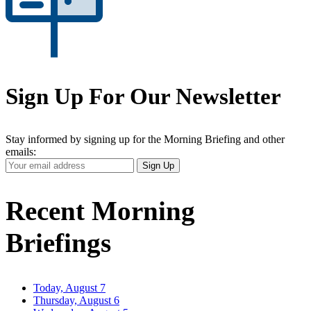
Sign Up For Our Newsletter
Stay informed by signing up for the Morning Briefing and other
emails:
Your
Sign Up
Email
Address
Recent Morning
Briefings
Today, August 7
Thursday, August 6