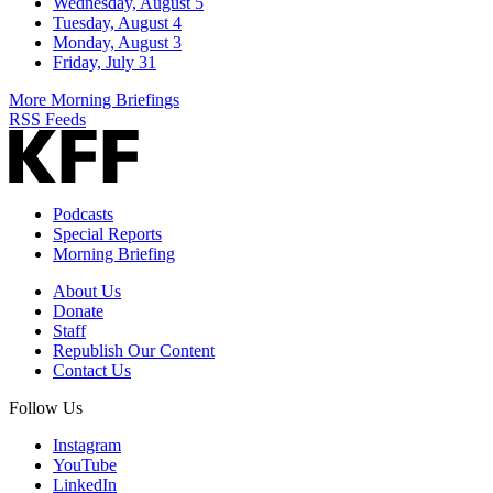
Wednesday, August 5
Tuesday, August 4
Monday, August 3
Friday, July 31
More Morning Briefings
RSS Feeds
Podcasts
Special Reports
Morning Briefing
About Us
Donate
Staff
Republish Our Content
Contact Us
Follow Us
Instagram
YouTube
LinkedIn