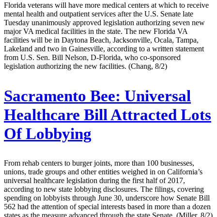
Florida veterans will have more medical centers at which to receive
mental health and outpatient services after the U.S. Senate late
Tuesday unanimously approved legislation authorizing seven new
major VA medical facilities in the state. The new Florida VA
facilities will be in Daytona Beach, Jacksonville, Ocala, Tampa,
Lakeland and two in Gainesville, according to a written statement
from U.S. Sen. Bill Nelson, D-Florida, who co-sponsored
legislation authorizing the new facilities. (Chang, 8/2)
Sacramento Bee:
Universal
Healthcare Bill Attracted Lots
Of Lobbying
From rehab centers to burger joints, more than 100 businesses,
unions, trade groups and other entities weighed in on California’s
universal healthcare legislation during the first half of 2017,
according to new state lobbying disclosures. The filings, covering
spending on lobbyists through June 30, underscore how Senate Bill
562 had the attention of special interests based in more than a dozen
states as the measure advanced through the state Senate. (Miller, 8/2)