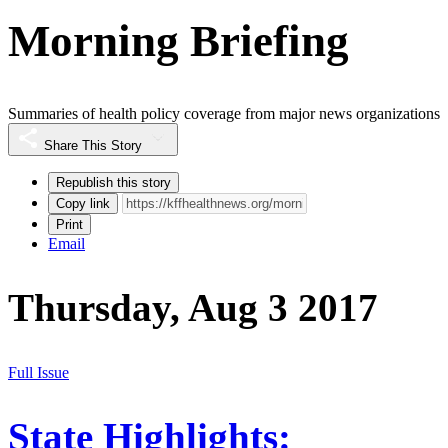
Morning Briefing
Summaries of health policy coverage from major news organizations
Share This Story
Republish this story
Copy link
Print
Email
Thursday, Aug 3 2017
Full Issue
State Highlights: