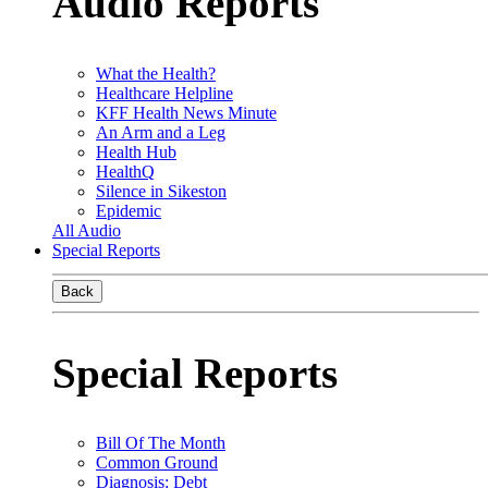
Audio Reports
What the Health?
Healthcare Helpline
KFF Health News Minute
An Arm and a Leg
Health Hub
HealthQ
Silence in Sikeston
Epidemic
All Audio
Special Reports
Back
Special Reports
Bill Of The Month
Common Ground
Diagnosis: Debt