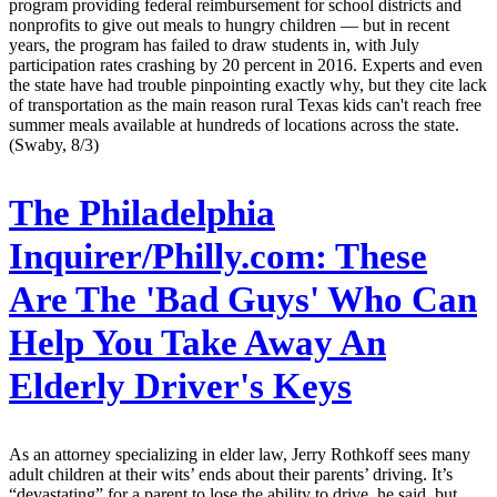
program providing federal reimbursement for school districts and
nonprofits to give out meals to hungry children — but in recent
years, the program has failed to draw students in, with July
participation rates crashing by 20 percent in 2016. Experts and even
the state have had trouble pinpointing exactly why, but they cite lack
of transportation as the main reason rural Texas kids can't reach free
summer meals available at hundreds of locations across the state.
(Swaby, 8/3)
The Philadelphia
Inquirer/Philly.com:
These
Are The 'Bad Guys' Who Can
Help You Take Away An
Elderly Driver's Keys
As an attorney specializing in elder law, Jerry Rothkoff sees many
adult children at their wits’ ends about their parents’ driving. It’s
“devastating” for a parent to lose the ability to drive, he said, but