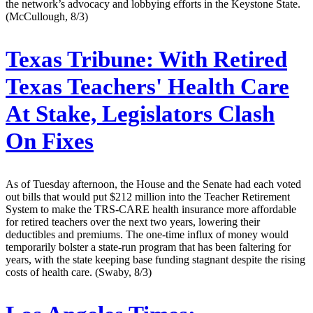
the network’s advocacy and lobbying efforts in the Keystone State.
(McCullough, 8/3)
Texas Tribune:
With Retired
Texas Teachers' Health Care
At Stake, Legislators Clash
On Fixes
As of Tuesday afternoon, the House and the Senate had each voted
out bills that would put $212 million into the Teacher Retirement
System to make the TRS-CARE health insurance more affordable
for retired teachers over the next two years, lowering their
deductibles and premiums. The one-time influx of money would
temporarily bolster a state-run program that has been faltering for
years, with the state keeping base funding stagnant despite the rising
costs of health care. (Swaby, 8/3)