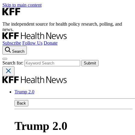
Skip to main content
The independent source for health policy research, polling, and
news.
Subscribe
Follow Us
Donate
Search
Search for:
Trump 2.0
Back
Trump 2.0