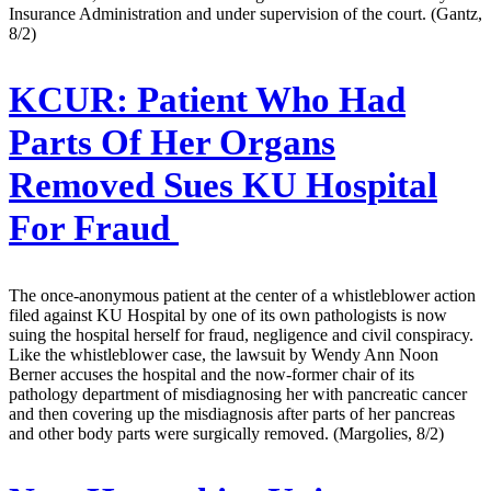
Insurance Administration and under supervision of the court. (Gantz,
8/2)
KCUR:
Patient Who Had
Parts Of Her Organs
Removed Sues KU Hospital
For Fraud
The once-anonymous patient at the center of a whistleblower action
filed against KU Hospital by one of its own pathologists is now
suing the hospital herself for fraud, negligence and civil conspiracy.
Like the whistleblower case, the lawsuit by Wendy Ann Noon
Berner accuses the hospital and the now-former chair of its
pathology department of misdiagnosing her with pancreatic cancer
and then covering up the misdiagnosis after parts of her pancreas
and other body parts were surgically removed. (Margolies, 8/2)