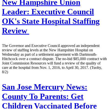
New Hampshire Union
Leader:
Executive Council
OK's State Hospital Staffing
Review
The Governor and Executive Council approved an independent
review of staffing levels at the New Hampshire Hospital on
Wednesday as part of a settlement agreement with Dartmouth-
Hitchcock over a contract dispute. The no-bid $85,000 contract with
Joint Commission Resources will fund a review of the quality of
care at the hospital from Nov. 1, 2016, to April 30, 2017. (Tuohy,
8/2)
San Jose Mercury News:
County To Parents: Get
Children Vaccinated Before