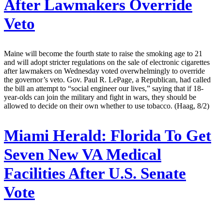
After Lawmakers Override
Veto
Maine will become the fourth state to raise the smoking age to 21
and will adopt stricter regulations on the sale of electronic cigarettes
after lawmakers on Wednesday voted overwhelmingly to override
the governor’s veto. Gov. Paul R. LePage, a Republican, had called
the bill an attempt to “social engineer our lives,” saying that if 18-
year-olds can join the military and fight in wars, they should be
allowed to decide on their own whether to use tobacco. (Haag, 8/2)
Miami Herald:
Florida To Get
Seven New VA Medical
Facilities After U.S. Senate
Vote