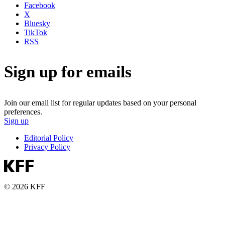
Facebook
X
Bluesky
TikTok
RSS
Sign up for emails
Join our email list for regular updates based on your personal
preferences.
Sign up
Editorial Policy
Privacy Policy
© 2026 KFF