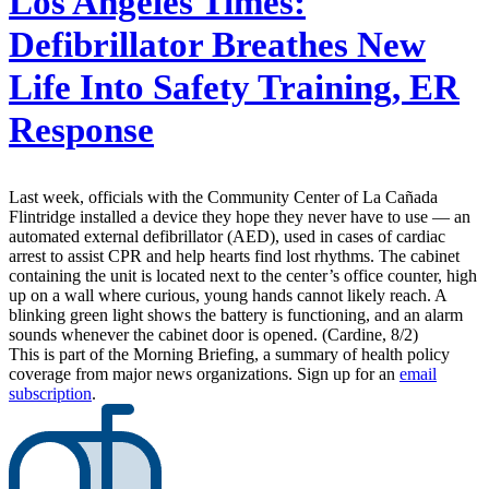
Los Angeles Times:
Defibrillator Breathes New
Life Into Safety Training, ER
Response
Last week, officials with the Community Center of La Cañada
Flintridge installed a device they hope they never have to use — an
automated external defibrillator (AED), used in cases of cardiac
arrest to assist CPR and help hearts find lost rhythms. The cabinet
containing the unit is located next to the center’s office counter, high
up on a wall where curious, young hands cannot likely reach. A
blinking green light shows the battery is functioning, and an alarm
sounds whenever the cabinet door is opened. (Cardine, 8/2)
This is part of the Morning Briefing, a summary of health policy
coverage from major news organizations. Sign up for an
email
subscription
.