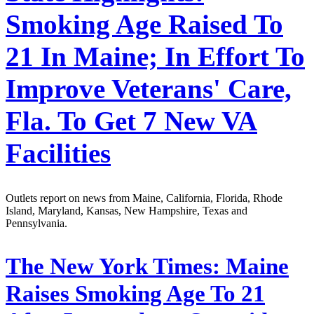
Smoking Age Raised To
21 In Maine; In Effort To
Improve Veterans' Care,
Fla. To Get 7 New VA
Facilities
Outlets report on news from Maine, California, Florida, Rhode
Island, Maryland, Kansas, New Hampshire, Texas and
Pennsylvania.
The New York Times:
Maine
Raises Smoking Age To 21