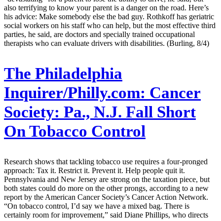
also terrifying to know your parent is a danger on the road. Here’s
his advice: Make somebody else the bad guy. Rothkoff has geriatric
social workers on his staff who can help, but the most effective third
parties, he said, are doctors and specially trained occupational
therapists who can evaluate drivers with disabilities. (Burling, 8/4)
The Philadelphia
Inquirer/Philly.com:
Cancer
Society: Pa., N.J. Fall Short
On Tobacco Control
Research shows that tackling tobacco use requires a four-pronged
approach: Tax it. Restrict it. Prevent it. Help people quit it.
Pennsylvania and New Jersey are strong on the taxation piece, but
both states could do more on the other prongs, according to a new
report by the American Cancer Society’s Cancer Action Network.
“On tobacco control, I’d say we have a mixed bag. There is
certainly room for improvement,” said Diane Phillips, who directs