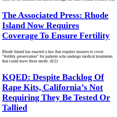
The Associated Press:
Rhode
Island Now Requires
Coverage To Ensure Fertility
Rhode Island has enacted a law that requires insurers to cover
"fertility preservation" for patients who undergo medical treatments
that could leave them sterile. (8/2)
KQED:
Despite Backlog Of
Rape Kits, California’s Not
Requiring They Be Tested Or
Tallied