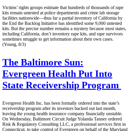
Victims’ rights groups estimate that hundreds of thousands of rape
kits remain untested at police departments and crime lab storage
facilities nationwide—thus far a partial inventory of California by
the End the Backlog Initiative has identified some 9,000 untested
kits. But the precise number remains a mystery because most states,
including California, don’t inventory rape kits, and rape survivors
sometimes struggle to get information about their own cases.
(Young, 8/3)
The Baltimore Sun:
Evergreen Health Put Into
State Receivership Program
Evergreen Health Inc. has been formally ordered into the state’s
receivership program after its investors backed out last month,
leaving the young health insurance company financially unstable.
On Wednesday, Baltimore Circuit Judge Yolanda Tanner ordered
Risk & Regulatory Consulting LLC, a professional services firm in
Connecticut, to take control of Evergreen on behalf of the Maryland