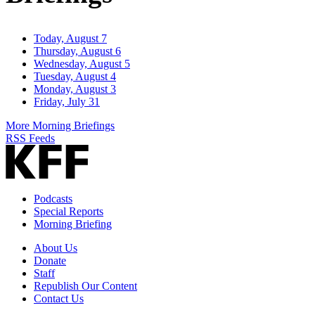
Today, August 7
Thursday, August 6
Wednesday, August 5
Tuesday, August 4
Monday, August 3
Friday, July 31
More Morning Briefings
RSS Feeds
Podcasts
Special Reports
Morning Briefing
About Us
Donate
Staff
Republish Our Content
Contact Us