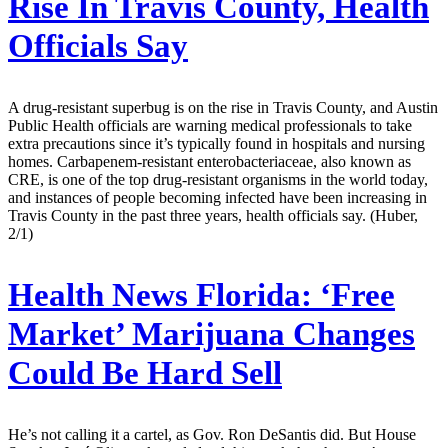
Rise In Travis County, Health
Officials Say
A drug-resistant superbug is on the rise in Travis County, and Austin
Public Health officials are warning medical professionals to take
extra precautions since it’s typically found in hospitals and nursing
homes. Carbapenem-resistant enterobacteriaceae, also known as
CRE, is one of the top drug-resistant organisms in the world today,
and instances of people becoming infected have been increasing in
Travis County in the past three years, health officials say. (Huber,
2/1)
Health News Florida:
‘Free
Market’ Marijuana Changes
Could Be Hard Sell
He’s not calling it a cartel, as Gov. Ron DeSantis did. But House