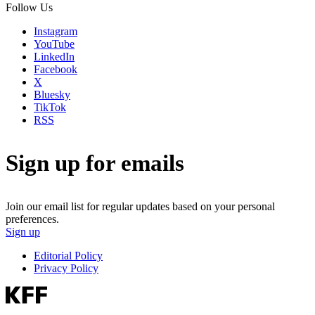
Follow Us
Instagram
YouTube
LinkedIn
Facebook
X
Bluesky
TikTok
RSS
Sign up for emails
Join our email list for regular updates based on your personal
preferences.
Sign up
Editorial Policy
Privacy Policy