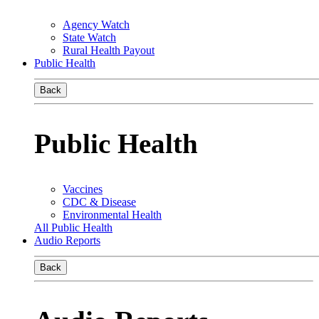
Agency Watch
State Watch
Rural Health Payout
Public Health
Back
Public Health
Vaccines
CDC & Disease
Environmental Health
All Public Health
Audio Reports
Back