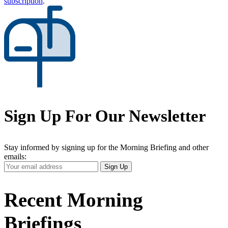
subscription
.
Sign Up For Our Newsletter
Stay informed by signing up for the Morning Briefing and other
emails:
Your
Sign Up
Email
Address
Recent Morning
Briefings