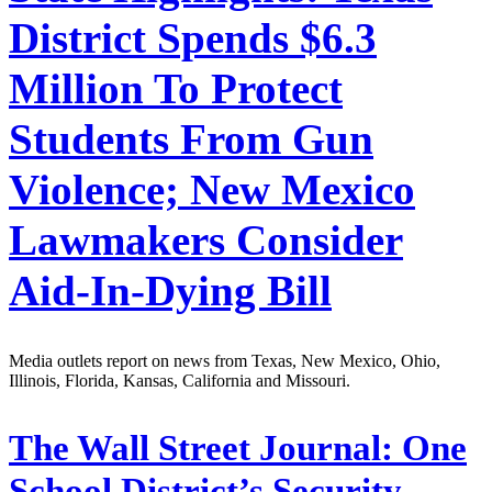
District Spends $6.3
Million To Protect
Students From Gun
Violence; New Mexico
Lawmakers Consider
Aid-In-Dying Bill
Media outlets report on news from Texas, New Mexico, Ohio,
Illinois, Florida, Kansas, California and Missouri.
The Wall Street Journal:
One
School District’s Security