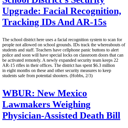
Upgrade: Facial Recognition,
Tracking IDs And AR-15s
The school district here uses a facial recognition system to scan for
people not allowed on school grounds. IDs track the whereabouts of
students and staff. Teachers have cellphone panic buttons to alert
police and soon will have special locks on classroom doors that can
be activated remotely. A newly expanded security team keeps 22
AR-15 rifles in their offices. The district has spent $6.3 million
in eight months on these and other security measures to keep
students safe from potential shooters. (Hobbs, 2/3)
WBUR:
New Mexico
Lawmakers Weighing
Physician-Assisted Death Bill