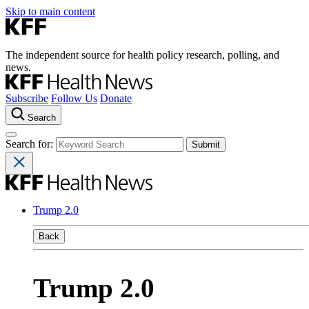
Skip to main content
The independent source for health policy research, polling, and
news.
Subscribe
Follow Us
Donate
Search
Search for:
Trump 2.0
Back
Trump 2.0