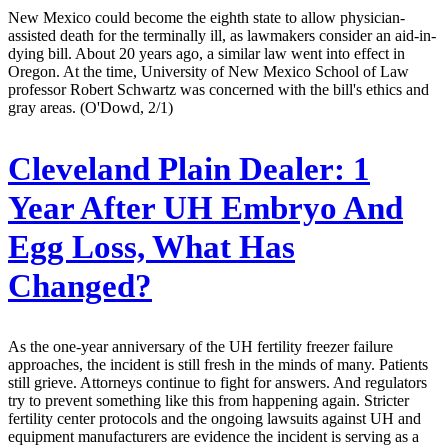
New Mexico could become the eighth state to allow physician-
assisted death for the terminally ill, as lawmakers consider an aid-in-
dying bill. About 20 years ago, a similar law went into effect in
Oregon. At the time, University of New Mexico School of Law
professor Robert Schwartz was concerned with the bill's ethics and
gray areas. (O'Dowd, 2/1)
Cleveland Plain Dealer:
1
Year After UH Embryo And
Egg Loss, What Has
Changed?
As the one-year anniversary of the UH fertility freezer failure
approaches, the incident is still fresh in the minds of many. Patients
still grieve. Attorneys continue to fight for answers. And regulators
try to prevent something like this from happening again. Stricter
fertility center protocols and the ongoing lawsuits against UH and
equipment manufacturers are evidence the incident is serving as a