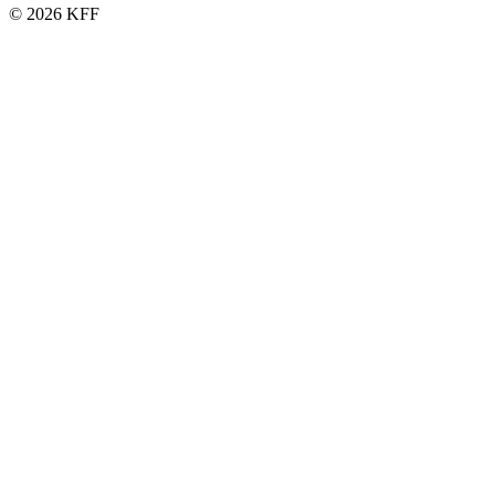
© 2026 KFF