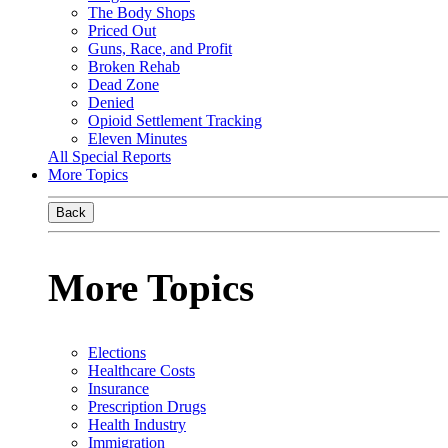
The Body Shops
Priced Out
Guns, Race, and Profit
Broken Rehab
Dead Zone
Denied
Opioid Settlement Tracking
Eleven Minutes
All Special Reports
More Topics
Back
More Topics
Elections
Healthcare Costs
Insurance
Prescription Drugs
Health Industry
Immigration