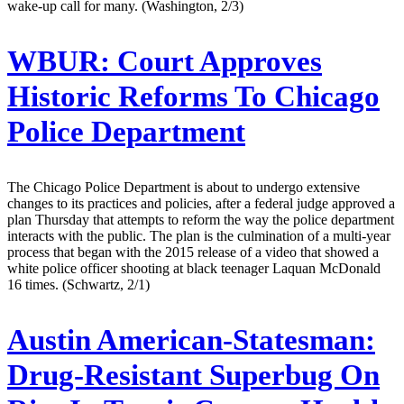
wake-up call for many. (Washington, 2/3)
WBUR:
Court Approves
Historic Reforms To Chicago
Police Department
The Chicago Police Department is about to undergo extensive
changes to its practices and policies, after a federal judge approved a
plan Thursday that attempts to reform the way the police department
interacts with the public. The plan is the culmination of a multi-year
process that began with the 2015 release of a video that showed a
white police officer shooting at black teenager Laquan McDonald
16 times. (Schwartz, 2/1)
Austin American-Statesman:
Drug-Resistant Superbug On