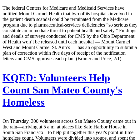
The federal Centers for Medicare and Medicaid Services have
notified Mount Carmel Health that two of its hospitals involved in
the patient-death scandal could be terminated from the Medicare
program due to pharmaceutical-services deficiencies “so serious they
constitute an immediate threat to patient health and safety.” Findings
and details of surveys conducted for CMS by the Ohio Department
of Health won’t be released until each hospital — Mount Carmel
West and Mount Carmel St. Ann’s — has an opportunity to submit a
plan of correction within five days of receipt of the notification
letters and CMS approves each plan. (Bruner and Price, 2/1)
KQED:
Volunteers Help
Count San Mateo County's
Homeless
On Thursday, 300 volunteers across San Mateo County came out in
the rain—arriving at 5 a.m. at places like Safe Harbor House in
South San Francisco—to help put together this year's point-in-time
homeless count. Volunteers were divided into groups, and spent the