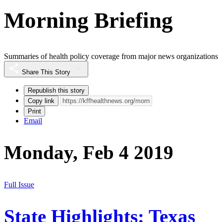
Morning Briefing
Summaries of health policy coverage from major news organizations
Share This Story
Republish this story
Copy link
Print
Email
Monday, Feb 4 2019
Full Issue
State Highlights: Texas