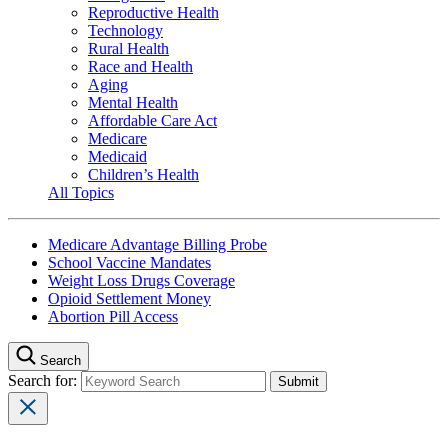
Reproductive Health
Technology
Rural Health
Race and Health
Aging
Mental Health
Affordable Care Act
Medicare
Medicaid
Children’s Health
All Topics
Medicare Advantage Billing Probe
School Vaccine Mandates
Weight Loss Drugs Coverage
Opioid Settlement Money
Abortion Pill Access
Search
Search for: