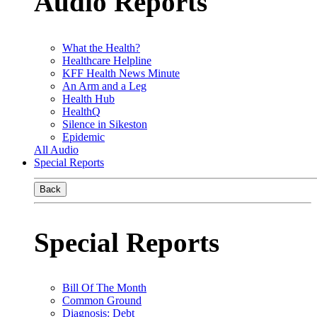
Audio Reports
What the Health?
Healthcare Helpline
KFF Health News Minute
An Arm and a Leg
Health Hub
HealthQ
Silence in Sikeston
Epidemic
All Audio
Special Reports
Back
Special Reports
Bill Of The Month
Common Ground
Diagnosis: Debt