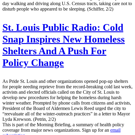
day walking and driving along U.S. Census tracts, taking care not to
disturb people who appeared to be sleeping. (Schiffer, 2/2)
St. Louis Public Radio:
Cold
Snap Inspires New Homeless
Shelters And A Push For
Policy Change
As Pride St. Louis and other organizations opened pop-up shelters
for people needing reprieve from the record-breaking cold last week,
activists and elected officials called on the City of St. Louis to
develop new procedures for helping the homeless during harsh
winter weather. Prompted by phone calls from citizens and activists,
President of the Board of Aldermen Lewis Reed urged the city to
“reevaluate all of the winter-outreach practices” in a letter to Mayor
Lyda Krewson. (Petrin, 2/2)
This is part of the Morning Briefing, a summary of health policy
coverage from major news organizations. Sign up for an
email