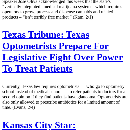
Speaker José Oliva acknowledged this week that the state’s
“vertically integrated” medical marijuana system – which requires
operators to grow, process and dispense cannabis and related
products – “isn’t terribly free market.” (Kam, 2/1)
Texas Tribune:
Texas
Optometrists Prepare For
Legislative Fight Over Power
To Treat Patients
Currently, Texas law requires optometrists — who go to optometry
school instead of medical school — to refer patients to doctors for a
second opinion if they find patients have glaucoma. Optometrists are
also only allowed to prescribe antibiotics for a limited amount of
time. (Evans, 2/4)
Kansas City Star: