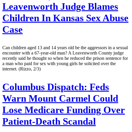
Leavenworth Judge Blames
Children In Kansas Sex Abuse
Case
Can children aged 13 and 14 years old be the aggressors in a sexual
encounter with a 67-year-old man? A Leavenworth County judge
recently said he thought so when he reduced the prison sentence for
a man who paid for sex with young girls he solicited over the
internet. (Rizzo, 2/3)
Columbus Dispatch:
Feds
Warn Mount Carmel Could
Lose Medicare Funding Over
Patient-Death Scandal