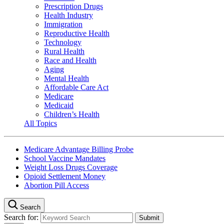
Prescription Drugs
Health Industry
Immigration
Reproductive Health
Technology
Rural Health
Race and Health
Aging
Mental Health
Affordable Care Act
Medicare
Medicaid
Children’s Health
All Topics
Medicare Advantage Billing Probe
School Vaccine Mandates
Weight Loss Drugs Coverage
Opioid Settlement Money
Abortion Pill Access
Search
Search for: