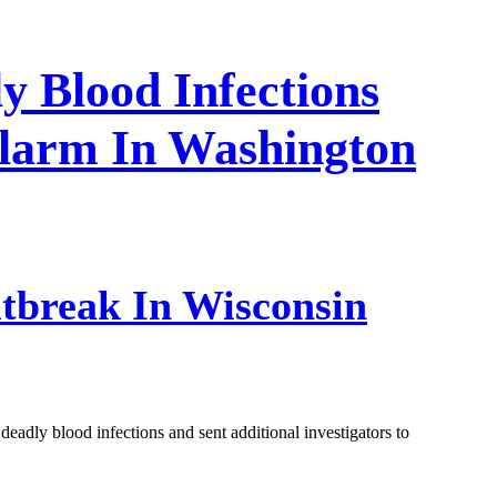
y Blood Infections
Alarm In Washington
tbreak In Wisconsin
deadly blood infections and sent additional investigators to