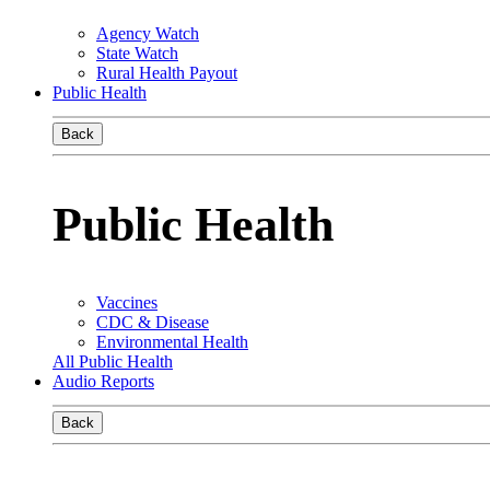
Agency Watch
State Watch
Rural Health Payout
Public Health
Back
Public Health
Vaccines
CDC & Disease
Environmental Health
All Public Health
Audio Reports
Back