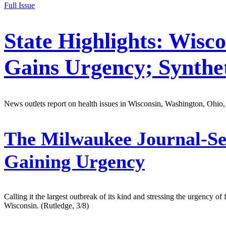
Full Issue
State Highlights: Wisc
Gains Urgency; Synthe
News outlets report on health issues in Wisconsin, Washington, Ohio,
The Milwaukee Journal-Se
Gaining Urgency
Calling it the largest outbreak of its kind and stressing the urgency o
Wisconsin. (Rutledge, 3/8)