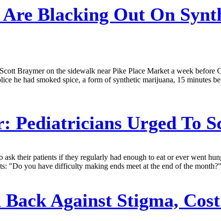
 Are Blacking Out On Synthe
uck Scott Braymer on the sidewalk near Pike Place Market a week befor
police he had smoked spice, a form of synthetic marijuana, 15 minutes be
r:
Pediatricians Urged To S
s to ask their patients if they regularly had enough to eat or ever went
ts: "Do you have difficulty making ends meet at the end of the month?" 
Back Against Stigma, Cost