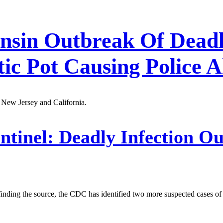
onsin Outbreak Of Deadl
tic Pot Causing Police 
 New Jersey and California.
ntinel:
Deadly Infection Ou
f finding the source, the CDC has identified two more suspected cases of 