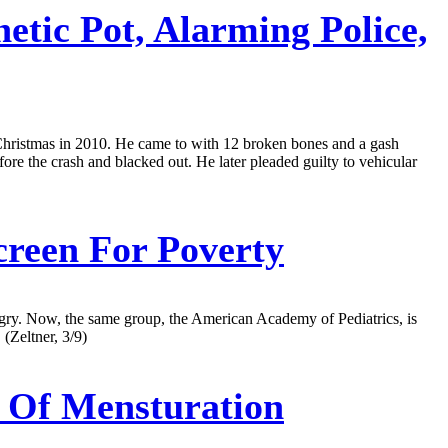
tic Pot, Alarming Police,
e Christmas in 2010. He came to with 12 broken bones and a gash
fore the crash and blacked out. He later pleaded guilty to vehicular
creen For Poverty
 hungry. Now, the same group, the American Academy of Pediatrics, is
(Zeltner, 3/9)
 Of Mensturation