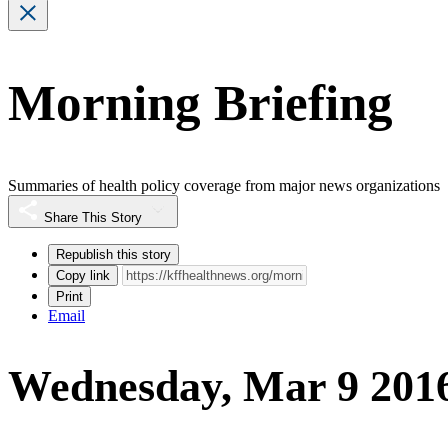
Morning Briefing
Summaries of health policy coverage from major news organizations
Share This Story
Republish this story
Copy link
Print
Email
Wednesday, Mar 9 201