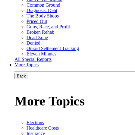
Common Ground
Diagnosis: Debt
The Body Shops
Priced Out
Guns, Race, and Profit
Broken Rehab
Dead Zone
Denied
Opioid Settlement Tracking
Eleven Minutes
All Special Reports
More Topics
Back
More Topics
Elections
Healthcare Costs
Insurance