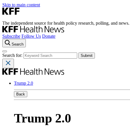
Skip to main content
The independent source for health policy research, polling, and news.
Subscribe
Follow Us
Donate
Search
Search for:
Trump 2.0
Back
Trump 2.0