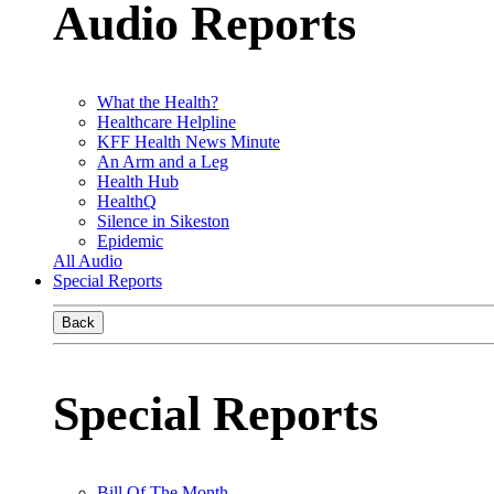
Audio Reports
What the Health?
Healthcare Helpline
KFF Health News Minute
An Arm and a Leg
Health Hub
HealthQ
Silence in Sikeston
Epidemic
All Audio
Special Reports
Back
Special Reports
Bill Of The Month