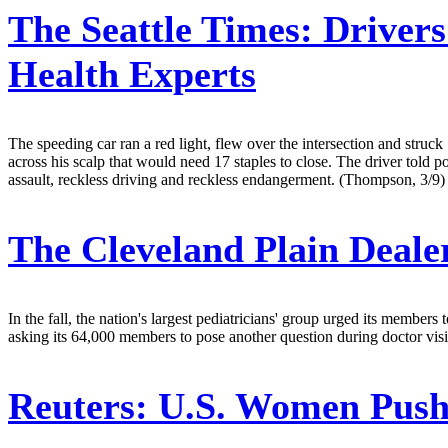
The Seattle Times:
Drivers
Health Experts
The speeding car ran a red light, flew over the intersection and str
across his scalp that would need 17 staples to close. The driver told 
assault, reckless driving and reckless endangerment. (Thompson, 3/9)
The Cleveland Plain Deale
In the fall, the nation's largest pediatricians' group urged its member
asking its 64,000 members to pose another question during doctor visi
Reuters:
U.S. Women Push 