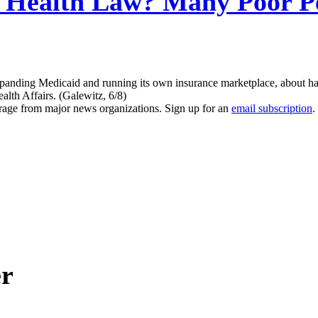
Health Law? Many Poor Pe
nding Medicaid and running its own insurance marketplace, about half 
lth Affairs. (Galewitz, 6/8)
erage from major news organizations. Sign up for an
email subscription
.
er