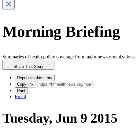
Morning Briefing
Summaries of health policy coverage from major news organizations
Share This Story
Republish this story
Copy link
Print
Email
Tuesday, Jun 9 2015