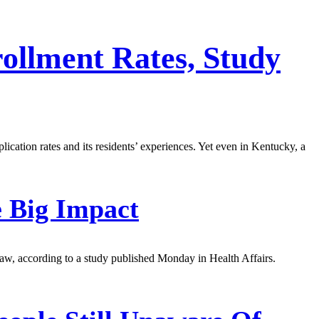
rollment Rates, Study
lication rates and its residents’ experiences. Yet even in Kentucky, a
e Big Impact
e law, according to a study published Monday in Health Affairs.