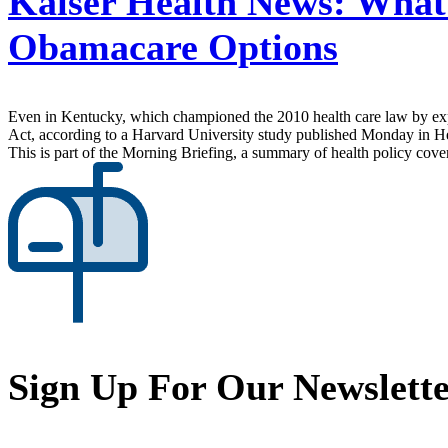
Kaiser Health News:
What 
Obamacare Options
Even in Kentucky, which championed the 2010 health care law by expa
Act, according to a Harvard University study published Monday in Hea
This is part of the Morning Briefing, a summary of health policy cov
Sign Up For Our Newslett