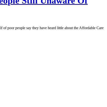
ople Still Unaware Of
of poor people say they have heard little about the Affordable Care