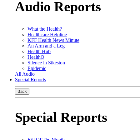
Audio Reports
What the Health?
Healthcare Helpline
KFF Health News Minute
An Arm and a Leg
Health Hub
HealthQ
Silence in Sikeston
Epidemic
All Audio
Special Reports
Back
Special Reports
Bill Of The Month