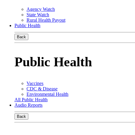
Agency Watch
State Watch
Rural Health Payout
Public Health
Back
Public Health
Vaccines
CDC & Disease
Environmental Health
All Public Health
Audio Reports
Back