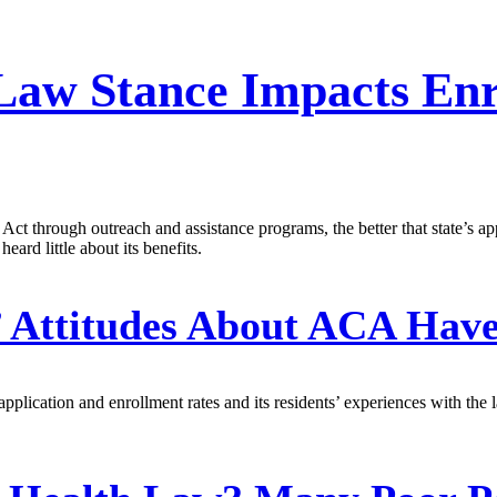
h Law Stance Impacts En
ct through outreach and assistance programs, the better that state’s app
eard little about its benefits.
’ Attitudes About ACA Hav
 application and enrollment rates and its residents’ experiences with th