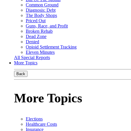
Common Ground
Diagnosis: Debt
The Body Shops
Priced Out
Guns, Race, and Profit
Broken Rehab
Dead Zone
Denied
Opioid Settlement Tracking
Eleven Minutes
All Special Reports
More Topics
Back
More Topics
Elections
Healthcare Costs
Insurance