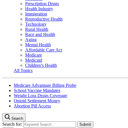
Prescription Drugs
Health Industry
Immigration
Reproductive Health
Technology
Rural Health
Race and Health
Aging
Mental Health
Affordable Care Act
Medicare
Medicaid
Children’s Health
All Topics
Medicare Advantage Billing Probe
School Vaccine Mandates
Weight Loss Drugs Coverage
Opioid Settlement Money
Abortion Pill Access
Search
Search for: