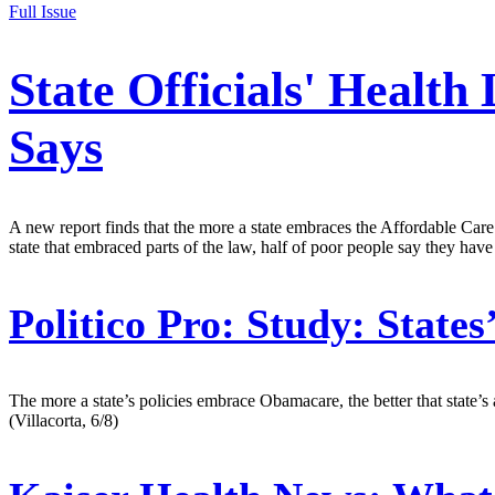
Full Issue
State Officials' Healt
Says
A new report finds that the more a state embraces the Affordable Care A
state that embraced parts of the law, half of poor people say they have h
Politico Pro:
Study: States
The more a state’s policies embrace Obamacare, the better that state’s
(Villacorta, 6/8)