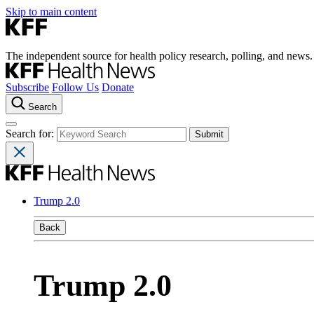
Skip to main content
The independent source for health policy research, polling, and news.
Subscribe
Follow Us
Donate
Search
Search for:
Trump 2.0
Back
Trump 2.0