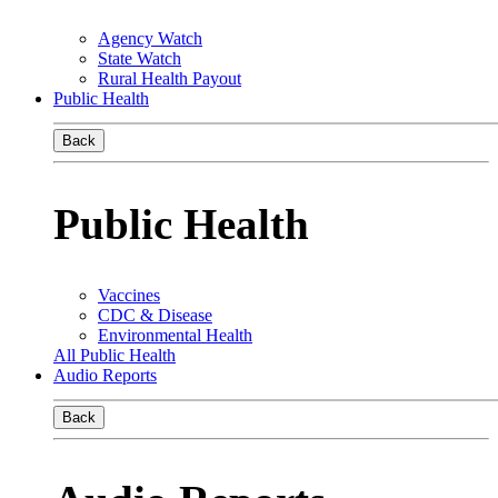
Agency Watch
State Watch
Rural Health Payout
Public Health
Back
Public Health
Vaccines
CDC & Disease
Environmental Health
All Public Health
Audio Reports
Back