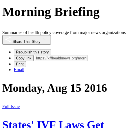
Morning Briefing
Summaries of health policy coverage from major news organizations
Share This Story
Republish this story
Copy link
Print
Email
Monday, Aug 15 2016
Full Issue
States' IVF Laws Get