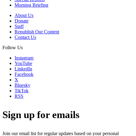
Morning Briefing
About Us
Donate
Staff
Republish Our Content
Contact Us
Follow Us
Instagram
YouTube
LinkedIn
Facebook
X
Bluesky
TikTok
RSS
Sign up for emails
Join our email list for regular updates based on your personal