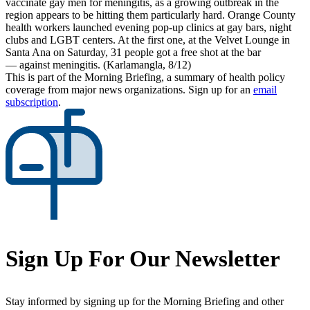
vaccinate gay men for meningitis, as a growing outbreak in the
region appears to be hitting them particularly hard. Orange County
health workers launched evening pop-up clinics at gay bars, night
clubs and LGBT centers. At the first one, at the Velvet Lounge in
Santa Ana on Saturday, 31 people got a free shot at the bar
— against meningitis. (Karlamangla, 8/12)
This is part of the Morning Briefing, a summary of health policy
coverage from major news organizations. Sign up for an
email
subscription
.
Sign Up For Our Newsletter
Stay informed by signing up for the Morning Briefing and other