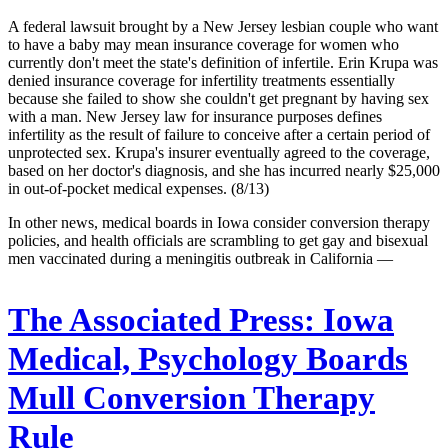
A federal lawsuit brought by a New Jersey lesbian couple who want
to have a baby may mean insurance coverage for women who
currently don't meet the state's definition of infertile. Erin Krupa was
denied insurance coverage for infertility treatments essentially
because she failed to show she couldn't get pregnant by having sex
with a man. New Jersey law for insurance purposes defines
infertility as the result of failure to conceive after a certain period of
unprotected sex. Krupa's insurer eventually agreed to the coverage,
based on her doctor's diagnosis, and she has incurred nearly $25,000
in out-of-pocket medical expenses. (8/13)
In other news, medical boards in Iowa consider conversion therapy
policies, and health officials are scrambling to get gay and bisexual
men vaccinated during a meningitis outbreak in California —
The Associated Press:
Iowa
Medical, Psychology Boards
Mull Conversion Therapy
Rule