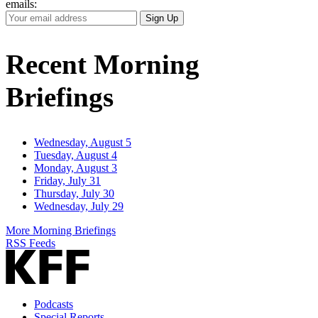
emails:
Your
Sign Up
Email
Address
Recent Morning
Briefings
Wednesday, August 5
Tuesday, August 4
Monday, August 3
Friday, July 31
Thursday, July 30
Wednesday, July 29
More Morning Briefings
RSS Feeds
Podcasts
Special Reports