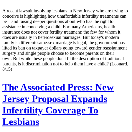
A recent lawsuit involving lesbians in New Jersey who are trying to
conceive is highlighting how unaffordable infertility treatments can
be – and raising deeper questions about who has the right to
assistance in conceiving a child. For many Americans, health
insurance does not cover fertility treatment; the few for whom it
does are usually in heterosexual marriages. But today's modern
family is different: same-sex marriage is legal, the government has
lifted its ban on taxpayer dollars going toward gender reassignment
surgery and single people choose to become parents on their
own. But while these people don't fit the description of traditional
parents, is it discrimination not to help them have a child? (Leonard,
8/15)
The Associated Press:
New
Jersey Proposal Expands
Infertility Coverage To
Lesbians