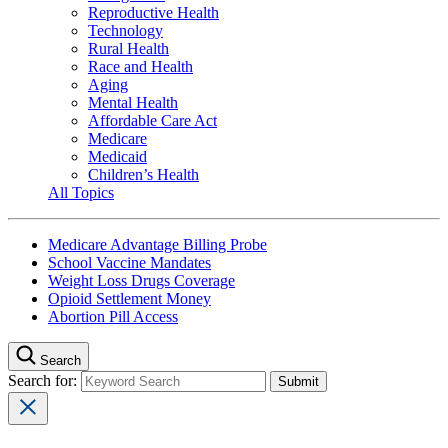
Reproductive Health
Technology
Rural Health
Race and Health
Aging
Mental Health
Affordable Care Act
Medicare
Medicaid
Children’s Health
All Topics
Medicare Advantage Billing Probe
School Vaccine Mandates
Weight Loss Drugs Coverage
Opioid Settlement Money
Abortion Pill Access
Search
Search for: