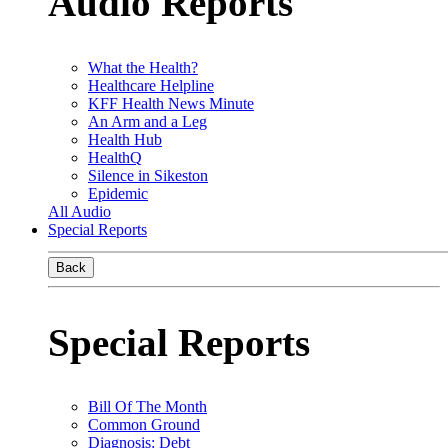
Audio Reports
What the Health?
Healthcare Helpline
KFF Health News Minute
An Arm and a Leg
Health Hub
HealthQ
Silence in Sikeston
Epidemic
All Audio
Special Reports
Back
Special Reports
Bill Of The Month
Common Ground
Diagnosis: Debt