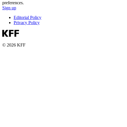
preferences.
Sign up
Editorial Policy
Privacy Policy
© 2026 KFF