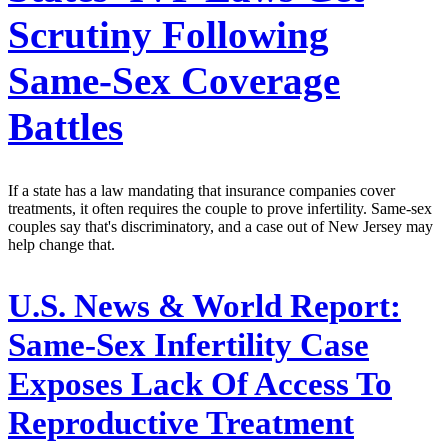
Scrutiny Following
Same-Sex Coverage
Battles
If a state has a law mandating that insurance companies cover
treatments, it often requires the couple to prove infertility. Same-sex
couples say that's discriminatory, and a case out of New Jersey may
help change that.
U.S. News & World Report:
Same-Sex Infertility Case
Exposes Lack Of Access To
Reproductive Treatment