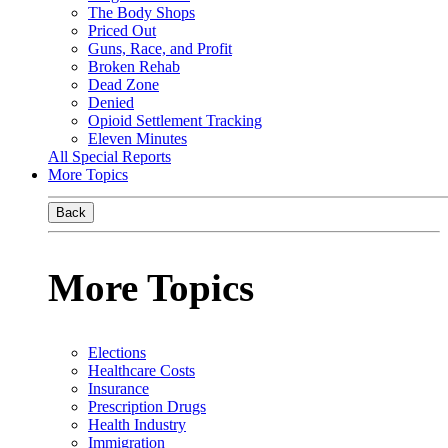
The Body Shops
Priced Out
Guns, Race, and Profit
Broken Rehab
Dead Zone
Denied
Opioid Settlement Tracking
Eleven Minutes
All Special Reports
More Topics
Back
More Topics
Elections
Healthcare Costs
Insurance
Prescription Drugs
Health Industry
Immigration