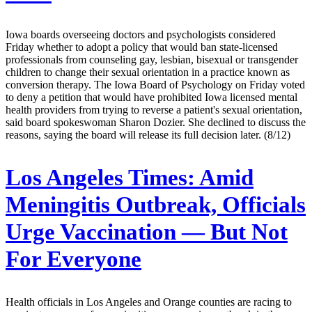
Iowa boards overseeing doctors and psychologists considered
Friday whether to adopt a policy that would ban state-licensed
professionals from counseling gay, lesbian, bisexual or transgender
children to change their sexual orientation in a practice known as
conversion therapy. The Iowa Board of Psychology on Friday voted
to deny a petition that would have prohibited Iowa licensed mental
health providers from trying to reverse a patient's sexual orientation,
said board spokeswoman Sharon Dozier. She declined to discuss the
reasons, saying the board will release its full decision later. (8/12)
Los Angeles Times:
Amid
Meningitis Outbreak, Officials
Urge Vaccination — But Not
For Everyone
Health officials in Los Angeles and Orange counties are racing to