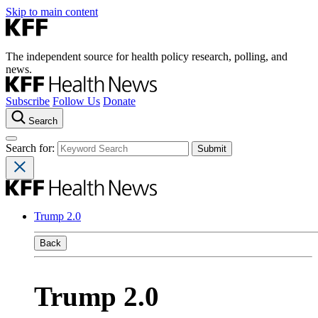
Skip to main content
The independent source for health policy research, polling, and
news.
Subscribe
Follow Us
Donate
Search
Search for:
Trump 2.0
Back
Trump 2.0