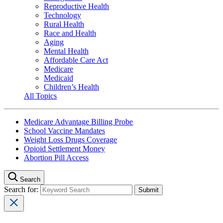
Reproductive Health
Technology
Rural Health
Race and Health
Aging
Mental Health
Affordable Care Act
Medicare
Medicaid
Children’s Health
All Topics
Medicare Advantage Billing Probe
School Vaccine Mandates
Weight Loss Drugs Coverage
Opioid Settlement Money
Abortion Pill Access
Search
Search for: