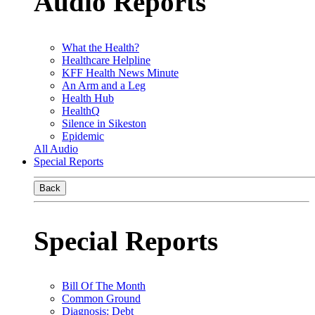
Audio Reports
What the Health?
Healthcare Helpline
KFF Health News Minute
An Arm and a Leg
Health Hub
HealthQ
Silence in Sikeston
Epidemic
All Audio
Special Reports
Back
Special Reports
Bill Of The Month
Common Ground
Diagnosis: Debt