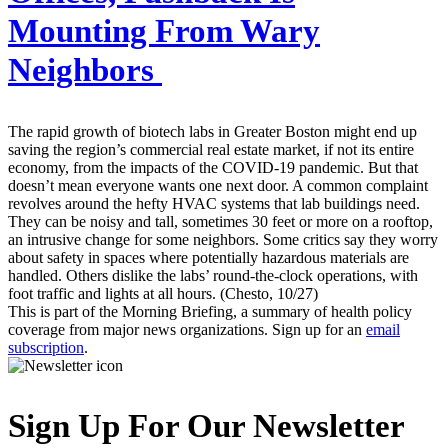
Mounting From Wary
Neighbors
The rapid growth of biotech labs in Greater Boston might end up
saving the region’s commercial real estate market, if not its entire
economy, from the impacts of the COVID-19 pandemic. But that
doesn’t mean everyone wants one next door. A common complaint
revolves around the hefty HVAC systems that lab buildings need.
They can be noisy and tall, sometimes 30 feet or more on a rooftop,
an intrusive change for some neighbors. Some critics say they worry
about safety in spaces where potentially hazardous materials are
handled. Others dislike the labs’ round-the-clock operations, with
foot traffic and lights at all hours. (Chesto, 10/27)
This is part of the Morning Briefing, a summary of health policy
coverage from major news organizations. Sign up for an
email
subscription
.
Sign Up For Our Newsletter