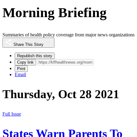
Morning Briefing
Summaries of health policy coverage from major news organizations
Share This Story
Republish this story
Copy link
Print
Email
Thursday, Oct 28 2021
Full Issue
States Warn Parents To