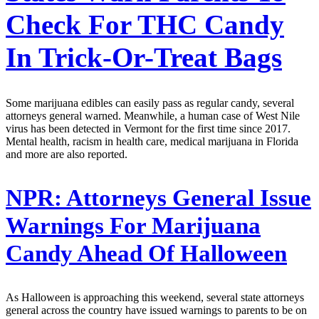
Check For THC Candy
In Trick-Or-Treat Bags
Some marijuana edibles can easily pass as regular candy, several
attorneys general warned. Meanwhile, a human case of West Nile
virus has been detected in Vermont for the first time since 2017.
Mental health, racism in health care, medical marijuana in Florida
and more are also reported.
NPR:
Attorneys General Issue
Warnings For Marijuana
Candy Ahead Of Halloween
As Halloween is approaching this weekend, several state attorneys
general across the country have issued warnings to parents to be on