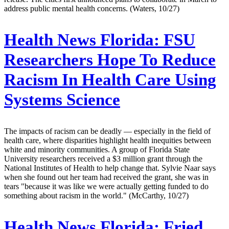
address public mental health concerns. (Waters, 10/27)
Health News Florida:
FSU
Researchers Hope To Reduce
Racism In Health Care Using
Systems Science
The impacts of racism can be deadly — especially in the field of
health care, where disparities highlight health inequities between
white and minority communities. A group of Florida State
University researchers received a $3 million grant through the
National Institutes of Health to help change that. Sylvie Naar says
when she found out her team had received the grant, she was in
tears "because it was like we were actually getting funded to do
something about racism in the world." (McCarthy, 10/27)
Health News Florida:
Fried