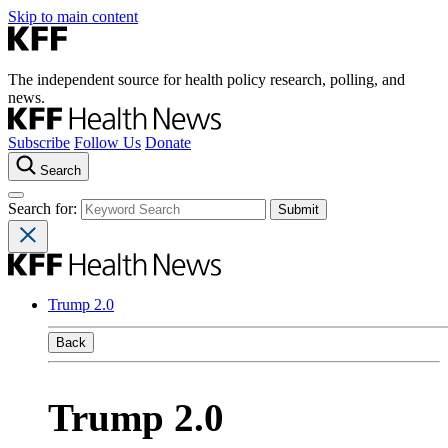
Skip to main content
The independent source for health policy research, polling, and
news.
Subscribe
Follow Us
Donate
Search
Search for:
Trump 2.0
Back
Trump 2.0