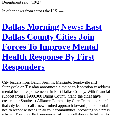
Department said. (10/27)
In other news from across the U.S. —
Dallas Morning News:
East
Dallas County Cities Join
Forces To Improve Mental
Health Response By First
Responders
City leaders from Balch Springs, Mesquite, Seagoville and
Sunnyvale on Tuesday announced a major collaboration to address
mental health response needs in East Dallas County. With financial
support from a $900,000 Dallas County grant, the cities have
created the Southeast Alliance Community Care Team, a partnership
that city leaders call a new unified approach toward public mental
health response needs in all four communities, according to a press
release. The cities first announced plans to collaborate in March to