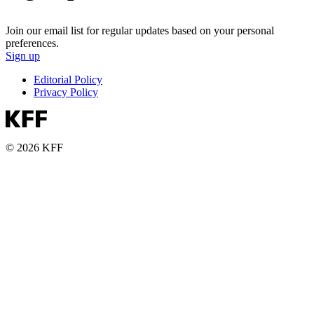
Join our email list for regular updates based on your personal
preferences.
Sign up
Editorial Policy
Privacy Policy
© 2026 KFF