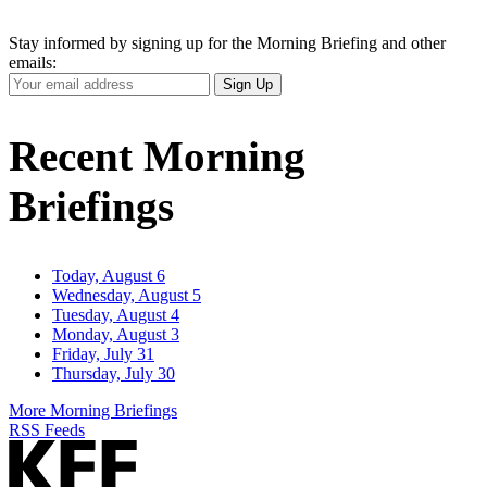
Stay informed by signing up for the Morning Briefing and other
emails:
Your
Sign Up
Email
Address
Recent Morning
Briefings
Today, August 6
Wednesday, August 5
Tuesday, August 4
Monday, August 3
Friday, July 31
Thursday, July 30
More Morning Briefings
RSS Feeds