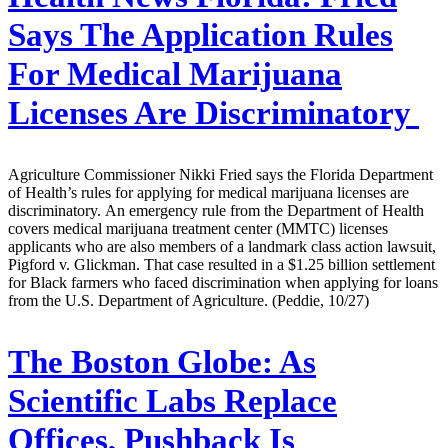
Says The Application Rules
For Medical Marijuana
Licenses Are Discriminatory
Agriculture Commissioner Nikki Fried says the Florida Department
of Health’s rules for applying for medical marijuana licenses are
discriminatory. An emergency rule from the Department of Health
covers medical marijuana treatment center (MMTC) licenses
applicants who are also members of a landmark class action lawsuit,
Pigford v. Glickman. That case resulted in a $1.25 billion settlement
for Black farmers who faced discrimination when applying for loans
from the U.S. Department of Agriculture. (Peddie, 10/27)
The Boston Globe:
As
Scientific Labs Replace
Offices, Pushback Is