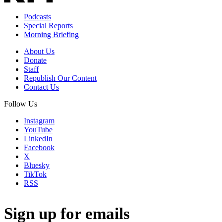
Podcasts
Special Reports
Morning Briefing
About Us
Donate
Staff
Republish Our Content
Contact Us
Follow Us
Instagram
YouTube
LinkedIn
Facebook
X
Bluesky
TikTok
RSS
Sign up for emails