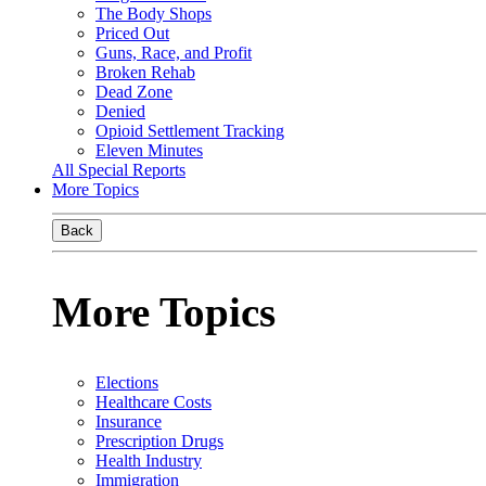
The Body Shops
Priced Out
Guns, Race, and Profit
Broken Rehab
Dead Zone
Denied
Opioid Settlement Tracking
Eleven Minutes
All Special Reports
More Topics
Back
More Topics
Elections
Healthcare Costs
Insurance
Prescription Drugs
Health Industry
Immigration