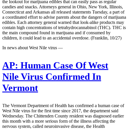
the lookout for marijuana edibles that can easily pass as regular
candies and snacks. Attorneys general in Ohio, New York, Illinois,
Connecticut and Arkansas all released statements Tuesday, a part of
a coordinated effort to advise parents about the dangers of marijuana
edibles. Each attorney general warned that look-alike products may
contain high concentrations of tetrahydrocannabinol (THC). THC is
the main compound found in marijuana and if consumed by
children, it could lead to an accidental overdose. (Franklin, 10/27)
In news about West Nile virus —
AP:
Human Case Of West
Nile Virus Confirmed In
Vermont
The Vermont Department of Health has confirmed a human case of
West Nile virus for the first time since 2017, the department said
Wednesday. The Chittenden County resident was diagnosed earlier
this month with a more serious form of the illness affecting the
nervous system, called neuroinvasive disease, the Health