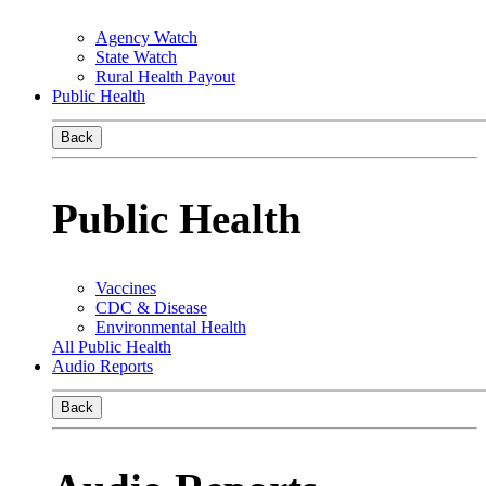
Agency Watch
State Watch
Rural Health Payout
Public Health
Back
Public Health
Vaccines
CDC & Disease
Environmental Health
All Public Health
Audio Reports
Back